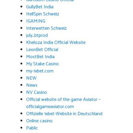
GullyBet India
HellSpin Schweiz
IGAMING
Interwetten Schweiz
july_btprod
Khelo24 India Official Website
LeonBet Official
MostBet India
My Stake Casino
my-1xbet.com
NEW
News
NV Casino
Official website of the game Aviator –
officialgameaviator.com
Offizielle 1xbet-Website in Deutschland
Online casino
Pablic