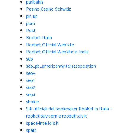
paribahis
Pasino Casino Schweiz
pin up
porn
Post
Roobet Italia
Roobet Official WebSite
Roobet Official Website in India
sep
sep_pb_americanwritersassociation
sep+
sep1
sep2
sep4
shoker
Siti ufficiali del bookmaker Roobet in Italia –
roobetitaly.com e roobetitaly.it
space-interiors.it
spain