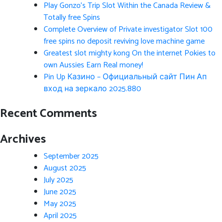
Play Gonzo’s Trip Slot Within the Canada Review &
Totally free Spins
Complete Overview of Private investigator Slot 100
free spins no deposit reviving love machine game
Greatest slot mighty kong On the internet Pokies to
own Aussies Earn Real money!
Pin Up Казино – Официальный сайт Пин Ап
вход на зеркало 2025.880
Recent Comments
Archives
September 2025
August 2025
July 2025
June 2025
May 2025
April 2025