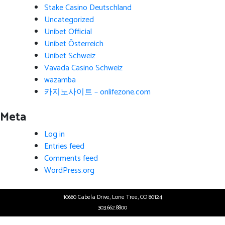
Stake Casino Deutschland
Uncategorized
Unibet Official
Unibet Österreich
Unibet Schweiz
Vavada Casino Schweiz
wazamba
카지노사이트 – onlifezone.com
Meta
Log in
Entries feed
Comments feed
WordPress.org
10680 Cabela Drive, Lone Tree, CO 80124
303.662.8800