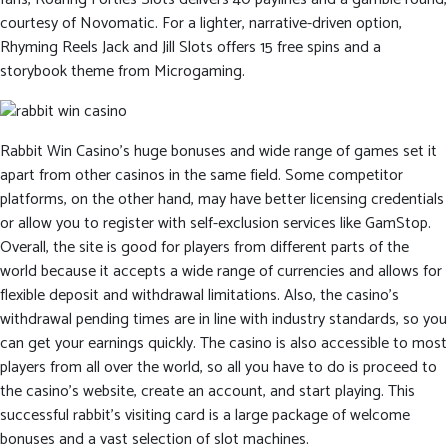
courtesy of Novomatic. For a lighter, narrative-driven option,
Rhyming Reels Jack and Jill Slots offers 15 free spins and a
storybook theme from Microgaming.
Rabbit Win Casino’s huge bonuses and wide range of games set it
apart from other casinos in the same field. Some competitor
platforms, on the other hand, may have better licensing credentials
or allow you to register with self-exclusion services like GamStop.
Overall, the site is good for players from different parts of the
world because it accepts a wide range of currencies and allows for
flexible deposit and withdrawal limitations. Also, the casino’s
withdrawal pending times are in line with industry standards, so you
can get your earnings quickly. The casino is also accessible to most
players from all over the world, so all you have to do is proceed to
the casino’s website, create an account, and start playing. This
successful rabbit’s visiting card is a large package of welcome
bonuses and a vast selection of slot machines.