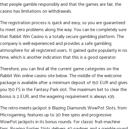
that people gamble responsibly and that the games are fair, the
casino has limitations on withdrawals.
The registration process is quick and easy, so you are guaranteed
to meet zero problems along the way. You can be completely sure
that Rabbit Win Casino is a totally secure gambling platform. The
company is well-experienced and provides a safe gambling
atmosphere for all registered users. It gained quite popularity in no
time, which is another indication that this is a good operator.
Therefore, you can find all the current game categories on the
Rabbit Win online casino site below. The middle of the welcome
package is available after a minimum deposit of 150 EUR and gives
you 150 FS in the Fantasy Park slot. The maximum bet to clear the
bonus is 2 EUR, and the wagering requirement is always x35.
The retro-meets-jackpot 9 Blazing Diamonds WowPot Slots, from
Microgaming, features up to 30 free spins and progressive
WowPot jackpots in its bonus rounds. For classic fruit-machine
fans, Roaring Forties Slots delivers 40 paylines and a gamble round,