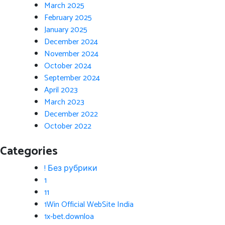
March 2025
February 2025
January 2025
December 2024
November 2024
October 2024
September 2024
April 2023
March 2023
December 2022
October 2022
Categories
! Без рубрики
1
11
1Win Official WebSite India
1x-bet.downloa