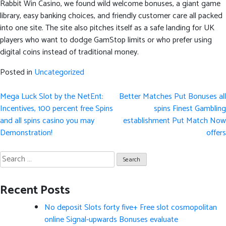
Rabbit Win Casino, we found wild welcome bonuses, a giant game
library, easy banking choices, and friendly customer care all packed
into one site. The site also pitches itself as a safe landing for UK
players who want to dodge GamStop limits or who prefer using
digital coins instead of traditional money.
Posted in
Uncategorized
Post
Mega Luck Slot by the NetEnt:
Better Matches Put Bonuses all
navigation
Incentives, 100 percent free Spins
spins Finest Gambling
and all spins casino you may
establishment Put Match Now
Demonstration!
offers
Search
for:
Recent Posts
No deposit Slots forty five+ Free slot cosmopolitan
online Signal-upwards Bonuses evaluate