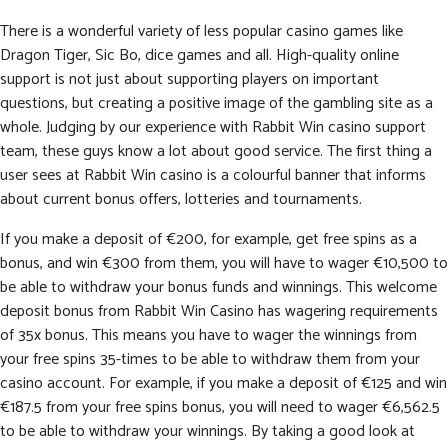
There is a wonderful variety of less popular casino games like
Dragon Tiger, Sic Bo, dice games and all. High-quality online
support is not just about supporting players on important
questions, but creating a positive image of the gambling site as a
whole. Judging by our experience with Rabbit Win casino support
team, these guys know a lot about good service. The first thing a
user sees at Rabbit Win casino is a colourful banner that informs
about current bonus offers, lotteries and tournaments.
If you make a deposit of €200, for example, get free spins as a
bonus, and win €300 from them, you will have to wager €10,500 to
be able to withdraw your bonus funds and winnings. This welcome
deposit bonus from Rabbit Win Casino has wagering requirements
of 35x bonus. This means you have to wager the winnings from
your free spins 35-times to be able to withdraw them from your
casino account. For example, if you make a deposit of €125 and win
€187.5 from your free spins bonus, you will need to wager €6,562.5
to be able to withdraw your winnings. By taking a good look at