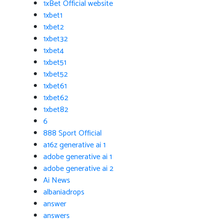
1xBet Official website
1xbet1
1xbet2
1xbet32
1xbet4
1xbet51
1xbet52
1xbet61
1xbet62
1xbet82
6
888 Sport Official
a16z generative ai 1
adobe generative ai 1
adobe generative ai 2
Ai News
albaniadrops
answer
answers