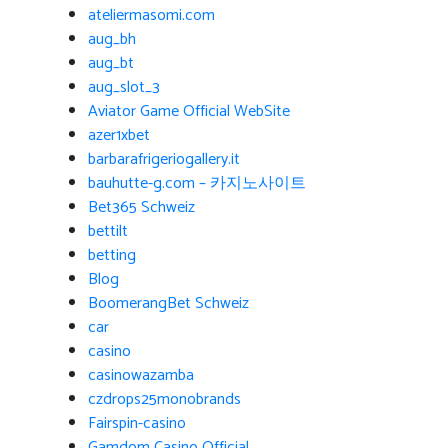
ateliermasomi.com
aug_bh
aug_bt
aug_slot_3
Aviator Game Official WebSite
azer1xbet
barbarafrigeriogallery.it
bauhutte-g.com – 카지노사이트
Bet365 Schweiz
bettilt
betting
Blog
BoomerangBet Schweiz
car
casino
casinowazamba
czdrops25monobrands
Fairspin-casino
Gamdom Casino Official