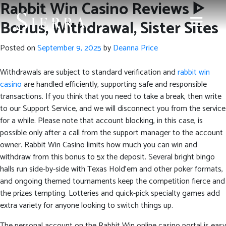
Rabbit Win Casino Reviews ᐈ
Bonus, Withdrawal, Sister Sites
Posted on
September 9, 2025
by
Deanna Price
Withdrawals are subject to standard verification and
rabbit win
casino
are handled efficiently, supporting safe and responsible
transactions. If you think that you need to take a break, then write
to our Support Service, and we will disconnect you from the service
for a while. Please note that account blocking, in this case, is
possible only after a call from the support manager to the account
owner. Rabbit Win Casino limits how much you can win and
withdraw from this bonus to 5x the deposit. Several bright bingo
halls run side-by-side with Texas Hold’em and other poker formats,
and ongoing themed tournaments keep the competition fierce and
the prizes tempting. Lotteries and quick-pick specialty games add
extra variety for anyone looking to switch things up.
The personal account on the Rabbit Win online casino portal is easy