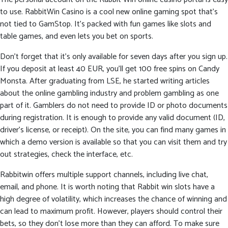
to use. RabbitWin Casino is a cool new online gaming spot that’s
not tied to GamStop. It’s packed with fun games like slots and
table games, and even lets you bet on sports.
Don’t forget that it’s only available for seven days after you sign up.
If you deposit at least 40 EUR, you’ll get 100 free spins on Candy
Monsta. After graduating from LSE, he started writing articles
about the online gambling industry and problem gambling as one
part of it. Gamblers do not need to provide ID or photo documents
during registration. It is enough to provide any valid document (ID,
driver’s license, or receipt). On the site, you can find many games in
which a demo version is available so that you can visit them and try
out strategies, check the interface, etc.
Rabbitwin offers multiple support channels, including live chat,
email, and phone. It is worth noting that Rabbit win slots have a
high degree of volatility, which increases the chance of winning and
can lead to maximum profit. However, players should control their
bets, so they don’t lose more than they can afford. To make sure