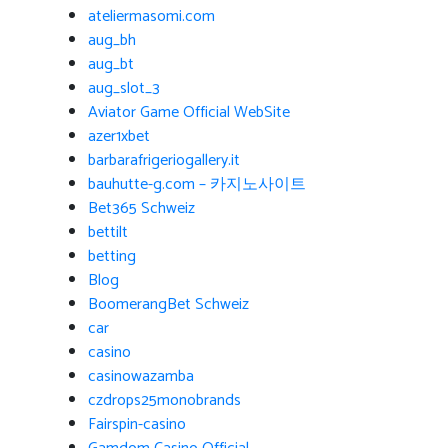
ateliermasomi.com
aug_bh
aug_bt
aug_slot_3
Aviator Game Official WebSite
azer1xbet
barbarafrigeriogallery.it
bauhutte-g.com – 카지노사이트
Bet365 Schweiz
bettilt
betting
Blog
BoomerangBet Schweiz
car
casino
casinowazamba
czdrops25monobrands
Fairspin-casino