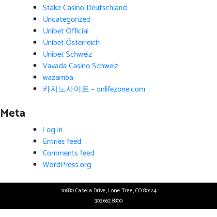
Stake Casino Deutschland
Uncategorized
Unibet Official
Unibet Österreich
Unibet Schweiz
Vavada Casino Schweiz
wazamba
카지노사이트 – onlifezone.com
Meta
Log in
Entries feed
Comments feed
WordPress.org
10680 Cabela Drive, Lone Tree, CO 80124
303.662.8800