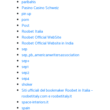
paribahis
Pasino Casino Schweiz
pin up
porn
Post
Roobet Italia
Roobet Official WebSite
Roobet Official Website in India
sep
sep_pb_americanwritersassociation
sep+
sep1
sep2
sep4
shoker
Siti ufficiali del bookmaker Roobet in Italia –
roobetitaly.com e roobetitaly.it
space-interiors.it
spain