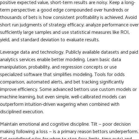
positive expected value, short-term results are noisy. Keep a long-
term perspective: a good edge compounded over hundreds or
thousands of bets is how consistent profitability is achieved. Avoid
short run judgments of strategy efficacy; analyze performance over
sufficiently large samples and use statistical measures like ROI,
yield, and standard deviation to evaluate results.
Leverage data and technology. Publicly available datasets and paid
analytics services enable better modeling. Learn basic data
manipulation, probability, and regression concepts or use
specialized software that simplifies modeling. Tools for odds
comparison, automated alerts, and bet tracking significantly
improve efficiency. Some advanced bettors use custom models or
machine learning, but even simple, well-calibrated models can
outperform intuition-driven wagering when combined with
disciplined execution.
Maintain emotional and cognitive discipline. Tilt — poor decision
making following a loss — is a primary reason bettors underperform.