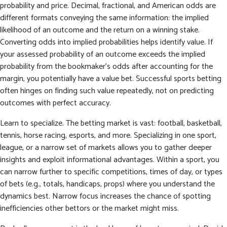
probability and price. Decimal, fractional, and American odds are
different formats conveying the same information: the implied
likelihood of an outcome and the return on a winning stake.
Converting odds into implied probabilities helps identify value. If
your assessed probability of an outcome exceeds the implied
probability from the bookmaker’s odds after accounting for the
margin, you potentially have a value bet. Successful sports betting
often hinges on finding such value repeatedly, not on predicting
outcomes with perfect accuracy.
Learn to specialize. The betting market is vast: football, basketball,
tennis, horse racing, esports, and more. Specializing in one sport,
league, or a narrow set of markets allows you to gather deeper
insights and exploit informational advantages. Within a sport, you
can narrow further to specific competitions, times of day, or types
of bets (e.g., totals, handicaps, props) where you understand the
dynamics best. Narrow focus increases the chance of spotting
inefficiencies other bettors or the market might miss.