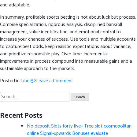
and adaptable.
In summary, profitable sports betting is not about luck but process.
Combine specialization, rigorous analysis, disciplined bankroll
management, value identification, and emotional control to
increase your chances of success. Use tools and multiple accounts
to capture best odds, keep realistic expectations about variance,
and prioritize responsible play. Over time, incremental
improvements in process compound into measurable gains and a
sustainable approach to the markets.
on
Posted in
1xbet52
Leave a Comment
Essential
Search
Strategies
for:
for
sports
Recent Posts
betting
Success
No deposit Slots forty five+ Free slot cosmopolitan
online Signal-upwards Bonuses evaluate