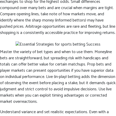
exchanges to shop for the highest odds. Small differences
compound over many bets and are crucial when margins are tight.
Compare opening lines, take note of how markets move, and
identify where the sharp money (informed bettors) may have
pushed prices. Arbitrage opportunities are rare and fleeting, but line
shopping is a consistently accessible practice for improving returns.
Master the variety of bet types and when to use them. Moneyline
bets are straightforward, but spreading risk with handicaps and
totals can offer better value for certain matchups. Prop bets and
player markets can present opportunities if you have superior data
on individual performance. Live (in-play) betting adds the dimension
of observing the event before placing a stake, but it demands quick
judgment and strict control to avoid impulsive decisions. Use live
markets when you can exploit timing advantages or corrected
market overreactions.
Understand variance and set realistic expectations. Even with a