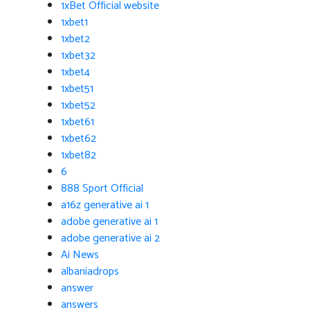
1xBet Official website
1xbet1
1xbet2
1xbet32
1xbet4
1xbet51
1xbet52
1xbet61
1xbet62
1xbet82
6
888 Sport Official
a16z generative ai 1
adobe generative ai 1
adobe generative ai 2
Ai News
albaniadrops
answer
answers