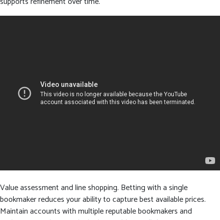
supports refinement over time.
Value assessment and line shopping. Betting with a single
bookmaker reduces your ability to capture best available prices.
Maintain accounts with multiple reputable bookmakers and