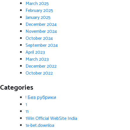
March 2025
February 2025
January 2025
December 2024
November 2024
October 2024
September 2024
April 2023
March 2023
December 2022
October 2022
Categories
! Без рубрики
1
11
1Win Official WebSite India
1x-bet.downloa