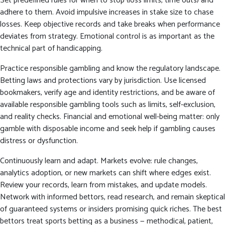
Set predefined rules for when to stop (loss limits, time outs) and
adhere to them. Avoid impulsive increases in stake size to chase
losses. Keep objective records and take breaks when performance
deviates from strategy. Emotional control is as important as the
technical part of handicapping.
Practice responsible gambling and know the regulatory landscape.
Betting laws and protections vary by jurisdiction. Use licensed
bookmakers, verify age and identity restrictions, and be aware of
available responsible gambling tools such as limits, self-exclusion,
and reality checks. Financial and emotional well-being matter: only
gamble with disposable income and seek help if gambling causes
distress or dysfunction.
Continuously learn and adapt. Markets evolve: rule changes,
analytics adoption, or new markets can shift where edges exist.
Review your records, learn from mistakes, and update models.
Network with informed bettors, read research, and remain skeptical
of guaranteed systems or insiders promising quick riches. The best
bettors treat sports betting as a business — methodical, patient,