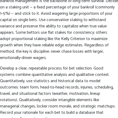
Bankroll management is the backbone of long-term survival. Decide
on a staking unit — a fixed percentage of your bankroll (commonly
1–5%) — and stick to it. Avoid wagering large proportions of your
capital on single bets. Use conservative staking to withstand
variance and preserve the ability to capitalize when true value
appears. Some bettors use flat stakes for consistency; others
adopt proportional staking like the Kelly Criterion to maximize
growth when they have reliable edge estimates. Regardless of
method, the key is discipline: never chase losses with larger,
emotionally-driven wagers.
Develop a clear, repeatable process for bet selection. Good
systems combine quantitative analysis and qualitative context.
Quantitatively, use statistics and historical data to model
outcomes: team form, head-to-head records, injuries, scheduling,
travel, and situational factors (weather, motivation, lineup
rotations). Qualitatively, consider intangible elements like
managerial changes, locker room morale, and strategic matchups.
Record your rationale for each bet to build a database that