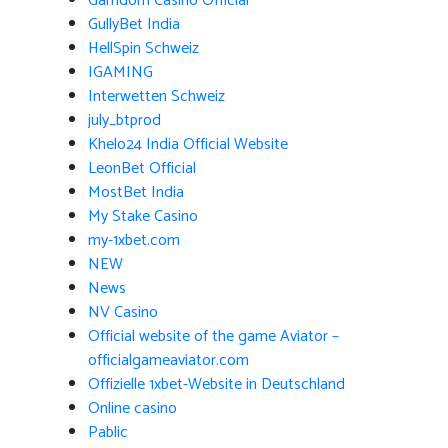
Gamdom Casino Official
GullyBet India
HellSpin Schweiz
IGAMING
Interwetten Schweiz
july_btprod
Khelo24 India Official Website
LeonBet Official
MostBet India
My Stake Casino
my-1xbet.com
NEW
News
NV Casino
Official website of the game Aviator –
officialgameaviator.com
Offizielle 1xbet-Website in Deutschland
Online casino
Pablic