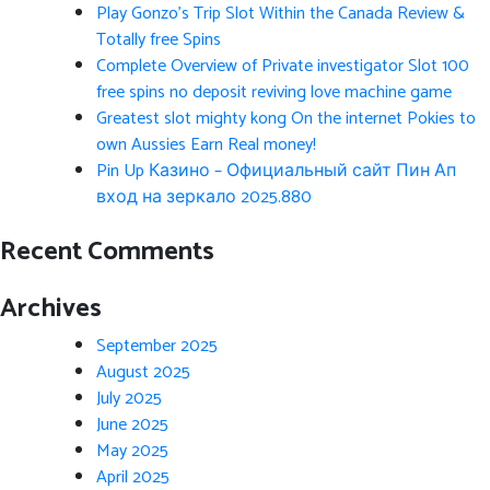
Play Gonzo’s Trip Slot Within the Canada Review &
Totally free Spins
Complete Overview of Private investigator Slot 100
free spins no deposit reviving love machine game
Greatest slot mighty kong On the internet Pokies to
own Aussies Earn Real money!
Pin Up Казино – Официальный сайт Пин Ап
вход на зеркало 2025.880
Recent Comments
Archives
September 2025
August 2025
July 2025
June 2025
May 2025
April 2025