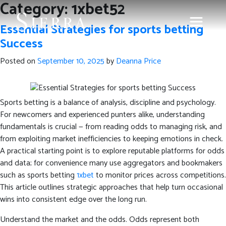
Category:
1xbet52
Essential Strategies for sports betting
Success
Posted on
September 10, 2025
by
Deanna Price
Sports betting is a balance of analysis, discipline and psychology.
For newcomers and experienced punters alike, understanding
fundamentals is crucial — from reading odds to managing risk, and
from exploiting market inefficiencies to keeping emotions in check.
A practical starting point is to explore reputable platforms for odds
and data; for convenience many use aggregators and bookmakers
such as sports betting
1xbet
to monitor prices across competitions.
This article outlines strategic approaches that help turn occasional
wins into consistent edge over the long run.
Understand the market and the odds. Odds represent both