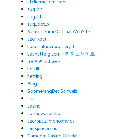
ateliermasomi.com
aug_bh
aug_bt
aug_slot_3
Aviator Game Official WebSite
azer1xbet
barbarafrigeriogallery.it
bauhutte-g.com – 카지노사이트
Bet365 Schweiz
bettilt
betting
Blog
BoomerangBet Schweiz
car
casino
casinowazamba
czdrops25monobrands
Fairspin-casino
Gamdom Casino Official