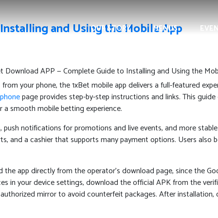
nstalling and Using the Mobile App
OUR STORY
MENUS
EVE
from your phone, the 1xBet mobile app delivers a full-featured expe
 iphone
page provides step-by-step instructions and links. This guid
for a smooth mobile betting experience.
 push notifications for promotions and live events, and more stable 
sports, and a cashier that supports many payment options. Users also 
 the app directly from the operator’s download page, since the Goo
es in your device settings, download the official APK from the verif
 authorized mirror to avoid counterfeit packages. After installation, 