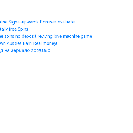
nline Signal-upwards Bonuses evaluate
ally free Spins
ee spins no deposit reviving love machine game
own Aussies Earn Real money!
д на зеркало 2025.880