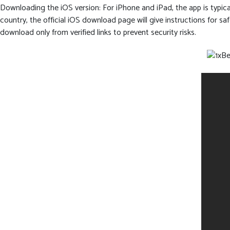
Downloading the iOS version: For iPhone and iPad, the app is typical
country, the official iOS download page will give instructions for 
download only from verified links to prevent security risks.