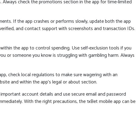
s. Always check the promotions section in the app for time-limited
ments. If the app crashes or performs slowly, update both the app
verified, and contact support with screenshots and transaction IDs.
 within the app to control spending. Use self-exclusion tools if you
f you or someone you know is struggling with gambling harm. Always
app, check local regulations to make sure wagering with an
ebsite and within the app’s legal or about section.
f important account details and use secure email and password
immediately. With the right precautions, the 1xBet mobile app can be