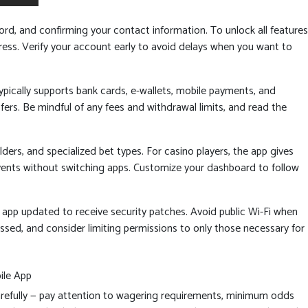
ord, and confirming your contact information. To unlock all features
ress. Verify your account early to avoid delays when you want to
ically supports bank cards, e-wallets, mobile payments, and
ers. Be mindful of any fees and withdrawal limits, and read the
ers, and specialized bet types. For casino players, the app gives
events without switching apps. Customize your dashboard to follow
 app updated to receive security patches. Avoid public Wi-Fi when
ssed, and consider limiting permissions to only those necessary for
efully — pay attention to wagering requirements, minimum odds