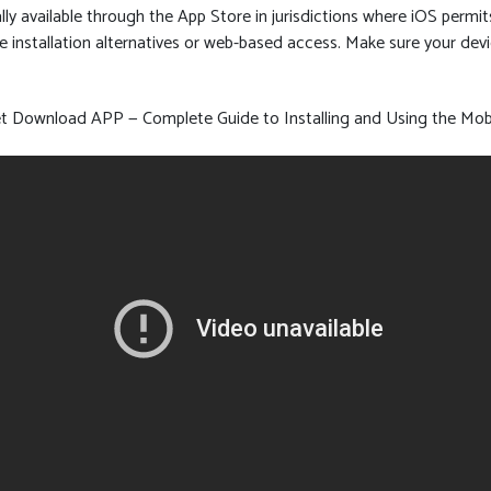
ly available through the App Store in jurisdictions where iOS permits
safe installation alternatives or web-based access. Make sure your 