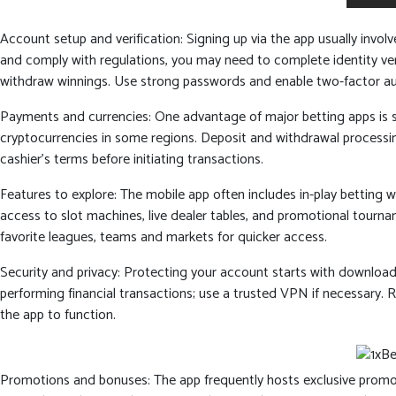
Account setup and verification: Signing up via the app usually invo
and comply with regulations, you may need to complete identity ver
withdraw winnings. Use strong passwords and enable two-factor aut
Payments and currencies: One advantage of major betting apps is s
cryptocurrencies in some regions. Deposit and withdrawal processing
cashier’s terms before initiating transactions.
Features to explore: The mobile app often includes in-play betting w
access to slot machines, live dealer tables, and promotional tourn
favorite leagues, teams and markets for quicker access.
Security and privacy: Protecting your account starts with download
performing financial transactions; use a trusted VPN if necessary. 
the app to function.
Promotions and bonuses: The app frequently hosts exclusive prom