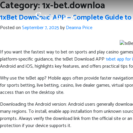
Category:
1x-bet.downloa
1xBet Download APP — Complete Guide to I
Posted on
September 7, 2025
by
Deanna Price
If you want the fastest way to bet on sports and play casino games 
platform-specific guidance, the 1xBet Download APP
1xbet app for
Android and iOS, highlights key features, and offers practical tips 
Why use the 1xBet app? Mobile apps often provide faster navigation,
for sports betting, live betting, casino, live dealer games, virtual 
access than on the desktop site.
Downloading the Android version: Android users generally download
many regions. To install, enable app installation from unknown sourc
prompts. Always verify the download link from the official site or an
protection if your device supports it.