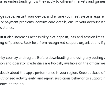
requires understanding how they apply to different markets and game
rage space, restart your device, and ensure you meet system require
For payment problems, confirm card details, ensure your account is 
sistance.
 it also increases accessibility. Set deposit, loss and session limits
ing-off periods. Seek help from recognized support organizations i
ly by country and region. Before downloading and using any betting 
tion and operator credentials are typically available on the official w
edback about the app’s performance in your region. Keep backups o
uthorized activity early, and report suspicious behavior to support 
games on the go.