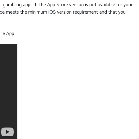
 gambling apps. If the App Store version is not available for your
device meets the minimum iOS version requirement and that you