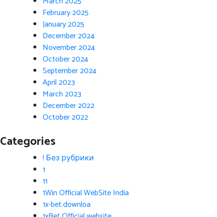
March 2025
February 2025
January 2025
December 2024
November 2024
October 2024
September 2024
April 2023
March 2023
December 2022
October 2022
Categories
! Без рубрики
1
11
1Win Official WebSite India
1x-bet.downloa
1xBet Official website