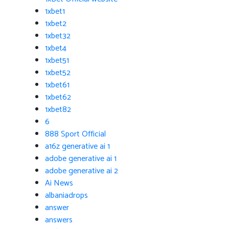
1xbet1
1xbet2
1xbet32
1xbet4
1xbet51
1xbet52
1xbet61
1xbet62
1xbet82
6
888 Sport Official
a16z generative ai 1
adobe generative ai 1
adobe generative ai 2
Ai News
albaniadrops
answer
answers