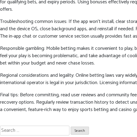
for qualifying bets, and expiry periods. Using bonuses effectively 
offers.
Troubleshooting common issues: If the app won’t install, clear sto
and the device OS, close background apps, and reinstall if needed. 
The in-app chat or customer service section usually provides fast as
Responsible gambling: Mobile betting makes it convenient to play, but
feel your play is becoming problematic, and take advantage of cool
bet within your budget and never chase losses.
Regional considerations and legality: Online betting laws vary wide
international operator is legal in your jurisdiction. Licensing informa
Final tips: Before committing, read user reviews and community fe
recovery options. Regularly review transaction history to detect una
a convenient, feature-rich way to enjoy sports betting and casino 
Search
for: