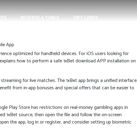
NTS
RESERVE A TABLE
GIFT CARDS
rience optimized for handheld devices. For iOS users looking for
e explains how to perform a safe 1xBet download APP installation on
streaming for live matches. The 1xBet app brings a unified interface
benefit from in-app bonuses and special offers that can be easier to
gle Play Store has restrictions on real-money gambling apps in
ied 1xBet source, then open the file and follow the on-screen
open the app, log in or register, and consider setting up biometric