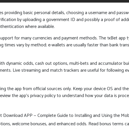
lves providing basic personal details, choosing a username and passw
ification by uploading a government ID and possibly a proof of add
hentication where available.
upport for many currencies and payment methods. The 1xBet app typ
 times vary by method; e-wallets are usually faster than bank transf
ith dynamic odds, cash out options, multi-bets and accumulator build
aments. Live streaming and match trackers are useful for following 
ing the app from official sources only. Keep your device OS and the
Review the app’s privacy policy to understand how your data is proce
otions, welcome bonuses, and enhanced odds. Read bonus terms car