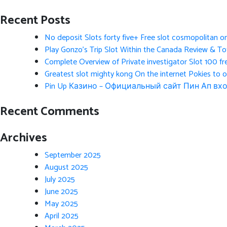
Recent Posts
No deposit Slots forty five+ Free slot cosmopolitan o
Play Gonzo’s Trip Slot Within the Canada Review & Tot
Complete Overview of Private investigator Slot 100 fr
Greatest slot mighty kong On the internet Pokies to 
Pin Up Казино – Официальный сайт Пин Ап вхо
Recent Comments
Archives
September 2025
August 2025
July 2025
June 2025
May 2025
April 2025