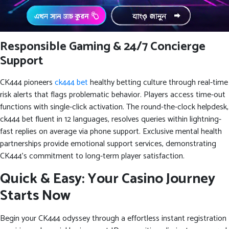
Responsible Gaming & 24/7 Concierge
Support
CK444 pioneers
ck444 bet
healthy betting culture through real-time
risk alerts that flags problematic behavior. Players access time-out
functions with single-click activation. The round-the-clock helpdesk,
ck444 bet fluent in 12 languages, resolves queries within lightning-
fast replies on average via phone support. Exclusive mental health
partnerships provide emotional support services, demonstrating
CK444’s commitment to long-term player satisfaction.
Quick & Easy: Your Casino Journey
Starts Now
Begin your CK444 odyssey through a effortless instant registration