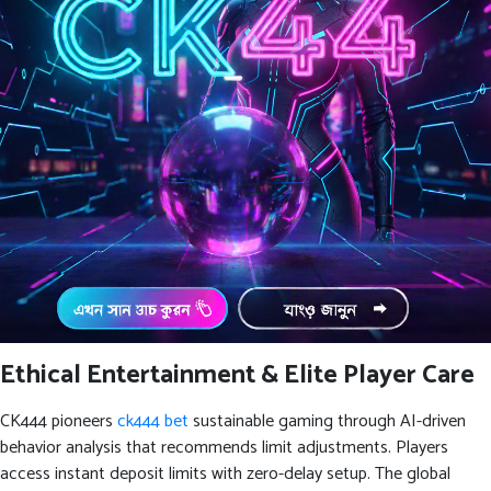
Ethical Entertainment & Elite Player Care
CK444 pioneers
ck444 bet
sustainable gaming through AI-driven
behavior analysis that recommends limit adjustments. Players
access instant deposit limits with zero-delay setup. The global