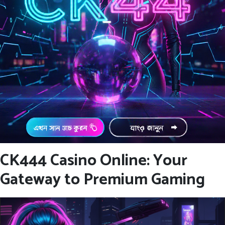
CK444 Casino Online: Your
Gateway to Premium Gaming