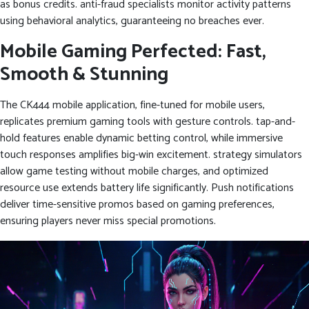
as bonus credits. anti-fraud specialists monitor activity patterns
using behavioral analytics, guaranteeing no breaches ever.
Mobile Gaming Perfected: Fast,
Smooth & Stunning
The CK444 mobile application, fine-tuned for mobile users,
replicates premium gaming tools with gesture controls. tap-and-
hold features enable dynamic betting control, while immersive
touch responses amplifies big-win excitement. strategy simulators
allow game testing without mobile charges, and optimized
resource use extends battery life significantly. Push notifications
deliver time-sensitive promos based on gaming preferences,
ensuring players never miss special promotions.