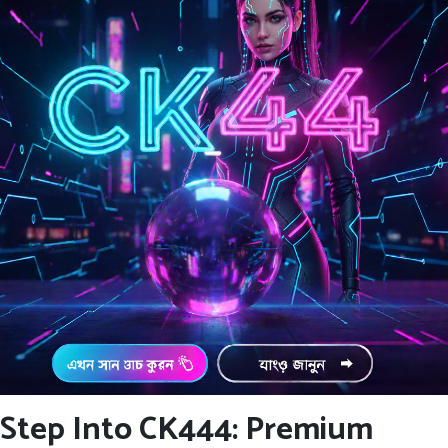
বোনাস
Step Into CK444: Premium