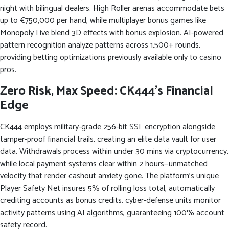
night with bilingual dealers. High Roller arenas accommodate bets
up to €750,000 per hand, while multiplayer bonus games like
Monopoly Live blend 3D effects with bonus explosion. AI-powered
pattern recognition analyze patterns across 1,500+ rounds,
providing betting optimizations previously available only to casino
pros.
Zero Risk, Max Speed: CK444’s Financial
Edge
CK444 employs military-grade 256-bit SSL encryption alongside
tamper-proof financial trails, creating an elite data vault for user
data. Withdrawals process within under 30 mins via cryptocurrency,
while local payment systems clear within 2 hours—unmatched
velocity that render cashout anxiety gone. The platform’s unique
Player Safety Net insures 5% of rolling loss total, automatically
crediting accounts as bonus credits. cyber-defense units monitor
activity patterns using AI algorithms, guaranteeing 100% account
safety record.