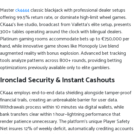
Master
ck4444
classic blackjack with professional dealer setups
offering 99.5% return rate, or dominate high-limit wheel games.
CK444’s live studio, broadcast from Valletta’s elite setup, presents
300+ tables operating around the clock with bilingual dealers.
Platinum gaming rooms accommodate bets up to €750,000 per
hand, while innovative game shows like Monopoly Live blend
augmented reality with bonus explosion. Advanced bet tracking
tools analyze patterns across 800+ rounds, providing betting
optimizations previously available only to elite gamblers.
Ironclad Security & Instant Cashouts
CK444 employs end-to-end data shielding alongside tamper-proof
financial trails, creating an unbreakable barrier for user data.
Withdrawals process within 10 minutes via digital wallets, while
bank transfers clear within 1 hour—lightning performance that
render patience unnecessary. The platform’s unique Player Safety
Net insures 12% of weekly deficit, automatically crediting accounts