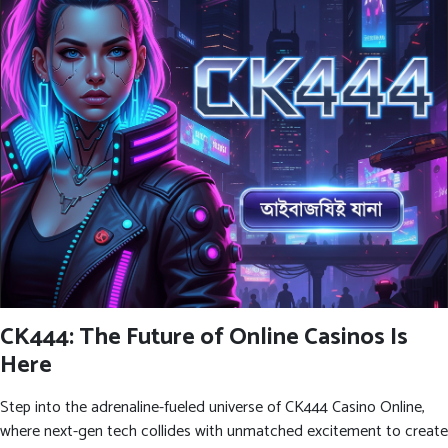
CK444: The Future of Online Casinos Is
Here
Step into the adrenaline-fueled universe of CK444 Casino Online,
where next-gen tech collides with unmatched excitement to create