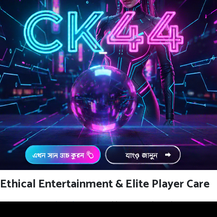
Ethical Entertainment & Elite Player Care
CK444 pioneers
ck444 bet
sustainable gaming through smart
pattern detection that proactively detects risk patterns. Players