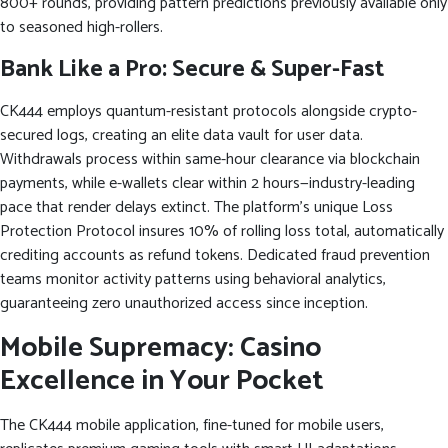
800+ rounds, providing pattern predictions previously available only
to seasoned high-rollers.
Bank Like a Pro: Secure & Super-Fast
CK444 employs quantum-resistant protocols alongside crypto-
secured logs, creating an elite data vault for user data.
Withdrawals process within same-hour clearance via blockchain
payments, while e-wallets clear within 2 hours—industry-leading
pace that render delays extinct. The platform’s unique Loss
Protection Protocol insures 10% of rolling loss total, automatically
crediting accounts as refund tokens. Dedicated fraud prevention
teams monitor activity patterns using behavioral analytics,
guaranteeing zero unauthorized access since inception.
Mobile Supremacy: Casino
Excellence in Your Pocket
The CK444 mobile application, fine-tuned for mobile users,