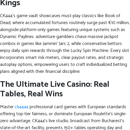
Kings
CK444’s game vault showcases must-play classics like Book of
Dead, where accumulated fortunes routinely surge past €10 million,
alongside platform-only games featuring unique systems such as
Dynamic Paylines. adventure gamblers chase massive jackpot
combos in games like Jammin’ Jars 2, while conservative bettors
enjoy daily spin rewards through the Lucky Spin Machine. Every slot
incorporates smart risk meters, clear payout rates, and strategic
autoplay options, empowering users to craft individualized betting
plans aligned with their financial discipline.
The Ultimate Live Casino: Real
Tables, Real Wins
Master
ck4444
professional card games with European standards
offering top-tier fairness, or dominate European Roulette’s single-
zero advantage. CK444’s live studio, broadcast from Bucharest’s
state-of-the-art facility, presents 150+ tables operating day and