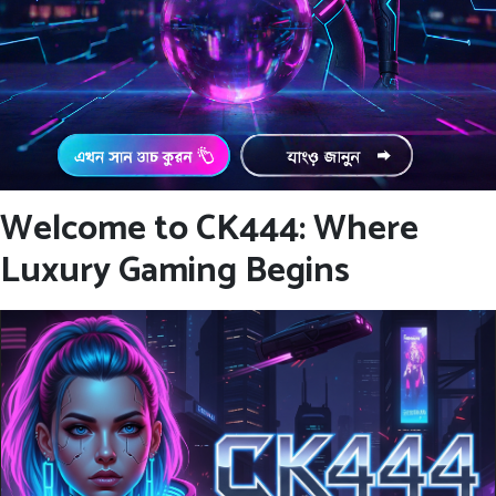
Welcome to CK444: Where
Luxury Gaming Begins