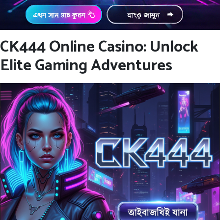
CK444 Online Casino: Unlock
Elite Gaming Adventures