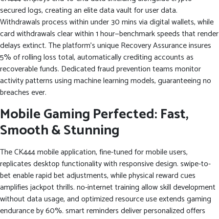
secured logs, creating an elite data vault for user data.
Withdrawals process within under 30 mins via digital wallets, while
card withdrawals clear within 1 hour—benchmark speeds that render
delays extinct. The platform’s unique Recovery Assurance insures
5% of rolling loss total, automatically crediting accounts as
recoverable funds. Dedicated fraud prevention teams monitor
activity patterns using machine learning models, guaranteeing no
breaches ever.
Mobile Gaming Perfected: Fast,
Smooth & Stunning
The CK444 mobile application, fine-tuned for mobile users,
replicates desktop functionality with responsive design. swipe-to-
bet enable rapid bet adjustments, while physical reward cues
amplifies jackpot thrills. no-internet training allow skill development
without data usage, and optimized resource use extends gaming
endurance by 60%. smart reminders deliver personalized offers