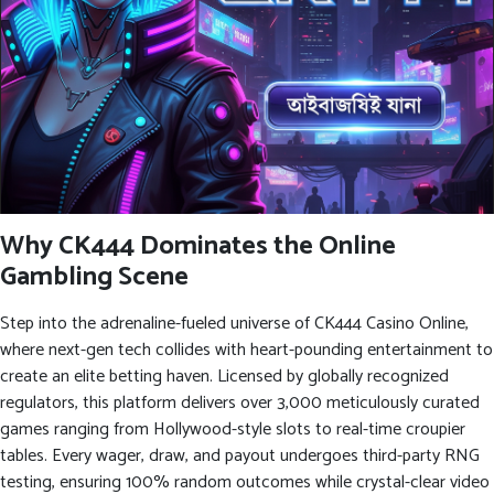
Why CK444 Dominates the Online
Gambling Scene
Step into the adrenaline-fueled universe of CK444 Casino Online,
where next-gen tech collides with heart-pounding entertainment to
create an elite betting haven. Licensed by globally recognized
regulators, this platform delivers over 3,000 meticulously curated
games ranging from Hollywood-style slots to real-time croupier
tables. Every wager, draw, and payout undergoes third-party RNG
testing, ensuring 100% random outcomes while crystal-clear video