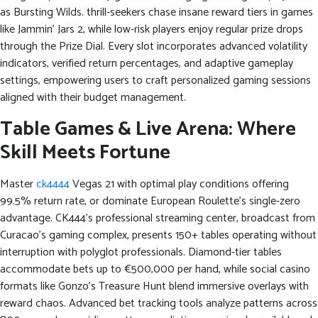
as Bursting Wilds. thrill-seekers chase insane reward tiers in games
like Jammin’ Jars 2, while low-risk players enjoy regular prize drops
through the Prize Dial. Every slot incorporates advanced volatility
indicators, verified return percentages, and adaptive gameplay
settings, empowering users to craft personalized gaming sessions
aligned with their budget management.
Table Games & Live Arena: Where
Skill Meets Fortune
Master
ck4444
Vegas 21 with optimal play conditions offering
99.5% return rate, or dominate European Roulette’s single-zero
advantage. CK444’s professional streaming center, broadcast from
Curacao’s gaming complex, presents 150+ tables operating without
interruption with polyglot professionals. Diamond-tier tables
accommodate bets up to €500,000 per hand, while social casino
formats like Gonzo’s Treasure Hunt blend immersive overlays with
reward chaos. Advanced bet tracking tools analyze patterns across