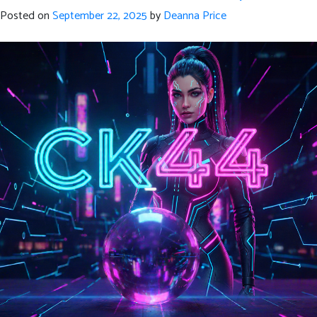
অ্যাপ
Posted on
September 22, 2025
by
Deanna Price
ফ্রি
ডাউনলোড
–
দেশের
এক
নম্বর
ক্যাসিনো