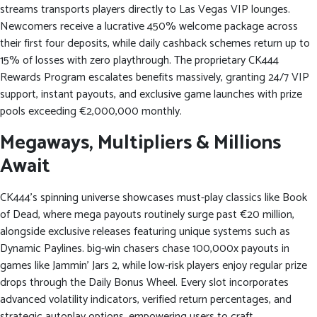
streams transports players directly to Las Vegas VIP lounges.
Newcomers receive a lucrative 450% welcome package across
their first four deposits, while daily cashback schemes return up to
15% of losses with zero playthrough. The proprietary CK444
Rewards Program escalates benefits massively, granting 24/7 VIP
support, instant payouts, and exclusive game launches with prize
pools exceeding €2,000,000 monthly.
Megaways, Multipliers & Millions
Await
CK444’s spinning universe showcases must-play classics like Book
of Dead, where mega payouts routinely surge past €20 million,
alongside exclusive releases featuring unique systems such as
Dynamic Paylines. big-win chasers chase 100,000x payouts in
games like Jammin’ Jars 2, while low-risk players enjoy regular prize
drops through the Daily Bonus Wheel. Every slot incorporates
advanced volatility indicators, verified return percentages, and
strategic autoplay options, empowering users to craft