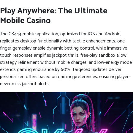
Play Anywhere: The Ultimate
Mobile Casino
The CK444 mobile application, optimized for iOS and Android,
replicates desktop functionality with tactile enhancements. one-
finger gameplay enable dynamic betting control, while immersive
touch responses amplifies jackpot thrills. free-play sandbox allow
strategy refinement without mobile charges, and low-energy mode
extends gaming endurance by 60%. targeted updates deliver
personalized offers based on gaming preferences, ensuring players
never miss jackpot alerts.