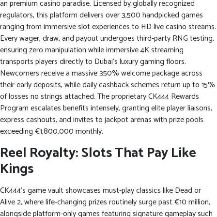
an premium casino paradise. Licensed by globally recognized
regulators, this platform delivers over 3,500 handpicked games
ranging from immersive slot experiences to HD live casino streams.
Every wager, draw, and payout undergoes third-party RNG testing,
ensuring zero manipulation while immersive 4K streaming
transports players directly to Dubai’s luxury gaming floors.
Newcomers receive a massive 350% welcome package across
their early deposits, while daily cashback schemes return up to 15%
of losses no strings attached. The proprietary CK444 Rewards
Program escalates benefits intensely, granting elite player liaisons,
express cashouts, and invites to jackpot arenas with prize pools
exceeding €1,800,000 monthly.
Reel Royalty: Slots That Pay Like
Kings
CK444’s game vault showcases must-play classics like Dead or
Alive 2, where life-changing prizes routinely surge past €10 million,
alongside platform-only games featuring signature gameplay such