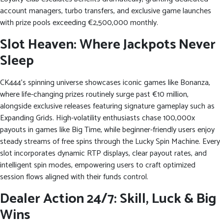
account managers, turbo transfers, and exclusive game launches
with prize pools exceeding €2,500,000 monthly.
Slot Heaven: Where Jackpots Never
Sleep
CK444’s spinning universe showcases iconic games like Bonanza,
where life-changing prizes routinely surge past €10 million,
alongside exclusive releases featuring signature gameplay such as
Expanding Grids. High-volatility enthusiasts chase 100,000x
payouts in games like Big Time, while beginner-friendly users enjoy
steady streams of free spins through the Lucky Spin Machine. Every
slot incorporates dynamic RTP displays, clear payout rates, and
intelligent spin modes, empowering users to craft optimized
session flows aligned with their funds control.
Dealer Action 24/7: Skill, Luck & Big
Wins