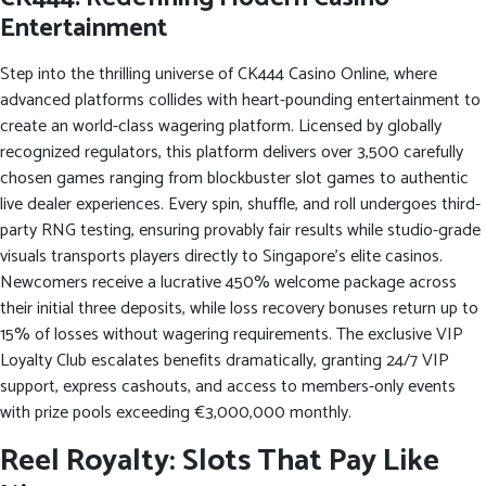
Entertainment
Step into the thrilling universe of CK444 Casino Online, where
advanced platforms collides with heart-pounding entertainment to
create an world-class wagering platform. Licensed by globally
recognized regulators, this platform delivers over 3,500 carefully
chosen games ranging from blockbuster slot games to authentic
live dealer experiences. Every spin, shuffle, and roll undergoes third-
party RNG testing, ensuring provably fair results while studio-grade
visuals transports players directly to Singapore’s elite casinos.
Newcomers receive a lucrative 450% welcome package across
their initial three deposits, while loss recovery bonuses return up to
15% of losses without wagering requirements. The exclusive VIP
Loyalty Club escalates benefits dramatically, granting 24/7 VIP
support, express cashouts, and access to members-only events
with prize pools exceeding €3,000,000 monthly.
Reel Royalty: Slots That Pay Like