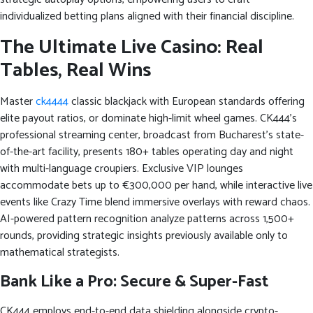
individualized betting plans aligned with their financial discipline.
The Ultimate Live Casino: Real
Tables, Real Wins
Master
ck4444
classic blackjack with European standards offering
elite payout ratios, or dominate high-limit wheel games. CK444’s
professional streaming center, broadcast from Bucharest’s state-
of-the-art facility, presents 180+ tables operating day and night
with multi-language croupiers. Exclusive VIP lounges
accommodate bets up to €300,000 per hand, while interactive live
events like Crazy Time blend immersive overlays with reward chaos.
AI-powered pattern recognition analyze patterns across 1,500+
rounds, providing strategic insights previously available only to
mathematical strategists.
Bank Like a Pro: Secure & Super-Fast
CK444 employs end-to-end data shielding alongside crypto-