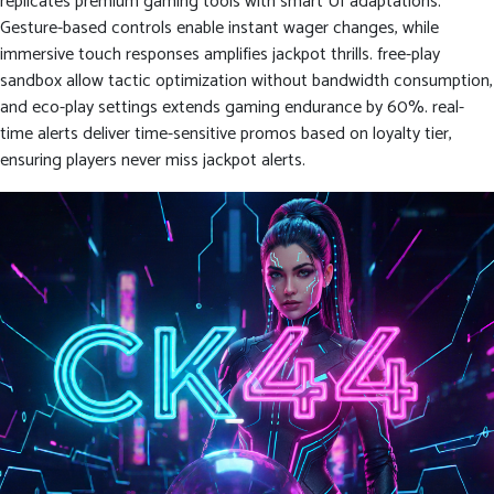
replicates premium gaming tools with smart UI adaptations.
Gesture-based controls enable instant wager changes, while
immersive touch responses amplifies jackpot thrills. free-play
sandbox allow tactic optimization without bandwidth consumption,
and eco-play settings extends gaming endurance by 60%. real-
time alerts deliver time-sensitive promos based on loyalty tier,
ensuring players never miss jackpot alerts.