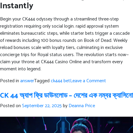
Instantly
Begin your CK444 odyssey through a streamlined three-step
registration requiring only social login. rapid approval system
eliminates bureaucratic steps, while starter bets trigger a cascade
of rewards including 100 bonus rounds on Book of Dead. Weekly
reload bonuses scale with loyalty tiers, culminating in exclusive
concierge trips for Royal status users. The revolution starts now—
claim your throne at CK444 Casino Online and transform every
moment into legend.
on
Posted in
answer
Tagged
ck444 bet
Leave a Comment
CK
CK 44 অ্যাপ ফ্রি ডাউনলোড – দেশের এক নম্বর ক্যাসিনো
44
অনলাইন
Posted on
September 22, 2025
by
Deanna Price
ক্যাসিনো
বাংলাদেশ
–
দৈনিক