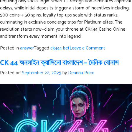
requiring only social login. smart ID recognition eliminates approval
delays, while initial deposits trigger a storm of incentives including
500 coins + 50 spins. loyalty top-ups scale with status ranks,
culminating in exclusive concierge trips for Platinum elites. The
revolution starts now—claim your throne at CK444 Casino Online
and transform every moment into legend.
on
Posted in
answer
Tagged
ck444 bet
Leave a Comment
CK44
CK 44 অনলাইন ক্যাসিনো বাংলাদেশ – দৈনিক বোনাস
অনলাইন
ক্যাসিনো
Posted on
September 22, 2025
by
Deanna Price
বাংলাদেশ
–
বেস্ট
অডস