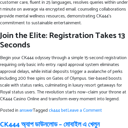
customer care, fluent in 25 languages, resolves queries within under
1 minute on average via encrypted email. counseling collaborations
provide mental wellness resources, demonstrating CK444’s
commitment to sustainable entertainment.
Join the Elite: Registration Takes 13
Seconds
Begin your CK444 odyssey through a simple 15-second registration
requiring only basic info entry. rapid approval system eliminates
approval delays, while initial deposits trigger a avalanche of perks
including 200 free spins on Gates of Olympus. tier-based boosts
scale with status ranks, culminating in luxury resort getaways for
Royal status users. The revolution starts now—claim your throne at
CK444 Casino Online and transform every moment into legend.
on
Posted in
answer
Tagged
ck444 bet
Leave a Comment
CK
CK444 অ্যাপ ডাউনলোড – মোবাইল এ খেলুন
44