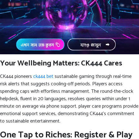
Your Wellbeing Matters: CK444 Cares
CK444 pioneers
ck444 bet
sustainable gaming through real-time
risk alerts that suggests cooling-off periods. Players access
spending caps with effortless management. The round-the-clock
helpdesk, fluent in 20 languages, resolves queries within under 1
minute on average via phone support. player care programs provide
emotional support services, demonstrating CK444’s commitment
to sustainable entertainment.
One Tap to Riches: Register & Play