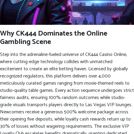
Why CK444 Dominates the Online
Gambling Scene
Step into the adrenaline-fueled universe of CK444 Casino Online,
where cutting-edge technology collides with unmatched
excitement to create an elite betting haven. Licensed by globally
recognized regulators, this platform delivers over 4,000
meticulously curated games ranging from movie-themed reels to
studio-quality table games. Every action sequence undergoes strict
fairness audits, ensuring 100% random outcomes while studio-
grade visuals transports players directly to Las Vegas VIP lounges.
Newcomers receive a generous 500% welcome package across
their opening five deposits, while loyalty cash rewards return up to
30% of losses without wagering requirements. The exclusive VIP
Loyalty Club escalates benefits dramatically, granting dedicated