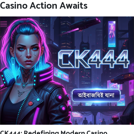
Casino Action Awaits
CK444: Redefining Modern Casino