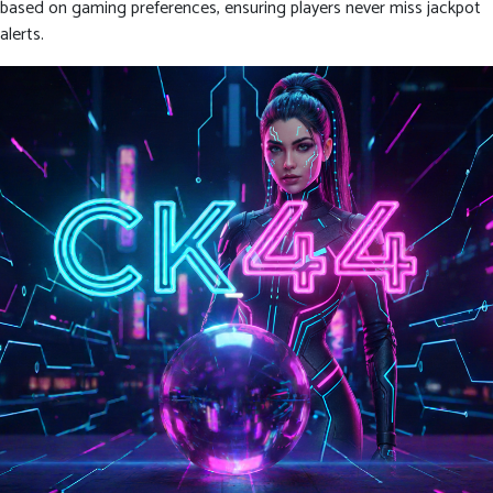
based on gaming preferences, ensuring players never miss jackpot
alerts.