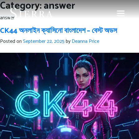
Category:
answer
answer
CK44 অনলাইন ক্যাসিনো বাংলাদেশ – বেস্ট অডস
Posted on
September 22, 2025
by
Deanna Price