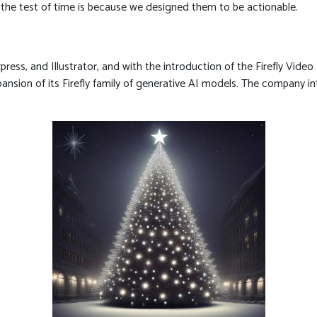
d the test of time is because we designed them to be actionable.
ress, and Illustrator, and with the introduction of the Firefly Vide
nsion of its Firefly family of generative AI models. The company in