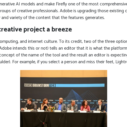
enerative AI models and make Firefly one of the most comprehensive 
roups of creative professionals. Adobe is upgrading those existing c
 and variety of the content that the features generates.
reative project a breeze
omputing, and internet culture. To its credit, two of the three opt
obe intends this or not) tells an editor that it is what the platform 
e concept of the name of the tool and the result an editor is expectin
r). For example, if you select a person and miss their feet, Lightroo