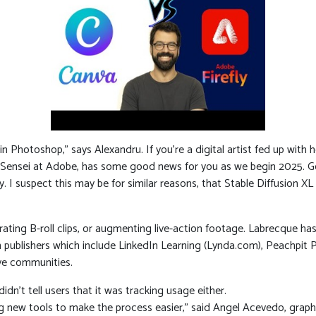
 in Photoshop,” says Alexandru. If you’re a digital artist fed up with
d Sensei at Adobe, has some good news for you as we begin 2025. Ge
 I suspect this may be for similar reasons, that Stable Diffusion XL 
erating B-roll clips, or augmenting live-action footage. Labrecque 
publishers which include LinkedIn Learning (Lynda.com), Peachpit 
ve communities.
didn’t tell users that it was tracking usage either.
ng new tools to make the process easier,” said Angel Acevedo, graph