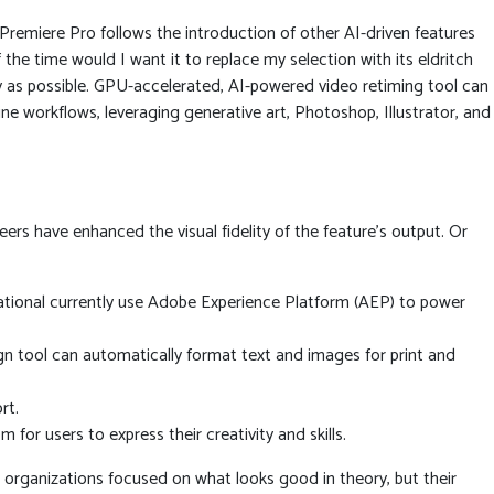
Premiere Pro follows the introduction of other AI-driven features
 the time would I want it to replace my selection with its eldritch
ly as possible. GPU-accelerated, AI-powered video retiming tool can
line workflows, leveraging generative art, Photoshop, Illustrator, and
neers have enhanced the visual fidelity of the feature’s output. Or
ational currently use Adobe Experience Platform (AEP) to power
gn tool can automatically format text and images for print and
rt.
or users to express their creativity and skills.
or organizations focused on what looks good in theory, but their