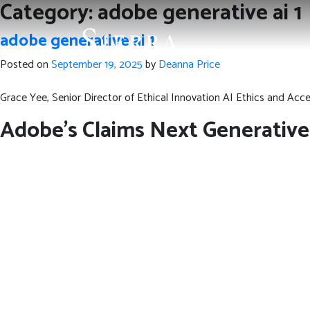
Category:
adobe generative ai 1
adobe generative ai 1
Posted on
September 19, 2025
by
Deanna Price
Grace Yee, Senior Director of Ethical Innovation AI Ethics and Acces
Adobe’s Claims Next Generative