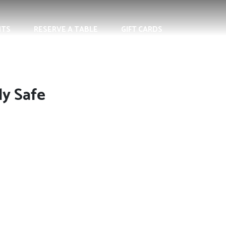
NTS
RESERVE A TABLE
GIFT CARDS
ly Safe