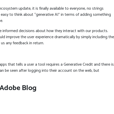
system update, it is finally available to everyone, no strings
’s easy to think about “generative AI” in terms of adding something
e.
e informed decisions about how they interact with our products.
ould improve the user experience dramatically by simply including the
 us any feedback in return.
pps that tells a user a tool requires a Generative Credit and there is
n be seen after logging into their account on the web, but
e Adobe Blog