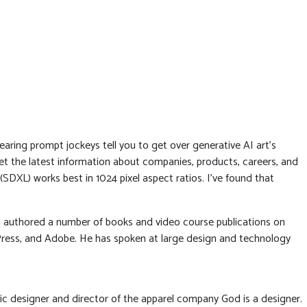
 hearing prompt jockeys tell you to get over generative AI art’s
t the latest information about companies, products, careers, and
(SDXL) works best in 1024 pixel aspect ratios. I’ve found that
has authored a number of books and video course publications on
Press, and Adobe. He has spoken at large design and technology
ic designer and director of the apparel company God is a designer.