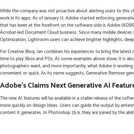
While the company was not proactive about alerting users to this 
work in its apps. As of January 17, Adobe started enforcing generativ
that has been at the forefront on the software side is Adobe (ADBE
Acrobat-led Document Cloud business. Since many mobile devices 
Optimization, Lightroom users can achieve brighter highlights, de
For Creative Bloq, Ian combines his experiences to bring the latest
time to play Xbox and PS5. As some examples above show, it is absol
photographers want, and more importantly, what Adobe is working to
convenient or quick. As its name suggests, Generative Remove generat
Adobe’s Claims Next Generative AI Feature
The new AI features will be available in a stable release of the soft
more quickly on design ideas. Users can guide the output by enterin
content it generates. In Photoshop 25.9, they are joined by the abi