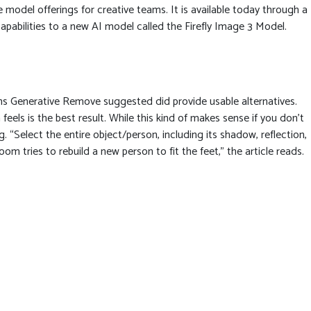
model offerings for creative teams. It is available today through a
apabilities to a new AI model called the Firefly Image 3 Model.
ions Generative Remove suggested did provide usable alternatives.
feels is the best result. While this kind of makes sense if you don’t
g. “Select the entire object/person, including its shadow, reflection,
m tries to rebuild a new person to fit the feet,” the article reads.