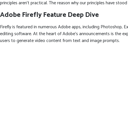
principles aren’t practical. The reason why our principles have stoo
Adobe Firefly Feature Deep Dive
Firefly is featured in numerous Adobe apps, including Photoshop, Exp
editing software. At the heart of Adobe’s announcements is the expa
users to generate video content from text and image prompts.