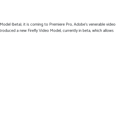
o Model (beta), it is coming to Premiere Pro, Adobe’s venerable video
troduced a new Firefly Video Model, currently in beta, which allows