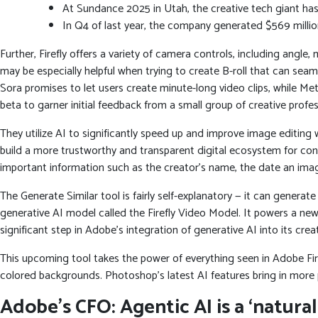
At Sundance 2025 in Utah, the creative tech giant has
In Q4 of last year, the company generated $569 millio
Further, Firefly offers a variety of camera controls, including angle
may be especially helpful when trying to create B-roll that can seam
Sora promises to let users create minute-long video clips, while Me
beta to garner initial feedback from a small group of creative prof
They utilize AI to significantly speed up and improve image editing
build a more trustworthy and transparent digital ecosystem for cons
important information such as the creator’s name, the date an ima
The Generate Similar tool is fairly self-explanatory — it can generat
generative AI model called the Firefly Video Model. It powers a ne
significant step in Adobe’s integration of generative AI into its creat
This upcoming tool takes the power of everything seen in Adobe Firef
colored backgrounds. Photoshop’s latest AI features bring in more p
Adobe’s CFO: Agentic AI is a ‘natura