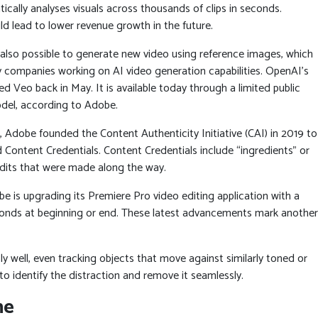
ally analyses visuals across thousands of clips in seconds.
d lead to lower revenue growth in the future.
’s also possible to generate new video using reference images, which
ogy companies working on AI video generation capabilities. OpenAI’s
 Veo back in May. It is available today through a limited public
model, according to Adobe.
, Adobe founded the Content Authenticity Initiative (CAI) in 2019 to
 Content Credentials. Content Credentials include “ingredients” or
dits that were made along the way.
obe is upgrading its Premiere Pro video editing application with a
econds at beginning or end. These latest advancements mark another
ly well, even tracking objects that move against similarly toned or
o identify the distraction and remove it seamlessly.
ne