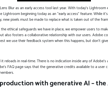
s Blur as an early access tool last year. With today’s Lightroom eco
dobe Lightroom beginning today as an “early access” feature. While it
ly, new pixels must be made to replace what is taken out of the fram
 the ethical safeguards we have in place, we empower users to mak
but also fosters a collaborative relationship with our users. Adobe c
uest we use their feedback system when this happens, but don’t give
t reloads in real-time. There is no indication inside any of Adobe’s a
s FAQ page says that the generative credits available to a user ca
 members.
 production with generative AI – th