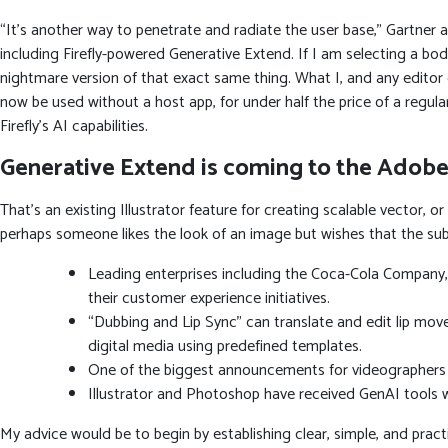
“It’s another way to penetrate and radiate the user base,” Gartner 
including Firefly-powered Generative Extend. If I am selecting a body
nightmare version of that exact same thing. What I, and any editor
now be used without a host app, for under half the price of a regular
Firefly’s AI capabilities.
Generative Extend is coming to the Adobe
That’s an existing Illustrator feature for creating scalable vector, o
perhaps someone likes the look of an image but wishes that the su
Leading enterprises including the Coca-Cola Company,
their customer experience initiatives.
“Dubbing and Lip Sync” can translate and edit lip mov
digital media using predefined templates.
One of the biggest announcements for videographers du
Illustrator and Photoshop have received GenAI tools wi
My advice would be to begin by establishing clear, simple, and pract