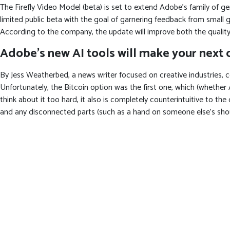
The Firefly Video Model (beta) is set to extend Adobe’s family of g
limited public beta with the goal of garnering feedback from small g
According to the company, the update will improve both the quality
Adobe’s new AI tools will make your next c
By Jess Weatherbed, a news writer focused on creative industries, c
Unfortunately, the Bitcoin option was the first one, which (whether Ad
think about it too hard, it also is completely counterintuitive to th
and any disconnected parts (such as a hand on someone else’s shoulde