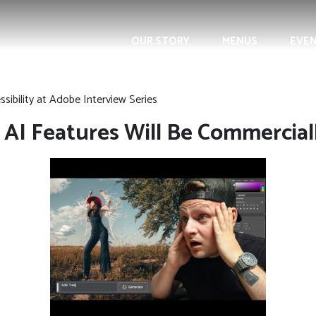
OUR STORY
MENUS
EVE
sibility at Adobe Interview Series
 AI Features Will Be Commercial