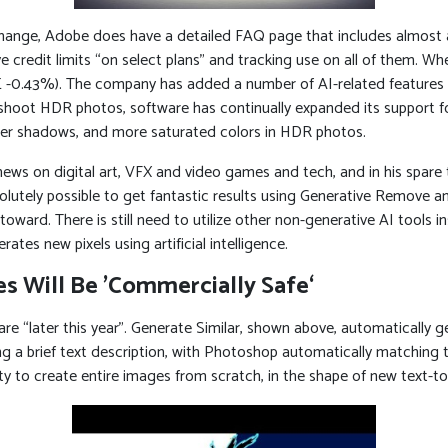
change, Adobe does have a detailed FAQ page that includes almost a
e credit limits “on select plans” and tracking use on all of them. Wh
 -0.43%). The company has added a number of AI-related features to
shoot HDR photos, software has continually expanded its support
eper shadows, and more saturated colors in HDR photos.
 news on digital art, VFX and video games and tech, and in his spare
utely possible to get fantastic results using Generative Remove and 
ward. There is still need to utilize other non-generative AI tools 
es new pixels using artificial intelligence.
s Will Be ’Commercially Safe‘
ware “later this year”. Generate Similar, shown above, automatically g
g a brief text description, with Photoshop automatically matching t
lity to create entire images from scratch, in the shape of new text