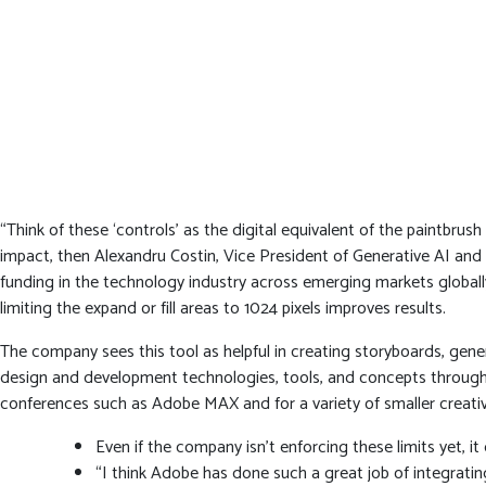
“Think of these ‘controls’ as the digital equivalent of the paintbrush
impact, then Alexandru Costin, Vice President of Generative AI an
funding in the technology industry across emerging markets globally.
limiting the expand or fill areas to 1024 pixels improves results.
The company sees this tool as helpful in creating storyboards, gen
design and development technologies, tools, and concepts through 
conferences such as Adobe MAX and for a variety of smaller creati
Even if the company isn’t enforcing these limits yet, it 
“I think Adobe has done such a great job of integrati