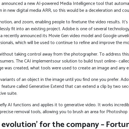
 announced a new AI-powered Media Intelligence tool that automatic
n in new digital media ARR, so this would be a deceleration and coul
, motion, and zoom, enabling people to finetune the video results. It
lessly fit into an existing project. Adobe is one of several technol
ta recently announced its Movie Gen video model and Google unveiled
essionals, which will be used to continue to refine and improve the 
 without taking control away from the photographer. To address this
umers. The CAI implementsour solution to build trust online– called
ge was created, what tools were used to create an image and any e
e variants of an object in the image until you find one you prefer. Ad
w feature called Generative Extend that can extend a clip by two s
ive suite.
ly AI functions and applies it to generative video. It works incredib
recise removal tools, allowing you to brush an area for Photoshop t
l evolution’ for the company – Fortu