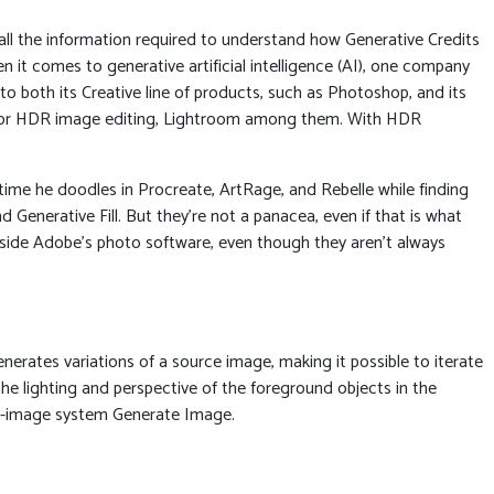
ll the information required to understand how Generative Credits
en it comes to generative artificial intelligence (AI), one company
 both its Creative line of products, such as Photoshop, and its
 for HDR image editing, Lightroom among them. With HDR
 time he doodles in Procreate, ArtRage, and Rebelle while finding
Generative Fill. But they’re not a panacea, even if that is what
inside Adobe’s photo software, even though they aren’t always
enerates variations of a source image, making it possible to iterate
he lighting and perspective of the foreground objects in the
-to-image system Generate Image.