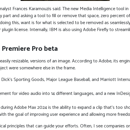
analyst Frances Karamouzis said. The new Media Intelligence tool in 
 part and asking a tool to fill or remove that space, zero percent of
 doing this, want is for what is selected to be removed as seamless
 plugin license. Internally, IBM is also using Adobe Firefly to stream
 Premiere Pro beta
r easily resizable, versions of an image. According to Adobe, its engi
bject were somewhere else in the frame.
 Dick’s Sporting Goods, Major League Baseball, and Marriott Intern
ement for video audio into 14 different languages, and a new InDesi
ring Adobe Max 2024 is the ability to expand a clip that’s too sho
th the goal of improving user experience and allowing more freedom f
ical principles that can guide your efforts. Often, I see companies 