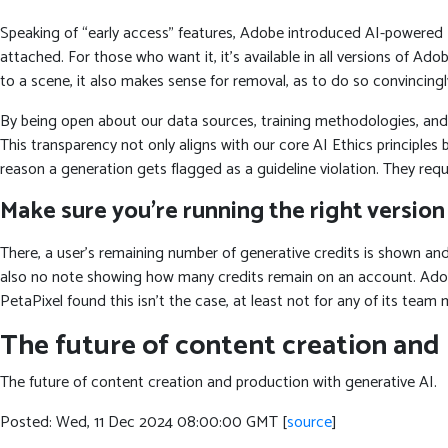
Speaking of “early access” features, Adobe introduced AI-powered Len
attached. For those who want it, it’s available in all versions of A
to a scene, it also makes sense for removal, as to do so convincing
By being open about our data sources, training methodologies, and
This transparency not only aligns with our core AI Ethics principles 
reason a generation gets flagged as a guideline violation. They req
Make sure you’re running the right version
There, a user’s remaining number of generative credits is shown and i
also no note showing how many credits remain on an account. Adobe’
PetaPixel found this isn’t the case, at least not for any of its team
The future of content creation and
The future of content creation and production with generative AI.
Posted: Wed, 11 Dec 2024 08:00:00 GMT [
source
]