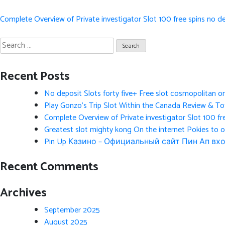
Post
Complete Overview of Private investigator Slot 100 free spins no d
navigation
Search
for:
Recent Posts
No deposit Slots forty five+ Free slot cosmopolitan o
Play Gonzo’s Trip Slot Within the Canada Review & Tot
Complete Overview of Private investigator Slot 100 fr
Greatest slot mighty kong On the internet Pokies to 
Pin Up Казино – Официальный сайт Пин Ап вхо
Recent Comments
Archives
September 2025
August 2025