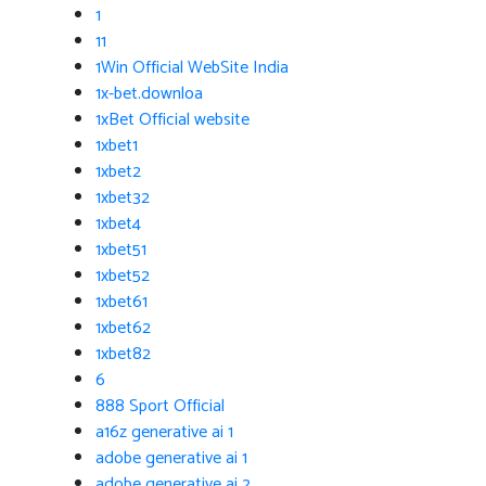
1
11
1Win Official WebSite India
1x-bet.downloa
1xBet Official website
1xbet1
1xbet2
1xbet32
1xbet4
1xbet51
1xbet52
1xbet61
1xbet62
1xbet82
6
888 Sport Official
a16z generative ai 1
adobe generative ai 1
adobe generative ai 2