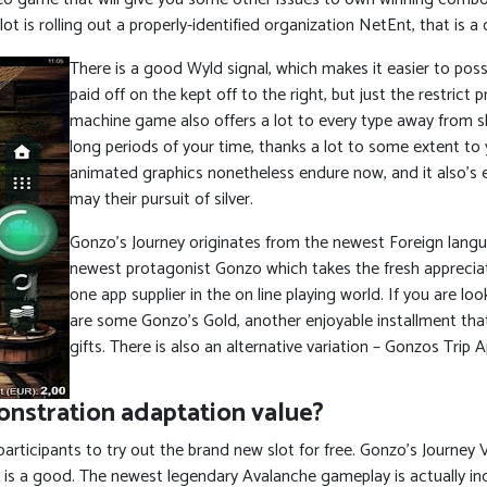
ot is rolling out a properly-identified organization NetEnt, that is 
There is a good Wyld signal, which makes it easier to posse
paid off on the kept off to the right, but just the restrict
machine game also offers a lot to every type away from slo
long periods of your time, thanks a lot to some extent to
animated graphics nonetheless endure now, and it also’s
may their pursuit of silver.
Gonzo’s Journey originates from the newest Foreign langu
newest protagonist Gonzo which takes the fresh apprecia
one app supplier in the on line playing world. If you are l
are some Gonzo’s Gold, another enjoyable installment tha
gifts. There is also an alternative variation – Gonzos Trip
onstration adaptation value?
d participants to try out the brand new slot for free. Gonzo’s Journe
 is a good. The newest legendary Avalanche gameplay is actually inc