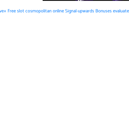
ive+ Free slot cosmopolitan online Signal-upwards Bonuses evaluate