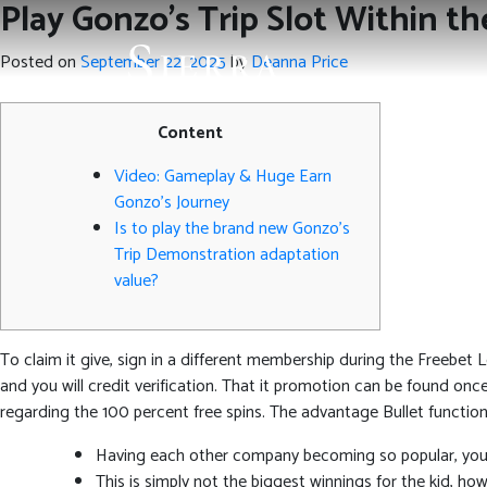
Play Gonzo’s Trip Slot Within t
Posted on
September 22, 2025
by
Deanna Price
Content
Video: Gameplay & Huge Earn
Gonzo’s Journey
Is to play the brand new Gonzo’s
Trip Demonstration adaptation
value?
To claim it give, sign in a different membership during the Freebet L
and you will credit verification. That it promotion can be found on
regarding the 100 percent free spins.
The advantage Bullet function 
Having each other company becoming so popular, you c
This is simply not the biggest winnings for the kid, h