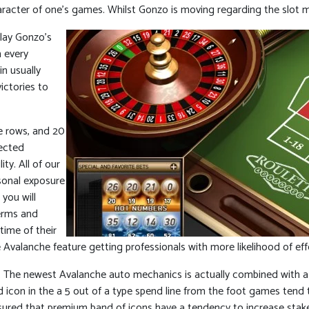
character of one’s games. Whilst Gonzo is moving regarding the slot m
play Gonzo’s
h every
in usually
ictories to
ee rows, and 20
pected
ty. All of our
rsonal exposure
 you will
terms and
time of their
 Avalanche feature getting professionals with more likelihood of eff
 The newest Avalanche auto mechanics is actually combined with a pro
 icon in the a 5 out of a type spend line from the foot games tend
ured that premium band of icons have a tendency to increase stake