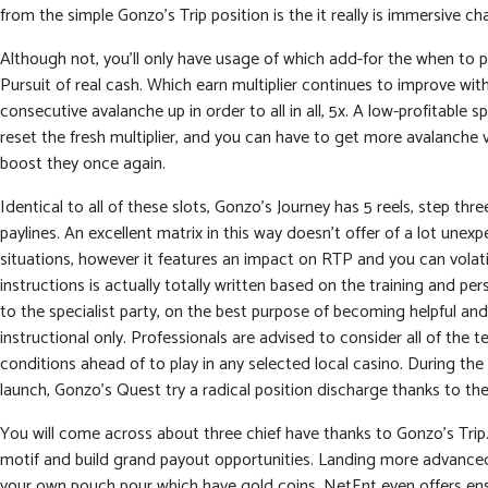
from the simple Gonzo’s Trip position is the it really is immersive 
Although not, you’ll only have usage of which add-for the when to 
Pursuit of real cash. Which earn multiplier continues to improve wit
consecutive avalanche up in order to all in all, 5x. A low-profitable sp
reset the fresh multiplier, and you can have to get more avalanche v
boost they once again.
Identical to all of these slots, Gonzo’s Journey has 5 reels, step thr
paylines. An excellent matrix in this way doesn’t offer of a lot unex
situations, however it features an impact on RTP and you can volatili
instructions is actually totally written based on the training and pe
to the specialist party, on the best purpose of becoming helpful and
instructional only. Professionals are advised to consider all of the 
conditions ahead of to play in any selected local casino. During the 
launch, Gonzo’s Quest try a radical position discharge thanks to the
You will come across about three chief have thanks to Gonzo’s Trip.
motif and build grand payout opportunities. Landing more advanced
your own pouch pour which have gold coins, NetEnt even offers ens