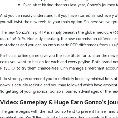
Even after hitting theaters last year, Gonzo’s Journey 
And you can easily understand it if you have starred almost every o
you will twist the new reels to your main option. So, here you’ve g
The new Gonzo’s Trip RTP is simply beneath the globe mediocre (96
out of 96.01%. Honestly speaking, the new commission differences i
motorboat and you can an enthusiastic RTP differences from 0.04% 
Particular online game give you the substitute for to alter the n
coins you want to bet on for each and every payline. Both brand-
PlayOJO, to try them chance-free. Only manage a merchant account 
I do strongly recommend you to definitely begin by minimal bets at
down is actually realistic and you may followed which have ambient 
3d getting of your graphics. Gonzo’s Journey advantages of the new
Video: Gameplay & Huge Earn Gonzo’s Jou
The game begins with the fact Gonzo tend to present himself and y
combinations. You’ll find a total of 9 some other symbols in the vid