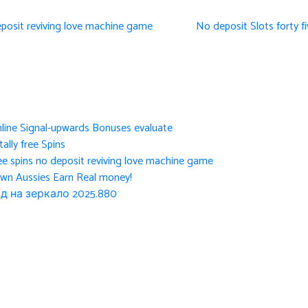
eposit reviving love machine game
No deposit Slots forty f
nline Signal-upwards Bonuses evaluate
ally free Spins
ee spins no deposit reviving love machine game
own Aussies Earn Real money!
д на зеркало 2025.880