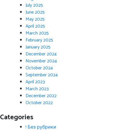
July 2025
June 2025
May 2025
April 2025
March 2025
February 2025
January 2025
December 2024
November 2024
October 2024
September 2024
April 2023
March 2023
December 2022
October 2022
Categories
! Без рубрики