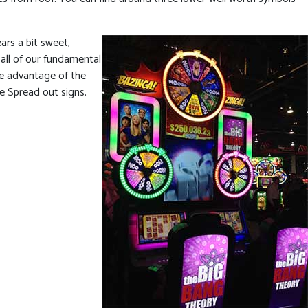
ars a bit sweet,
all of our fundamental
ke advantage of the
e Spread out signs.