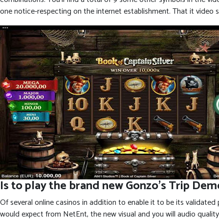
one notice-respecting on the internet establishment. That it video sl
Is to play the brand new Gonzo’s Trip Dem
Of several online casinos in addition to enable it to be its validate
would expect from NetEnt, the new visual and you will audio quality