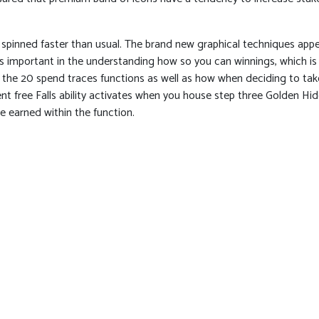
e spinned faster than usual. The brand new graphical techniques appe
 important in the understanding how so you can winnings, which is 
ow the 20 spend traces functions as well as how when deciding to ta
t free Falls ability activates when you house step three Golden Hid
be earned within the function.