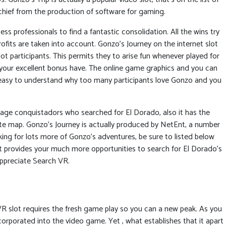
a chief from the production of software for gaming.
ss professionals to find a fantastic consolidation. All the wins try
 profits are taken into account. Gonzo’s Journey on the internet slot
t participants. This permits they to arise fun whenever played for
 your excellent bonus have. The online game graphics and you can
 easy to understand why too many participants love Gonzo and you
age conquistadors who searched for El Dorado, also it has the
te map. Gonzo’s Journey is actually produced by NetEnt, a number
ooking for lots more of Gonzo’s adventures, be sure to listed below
t provides your much more opportunities to search for El Dorado’s
 Appreciate Search VR.
y VR slot requires the fresh game play so you can a new peak. As you
orporated into the video game. Yet , what establishes that it apart