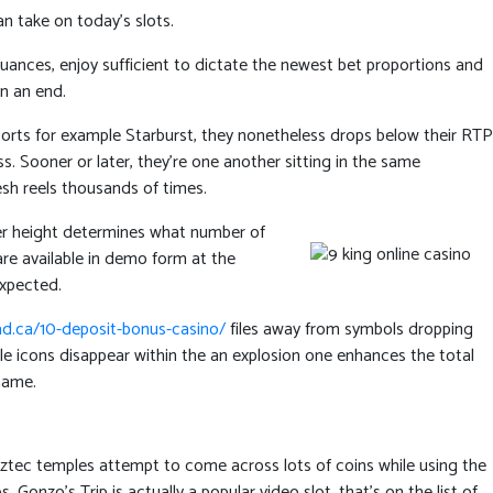
an take on today’s slots.
nuances, enjoy sufficient to dictate the newest bet proportions and
an an end.
rts for example Starburst, they nonetheless drops below their RTP
 Sooner or later, they’re one another sitting in the same
sh reels thousands of times.
ger height determines what number of
re available in demo form at the
expected.
ad.ca/10-deposit-bonus-casino/
files away from symbols dropping
le icons disappear within the an explosion one enhances the total
name.
ztec temples attempt to come across lots of coins while using the
onzo’s Trip is actually a popular video slot, that’s on the list of