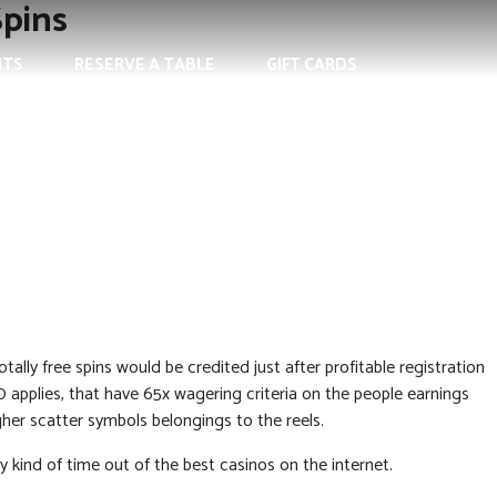
Spins
NTS
RESERVE A TABLE
GIFT CARDS
tally free spins would be credited just after profitable registration
 applies, that have 65x wagering criteria on the people earnings
her scatter symbols belongings to the reels.
ind of time out of the best casinos on the internet.