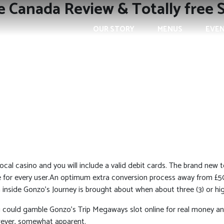
he Canada Review & Totally free 
OUR STORY
MENUS
EVE
ocal casino and you will include a valid debit cards. The brand new to
ce for every user.An optimum extra conversion process away from £50
inside Gonzo’s Journey is brought about when about three (3) or hig
ould gamble Gonzo’s Trip Megaways slot online for real money any k
owever, somewhat apparent.