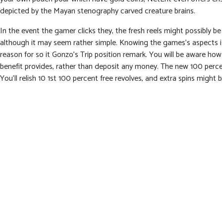
depicted by the Mayan stenography carved creature brains.
In the event the gamer clicks they, the fresh reels might possibly b
although it may seem rather simple. Knowing the games’s aspects is
reason for so it Gonzo’s Trip position remark. You will be aware h
benefit provides, rather than deposit any money. The new 100 percen
You’ll relish 10 1st 100 percent free revolves, and extra spins might 