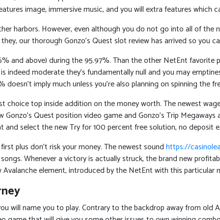
features image, immersive music, and you will extra features which c
ther harbors. However, even although you do not go into all of the 
ot they, our thorough Gonzo’s Quest slot review has arrived so you c
% and above) during the 95.97%. Than the other NetEnt favorite po
s indeed moderate they’s fundamentally null and you may emptiness.
doesn’t imply much unless you’re also planning on spinning the fre
ewest choice top inside addition on the money worth. The newest wa
new Gonzo’s Quest position video game and Gonzo’s Trip Megaways a
and select the new Try for 100 percent free solution, no deposit 
 first plus don’t risk your money. The newest sound
https://casinole
songs. Whenever a victory is actually struck, the brand new profitab
 Avalanche element, introduced by the NetEnt with this particular 
rney
ou will name you to play. Contrary to the backdrop away from old A
eo game that will give you some other issues to own winning combos. G