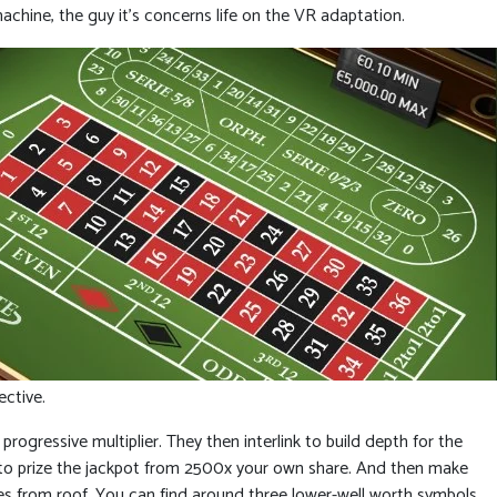
achine, the guy it’s concerns life on the VR adaptation.
ective.
gressive multiplier. They then interlink to build depth for the
 to prize the jackpot from 2500x your own share. And then make
s from roof. You can find around three lower-well worth symbols