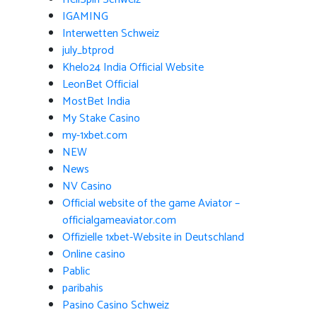
IGAMING
Interwetten Schweiz
july_btprod
Khelo24 India Official Website
LeonBet Official
MostBet India
My Stake Casino
my-1xbet.com
NEW
News
NV Casino
Official website of the game Aviator –
officialgameaviator.com
Offizielle 1xbet-Website in Deutschland
Online casino
Pablic
paribahis
Pasino Casino Schweiz