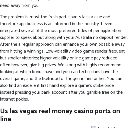
need away from you.
The problem is, most the fresh participants lack a clue and
therefore app business is an informed in the industry. I even
integrated several of the most preferred titles of per application
supplier to speak about along with your Australia no deposit render.
After the a regular approach can enhance your own possible away
from hitting a winnings. Low-volatility video game render frequent
but smaller victories; higher volatility online game pay reduced
often however, give big prizes. We along with highly recommend
looking at which bonus have and you can technicians have the
overall game, and the likelihood of triggering him or her. You can
also find an excellent first hand explore a game’s strike price
instead pressing your bank account after you gamble free on the
internet pokies.
Us las vegas real money casino ports on
line