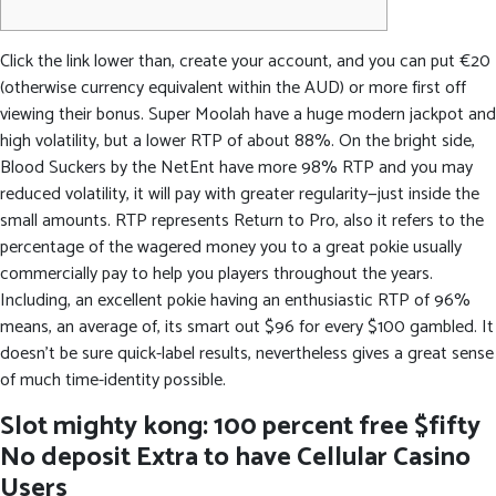
Click the link lower than, create your account, and you can put €20
(otherwise currency equivalent within the AUD) or more first off
viewing their bonus. Super Moolah have a huge modern jackpot and
high volatility, but a lower RTP of about 88%. On the bright side,
Blood Suckers by the NetEnt have more 98% RTP and you may
reduced volatility, it will pay with greater regularity—just inside the
small amounts.
RTP represents Return to Pro, also it refers to the
percentage of the wagered money you to a great pokie usually
commercially pay to help you players throughout the years.
Including, an excellent pokie having an enthusiastic RTP of 96%
means, an average of, its smart out $96 for every $100 gambled. It
doesn’t be sure quick-label results, nevertheless gives a great sense
of much time-identity possible.
Slot mighty kong: 100 percent free $fifty
No deposit Extra to have Cellular Casino
Users