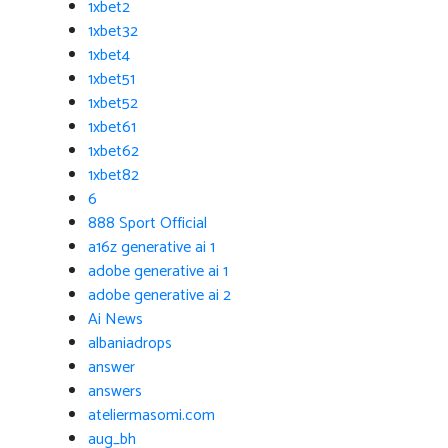
1xbet2
1xbet32
1xbet4
1xbet51
1xbet52
1xbet61
1xbet62
1xbet82
6
888 Sport Official
a16z generative ai 1
adobe generative ai 1
adobe generative ai 2
Ai News
albaniadrops
answer
answers
ateliermasomi.com
aug_bh