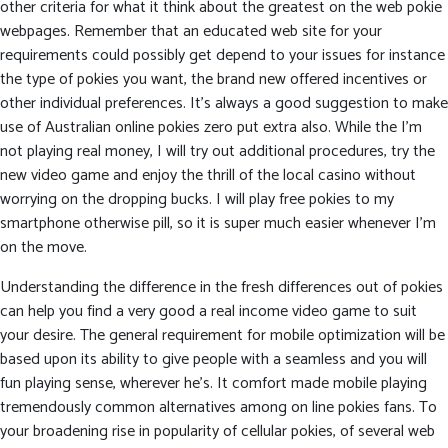
other criteria for what it think about the greatest on the web pokie
webpages. Remember that an educated web site for your
requirements could possibly get depend to your issues for instance
the type of pokies you want, the brand new offered incentives or
other individual preferences. It’s always a good suggestion to make
use of Australian online pokies zero put extra also. While the I’m
not playing real money, I will try out additional procedures, try the
new video game and enjoy the thrill of the local casino without
worrying on the dropping bucks. I will play free pokies to my
smartphone otherwise pill, so it is super much easier whenever I’m
on the move.
Understanding the difference in the fresh differences out of pokies
can help you find a very good a real income video game to suit
your desire. The general requirement for mobile optimization will be
based upon its ability to give people with a seamless and you will
fun playing sense, wherever he’s. It comfort made mobile playing
tremendously common alternatives among on line pokies fans. To
your broadening rise in popularity of cellular pokies, of several web