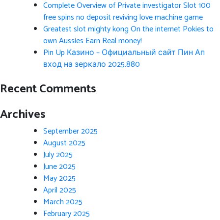
Complete Overview of Private investigator Slot 100
free spins no deposit reviving love machine game
Greatest slot mighty kong On the internet Pokies to
own Aussies Earn Real money!
Pin Up Казино – Официальный сайт Пин Ап
вход на зеркало 2025.880
Recent Comments
Archives
September 2025
August 2025
July 2025
June 2025
May 2025
April 2025
March 2025
February 2025