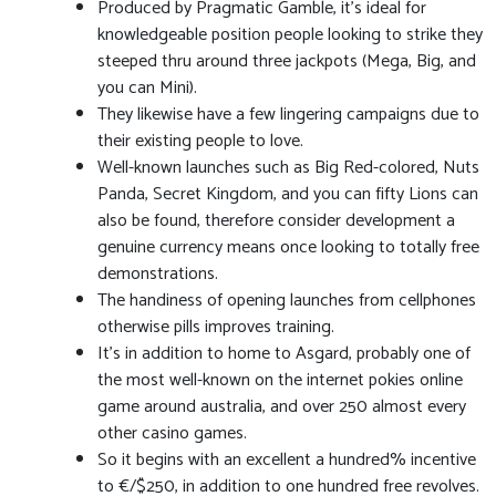
Produced by Pragmatic Gamble, it’s ideal for
knowledgeable position people looking to strike they
steeped thru around three jackpots (Mega, Big, and
you can Mini).
They likewise have a few lingering campaigns due to
their existing people to love.
Well-known launches such as Big Red-colored, Nuts
Panda, Secret Kingdom, and you can fifty Lions can
also be found, therefore consider development a
genuine currency means once looking to totally free
demonstrations.
The handiness of opening launches from cellphones
otherwise pills improves training.
It’s in addition to home to Asgard, probably one of
the most well-known on the internet pokies online
game around australia, and over 250 almost every
other casino games.
So it begins with an excellent a hundred% incentive
to €/$250, in addition to one hundred free revolves.