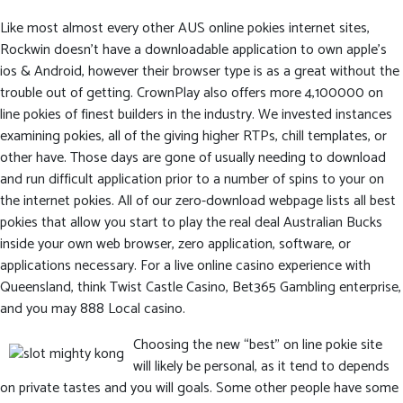
Like most almost every other AUS online pokies internet sites,
Rockwin doesn’t have a downloadable application to own apple’s
ios & Android, however their browser type is as a great without the
trouble out of getting. CrownPlay also offers more 4,100000 on
line pokies of finest builders in the industry. We invested instances
examining pokies, all of the giving higher RTPs, chill templates, or
other have. Those days are gone of usually needing to download
and run difficult application prior to a number of spins to your on
the internet pokies. All of our zero-download webpage lists all best
pokies that allow you start to play the real deal Australian Bucks
inside your own web browser, zero application, software, or
applications necessary. For a live online casino experience with
Queensland, think Twist Castle Casino, Bet365 Gambling enterprise,
and you may 888 Local casino.
Choosing the new “best” on line pokie site
will likely be personal, as it tend to depends
on private tastes and you will goals. Some other people have some