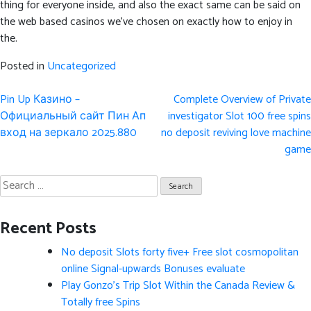
thing for everyone inside, and also the exact same can be said on
the web based casinos we’ve chosen on exactly how to enjoy in
the.
Posted in
Uncategorized
Post
Pin Up Казино –
Complete Overview of Private
navigation
Официальный сайт Пин Ап
investigator Slot 100 free spins
вход на зеркало 2025.880
no deposit reviving love machine
game
Search
for:
Recent Posts
No deposit Slots forty five+ Free slot cosmopolitan
online Signal-upwards Bonuses evaluate
Play Gonzo’s Trip Slot Within the Canada Review &
Totally free Spins