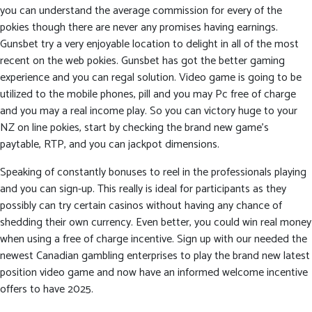
you can understand the average commission for every of the
pokies though there are never any promises having earnings.
Gunsbet try a very enjoyable location to delight in all of the most
recent on the web pokies. Gunsbet has got the better gaming
experience and you can regal solution. Video game is going to be
utilized to the mobile phones, pill and you may Pc free of charge
and you may a real income play. So you can victory huge to your
NZ on line pokies, start by checking the brand new game’s
paytable, RTP, and you can jackpot dimensions.
Speaking of constantly bonuses to reel in the professionals playing
and you can sign-up. This really is ideal for participants as they
possibly can try certain casinos without having any chance of
shedding their own currency. Even better, you could win real money
when using a free of charge incentive. Sign up with our needed the
newest Canadian gambling enterprises to play the brand new latest
position video game and now have an informed welcome incentive
offers to have 2025.