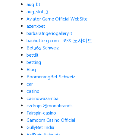
aug_bt
aug_slot_3
Aviator Game Official WebSite
azer1xbet
barbarafrigeriogallery.it
bauhutte-g.com – 카지노사이트
Bet365 Schweiz
bettilt
betting
Blog
BoomerangBet Schweiz
car
casino
casinowazamba
czdrops25monobrands
Fairspin-casino
Gamdom Casino Official
GullyBet India
HellSpin Schweiz