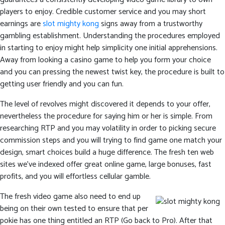
players to enjoy. Credible customer service and you may short
earnings are
slot mighty kong
signs away from a trustworthy
gambling establishment. Understanding the procedures employed
in starting to enjoy might help simplicity one initial apprehensions.
Away from looking a casino game to help you form your choice
and you can pressing the newest twist key, the procedure is built to
getting user friendly and you can fun.
The level of revolves might discovered it depends to your offer,
nevertheless the procedure for saying him or her is simple. From
researching RTP and you may volatility in order to picking secure
commission steps and you will trying to find game one match your
design, smart choices build a huge difference. The fresh ten web
sites we’ve indexed offer great online game, large bonuses, fast
profits, and you will effortless cellular gamble.
The fresh video game also need to end up
being on their own tested to ensure that per
pokie has one thing entitled an RTP (Go back to Pro). After that