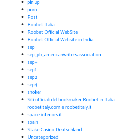
pin up
porn
Post
Roobet Italia
Roobet Official WebSite
Roobet Official Website in India
sep
sep_pb_americanwritersassociation
sep+
sep1
sep2
sep4
shoker
Siti ufficiali del bookmaker Roobet in Italia –
roobetitaly.com e roobetitaly.it
space-interiors.it
spain
Stake Casino Deutschland
Uncategorized