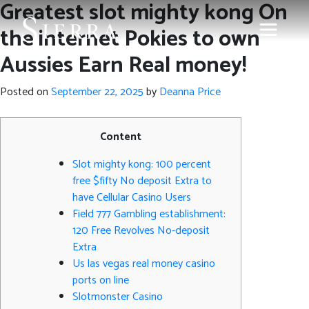
Greatest slot mighty kong On
the internet Pokies to own
Aussies Earn Real money!
Posted on
September 22, 2025
by
Deanna Price
Content
Slot mighty kong: 100 percent
free $fifty No deposit Extra to
have Cellular Casino Users
Field 777 Gambling establishment:
120 Free Revolves No-deposit
Extra
Us las vegas real money casino
ports on line
Slotmonster Casino