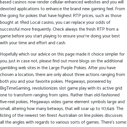
based casinos now render cellular-enhanced websites and you will
devoted applications to enhance the brand new gaming feel. From
the going for pokies that have highest RTP prices, such as those
bought at 1Red Local casino, you can replace your odds of
successful more frequently. Check always the fresh RTP from a
game before you start playing to ensure your’re doing your best
with your time and effort and cash.
Hopefully which our advice on this page made it choice simpler for
you, just in case not, please find out more blogs on the additional
gambling web sites in the Large Purple Pokies. After you have
chosen a location, there are only about three actions ranging from
both you and your favorite pokies. Megaways, pioneered by
BigTimeGaming, revolutionizes slot game play with its active grid
one to transform ranging from spins. Rather than old-fashioned
five-reel pokies, Megaways video game element symbols large and
small, altering how many betways, that will soar up to 117,649. The
listing of the newest ten finest Australian on line pokies discusses
all the angles with regards to various sorts of games. There’s some