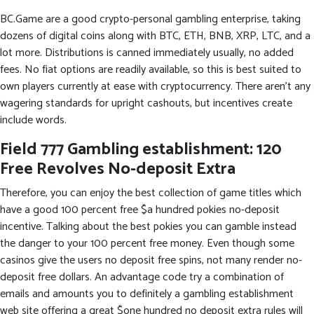
BC.Game are a good crypto-personal gambling enterprise, taking
dozens of digital coins along with BTC, ETH, BNB, XRP, LTC, and a
lot more. Distributions is canned immediately usually, no added
fees. No fiat options are readily available, so this is best suited to
own players currently at ease with cryptocurrency. There aren’t any
wagering standards for upright cashouts, but incentives create
include words.
Field 777 Gambling establishment: 120
Free Revolves No-deposit Extra
Therefore, you can enjoy the best collection of game titles which
have a good 100 percent free $a hundred pokies no-deposit
incentive. Talking about the best pokies you can gamble instead
the danger to your 100 percent free money. Even though some
casinos give the users no deposit free spins, not many render no-
deposit free dollars. An advantage code try a combination of
emails and amounts you to definitely a gambling establishment
web site offering a great $one hundred no deposit extra rules will