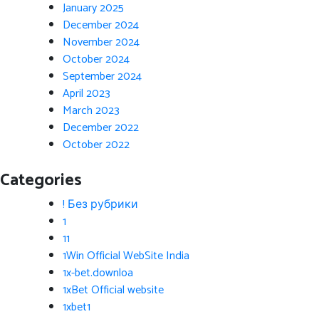
January 2025
December 2024
November 2024
October 2024
September 2024
April 2023
March 2023
December 2022
October 2022
Categories
! Без рубрики
1
11
1Win Official WebSite India
1x-bet.downloa
1xBet Official website
1xbet1