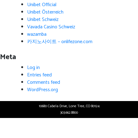
Unibet Official
Unibet Österreich
Unibet Schweiz
Vavada Casino Schweiz
wazamba
카지노사이트 – onlifezone.com
Meta
Log in
Entries feed
Comments feed
WordPress.org
10680 Cabela Drive, Lone Tree, CO 80124
303.662.8800