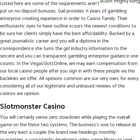
Listed here are some of the requirements aren’t
put on no-deposit bonuses. Gail provides 11 years of gambling
enterprise creating experience in order to Casino Family. Their
enthusiastic eyes to have outline scours the newest conditions to
be sure her clients simply have the best affordability. Backed by a
great journalistic career and you will a diploma in the
correspondence she turns the girl industry information to the
sincere and you can transparent gambling enterprise guidance one
counts. In the VegasSlotsOnline, we may earn compensation from
our local casino people after you sign in with these people via the
backlinks we offer. All opinions common are our very own, for every
considering all of our legitimate and unbiased reviews of the
casinos we opinion.
Slotmonster Casino
You will certainly sense zero slowdown while playing the overall
game on the these two systems. The business’s vow to release at
the very least a couple the brand new headings monthly
guarantees a consistently developing video game library to own