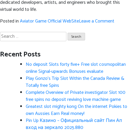
dedicated developers, artists, and engineers who brought this
virtual world to life.
on
Posted in
Aviator Game Official WebSite
Leave a Comment
Aviator
Search
Game
for:
Develop
Crash
Recent Posts
Game
Develop
No deposit Slots forty five+ Free slot cosmopolitan
Multipla
online Signal-upwards Bonuses evaluate
Game
Play Gonzo’s Trip Slot Within the Canada Review &
develop
Totally free Spins
game
Complete Overview of Private investigator Slot 100
develop
free spins no deposit reviving love machine game
compan
Greatest slot mighty kong On the internet Pokies to
own Aussies Earn Real money!
Pin Up Казино – Официальный сайт Пин Ап
вход на зеркало 2025.880