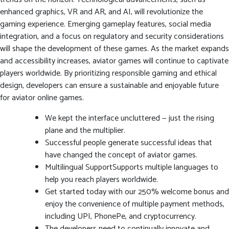
enhanced graphics, VR and AR, and AI, will revolutionize the
gaming experience. Emerging gameplay features, social media
integration, and a focus on regulatory and security considerations
will shape the development of these games. As the market expands
and accessibility increases, aviator games will continue to captivate
players worldwide. By prioritizing responsible gaming and ethical
design, developers can ensure a sustainable and enjoyable future
for aviator online games.
We kept the interface uncluttered — just the rising
plane and the multiplier.
Successful people generate successful ideas that
have changed the concept of aviator games.
Multilingual SupportSupports multiple languages to
help you reach players worldwide.
Get started today with our 250% welcome bonus and
enjoy the convenience of multiple payment methods,
including UPI, PhonePe, and cryptocurrency.
The developers need to continually innovate and