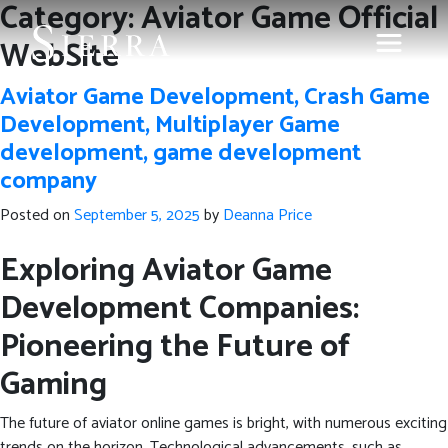
Category:
Aviator Game Official
WebSite
Aviator Game Development, Crash Game
Development, Multiplayer Game
development, game development
company
Posted on
September 5, 2025
by
Deanna Price
Exploring Aviator Game
Development Companies:
Pioneering the Future of
Gaming
The future of aviator online games is bright, with numerous exciting
trends on the horizon. Technological advancements, such as