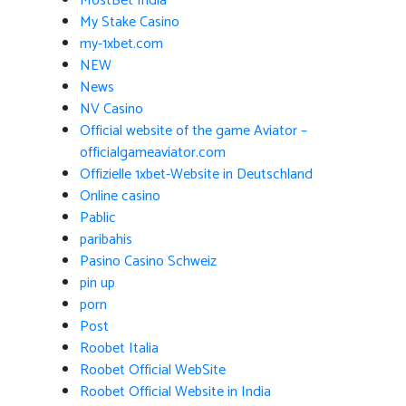
MostBet India
My Stake Casino
my-1xbet.com
NEW
News
NV Casino
Official website of the game Aviator –
officialgameaviator.com
Offizielle 1xbet-Website in Deutschland
Online casino
Pablic
paribahis
Pasino Casino Schweiz
pin up
porn
Post
Roobet Italia
Roobet Official WebSite
Roobet Official Website in India