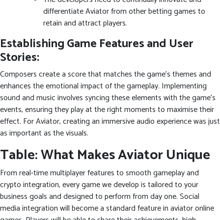
differentiate Aviator from other betting games to
retain and attract players.
Establishing Game Features and User
Stories:
Composers create a score that matches the game’s themes and
enhances the emotional impact of the gameplay. Implementing
sound and music involves syncing these elements with the game’s
events, ensuring they play at the right moments to maximise their
effect. For Aviator, creating an immersive audio experience was just
as important as the visuals.
Table: What Makes Aviator Unique
From real-time multiplayer features to smooth gameplay and
crypto integration, every game we develop is tailored to your
business goals and designed to perform from day one. Social
media integration will become a standard feature in aviator online