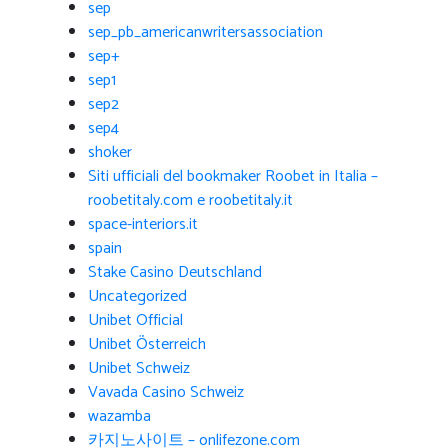
sep
sep_pb_americanwritersassociation
sep+
sep1
sep2
sep4
shoker
Siti ufficiali del bookmaker Roobet in Italia –
roobetitaly.com e roobetitaly.it
space-interiors.it
spain
Stake Casino Deutschland
Uncategorized
Unibet Official
Unibet Österreich
Unibet Schweiz
Vavada Casino Schweiz
wazamba
카지노사이트 – onlifezone.com