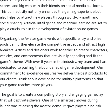
games. Players will be able to share their achievements, high
scores, and big wins with their friends on social media platforms.
This connectivity not only enhances the gaming experience but
also helps to attract new players through word-of-mouth and
social sharing. Artificial intelligence and machine learning are set to
play a crucial role in the development of aviator online games.
Organizing the Aviator game vents with specific entry and prize
pools can further elevate the competitive aspect and attract high
breakers. Artists and designers work together to create characters,
vehicles, and environments that are visually appealing and fit the
game’s theme. With over 8 years in the industry, my team and I are
dedicated to pushing the boundaries of game development. Our
commitment to excellence ensures we deliver the best products to
our clients. Think about developing for multiple platforms so that
your game reaches more players.
The goal is to create a compelling story and engaging gameplay
that will captivate players. One of the smartest moves during
launch was releasing the aviator demo. It gave players a no-risk