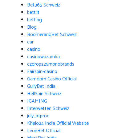
Bet365 Schweiz
bettilt
betting
Blog
BoomerangBet Schweiz
car
casino
casinowazamba
czdrops25monobrands
Fairspin-casino
Gamdom Casino Official
GullyBet India
HellSpin Schweiz
IGAMING
Interwetten Schweiz
july_btprod
Khelo24 India Official Website
LeonBet Official