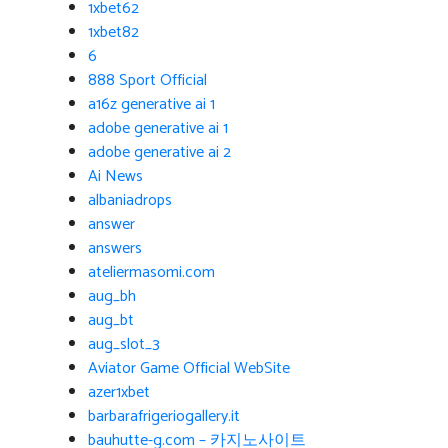
1xbet62
1xbet82
6
888 Sport Official
a16z generative ai 1
adobe generative ai 1
adobe generative ai 2
Ai News
albaniadrops
answer
answers
ateliermasomi.com
aug_bh
aug_bt
aug_slot_3
Aviator Game Official WebSite
azer1xbet
barbarafrigeriogallery.it
bauhutte-g.com – 카지노사이트