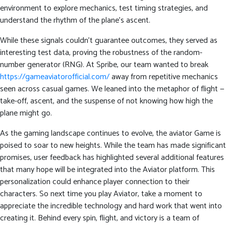
environment to explore mechanics, test timing strategies, and
understand the rhythm of the plane’s ascent.
While these signals couldn’t guarantee outcomes, they served as
interesting test data, proving the robustness of the random-
number generator (RNG). At Spribe, our team wanted to break
https://gameaviatorofficial.com/
away from repetitive mechanics
seen across casual games. We leaned into the metaphor of flight —
take-off, ascent, and the suspense of not knowing how high the
plane might go.
As the gaming landscape continues to evolve, the aviator Game is
poised to soar to new heights. While the team has made significant
promises, user feedback has highlighted several additional features
that many hope will be integrated into the Aviator platform. This
personalization could enhance player connection to their
characters. So next time you play Aviator, take a moment to
appreciate the incredible technology and hard work that went into
creating it. Behind every spin, flight, and victory is a team of