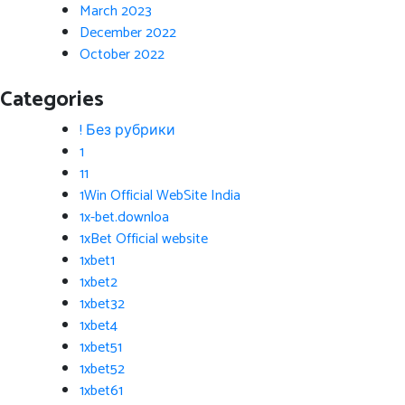
March 2023
December 2022
October 2022
Categories
! Без рубрики
1
11
1Win Official WebSite India
1x-bet.downloa
1xBet Official website
1xbet1
1xbet2
1xbet32
1xbet4
1xbet51
1xbet52
1xbet61