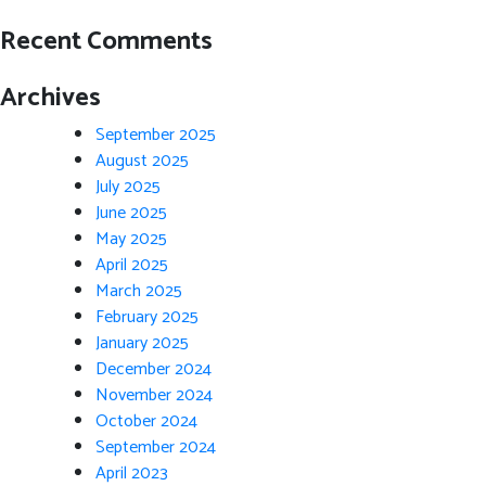
Recent Comments
Archives
September 2025
August 2025
July 2025
June 2025
May 2025
April 2025
March 2025
February 2025
January 2025
December 2024
November 2024
October 2024
September 2024
April 2023