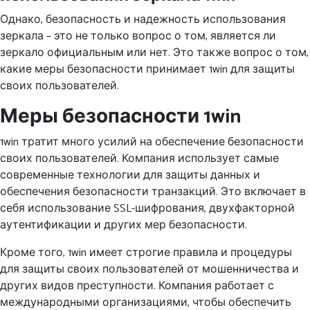
Однако, безопасность и надежность использования
зеркала – это не только вопрос о том, является ли
зеркало официальным или нет. Это также вопрос о том,
какие меры безопасности принимает 1win для защиты
своих пользователей.
Меры безопасности 1win
1win тратит много усилий на обеспечение безопасности
своих пользователей. Компания использует самые
современные технологии для защиты данных и
обеспечения безопасности транзакций. Это включает в
себя использование SSL-шифрования, двухфакторной
аутентификации и других мер безопасности.
Кроме того, 1win имеет строгие правила и процедуры
для защиты своих пользователей от мошенничества и
других видов преступности. Компания работает с
международными организациями, чтобы обеспечить