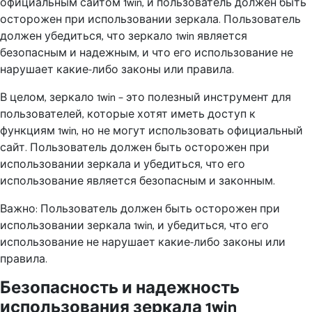
официальным сайтом 1win, и пользователь должен быть
осторожен при использовании зеркала. Пользователь
должен убедиться, что зеркало 1win является
безопасным и надежным, и что его использование не
нарушает какие-либо законы или правила.
В целом, зеркало 1win – это полезный инструмент для
пользователей, которые хотят иметь доступ к
функциям 1win, но не могут использовать официальный
сайт. Пользователь должен быть осторожен при
использовании зеркала и убедиться, что его
использование является безопасным и законным.
Важно: Пользователь должен быть осторожен при
использовании зеркала 1win, и убедиться, что его
использование не нарушает какие-либо законы или
правила.
Безопасность и надежность
использования зеркала 1win