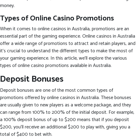
money.
Types of Online Casino Promotions
When it comes to online casinos in Australia, promotions are an
essential part of the gaming experience. Online casinos in Australia
offer a wide range of promotions to attract and retain players, and
it’s crucial to understand the different types to make the most of
your gaming experience. In this article, we’ll explore the various
types of online casino promotions available in Australia.
Deposit Bonuses
Deposit bonuses are one of the most common types of
promotions offered by online casinos in Australia. These bonuses
are usually given to new players as a welcome package, and they
can range from 100% to 200% of the initial deposit. For example,
a 100% deposit bonus of up to $200 means that if you deposit
$200, you’ll receive an additional $200 to play with, giving you a
total of $400 to bet with.