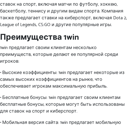
ставок на спорт, включая матчи по футболу, хоккею,
баскетболу, теннису и другим видам спорта. Компания
также предлагает ставки на киберспорт, включая Dota 2,
League of Legends, CS:GO и другие популярные игры.
Преимущества 1win
1win предлагает своим клиентам несколько
преимуществ, которые делают ее популярной среди
игроков:
• Высокие коэффициенты: 1win предлагает некоторые из
самых высоких коэффициентов на рынке, что
обеспечивает игрокам максимальную прибыль.
• Бесплатные бонусы: 1win предлагает своим клиентам
бесплатные бонусы, которые могут быть использованы
для ставок на спорт и киберспорт.
• Мобильная версия сайта: 1win предлагает мобильную