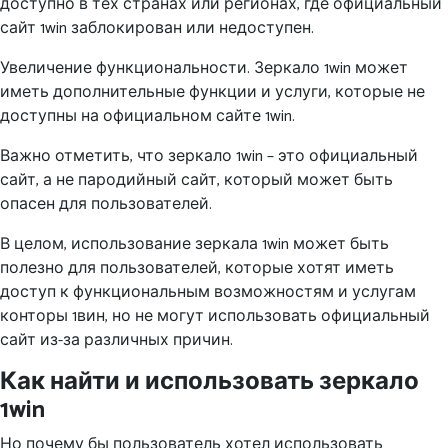
доступно в тех странах или регионах, где официальный
сайт 1win заблокирован или недоступен.
Увеличение функциональности. Зеркало 1win может
иметь дополнительные функции и услуги, которые не
доступны на официальном сайте 1win.
Важно отметить, что зеркало 1win – это официальный
сайт, а не пародийный сайт, который может быть
опасен для пользователей.
В целом, использование зеркала 1win может быть
полезно для пользователей, которые хотят иметь
доступ к функциональным возможностям и услугам
конторы 1вин, но не могут использовать официальный
сайт из-за различных причин.
Как найти и использовать зеркало
1win
Но почему бы пользователь хотел использовать