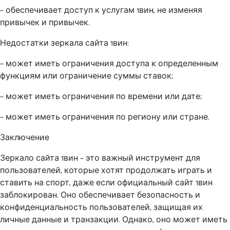
– обеспечивает доступ к услугам 1вин, не изменяя
привычек и привычек.
Недостатки зеркала сайта 1вин:
– может иметь ограничения доступа к определенным
функциям или ограничение суммы ставок;
– может иметь ограничения по времени или дате;
– может иметь ограничения по региону или стране.
Заключение
Зеркало сайта 1вин – это важный инструмент для
пользователей, которые хотят продолжать играть и
ставить на спорт, даже если официальный сайт 1вин
заблокирован. Оно обеспечивает безопасность и
конфиденциальность пользователей, защищая их
личные данные и транзакции. Однако, оно может иметь