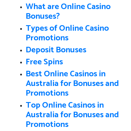
What are Online Casino
Bonuses?
Types of Online Casino
Promotions
Deposit Bonuses
Free Spins
Best Online Casinos in
Australia for Bonuses and
Promotions
Top Online Casinos in
Australia for Bonuses and
Promotions