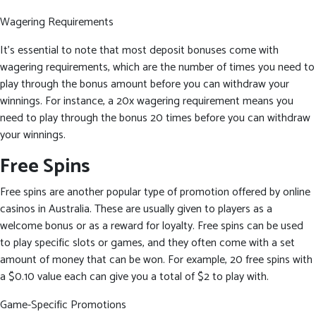
Wagering Requirements
It’s essential to note that most deposit bonuses come with
wagering requirements, which are the number of times you need to
play through the bonus amount before you can withdraw your
winnings. For instance, a 20x wagering requirement means you
need to play through the bonus 20 times before you can withdraw
your winnings.
Free Spins
Free spins are another popular type of promotion offered by online
casinos in Australia. These are usually given to players as a
welcome bonus or as a reward for loyalty. Free spins can be used
to play specific slots or games, and they often come with a set
amount of money that can be won. For example, 20 free spins with
a $0.10 value each can give you a total of $2 to play with.
Game-Specific Promotions