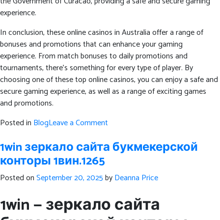
the Government of Curacao, providing a safe and secure gaming
experience.
In conclusion, these online casinos in Australia offer a range of
bonuses and promotions that can enhance your gaming
experience. From match bonuses to daily promotions and
tournaments, there’s something for every type of player. By
choosing one of these top online casinos, you can enjoy a safe and
secure gaming experience, as well as a range of exciting games
and promotions.
on
Posted in
Blog
Leave a Comment
Online
1win зеркало сайта букмекерской
Casinos
in
конторы 1вин.1265
Australia
Posted on
September 20, 2025
by
Deanna Price
Bonuses
and
1win — зеркало сайта
Promotions.743
(2)