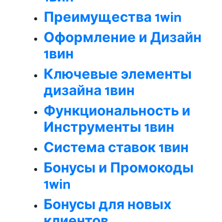
Преимущества 1win
Оформление и Дизайн
1вин
Ключевые элементы
дизайна 1вин
Функциональность и
Инструменты 1вин
Система ставок 1вин
Бонусы и Промокоды
1win
Бонусы для новых
клиентов