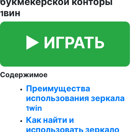
букмекерской конторы
1вин
▶️ ИГРАТЬ
Содержимое
Преимущества
использования зеркала
1win
Как найти и
использовать зеркало