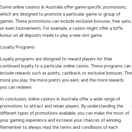
Some online casinos in Australia offer game-specific promotions,
which are designed to promote a particular game or group of
games. These promotions can include exclusive bonuses, free spins,
or even tournaments. For example, a casino might offer a 50%
bonus on all deposits made to play a new slot game.
Loyalty Programs
Loyalty programs are designed to reward players for their
continued loyalty to a particular online casino. These programs can
include rewards such as points, cashback, or exclusive bonuses. The
more you play, the more points you earn, and the more rewards
you can redeem.
In conclusion, online casinos in Australia offer a wide range of
promotions to attract and retain players. By understanding the
different types of promotions available, you can make the most of
your gaming experience and increase your chances of winning.
Remember to always read the terms and conditions of each