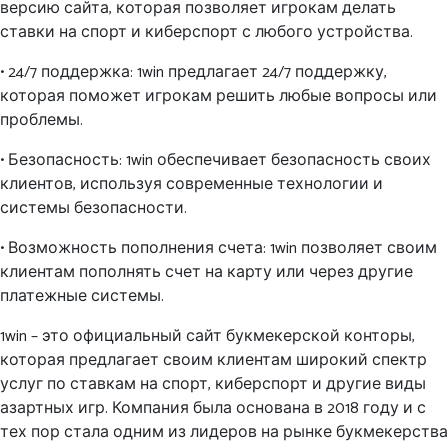
версию сайта, которая позволяет игрокам делать
ставки на спорт и киберспорт с любого устройства.
• 24/7 поддержка: 1win предлагает 24/7 поддержку,
которая поможет игрокам решить любые вопросы или
проблемы.
• Безопасность: 1win обеспечивает безопасность своих
клиентов, используя современные технологии и
системы безопасности.
• Возможность пополнения счета: 1win позволяет своим
клиентам пополнять счет на карту или через другие
платежные системы.
1win – это официальный сайт букмекерской конторы,
которая предлагает своим клиентам широкий спектр
услуг по ставкам на спорт, киберспорт и другие виды
азартных игр. Компания была основана в 2018 году и с
тех пор стала одним из лидеров на рынке букмекерства