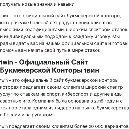
получать новые знания и навыки.
1вин – это официальный сайт букмекерской конторы,
которая уже более 10 лет радует своих клиентов
высокими коэффициентами, широким спектром ставок
и индивидуальным подходом к каждому игроку. Мы
рады видеть вас на нашем официальном сайте и готовы
помочь вам начать свой путь в мире ставок.
1win – Официальный Сайт
Букмекерской Конторы 1вин
1win – это официальный сайт букмекерской конторы,
которая предлагает своим клиентам широкий спектр
услуг по ставкам на спорт, киберспорт и другие виды
азартных игр. Компания была основана в 2018 году и с
тех пор стала одним из лидеров на рынке букмекерства
в России и за рубежом.
1win предлагает своим клиентам более 20 000 вариантов