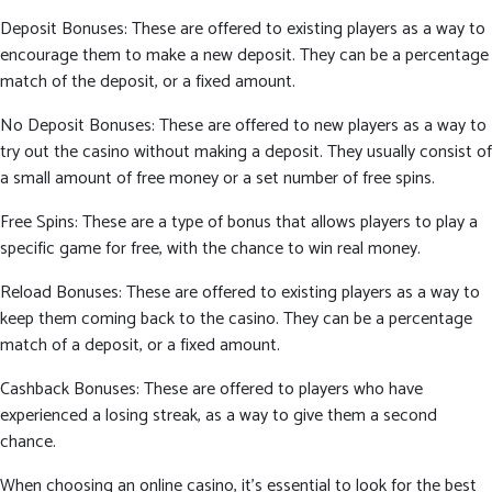
Deposit Bonuses: These are offered to existing players as a way to
encourage them to make a new deposit. They can be a percentage
match of the deposit, or a fixed amount.
No Deposit Bonuses: These are offered to new players as a way to
try out the casino without making a deposit. They usually consist of
a small amount of free money or a set number of free spins.
Free Spins: These are a type of bonus that allows players to play a
specific game for free, with the chance to win real money.
Reload Bonuses: These are offered to existing players as a way to
keep them coming back to the casino. They can be a percentage
match of a deposit, or a fixed amount.
Cashback Bonuses: These are offered to players who have
experienced a losing streak, as a way to give them a second
chance.
When choosing an online casino, it’s essential to look for the best