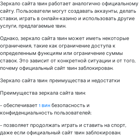
Зеркало сайта 1вин работает аналогично официальному
сайту. Пользователи могут создавать аккаунты, делать
ставки, играть в онлайн-казино и использовать другие
услуги, предлагаемые 1вин.
Однако, зеркало сайта 1вин может иметь некоторые
ограничения, такие как ограничение доступа к
определенным функциям или ограничение суммы
ставок. Это зависит от конкретной ситуации и от того,
почему официальный сайт 1вин заблокирован.
Зеркало сайта 1вин: преимущества и недостатки
Преимущества зеркала сайта 1вин:
– обеспечивает
1 вин
безопасность и
конфиденциальность пользователей;
– позволяет продолжать играть и ставить на спорт,
даже если официальный сайт 1вин заблокирован;