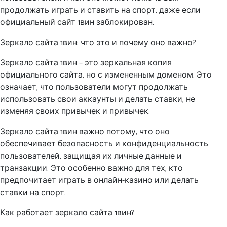
продолжать играть и ставить на спорт, даже если
официальный сайт 1вин заблокирован.
Зеркало сайта 1вин: что это и почему оно важно?
Зеркало сайта 1вин – это зеркальная копия
официального сайта, но с измененным доменом. Это
означает, что пользователи могут продолжать
использовать свои аккаунты и делать ставки, не
изменяя своих привычек и привычек.
Зеркало сайта 1вин важно потому, что оно
обеспечивает безопасность и конфиденциальность
пользователей, защищая их личные данные и
транзакции. Это особенно важно для тех, кто
предпочитает играть в онлайн-казино или делать
ставки на спорт.
Как работает зеркало сайта 1вин?