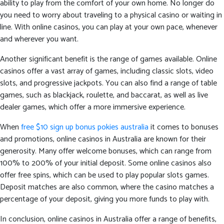
ability to play from the comfort of your own home. No longer do
you need to worry about traveling to a physical casino or waiting in
line. With online casinos, you can play at your own pace, whenever
and wherever you want.
Another significant benefit is the range of games available. Online
casinos offer a vast array of games, including classic slots, video
slots, and progressive jackpots. You can also find a range of table
games, such as blackjack, roulette, and baccarat, as well as live
dealer games, which offer a more immersive experience.
When
free $10 sign up bonus pokies australia
it comes to bonuses
and promotions, online casinos in Australia are known for their
generosity. Many offer welcome bonuses, which can range from
100% to 200% of your initial deposit. Some online casinos also
offer free spins, which can be used to play popular slots games.
Deposit matches are also common, where the casino matches a
percentage of your deposit, giving you more funds to play with.
In conclusion, online casinos in Australia offer a range of benefits,