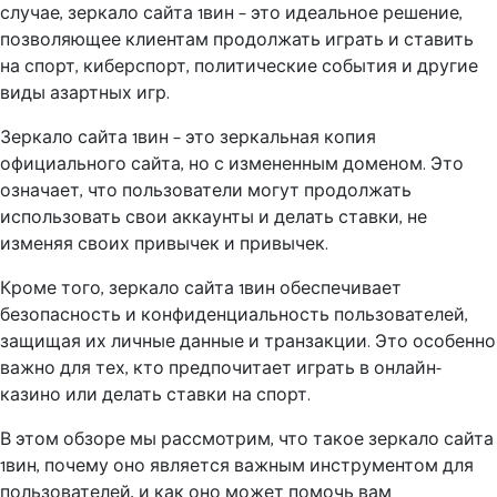
случае, зеркало сайта 1вин – это идеальное решение,
позволяющее клиентам продолжать играть и ставить
на спорт, киберспорт, политические события и другие
виды азартных игр.
Зеркало сайта 1вин – это зеркальная копия
официального сайта, но с измененным доменом. Это
означает, что пользователи могут продолжать
использовать свои аккаунты и делать ставки, не
изменяя своих привычек и привычек.
Кроме того, зеркало сайта 1вин обеспечивает
безопасность и конфиденциальность пользователей,
защищая их личные данные и транзакции. Это особенно
важно для тех, кто предпочитает играть в онлайн-
казино или делать ставки на спорт.
В этом обзоре мы рассмотрим, что такое зеркало сайта
1вин, почему оно является важным инструментом для
пользователей, и как оно может помочь вам