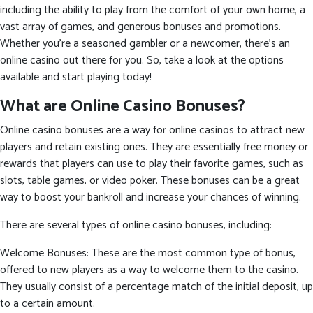
including the ability to play from the comfort of your own home, a
vast array of games, and generous bonuses and promotions.
Whether you’re a seasoned gambler or a newcomer, there’s an
online casino out there for you. So, take a look at the options
available and start playing today!
What are Online Casino Bonuses?
Online casino bonuses are a way for online casinos to attract new
players and retain existing ones. They are essentially free money or
rewards that players can use to play their favorite games, such as
slots, table games, or video poker. These bonuses can be a great
way to boost your bankroll and increase your chances of winning.
There are several types of online casino bonuses, including:
Welcome Bonuses: These are the most common type of bonus,
offered to new players as a way to welcome them to the casino.
They usually consist of a percentage match of the initial deposit, up
to a certain amount.