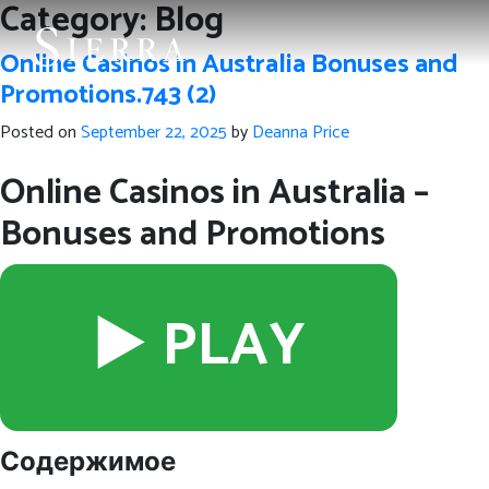
Category:
Blog
Online Casinos in Australia Bonuses and
Promotions.743 (2)
Posted on
September 22, 2025
by
Deanna Price
Online Casinos in Australia –
Bonuses and Promotions
▶️ PLAY
Содержимое