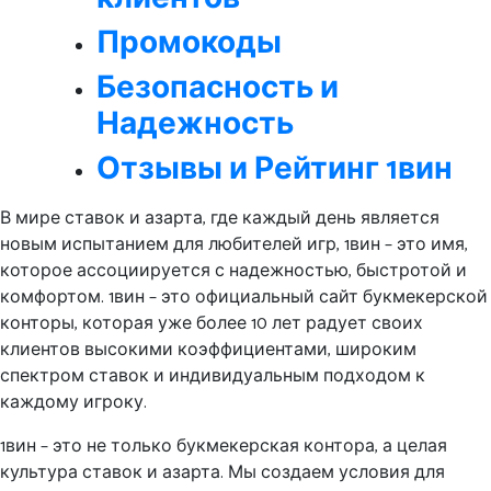
Промокоды
Безопасность и
Надежность
Отзывы и Рейтинг 1вин
В мире ставок и азарта, где каждый день является
новым испытанием для любителей игр, 1вин – это имя,
которое ассоциируется с надежностью, быстротой и
комфортом. 1вин – это официальный сайт букмекерской
конторы, которая уже более 10 лет радует своих
клиентов высокими коэффициентами, широким
спектром ставок и индивидуальным подходом к
каждому игроку.
1вин – это не только букмекерская контора, а целая
культура ставок и азарта. Мы создаем условия для