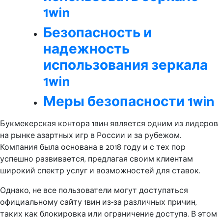
1win
Безопасность и
надежность
использования зеркала
1win
Меры безопасности 1win
Букмекерская контора 1вин является одним из лидеров
на рынке азартных игр в России и за рубежом.
Компания была основана в 2018 году и с тех пор
успешно развивается, предлагая своим клиентам
широкий спектр услуг и возможностей для ставок.
Однако, не все пользователи могут доступаться
официальному сайту 1вин из-за различных причин,
таких как блокировка или ограничение доступа. В этом