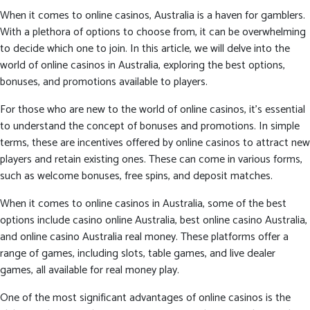
When it comes to online casinos, Australia is a haven for gamblers.
With a plethora of options to choose from, it can be overwhelming
to decide which one to join. In this article, we will delve into the
world of online casinos in Australia, exploring the best options,
bonuses, and promotions available to players.
For those who are new to the world of online casinos, it’s essential
to understand the concept of bonuses and promotions. In simple
terms, these are incentives offered by online casinos to attract new
players and retain existing ones. These can come in various forms,
such as welcome bonuses, free spins, and deposit matches.
When it comes to online casinos in Australia, some of the best
options include casino online Australia, best online casino Australia,
and online casino Australia real money. These platforms offer a
range of games, including slots, table games, and live dealer
games, all available for real money play.
One of the most significant advantages of online casinos is the