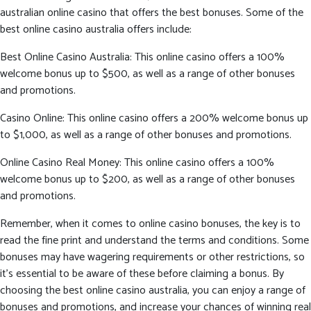
australian online casino that offers the best bonuses. Some of the
best online casino australia offers include:
Best Online Casino Australia: This online casino offers a 100%
welcome bonus up to $500, as well as a range of other bonuses
and promotions.
Casino Online: This online casino offers a 200% welcome bonus up
to $1,000, as well as a range of other bonuses and promotions.
Online Casino Real Money: This online casino offers a 100%
welcome bonus up to $200, as well as a range of other bonuses
and promotions.
Remember, when it comes to online casino bonuses, the key is to
read the fine print and understand the terms and conditions. Some
bonuses may have wagering requirements or other restrictions, so
it’s essential to be aware of these before claiming a bonus. By
choosing the best online casino australia, you can enjoy a range of
bonuses and promotions, and increase your chances of winning real