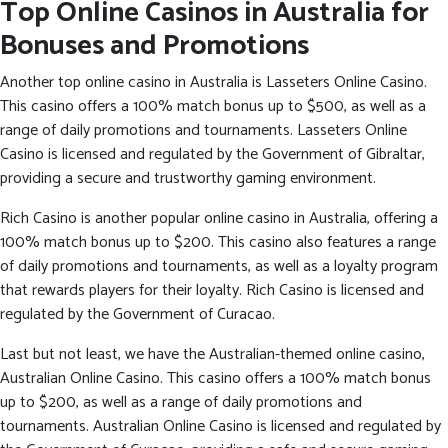
Top Online Casinos in Australia for
Bonuses and Promotions
Another top online casino in Australia is Lasseters Online Casino.
This casino offers a 100% match bonus up to $500, as well as a
range of daily promotions and tournaments. Lasseters Online
Casino is licensed and regulated by the Government of Gibraltar,
providing a secure and trustworthy gaming environment.
Rich Casino is another popular online casino in Australia, offering a
100% match bonus up to $200. This casino also features a range
of daily promotions and tournaments, as well as a loyalty program
that rewards players for their loyalty. Rich Casino is licensed and
regulated by the Government of Curacao.
Last but not least, we have the Australian-themed online casino,
Australian Online Casino. This casino offers a 100% match bonus
up to $200, as well as a range of daily promotions and
tournaments. Australian Online Casino is licensed and regulated by