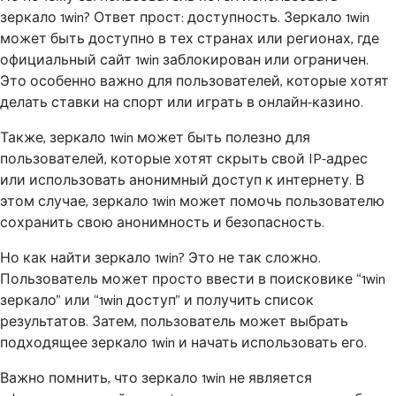
зеркало 1win? Ответ прост: доступность. Зеркало 1win
может быть доступно в тех странах или регионах, где
официальный сайт 1win заблокирован или ограничен.
Это особенно важно для пользователей, которые хотят
делать ставки на спорт или играть в онлайн-казино.
Также, зеркало 1win может быть полезно для
пользователей, которые хотят скрыть свой IP-адрес
или использовать анонимный доступ к интернету. В
этом случае, зеркало 1win может помочь пользователю
сохранить свою анонимность и безопасность.
Но как найти зеркало 1win? Это не так сложно.
Пользователь может просто ввести в поисковике “1win
зеркало” или “1win доступ” и получить список
результатов. Затем, пользователь может выбрать
подходящее зеркало 1win и начать использовать его.
Важно помнить, что зеркало 1win не является