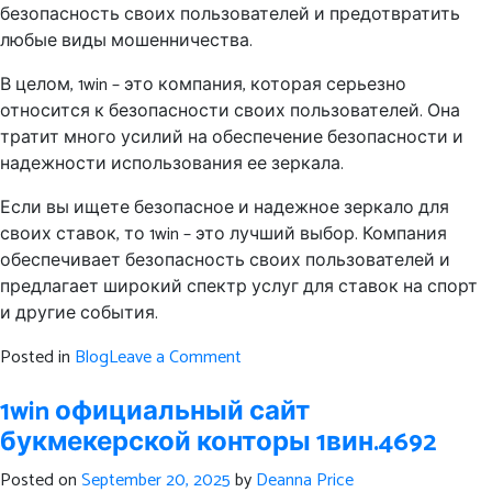
безопасность своих пользователей и предотвратить
любые виды мошенничества.
В целом, 1win – это компания, которая серьезно
относится к безопасности своих пользователей. Она
тратит много усилий на обеспечение безопасности и
надежности использования ее зеркала.
Если вы ищете безопасное и надежное зеркало для
своих ставок, то 1win – это лучший выбор. Компания
обеспечивает безопасность своих пользователей и
предлагает широкий спектр услуг для ставок на спорт
и другие события.
on
Posted in
Blog
Leave a Comment
1win
1win официальный сайт
зеркало
сайта
букмекерской конторы 1вин.4692
букмекерской
Posted on
September 20, 2025
by
Deanna Price
конторы