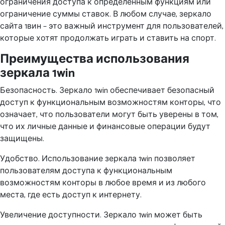
ограничения доступа к определенным функциям или
ограничение суммы ставок. В любом случае, зеркало
сайта 1вин – это важный инструмент для пользователей,
которые хотят продолжать играть и ставить на спорт.
Преимущества использования
зеркала 1win
Безопасность. Зеркало 1win обеспечивает безопасный
доступ к функциональным возможностям конторы, что
означает, что пользователи могут быть уверены в том,
что их личные данные и финансовые операции будут
защищены.
Удобство. Использование зеркала 1win позволяет
пользователям доступа к функциональным
возможностям конторы в любое время и из любого
места, где есть доступ к интернету.
Увеличение доступности. Зеркало 1win может быть