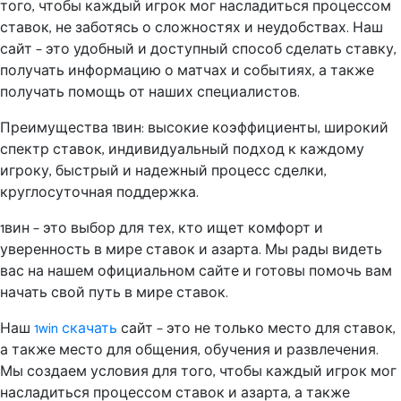
того, чтобы каждый игрок мог насладиться процессом
ставок, не заботясь о сложностях и неудобствах. Наш
сайт – это удобный и доступный способ сделать ставку,
получать информацию о матчах и событиях, а также
получать помощь от наших специалистов.
Преимущества 1вин: высокие коэффициенты, широкий
спектр ставок, индивидуальный подход к каждому
игроку, быстрый и надежный процесс сделки,
круглосуточная поддержка.
1вин – это выбор для тех, кто ищет комфорт и
уверенность в мире ставок и азарта. Мы рады видеть
вас на нашем официальном сайте и готовы помочь вам
начать свой путь в мире ставок.
Наш
1win скачать
сайт – это не только место для ставок,
а также место для общения, обучения и развлечения.
Мы создаем условия для того, чтобы каждый игрок мог
насладиться процессом ставок и азарта, а также