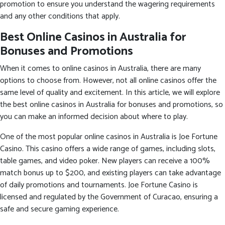
promotion to ensure you understand the wagering requirements
and any other conditions that apply.
Best Online Casinos in Australia for
Bonuses and Promotions
When it comes to online casinos in Australia, there are many
options to choose from. However, not all online casinos offer the
same level of quality and excitement. In this article, we will explore
the best online casinos in Australia for bonuses and promotions, so
you can make an informed decision about where to play.
One of the most popular online casinos in Australia is Joe Fortune
Casino. This casino offers a wide range of games, including slots,
table games, and video poker. New players can receive a 100%
match bonus up to $200, and existing players can take advantage
of daily promotions and tournaments. Joe Fortune Casino is
licensed and regulated by the Government of Curacao, ensuring a
safe and secure gaming experience.