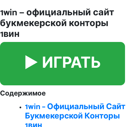
1вин.1265
1win — официальный сайт
букмекерской конторы
1вин
▶️ ИГРАТЬ
Содержимое
1win – Официальный Сайт
Букмекерской Конторы
1вин