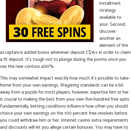
installment
strategy
available to
your. Second,
discover
another an
element of the
acceptance added bonus whenever deposit C$15+ in order to claim
a fit deposit. It’s tough not to plunge during the promo once you
see the new contour 400%.
This may somewhat impact exactly how much it’s possible to take-
home from your own earnings. Wagering standards can be a bit
away from a puzzle for most players, however, expertise him or her
is crucial to making the best from your own five-hundred free spins.
Fundamentally, betting conditions influence how often you should
choice your own earnings on the 100 percent free revolves before
you could withdraw him or her. Internet casino extra requirements
and discounts will let you allege certain bonuses. You may have to