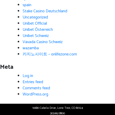
spain
Stake Casino Deutschland
Uncategorized
Unibet Official
Unibet Österreich
Unibet Schweiz
Vavada Casino Schweiz
wazamba
카지노사이트 – onlifezone.com
Meta
Log in
Entries feed
Comments feed
WordPress.org
10680 Cabela Drive, Lone Tree, CO 80124
303.662.8800