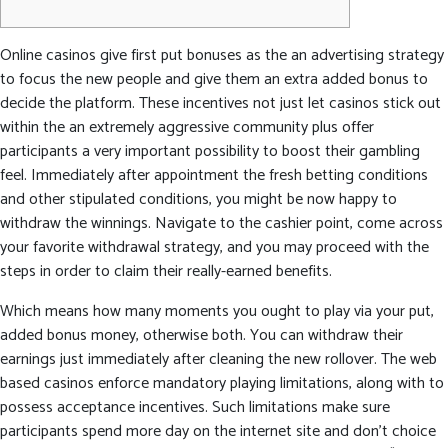
Online casinos give first put bonuses as the an advertising strategy
to focus the new people and give them an extra added bonus to
decide the platform. These incentives not just let casinos stick out
within the an extremely aggressive community plus offer
participants a very important possibility to boost their gambling
feel. Immediately after appointment the fresh betting conditions
and other stipulated conditions, you might be now happy to
withdraw the winnings.
Navigate to the cashier point, come across
your favorite withdrawal strategy, and you may proceed with the
steps in order to claim their really-earned benefits.
Which means how many moments you ought to play via your put,
added bonus money, otherwise both. You can withdraw their
earnings just immediately after cleaning the new rollover. The web
based casinos enforce mandatory playing limitations, along with to
possess acceptance incentives. Such limitations make sure
participants spend more day on the internet site and don’t choice