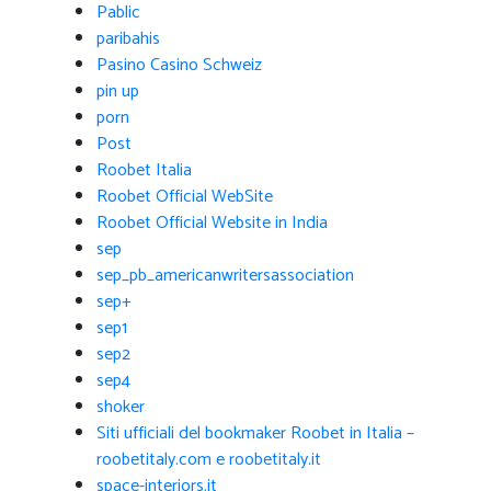
Pablic
paribahis
Pasino Casino Schweiz
pin up
porn
Post
Roobet Italia
Roobet Official WebSite
Roobet Official Website in India
sep
sep_pb_americanwritersassociation
sep+
sep1
sep2
sep4
shoker
Siti ufficiali del bookmaker Roobet in Italia –
roobetitaly.com e roobetitaly.it
space-interiors.it