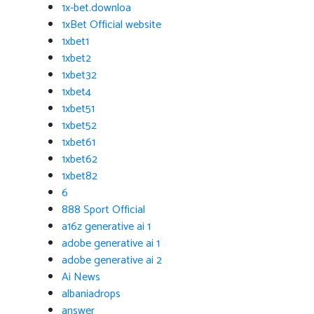
1x-bet.downloa
1xBet Official website
1xbet1
1xbet2
1xbet32
1xbet4
1xbet51
1xbet52
1xbet61
1xbet62
1xbet82
6
888 Sport Official
a16z generative ai 1
adobe generative ai 1
adobe generative ai 2
Ai News
albaniadrops
answer