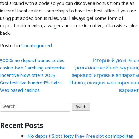
fool around with a code so you can discover a bonus from the an
internet local casino – or perhaps to have the best offer. If you are
using put added bonus rules, you’ll always get some form of
deposit match extra, a wager-and-score incentive, otherwise a plus
back.
Posted in
Uncategorized
Post
500% no deposit bonus codes
Игорный дом Pinco
navigation
casino twin Gambling enterprise
должностной веб-журнал,
Incentive Now offers 2025
зеркало, игровые аппараты
Greatest five-hundred% Extra
Пинко, скидки, маневренная
Web based casinos
вариант
Search
for:
Recent Posts
No deposit Slots forty five+ Free slot cosmopolitan