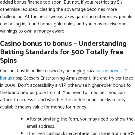
added bonus finance too soon. But not, if your restrict try $5
otherwise reduced, clearing the advantage becomes more
challenging. At the best sweepstakes gambling enterprises, people
can be log in, found bonus gold coins, and you may receive one
winnings to own a money award.
Casino bonus 10 bonus – Understanding
Betting Standards for 500 Totally free
Spins
Caesars Castle on-line casino try belonging to&
casino bonus 10
bonus
nbsp;Caesars Entertaining Amusement, Inc and try centered
in 2009. Don’t accessibility a VIP otherwise higher-roller bonus for
the brand new purpose from it. You need to imagine if you can
afford to access it and whether the added bonus bucks readily
available means value for money for money.
After submitting the form, you may need to show the
email address.
The fresh cashback percentage can range from one%