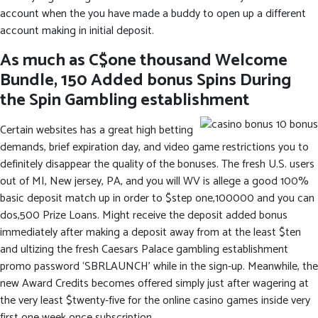
account when the you have made a buddy to open up a different
account making in initial deposit.
As much as C$one thousand Welcome
Bundle, 150 Added bonus Spins During
the Spin Gambling establishment
Certain websites has a great high betting
demands, brief expiration day, and video game restrictions you to
definitely disappear the quality of the bonuses. The fresh U.S. users
out of MI, New jersey, PA, and you will WV is allege a good 100%
basic deposit match up in order to $step one,100000 and you can
dos,500 Prize Loans. Might receive the deposit added bonus
immediately after making a deposit away from at the least $ten
and ultizing the fresh Caesars Palace gambling establishment
promo password ‘SBRLAUNCH’ while in the sign-up. Meanwhile, the
new Award Credits becomes offered simply just after wagering at
the very least $twenty-five for the online casino games inside very
first one week once subscription.