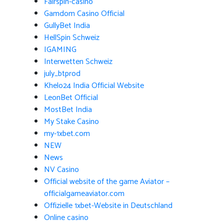
Fairspin-casino
Gamdom Casino Official
GullyBet India
HellSpin Schweiz
IGAMING
Interwetten Schweiz
july_btprod
Khelo24 India Official Website
LeonBet Official
MostBet India
My Stake Casino
my-1xbet.com
NEW
News
NV Casino
Official website of the game Aviator –
officialgameaviator.com
Offizielle 1xbet-Website in Deutschland
Online casino