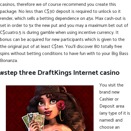
casinos, therefore we of course recommend you create this
package. No less than C$30 deposit is required to unlock so it
render, which sells a betting dependence on 45x. Max cash-out is
set in order to 5x the new put and you may a maximum bet out of
C$cuatro.5 is during gamble when using incentive currency. It
bonus can be acquired for new participants which is given to the
the original put of at least C$ten. You’ll discover 80 totally free
spins without betting conditions to have fun with to your Big Bass
Bonanza.
#step three DraftKings Internet casino
You visit the
brand new
Cashier or
Deposit area
(any type of it is
named) and
choose an