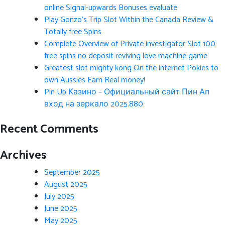
online Signal-upwards Bonuses evaluate
Play Gonzo’s Trip Slot Within the Canada Review &
Totally free Spins
Complete Overview of Private investigator Slot 100
free spins no deposit reviving love machine game
Greatest slot mighty kong On the internet Pokies to
own Aussies Earn Real money!
Pin Up Казино – Официальный сайт Пин Ап
вход на зеркало 2025.880
Recent Comments
Archives
September 2025
August 2025
July 2025
June 2025
May 2025