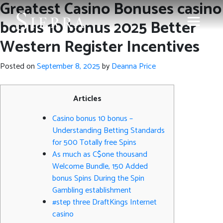
Greatest Casino Bonuses casino
bonus 10 bonus 2025 Better
Western Register Incentives
Posted on
September 8, 2025
by
Deanna Price
Articles
Casino bonus 10 bonus –
Understanding Betting Standards
for 500 Totally free Spins
As much as C$one thousand
Welcome Bundle, 150 Added
bonus Spins During the Spin
Gambling establishment
#step three DraftKings Internet
casino