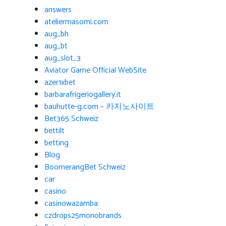
answers
ateliermasomi.com
aug_bh
aug_bt
aug_slot_3
Aviator Game Official WebSite
azer1xbet
barbarafrigeriogallery.it
bauhutte-g.com – 카지노사이트
Bet365 Schweiz
bettilt
betting
Blog
BoomerangBet Schweiz
car
casino
casinowazamba
czdrops25monobrands