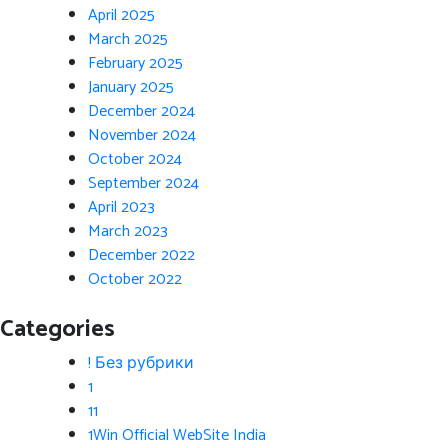
April 2025
March 2025
February 2025
January 2025
December 2024
November 2024
October 2024
September 2024
April 2023
March 2023
December 2022
October 2022
Categories
! Без рубрики
1
11
1Win Official WebSite India