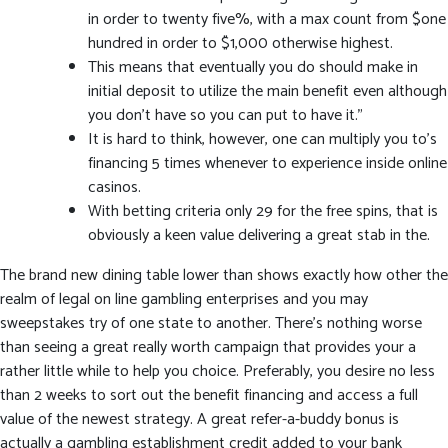
in order to twenty five%, with a max count from $one
hundred in order to $1,000 otherwise highest.
This means that eventually you do should make in
initial deposit to utilize the main benefit even although
you don’t have so you can put to have it.”
It is hard to think, however, one can multiply you to’s
financing 5 times whenever to experience inside online
casinos.
With betting criteria only 29 for the free spins, that is
obviously a keen value delivering a great stab in the.
The brand new dining table lower than shows exactly how other the
realm of legal on line gambling enterprises and you may
sweepstakes try of one state to another. There’s nothing worse
than seeing a great really worth campaign that provides your a
rather little while to help you choice. Preferably, you desire no less
than 2 weeks to sort out the benefit financing and access a full
value of the newest strategy. A great refer-a-buddy bonus is
actually a gambling establishment credit added to your bank