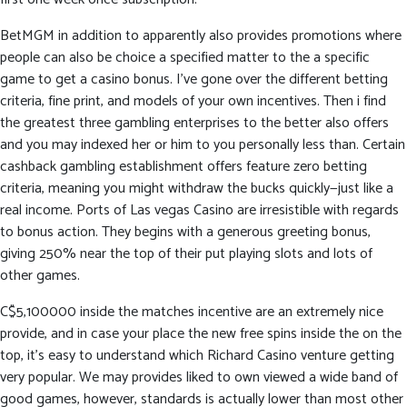
BetMGM in addition to apparently also provides promotions where
people can also be choice a specified matter to the a specific
game to get a casino bonus. I’ve gone over the different betting
criteria, fine print, and models of your own incentives. Then i find
the greatest three gambling enterprises to the better also offers
and you may indexed her or him to you personally less than. Certain
cashback gambling establishment offers feature zero betting
criteria, meaning you might withdraw the bucks quickly—just like a
real income. Ports of Las vegas Casino are irresistible with regards
to bonus action. They begins with a generous greeting bonus,
giving 250% near the top of their put playing slots and lots of
other games.
C$5,100000 inside the matches incentive are an extremely nice
provide, and in case your place the new free spins inside the on the
top, it’s easy to understand which Richard Casino venture getting
very popular. We may provides liked to own viewed a wide band of
good games, however, standards is actually lower than most other