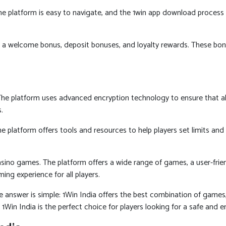
The platform is easy to navigate, and the 1win app download process i
g a welcome bonus, deposit bonuses, and loyalty rewards. These bon
y. The platform uses advanced encryption technology to ensure that al
.
 platform offers tools and resources to help players set limits and
 casino games. The platform offers a wide range of games, a user-fri
ming experience for all players.
answer is simple: 1Win India offers the best combination of games, b
Win India is the perfect choice for players looking for a safe and 