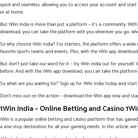
quick and seamless, allowing you to access your account and start 
or at home.
But 1Win India is more than just a platform – it’s a community. Wit
download, you can take the platform with you wherever you go, whe
So why choose 1Win India? For starters, the platform offers a wide r
favorite sports teams and events. Plus, with the 1Win app download
But don’t just take our word for it – try 1Win India out for yourself
before. And with the 1Win app download, you can take the platform
So what are you waiting for? Sign up for 1Win India today and start 
Don’t miss out on the action – download the 1Win app now and star
1Win India – Online Betting and Casino 1W
1Win is a popular online betting and casino platform that has gained
a one-stop destination for all your gaming needs. In this article, we