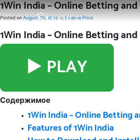
1Win India – Online Betting an
Posted on
August 30, 2025
by
Deanna Price
1Win India – Online Betting and
▶️ PLAY
Содержимое
1Win India – Online Betting 
Features of 1Win India