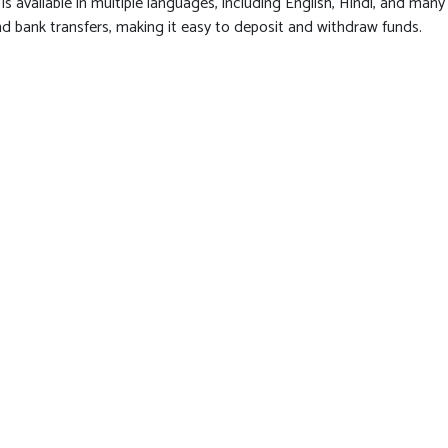
s available in multiple languages, including English, Hindi, and many
and bank transfers, making it easy to deposit and withdraw funds.