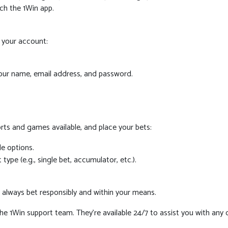
ch the 1Win app.
o your account:
g your name, email address, and password.
rts and games available, and place your bets:
le options.
ype (e.g., single bet, accumulator, etc.).
 always bet responsibly and within your means.
the 1Win support team. They’re available 24/7 to assist you with any 