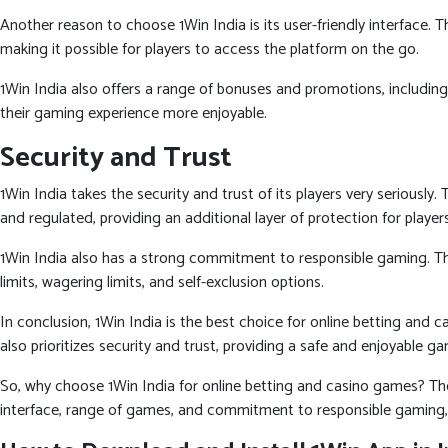
Another reason to choose 1Win India is its user-friendly interface. 
making it possible for players to access the platform on the go.
1Win India also offers a range of bonuses and promotions, includin
their gaming experience more enjoyable.
Security and Trust
1Win India takes the security and trust of its players very seriousl
and regulated, providing an additional layer of protection for players
1Win India also has a strong commitment to responsible gaming. The
limits, wagering limits, and self-exclusion options.
In conclusion, 1Win India is the best choice for online betting and
also prioritizes security and trust, providing a safe and enjoyable ga
So, why choose 1Win India for online betting and casino games? The 
interface, range of games, and commitment to responsible gaming, 1