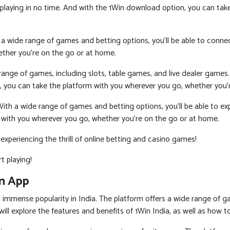
playing in no time. And with the 1Win download option, you can tak
h a wide range of games and betting options, you’ll be able to conn
ther you’re on the go or at home.
ange of games, including slots, table games, and live dealer games. 
, you can take the platform with you wherever you go, whether you’
. With a wide range of games and betting options, you’ll be able to ex
 with you wherever you go, whether you’re on the go or at home.
experiencing the thrill of online betting and casino games!
t playing!
in App
 immense popularity in India. The platform offers a wide range of ga
 will explore the features and benefits of 1Win India, as well as how 