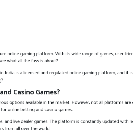
cure online gaming platform. With its wide range of games, user-frien
ee what all the fuss is about?
 India is a licensed and regulated online gaming platform, and it 
g?
g and Casino Games?
s options available in the market. However, not all platforms are c
e for online betting and casino games.
mes, and live dealer games. The platform is constantly updated with
rs from all over the world.