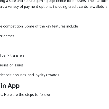
ing a safe and secure gaming experience for its users. The platform i
ers a variety of payment options, including credit cards, e-wallets, 
he competition. Some of the key features include:
ler games
d bank transfers
eries or issues
deposit bonuses, and loyalty rewards
Win App
s. Here are the steps to follow: