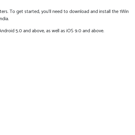
ters. To get started, you’ll need to download and install the 1Win
ndia.
ndroid 5.0 and above, as well as iOS 9.0 and above.