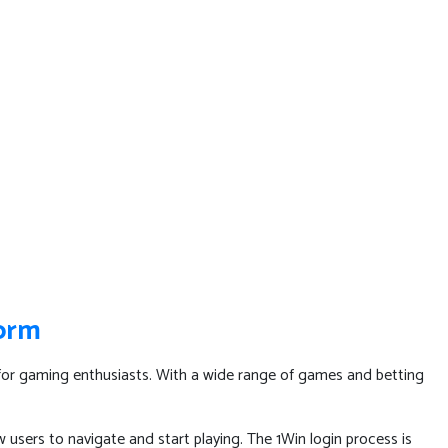
form
m for gaming enthusiasts. With a wide range of games and betting
 users to navigate and start playing. The 1Win login process is