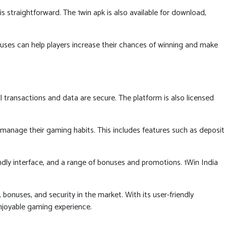
s straightforward. The 1win apk is also available for download,
uses can help players increase their chances of winning and make
l transactions and data are secure. The platform is also licensed
 manage their gaming habits. This includes features such as deposit
endly interface, and a range of bonuses and promotions. 1Win India
onuses, and security in the market. With its user-friendly
enjoyable gaming experience.