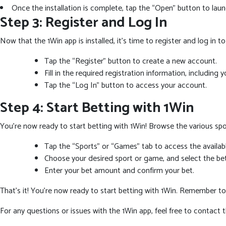
Once the installation is complete, tap the “Open” button to laun
Step 3: Register and Log In
Now that the 1Win app is installed, it’s time to register and log in t
Tap the “Register” button to create a new account.
Fill in the required registration information, includin
Tap the “Log In” button to access your account.
Step 4: Start Betting with 1Win
You’re now ready to start betting with 1Win! Browse the various spo
Tap the “Sports” or “Games” tab to access the availab
Choose your desired sport or game, and select the bet t
Enter your bet amount and confirm your bet.
That’s it! You’re now ready to start betting with 1Win. Remember to
For any questions or issues with the 1Win app, feel free to contact 