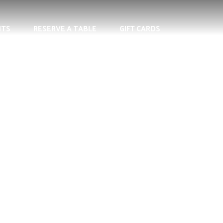
NTS
RESERVE A TABLE
GIFT CARDS