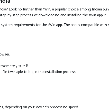
ndia
 India? Look no further than 1Win, a popular choice among Indian pun
 step-by-step process of downloading and installing the 1Win app in I
ystem requirements for the 1Win app. The app is compatible with A
owser.
.
pproximately 20MB.
le (1win.apk) to begin the installation process.
tes, depending on your device’s processing speed.