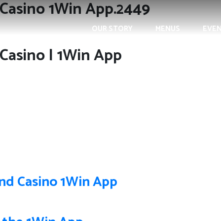
d Casino 1Win App.2449
OUR STORY
MENUS
EVE
 Casino | 1Win App
and Casino 1Win App