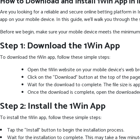
How to Download and Install 1Win App in I
Are you looking for a reliable and secure online betting platform in
app on your mobile device. In this guide, we’ll walk you through the
Before we begin, make sure your mobile device meets the minimum s
Step 1: Download the 1Win App
To download the 1Win app, follow these simple steps:
Open the 1Win website on your mobile device’s web br
Click on the “Download” button at the top of the page
Wait for the download to complete. The file size is a
Once the download is complete, open the downloaded fi
Step 2: Install the 1Win App
To install the 1Win app, follow these simple steps:
Tap the “Install” button to begin the installation process.
Wait for the installation to complete. This may take a few minu