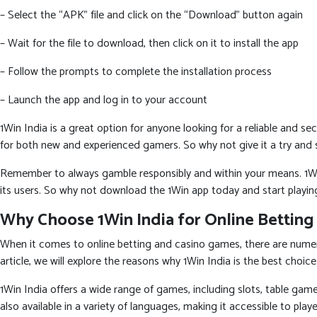
– Select the “APK” file and click on the “Download” button again
– Wait for the file to download, then click on it to install the app
– Follow the prompts to complete the installation process
– Launch the app and log in to your account
1Win India is a great option for anyone looking for a reliable and se
for both new and experienced gamers. So why not give it a try and s
Remember to always gamble responsibly and within your means. 1Win
its users. So why not download the 1Win app today and start playin
Why Choose 1Win India for Online Bettin
When it comes to online betting and casino games, there are numerou
article, we will explore the reasons why 1Win India is the best choic
1Win India offers a wide range of games, including slots, table ga
also available in a variety of languages, making it accessible to playe