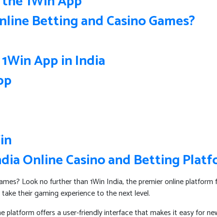
 the 1Win App
nline Betting and Casino Games?
1Win App in India
pp
in
India Online Casino and Betting Plat
 games? Look no further than 1Win India, the premier online platfor
 take their gaming experience to the next level.
 platform offers a user-friendly interface that makes it easy for new