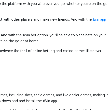
e the platform with you wherever you go, whether you’re on the go
ect with other players and make new friends. And with the
1win app
And with the 1Win bet option, you’ll be able to place bets on your
re on the go or at home.
perience the thrill of online betting and casino games like never
mes, including slots, table games, and live dealer games, making it
to download and install the 1Win app.