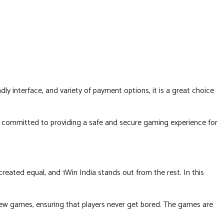
dly interface, and variety of payment options, it is a great choice
is committed to providing a safe and secure gaming experience for
reated equal, and 1Win India stands out from the rest. In this
 new games, ensuring that players never get bored. The games are