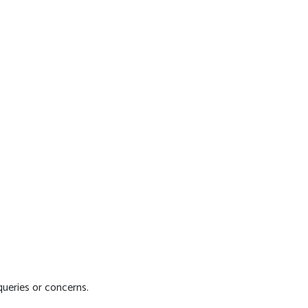
queries or concerns.