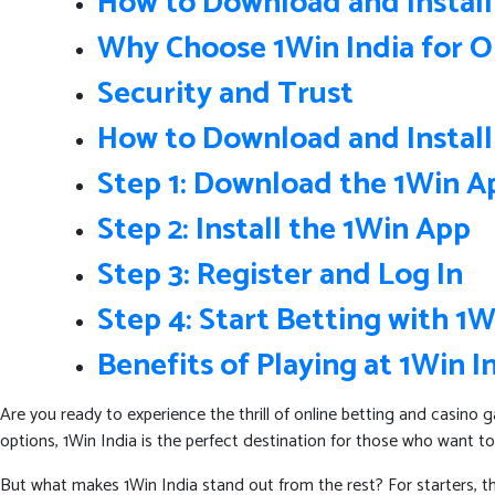
How to Download and Install
Why Choose 1Win India for O
Security and Trust
How to Download and Install 
Step 1: Download the 1Win A
Step 2: Install the 1Win App
Step 3: Register and Log In
Step 4: Start Betting with 1W
Benefits of Playing at 1Win 
Are you ready to experience the thrill of online betting and casino
options, 1Win India is the perfect destination for those who want to
But what makes 1Win India stand out from the rest? For starters, the