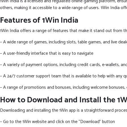
1Win India is a licensed and regulated online gaming platform, ensur
others, making it accessible to a wide range of users. 1Win India off
Features of 1Win India
1Win India offers a range of features that make it stand out from t
– A wide range of games, including slots, table games, and live dea
– A user-friendly interface that is easy to navigate
– A variety of payment options, including credit cards, e-wallets, an
– A 24/7 customer support team that is available to help with any qu
– A range of promotions and bonuses, including welcome bonuses, 
How to Download and Install the 1
Downloading and installing the 1Win app is a straightforward proces
– Go to the 1Win website and click on the “Download” button