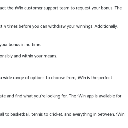
ntact the 1Win customer support team to request your bonus. The
t 5 times before you can withdraw your winnings. Additionally,
 your bonus in no time.
onsibly and within your means.
a wide range of options to choose from, 1Win is the perfect
te and find what you’re looking for. The 1Win app is available for
l to basketball, tennis to cricket, and everything in between, 1Win