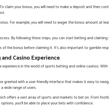
. To claim your bonus, you will need to make a deposit and then co
est.
bonus. For example, you will need to wager the bonus amount at leas
rocess. By following these steps, you can start betting and claiming
f the bonus before claiming it. It’s also important to gamble resp
g and Casino Experience
experience in the world of sports betting and online casinos. With 
e greeted with a user-friendly interface that makes it easy to naviga
 a wide range of users.
ich offers a vast array of sports and markets to bet on. From footbal
ptions, you’ll be able to place your bets with confidence.