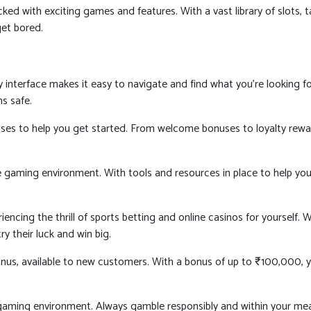
acked with exciting games and features. With a vast library of slots, 
get bored.
ly interface makes it easy to navigate and find what you’re looking f
s safe.
uses to help you get started. From welcome bonuses to loyalty reward
gaming environment. With tools and resources in place to help you se
encing the thrill of sports betting and online casinos for yourself. W
ry their luck and win big.
us, available to new customers. With a bonus of up to ₹100,000, yo
gaming environment. Always gamble responsibly and within your me