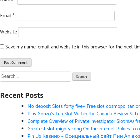
Email
*
Website
Save my name, email, and website in this browser for the next t
Search
for:
Recent Posts
No deposit Slots forty five+ Free slot cosmopolitan o
Play Gonzo’s Trip Slot Within the Canada Review & Tot
Complete Overview of Private investigator Slot 100 fr
Greatest slot mighty kong On the internet Pokies to 
Pin Up Казино – Официальный сайт Пин Ап вхо