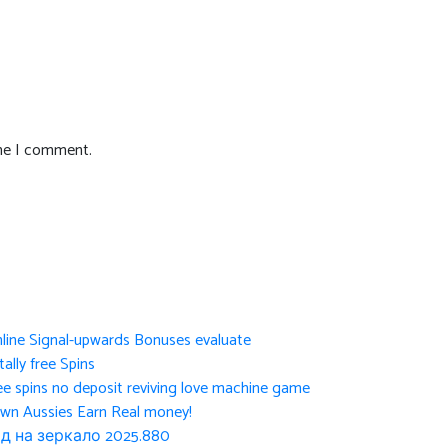
ime I comment.
nline Signal-upwards Bonuses evaluate
ally free Spins
ee spins no deposit reviving love machine game
own Aussies Earn Real money!
д на зеркало 2025.880