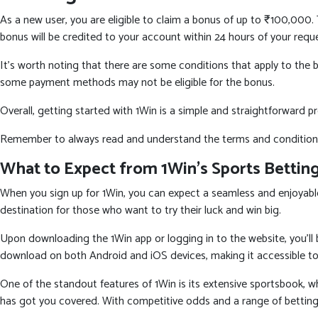
As a new user, you are eligible to claim a bonus of up to ₹100,000
bonus will be credited to your account within 24 hours of your requ
It’s worth noting that there are some conditions that apply to the 
some payment methods may not be eligible for the bonus.
Overall, getting started with 1Win is a simple and straightforward p
Remember to always read and understand the terms and conditions o
What to Expect from 1Win’s Sports Bettin
When you sign up for 1Win, you can expect a seamless and enjoyable 
destination for those who want to try their luck and win big.
Upon downloading the 1Win app or logging in to the website, you’ll b
download on both Android and iOS devices, making it accessible to
One of the standout features of 1Win is its extensive sportsbook, wh
has got you covered. With competitive odds and a range of betting o