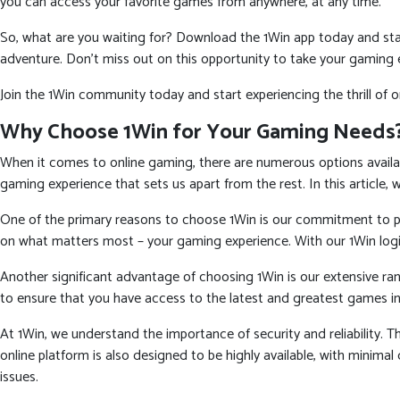
you can access your favorite games from anywhere, at any time.
So, what are you waiting for? Download the 1Win app today and star
adventure. Don’t miss out on this opportunity to take your gaming e
Join the 1Win community today and start experiencing the thrill of 
Why Choose 1Win for Your Gaming Needs
When it comes to online gaming, there are numerous options availabl
gaming experience that sets us apart from the rest. In this article
One of the primary reasons to choose 1Win is our commitment to pro
on what matters most – your gaming experience. With our 1Win login
Another significant advantage of choosing 1Win is our extensive ran
to ensure that you have access to the latest and greatest games in 
At 1Win, we understand the importance of security and reliability. T
online platform is also designed to be highly available, with min
issues.