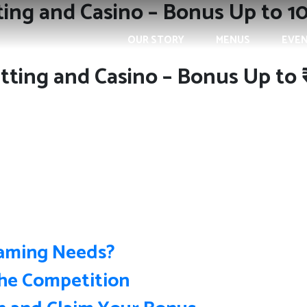
etting and Casino – Bonus Up to
OUR STORY
MENUS
EVE
 Betting and Casino – Bonus Up t
Gaming Needs?
he Competition