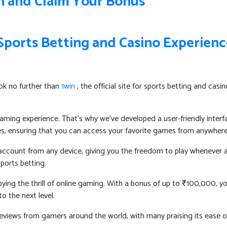
n and Claim Your Bonus
Sports Betting and Casino Experienc
ok no further than
1win
, the official site for sports betting and ca
ing experience. That’s why we’ve developed a user-friendly interfa
s, ensuring that you can access your favorite games from anywhere,
ur account from any device, giving you the freedom to play whenever
ports betting.
oying the thrill of online gaming. With a bonus of up to ₹100,000, y
o the next level.
e reviews from gamers around the world, with many praising its ease