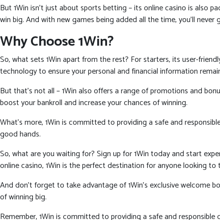
But 1Win isn’t just about sports betting – its online casino is also p
win big. And with new games being added all the time, you’ll never 
Why Choose 1Win?
So, what sets 1Win apart from the rest? For starters, its user-friend
technology to ensure your personal and financial information remain
But that’s not all – 1Win also offers a range of promotions and bon
boost your bankroll and increase your chances of winning.
What’s more, 1Win is committed to providing a safe and responsible 
good hands.
So, what are you waiting for? Sign up for 1Win today and start experi
online casino, 1Win is the perfect destination for anyone looking to t
And don’t forget to take advantage of 1Win’s exclusive welcome bon
of winning big.
Remember, 1Win is committed to providing a safe and responsible 