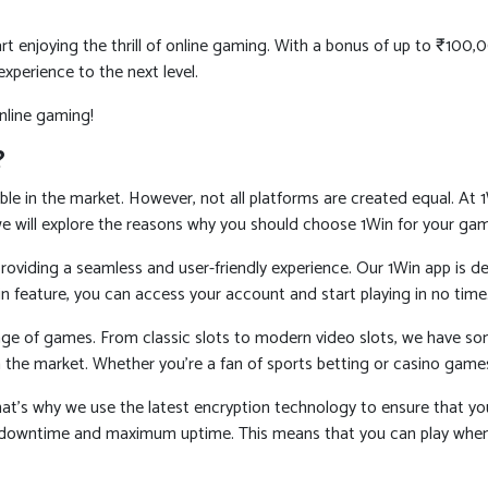
t enjoying the thrill of online gaming. With a bonus of up to ₹100,
xperience to the next level.
online gaming!
?
e in the market. However, not all platforms are created equal. At 1
, we will explore the reasons why you should choose 1Win for your ga
viding a seamless and user-friendly experience. Our 1Win app is des
 feature, you can access your account and start playing in no time
ge of games. From classic slots to modern video slots, we have some
the market. Whether you’re a fan of sports betting or casino games,
hat’s why we use the latest encryption technology to ensure that you
imal downtime and maximum uptime. This means that you can play whe