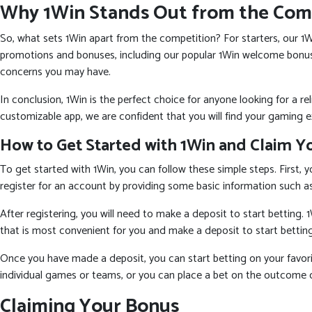
Why 1Win Stands Out from the Com
So, what sets 1Win apart from the competition? For starters, our 1Wi
promotions and bonuses, including our popular 1Win welcome bonus, w
concerns you may have.
In conclusion, 1Win is the perfect choice for anyone looking for a r
customizable app, we are confident that you will find your gaming 
How to Get Started with 1Win and Claim Y
To get started with 1Win, you can follow these simple steps. Firs
register for an account by providing some basic information such 
After registering, you will need to make a deposit to start betting
that is most convenient for you and make a deposit to start betting
Once you have made a deposit, you can start betting on your favori
individual games or teams, or you can place a bet on the outcome of
Claiming Your Bonus