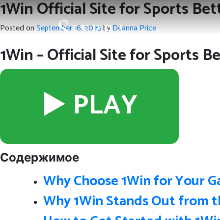
1Win Official Site for Sports B
Posted on
September 16, 2025
by
Deanna Price
1Win – Official Site for Sports
▶️ PLAY
Содержимое
Why Choose 1Win for Your 
Why 1Win Stands Out from t