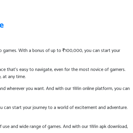
e
sino games. With a bonus of up to ₹100,000, you can start your
ce that’s easy to navigate, even for the most novice of gamers.
 at any time.
 and wherever you want. And with our 1Win online platform, you can
ou can start your journey to a world of excitement and adventure.
 of use and wide range of games. And with our 1Win apk download,