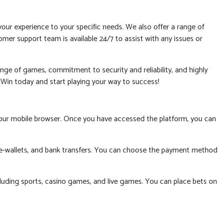
your experience to your specific needs. We also offer a range of
er support team is available 24/7 to assist with any issues or
range of games, commitment to security and reliability, and highly
1Win today and start playing your way to success!
 your mobile browser. Once you have accessed the platform, you can
ds, e-wallets, and bank transfers. You can choose the payment method
cluding sports, casino games, and live games. You can place bets on