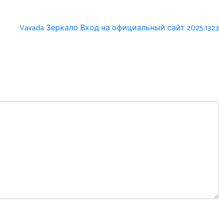
Vavada Зеркало Вход на официальный сайт 2025.1323