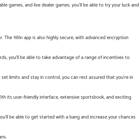
table games, and live dealer games, you’ll be able to try your luck and
or. The 1Win app is also highly secure, with advanced encryption
s, you’ll be able to take advantage of a range of incentives to
t limits and stay in control, you can rest assured that you’re in
ith its user-friendly interface, extensive sportsbook, and exciting
u’ll be able to get started with a bang and increase your chances
ans.