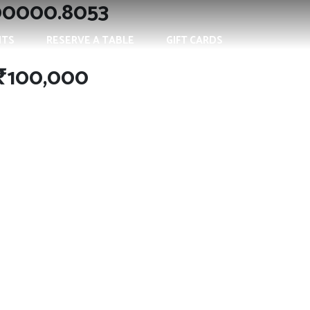
 100000.8053
NTS
RESERVE A TABLE
GIFT CARDS
o ₹100,000