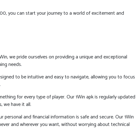
000, you can start your journey to a world of excitement and
Win, we pride ourselves on providing a unique and exceptional
ming needs.
igned to be intuitive and easy to navigate, allowing you to focus
.
thing for every type of player. Our 1Win apk is regularly updated
 we have it all.
r personal and financial information is safe and secure. Our 1Win
never and wherever you want, without worrying about technical