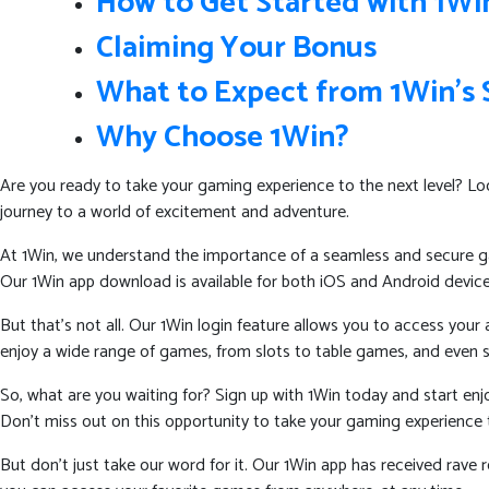
How to Get Started with 1Wi
Claiming Your Bonus
What to Expect from 1Win’s 
Why Choose 1Win?
Are you ready to take your gaming experience to the next level? Lo
journey to a world of excitement and adventure.
At 1Win, we understand the importance of a seamless and secure gam
Our 1Win app download is available for both iOS and Android device
But that’s not all. Our 1Win login feature allows you to access yo
enjoy a wide range of games, from slots to table games, and even s
So, what are you waiting for? Sign up with 1Win today and start enj
Don’t miss out on this opportunity to take your gaming experience t
But don’t just take our word for it. Our 1Win app has received rav