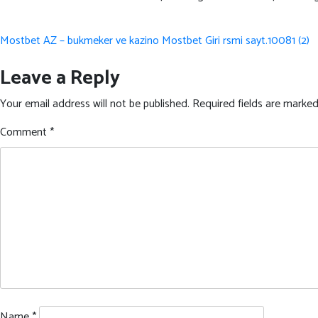
Post
Mostbet AZ – bukmeker ve kazino Mostbet Giri rsmi sayt.10081 (2)
navigation
Leave a Reply
Your email address will not be published.
Required fields are marke
Comment
*
Name
*