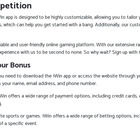
petition
n app is designed to be highly customizable, allowing you to tailor 
hich can help you get started with a bang. Additionally, our custom
eliable and user-friendly online gaming platform. With our extensive 
experience with us to be second to none. So why wait? Sign up with 
our Bonus
t, you need to download the 1Win app or access the website through
as your name, email address, and phone number.
. 1Win offers a wide range of payment options, including credit car
.
te sports or games. 1Win offers a wide range of betting options, in
 a specific event.