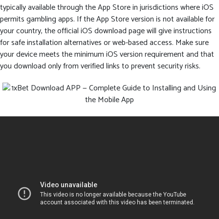
typically available through the App Store in jurisdictions where iOS
permits gambling apps. If the App Store version is not available for
your country, the official iOS download page will give instructions
for safe installation alternatives or web-based access. Make sure
your device meets the minimum iOS version requirement and that
you download only from verified links to prevent security risks.