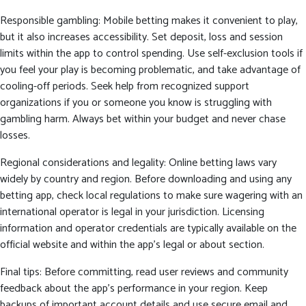
Responsible gambling: Mobile betting makes it convenient to play,
but it also increases accessibility. Set deposit, loss and session
limits within the app to control spending. Use self-exclusion tools if
you feel your play is becoming problematic, and take advantage of
cooling-off periods. Seek help from recognized support
organizations if you or someone you know is struggling with
gambling harm. Always bet within your budget and never chase
losses.
Regional considerations and legality: Online betting laws vary
widely by country and region. Before downloading and using any
betting app, check local regulations to make sure wagering with an
international operator is legal in your jurisdiction. Licensing
information and operator credentials are typically available on the
official website and within the app’s legal or about section.
Final tips: Before committing, read user reviews and community
feedback about the app’s performance in your region. Keep
backups of important account details and use secure email and