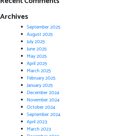
Recent Comments
Archives
September 2025
August 2025
July 2025
June 2025
May 2025
April 2025
March 2025
February 2025
January 2025
December 2024
November 2024
October 2024
September 2024
April 2023
March 2023