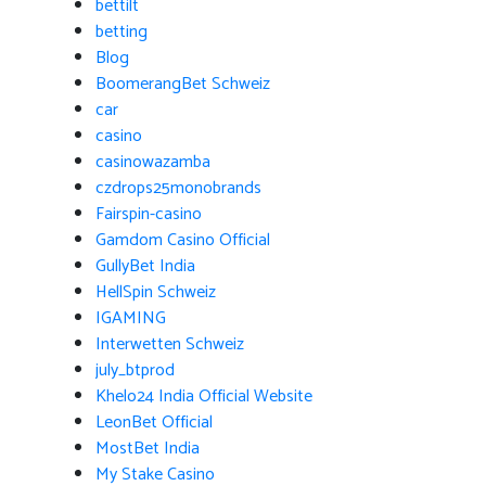
bettilt
betting
Blog
BoomerangBet Schweiz
car
casino
casinowazamba
czdrops25monobrands
Fairspin-casino
Gamdom Casino Official
GullyBet India
HellSpin Schweiz
IGAMING
Interwetten Schweiz
july_btprod
Khelo24 India Official Website
LeonBet Official
MostBet India
My Stake Casino