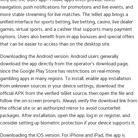
navigation, push notifications for promotions and live events, and
more stable streaming for live matches. The 1xBet app brings a
unified interface for sports betting, live betting, casino, live dealer
games, virtual sports, and a cashier that supports many payment
options. Users also benefit from in-app bonuses and special offers
that can be easier to access than on the desktop site.
Downloading the Android version: Android users generally
download the app directly from the operator’s download page,
since the Google Play Store has restrictions on real-money
gambling apps in many regions. To install, enable app installation
from unknown sources in your device settings, download the
official APK from the verified 1xBet source, then open the file and
follow the on-screen prompts. Always verify the download link from
the official site or an authorized mirror to avoid counterfeit
packages. After installation, open the app, log in or register, and
consider setting up biometric protection if your device supports it.
Downloading the iOS version: For iPhone and iPad, the app is