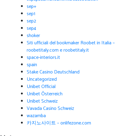
sep+
sep1
sep2
sep4
shoker
Siti ufficiali del bookmaker Roobet in Italia –
roobetitaly.com e roobetitaly.it
space-interiors.it
spain
Stake Casino Deutschland
Uncategorized
Unibet Official
Unibet Österreich
Unibet Schweiz
Vavada Casino Schweiz
wazamba
카지노사이트 – onlifezone.com