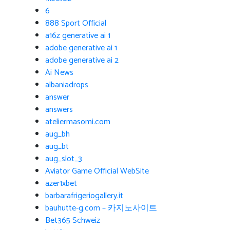
6
888 Sport Official
a16z generative ai 1
adobe generative ai 1
adobe generative ai 2
Ai News
albaniadrops
answer
answers
ateliermasomi.com
aug_bh
aug_bt
aug_slot_3
Aviator Game Official WebSite
azer1xbet
barbarafrigeriogallery.it
bauhutte-g.com – 카지노사이트
Bet365 Schweiz