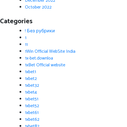
December 2022
October 2022
Categories
! Без рубрики
1
11
1Win Official WebSite India
1x-bet.downloa
1xBet Official website
1xbet1
1xbet2
1xbet32
1xbet4
1xbet51
1xbet52
1xbet61
1xbet62
1xbet82