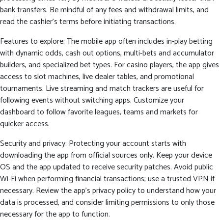
bank transfers. Be mindful of any fees and withdrawal limits, and
read the cashier’s terms before initiating transactions.
Features to explore: The mobile app often includes in-play betting
with dynamic odds, cash out options, multi-bets and accumulator
builders, and specialized bet types. For casino players, the app gives
access to slot machines, live dealer tables, and promotional
tournaments. Live streaming and match trackers are useful for
following events without switching apps. Customize your
dashboard to follow favorite leagues, teams and markets for
quicker access.
Security and privacy: Protecting your account starts with
downloading the app from official sources only. Keep your device
OS and the app updated to receive security patches. Avoid public
Wi-Fi when performing financial transactions; use a trusted VPN if
necessary. Review the app’s privacy policy to understand how your
data is processed, and consider limiting permissions to only those
necessary for the app to function.