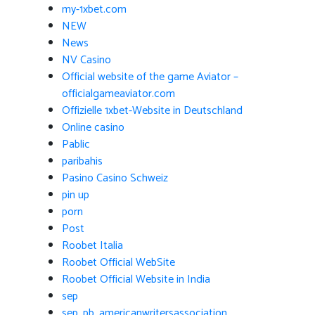
my-1xbet.com
NEW
News
NV Casino
Official website of the game Aviator –
officialgameaviator.com
Offizielle 1xbet-Website in Deutschland
Online casino
Pablic
paribahis
Pasino Casino Schweiz
pin up
porn
Post
Roobet Italia
Roobet Official WebSite
Roobet Official Website in India
sep
sep_pb_americanwritersassociation