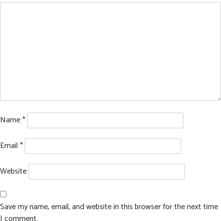
Name
*
Email
*
Website
Save my name, email, and website in this browser for the next time
I comment.