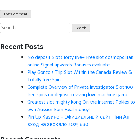
Search
for:
Recent Posts
No deposit Slots forty five+ Free slot cosmopolitan
online Signal-upwards Bonuses evaluate
Play Gonzo’s Trip Slot Within the Canada Review &
Totally free Spins
Complete Overview of Private investigator Slot 100
free spins no deposit reviving love machine game
Greatest slot mighty kong On the internet Pokies to
own Aussies Earn Real money!
Pin Up Казино – Официальный сайт Пин Ап
вход на зеркало 2025.880