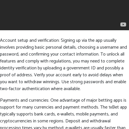
Account setup and verification: Signing up via the app usually
involves providing basic personal details, choosing a username and
password, and confirming your contact information. To unlock all
features and comply with regulations, you may need to complete
identity verification by uploading a government ID and possibly a
proof of address. Verify your account early to avoid delays when
you want to withdraw winnings. Use strong passwords and enable
two-factor authentication where available.
Payments and currencies: One advantage of major betting apps is
support for many currencies and payment methods. The 1xBet app
typically supports bank cards, e-wallets, mobile payments, and
cryptocurrencies in some regions. Deposit and withdrawal
processing times vary by method; e-wallets are usually faster than