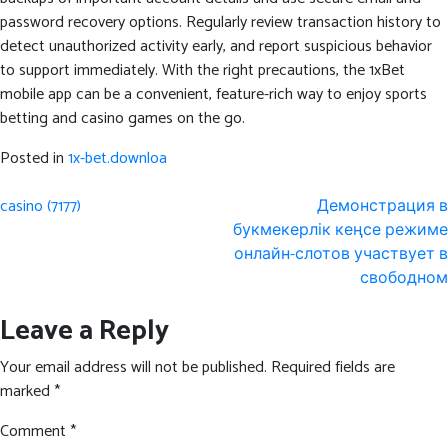
password recovery options. Regularly review transaction history to
detect unauthorized activity early, and report suspicious behavior
to support immediately. With the right precautions, the 1xBet
mobile app can be a convenient, feature-rich way to enjoy sports
betting and casino games on the go.
Posted in
1x-bet.downloa
Post
casino (7177)
Демонстрация в
navigation
букмекерлік кеңсе режиме
онлайн-слотов участвует в
свободном
Leave a Reply
Your email address will not be published.
Required fields are
marked
*
Comment
*