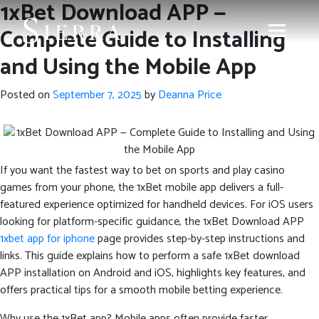
1xBet Download APP —
Complete Guide to Installing
and Using the Mobile App
Posted on
September 7, 2025
by
Deanna Price
If you want the fastest way to bet on sports and play casino
games from your phone, the 1xBet mobile app delivers a full-
featured experience optimized for handheld devices. For iOS users
looking for platform-specific guidance, the 1xBet Download APP
1xbet app for iphone
page provides step-by-step instructions and
links. This guide explains how to perform a safe 1xBet download
APP installation on Android and iOS, highlights key features, and
offers practical tips for a smooth mobile betting experience.
Why use the 1xBet app? Mobile apps often provide faster