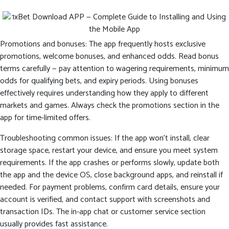
Promotions and bonuses: The app frequently hosts exclusive
promotions, welcome bonuses, and enhanced odds. Read bonus
terms carefully — pay attention to wagering requirements, minimum
odds for qualifying bets, and expiry periods. Using bonuses
effectively requires understanding how they apply to different
markets and games. Always check the promotions section in the
app for time-limited offers.
Troubleshooting common issues: If the app won’t install, clear
storage space, restart your device, and ensure you meet system
requirements. If the app crashes or performs slowly, update both
the app and the device OS, close background apps, and reinstall if
needed. For payment problems, confirm card details, ensure your
account is verified, and contact support with screenshots and
transaction IDs. The in-app chat or customer service section
usually provides fast assistance.