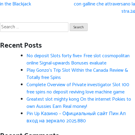
in the Blackjack
con galline che attraversano la
stra.24
Search
for:
Recent Posts
No deposit Slots forty five+ Free slot cosmopolitan
online Signal-upwards Bonuses evaluate
Play Gonzo’s Trip Slot Within the Canada Review &
Totally free Spins
Complete Overview of Private investigator Slot 100
free spins no deposit reviving love machine game
Greatest slot mighty kong On the internet Pokies to
own Aussies Earn Real money!
Pin Up Казино – Официальный сайт Пин Ап
вход на зеркало 2025.880