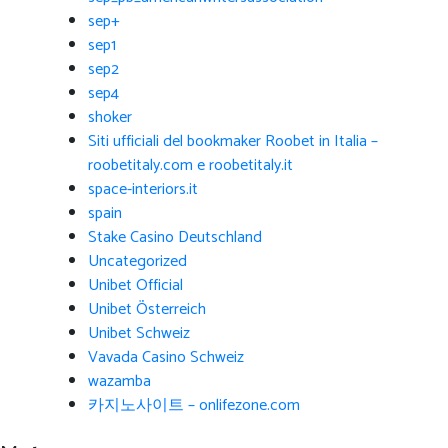
sep+
sep1
sep2
sep4
shoker
Siti ufficiali del bookmaker Roobet in Italia –
roobetitaly.com e roobetitaly.it
space-interiors.it
spain
Stake Casino Deutschland
Uncategorized
Unibet Official
Unibet Österreich
Unibet Schweiz
Vavada Casino Schweiz
wazamba
카지노사이트 – onlifezone.com