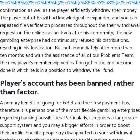
%e0%b8%97%e0%b8%b5%e0%b9%88%e0%b8%94%e0%b
confirmation as well as the player efficiently withdrew their money.
The player out of Brazil had knowledgeable expanded and you can
repeated file verification processes throughout the their withdrawal
request on the online casino. Even after his conformity, the new
gambling enterprise had continuously refused his distributions,
resulting in his frustration. But not, immediately after more than
ten months and with the assistance of all of our Problems Team,
the new player’s membership verification got in the end become
done in which he is in a position to withdraw their fund.
Player’s account has been banned rather
than factor.
A primary benefit of going for 1xBet are their few payment tips,
therefore it is perhaps one of the most flexible gambling enterprises
regarding banking possibilities. Particularly, it requires a far greater
support system and you may a bigger efforts in order to boost
their profile. Specific people try disappointed to your withdrawal