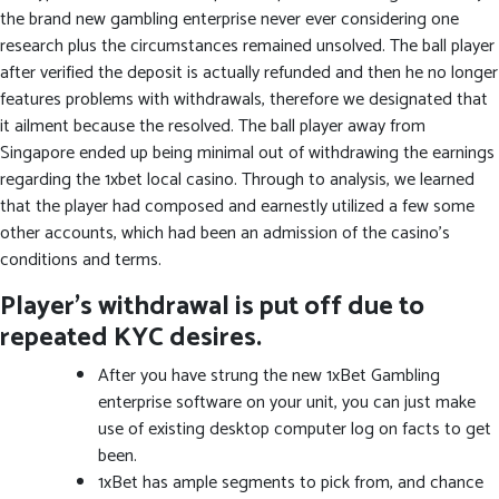
the brand new gambling enterprise never ever considering one
research plus the circumstances remained unsolved. The ball player
after verified the deposit is actually refunded and then he no longer
features problems with withdrawals, therefore we designated that
it ailment because the resolved. The ball player away from
Singapore ended up being minimal out of withdrawing the earnings
regarding the 1xbet local casino. Through to analysis, we learned
that the player had composed and earnestly utilized a few some
other accounts, which had been an admission of the casino’s
conditions and terms.
Player’s withdrawal is put off due to
repeated KYC desires.
After you have strung the new 1xBet Gambling
enterprise software on your unit, you can just make
use of existing desktop computer log on facts to get
been.
1xBet has ample segments to pick from, and chance