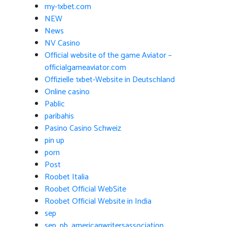
my-1xbet.com
NEW
News
NV Casino
Official website of the game Aviator –
officialgameaviator.com
Offizielle 1xbet-Website in Deutschland
Online casino
Pablic
paribahis
Pasino Casino Schweiz
pin up
porn
Post
Roobet Italia
Roobet Official WebSite
Roobet Official Website in India
sep
sep_pb_americanwritersassociation