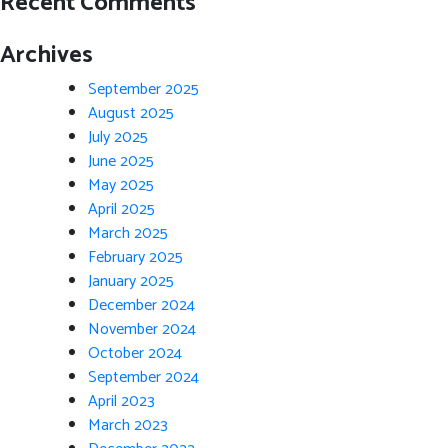
Recent Comments
Archives
September 2025
August 2025
July 2025
June 2025
May 2025
April 2025
March 2025
February 2025
January 2025
December 2024
November 2024
October 2024
September 2024
April 2023
March 2023