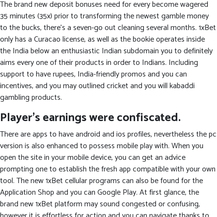
The brand new deposit bonuses need for every become wagered
35 minutes (35x) prior to transforming the newest gamble money
to the bucks, there’s a seven-go out cleaning several months. 1xBet
only has a Curacao license, as well as the bookie operates inside
the India below an enthusiastic Indian subdomain you to definitely
aims every one of their products in order to Indians. Including
support to have rupees, India-friendly promos and you can
incentives, and you may outlined cricket and you will kabaddi
gambling products.
Player’s earnings were confiscated.
There are apps to have android and ios profiles, nevertheless the pc
version is also enhanced to possess mobile play with. When you
open the site in your mobile device, you can get an advice
prompting one to establish the fresh app compatible with your own
tool. The new 1xBet cellular programs can also be found for the
Application Shop and you can Google Play. At first glance, the
brand new 1xBet platform may sound congested or confusing,
however it is effortless for action and you can navigate thanks to