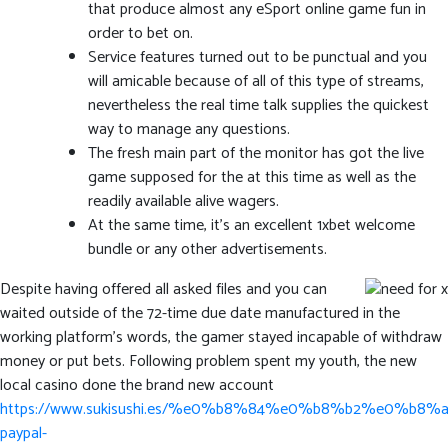
that produce almost any eSport online game fun in
order to bet on.
Service features turned out to be punctual and you
will amicable because of all of this type of streams,
nevertheless the real time talk supplies the quickest
way to manage any questions.
The fresh main part of the monitor has got the live
game supposed for the at this time as well as the
readily available alive wagers.
At the same time, it’s an excellent 1xbet welcome
bundle or any other advertisements.
Despite having offered all asked files and you can
waited outside of the 72-time due date manufactured in the
working platform’s words, the gamer stayed incapable of withdraw
money or put bets. Following problem spent my youth, the new
local casino done the brand new account
https://www.sukisushi.es/%e0%b8%84%e0%b8%b2%
paypal-