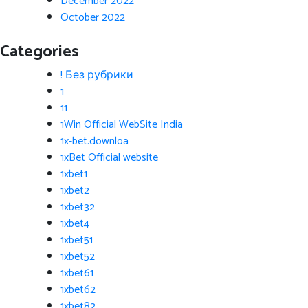
December 2022
October 2022
Categories
! Без рубрики
1
11
1Win Official WebSite India
1x-bet.downloa
1xBet Official website
1xbet1
1xbet2
1xbet32
1xbet4
1xbet51
1xbet52
1xbet61
1xbet62
1xbet82