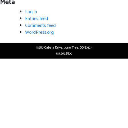
Meta
Log in
Entries feed
Comments feed
WordPress.org
10680 Cabela Drive, Lone Tree, CO 80124
303.662.8800