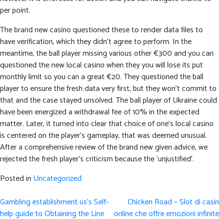
per point.
The brand new casino questioned these to render data files to
have verification, which they didn’t agree to perform. In the
meantime, the ball player missing various other €300 and you can
questioned the new local casino when they you will lose its put
monthly limit so you can a great €20. They questioned the ball
player to ensure the fresh data very first, but they won’t commit to
that and the case stayed unsolved. The ball player of Ukraine could
have been energized a withdrawal fee of 10% in the expected
matter. Later, it turned into clear that choice of one’s local casino
is centered on the player’s gameplay, that was deemed unusual.
After a comprehensive review of the brand new given advice, we
rejected the fresh player’s criticism because the ‘unjustified’.
Posted in
Uncategorized
Post
Gambling establishment us’s Self-
Chicken Road – Slot di casin
navigation
help guide to Obtaining the Line
online che offre emozioni infinite