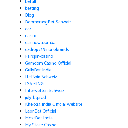
bettilt
betting
Blog
BoomerangBet Schweiz
car
casino
casinowazamba
czdrops25monobrands
Fairspin-casino
Gamdom Casino Official
GullyBet India
HellSpin Schweiz
IGAMING
Interwetten Schweiz
july_btprod
Khelo24 India Official Website
LeonBet Official
MostBet India
My Stake Casino