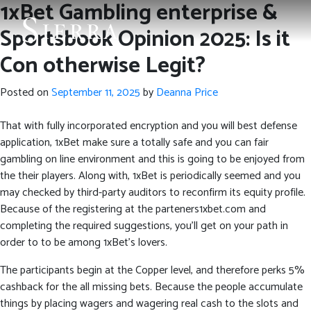
1xBet Gambling enterprise &
Sportsbook Opinion 2025: Is it
Con otherwise Legit?
Posted on
September 11, 2025
by
Deanna Price
That with fully incorporated encryption and you will best defense
application, 1xBet make sure a totally safe and you can fair
gambling on line environment and this is going to be enjoyed from
the their players. Along with, 1xBet is periodically seemed and you
may checked by third-party auditors to reconfirm its equity profile.
Because of the registering at the parteners1xbet.com and
completing the required suggestions, you’ll get on your path in
order to to be among 1xBet’s lovers.
The participants begin at the Copper level, and therefore perks 5%
cashback for the all missing bets. Because the people accumulate
things by placing wagers and wagering real cash to the slots and