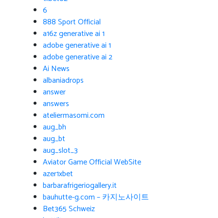
6
888 Sport Official
a16z generative ai 1
adobe generative ai 1
adobe generative ai 2
Ai News
albaniadrops
answer
answers
ateliermasomi.com
aug_bh
aug_bt
aug_slot_3
Aviator Game Official WebSite
azer1xbet
barbarafrigeriogallery.it
bauhutte-g.com – 카지노사이트
Bet365 Schweiz