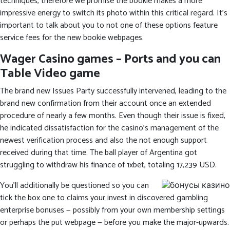
techniques, therefore we promise the bookie makes a more
impressive energy to switch its photo within this critical regard. It’s
important to talk about you to not one of these options feature
service fees for the new bookie webpages.
Wager Casino games – Ports and you can
Table Video game
The brand new Issues Party successfully intervened, leading to the
brand new confirmation from their account once an extended
procedure of nearly a few months. Even though their issue is fixed,
he indicated dissatisfaction for the casino’s management of the
newest verification process and also the not enough support
received during that time. The ball player of Argentina got
struggling to withdraw his finance of 1xbet, totaling 17,239 USD.
You’ll additionally be questioned so you can
tick the box one to claims your invest in discovered gambling
enterprise bonuses — possibly from your own membership settings
or perhaps the put webpage — before you make the major-upwards.