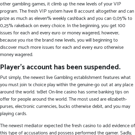
other gambling games, it climb up the new levels of your VIP
program. The fresh VIP system have 8 account altogether and can
prize as much as eleven% weekly cashback and you can 0,05% to
0,25% rakeback on every choice. In the beginning, you get 100
issues for each and every euro or money wagered, however,
because you rise the brand new levels, you will beginning to
discover much more issues for each and every euro otherwise
money wagered.
Player’s account has been suspended.
Put simply, the newest live Gambling establishment features what
you must join 1x choice play within the genuine-go out at any place
around the world. 1xBet On-line casino has some banking tips on
offer for people around the world. The most used are elizabeth-
purses, electronic currencies, bucks otherwise debit, and you may
playing cards.
The newest mediator expected the fresh casino to add evidence of
this type of accusations and possess performed the gamer. Sadly,