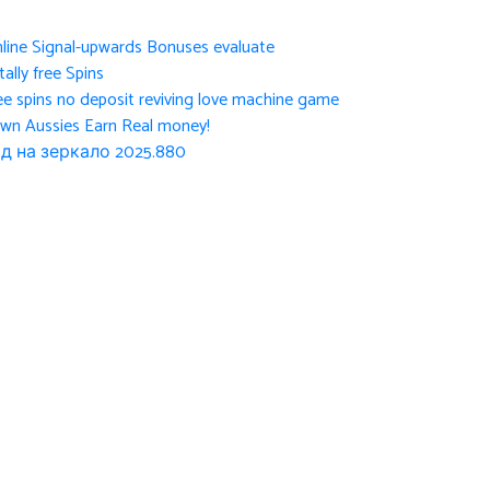
nline Signal-upwards Bonuses evaluate
ally free Spins
ee spins no deposit reviving love machine game
own Aussies Earn Real money!
д на зеркало 2025.880