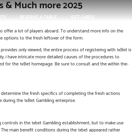
es & Much more 2025
NTS
RESERVE A TABLE
GIFT CARDS
o offer a lot of players aboard. To understand more info on the
ee options to the fresh leftover of the form.
ovides only viewed, the entire process of registering with 1xBet is
y, i have intricate more detailed causes of the procedures to
sed for the 1xBet homepage. Be sure to consult and the within the-
o determine the fresh specifics of completing the fresh actions
re during the 1xBet Gambling enterprise.
g controls in the 1xbet Gambling establishment, but to make use
t. The main benefit conditions during the 1xbet appeared rather