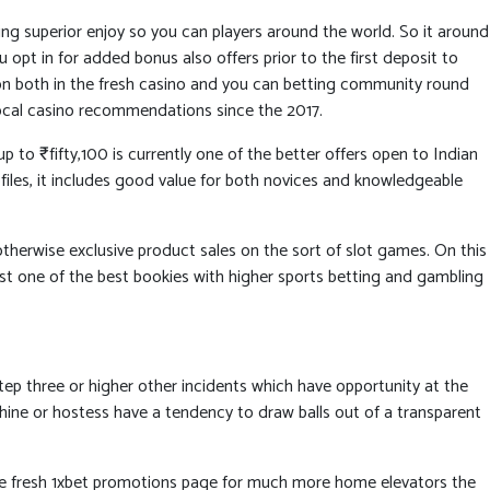
ng superior enjoy so you can players around the world. So it around
 opt in for added bonus also offers prior to the first deposit to
ion both in the fresh casino and you can betting community round
ocal casino recommendations since the 2017.
p to ₹fifty,100 is currently one of the better offers open to Indian
files, it includes good value for both novices and knowledgeable
herwise exclusive product sales on the sort of slot games. On this
ust one of the best bookies with higher sports betting and gambling
ep three or higher other incidents which have opportunity at the
chine or hostess have a tendency to draw balls out of a transparent
 the fresh 1xbet promotions page for much more home elevators the