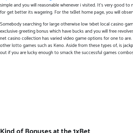
simple and you will reasonable whenever i visited. It’s very good 
for get better its wagering. For the 1xBet home page, you will obser
Somebody searching for large otherwise low 1xbet local casino gamble 
exclusive greeting bonus which have bucks and you will free revolves
net casino collection has varied video game options for one to are.
other lotto games such as Keno. Aside from these types of, is jack
out if you are lucky enough to smack the successful games combos
Kind of Bonuses at the 1xBet