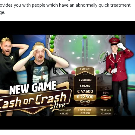
provides you with people which have an abnormally quick treatment
ge.