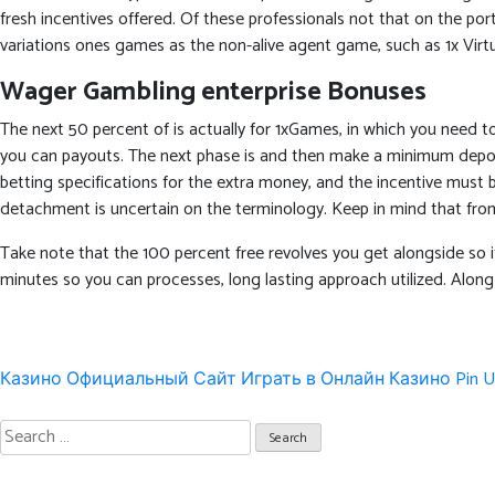
fresh incentives offered. Of these professionals not that on the po
variations ones games as the non-alive agent game, such as 1x Virt
Wager Gambling enterprise Bonuses
The next 50 percent of is actually for 1xGames, in which you need t
you can payouts. The next phase is and then make a minimum deposi
betting specifications for the extra money, and the incentive must 
detachment is uncertain on the terminology. Keep in mind that from
Take note that the 100 percent free revolves you get alongside so it 
minutes so you can processes, long lasting approach utilized. Along w
Post
Казино Официальный Сайт Играть в Онлайн Казино Pin Up.
navigation
Search
for: