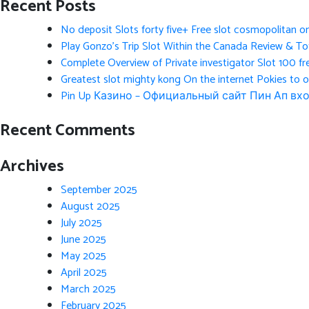
Recent Posts
No deposit Slots forty five+ Free slot cosmopolitan o
Play Gonzo’s Trip Slot Within the Canada Review & Tot
Complete Overview of Private investigator Slot 100 fr
Greatest slot mighty kong On the internet Pokies to 
Pin Up Казино – Официальный сайт Пин Ап вхо
Recent Comments
Archives
September 2025
August 2025
July 2025
June 2025
May 2025
April 2025
March 2025
February 2025