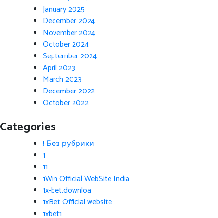
January 2025
December 2024
November 2024
October 2024
September 2024
April 2023
March 2023
December 2022
October 2022
Categories
! Без рубрики
1
11
1Win Official WebSite India
1x-bet.downloa
1xBet Official website
1xbet1