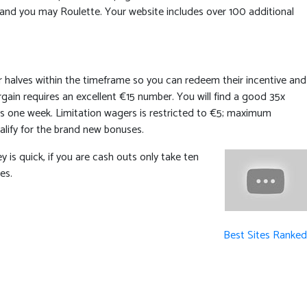
, and you may Roulette. Your website includes over 100 additional
er halves within the timeframe so you can redeem their incentive and
ain requires an excellent €15 number. You will find a good 35x
this one week. Limitation wagers is restricted to €5; maximum
alify for the brand new bonuses.
 is quick, if you are cash outs only take ten
es.
Best Sites Ranked