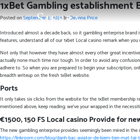
1xBet Gambling establishment 
Posted on
September 2, 2025
by
Deanna Price
Introduced almost a decade back, so it gambling enterprise brand i
features, understand all of our 1xbet Local casino remark when you
Not only that however they have almost every other great incentives
actually none much time nor tough. In order to avoid any confusion 
adhere to. So when you are prepared to begin your subscription, onl
breadth writeup on the fresh 1xBet website.
Ports
It only takes six clicks from the website for the 1xBet membership r
mentioned above, keep reading; we’ve your wrapped in the necessitie
€1500, 150 FS Local casino Provide for ne
The new gambling enterprise provides seemingly been mired in the d
https://linkroom.com/blog/danh-bac-aviator-de-kiem-tien-mat-tai-1