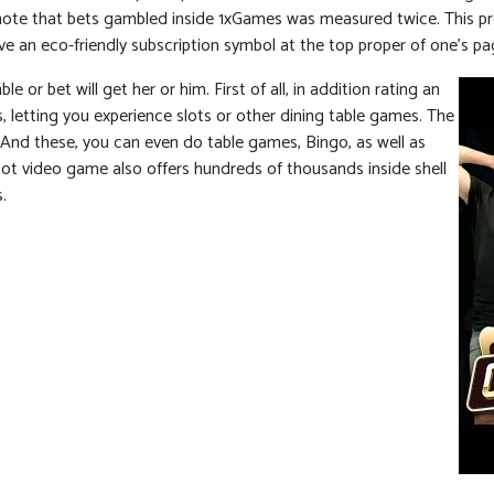
to note that bets gambled inside 1xGames was measured twice. This 
ve an eco-friendly subscription symbol at the top proper of one’s pa
or bet will get her or him. First of all, in addition rating an
, letting you experience slots or other dining table games. The
 And these, you can even do table games, Bingo, as well as
pot video game also offers hundreds of thousands inside shell
.