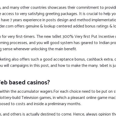
nya, and many other countries showcases their commitment to providi
cess to very satisfying greeting packages. It is crucial to help you
hat have 7 years experience in posts design and method implementat
ader.com offers genuine & lookup centered added bonus ratings & l
n for very first-timers. The new 1xBet 300% Very first Put Incentive u
aiming processes, and you will good system has geared to Indian pro
ing sense whenever unlocking the main benefit.
eting also offers such a good acceptance bonus, cashback extra, ot
ou will campaigns in this post, and how to make the many. 1xbet is j
Web based casinos?
 within the accumulator wagers.For each choice need to be put on st
n lottery-build Television games, in which a pleasant online game ma
posed to costs and inside a preliminary months.
un, and others is actually destined to come. Hence, always opinion