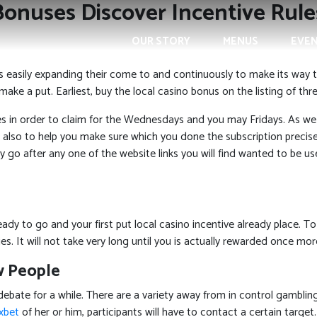
Bonuses Discover Incentive Rul
OUR STORY
MENUS
EVE
s easily expanding their come to and continuously to make its way t
 make a put.
Earliest, buy the local casino bonus on the listing of thr
 in order to claim for the Wednesdays and you may Fridays. As we pr
also to help you make sure which you done the subscription precisel
y go after any one of the website links you will find wanted to be u
eady to go and your first put local casino incentive already place. T
s. It will not take very long until you is actually rewarded once mo
w People
ebate for a while. There are a variety away from in control gamblin
xbet
of her or him, participants will have to contact a certain targe