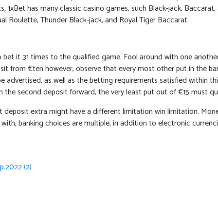
rts, 1xBet has many classic casino games, such Black-jack, Baccarat
ual Roulette, Thunder Black-jack, and Royal Tiger Baccarat.
o bet it 31 times to the qualified game. Fool around with one anoth
t from €ten however, observe that every most other put in the barg
be advertised, as well as the betting requirements satisfied within 
 the second deposit forward, the very least put out of €15 must qu
deposit extra might have a different limitation win limitation. Money
ith, banking choices are multiple, in addition to electronic currenci
2022 (2)