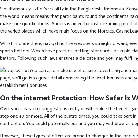
Simultaneously, 1xBet’s visibility in the Bangladesh, Indonesia, Ke
the world means means that participants round the continents have ac
make sure qualifications. Anders is an enthusiastic iGaming pro t
the varied places which have main focus on the Nordics. CasinoLe
Whilst info are there, navigating the website is straightforward, eve
sports bettors. Which have practical betting standards, a simple cl
bettors. Following such laws ensures a delicate and you may fulfill
You can also make use of casino advertising and mark
page, we’ll go into great detail concerning the 1xbet bonuses and y
establishment bonuses.
On the internet Protection: How Safer Is 
Over your character suggestions and you will choice the benefit 5x
step one.40 or more. All of the cuatro times, you could take part i
contraption. You could potentially put and you may withdraw as op
However,, these types of offers are prone to changes in the long r