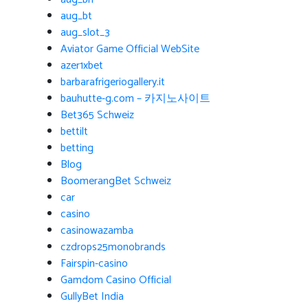
aug_bt
aug_slot_3
Aviator Game Official WebSite
azer1xbet
barbarafrigeriogallery.it
bauhutte-g.com – 카지노사이트
Bet365 Schweiz
bettilt
betting
Blog
BoomerangBet Schweiz
car
casino
casinowazamba
czdrops25monobrands
Fairspin-casino
Gamdom Casino Official
GullyBet India