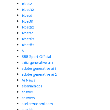
1xbet2
1xbet32
1xbet4
1xbet51
1xbet52
1xbet61
1xbet62
1xbet82
6
888 Sport Official
a16z generative ai 1
adobe generative ai 1
adobe generative ai 2
Ai News
albaniadrops
answer
answers
ateliermasomi.com
aug_bh