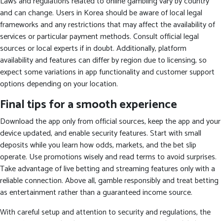
Laws and regulations related to online gambling vary by country
and can change. Users in Korea should be aware of local legal
frameworks and any restrictions that may affect the availability of
services or particular payment methods. Consult official legal
sources or local experts if in doubt. Additionally, platform
availability and features can differ by region due to licensing, so
expect some variations in app functionality and customer support
options depending on your location.
Final tips for a smooth experience
Download the app only from official sources, keep the app and your
device updated, and enable security features. Start with small
deposits while you learn how odds, markets, and the bet slip
operate. Use promotions wisely and read terms to avoid surprises.
Take advantage of live betting and streaming features only with a
reliable connection. Above all, gamble responsibly and treat betting
as entertainment rather than a guaranteed income source.
With careful setup and attention to security and regulations, the