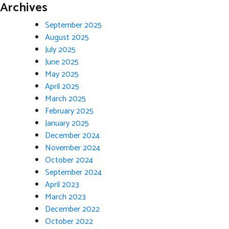
Archives
September 2025
August 2025
July 2025
June 2025
May 2025
April 2025
March 2025
February 2025
January 2025
December 2024
November 2024
October 2024
September 2024
April 2023
March 2023
December 2022
October 2022