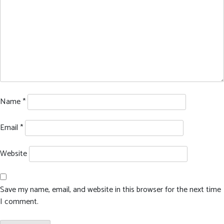
Name
*
Email
*
Website
Save my name, email, and website in this browser for the next time
I comment.