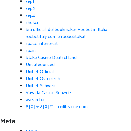
sep1
sep2
sep4
shoker
Siti ufficiali del bookmaker Roobet in Italia –
roobetitaly.com e roobetitaly.it
space-interiors.it
spain
Stake Casino Deutschland
Uncategorized
Unibet Official
Unibet Österreich
Unibet Schweiz
Vavada Casino Schweiz
wazamba
카지노사이트 – onlifezone.com
Meta