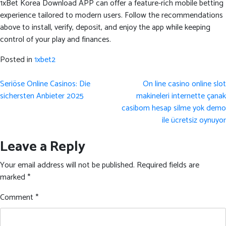
1xBet Korea Download APP can offer a feature-rich mobile betting
experience tailored to modern users. Follow the recommendations
above to install, verify, deposit, and enjoy the app while keeping
control of your play and finances.
Posted in
1xbet2
Post
Seriöse Online Casinos: Die
On line casino online slot
navigation
sichersten Anbieter 2025
makineleri internette çanak
casibom hesap silme yok demo
ile ücretsiz oynuyor
Leave a Reply
Your email address will not be published.
Required fields are
marked
*
Comment
*