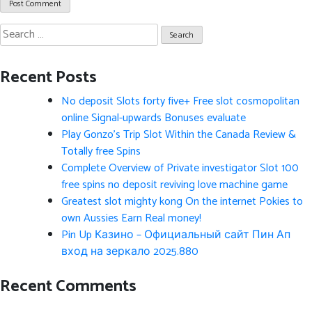
Search
for:
Recent Posts
No deposit Slots forty five+ Free slot cosmopolitan
online Signal-upwards Bonuses evaluate
Play Gonzo’s Trip Slot Within the Canada Review &
Totally free Spins
Complete Overview of Private investigator Slot 100
free spins no deposit reviving love machine game
Greatest slot mighty kong On the internet Pokies to
own Aussies Earn Real money!
Pin Up Казино – Официальный сайт Пин Ап
вход на зеркало 2025.880
Recent Comments