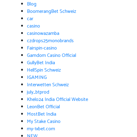
Blog
BoomerangBet Schweiz
car
casino
casinowazamba
czdrops25monobrands
Fairspin-casino
Gamdom Casino Official
GullyBet India
HellSpin Schweiz
IGAMING
Interwetten Schweiz
july_btprod
Khelo24 India Official Website
LeonBet Official
MostBet India
My Stake Casino
my-1xbet.com
NEW