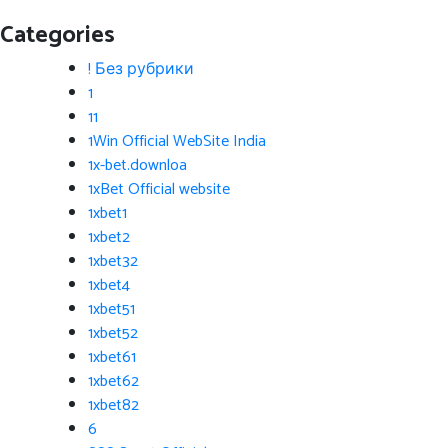
Categories
! Без рубрики
1
11
1Win Official WebSite India
1x-bet.downloa
1xBet Official website
1xbet1
1xbet2
1xbet32
1xbet4
1xbet51
1xbet52
1xbet61
1xbet62
1xbet82
6