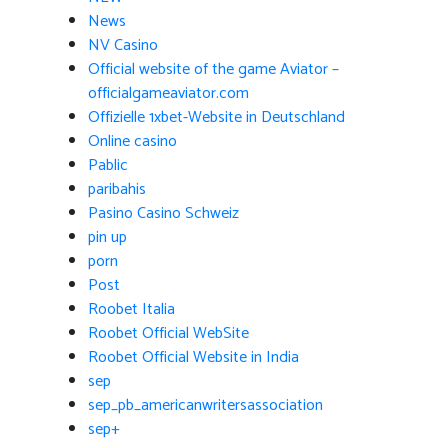
News
NV Casino
Official website of the game Aviator –
officialgameaviator.com
Offizielle 1xbet-Website in Deutschland
Online casino
Pablic
paribahis
Pasino Casino Schweiz
pin up
porn
Post
Roobet Italia
Roobet Official WebSite
Roobet Official Website in India
sep
sep_pb_americanwritersassociation
sep+