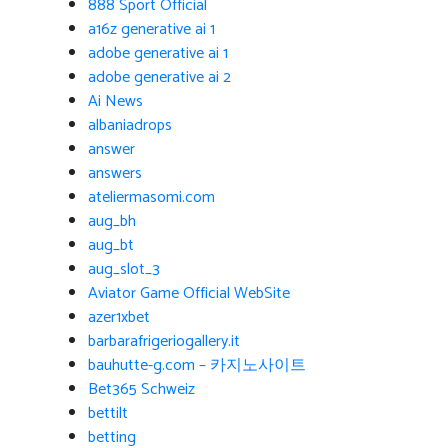
888 Sport Official
a16z generative ai 1
adobe generative ai 1
adobe generative ai 2
Ai News
albaniadrops
answer
answers
ateliermasomi.com
aug_bh
aug_bt
aug_slot_3
Aviator Game Official WebSite
azer1xbet
barbarafrigeriogallery.it
bauhutte-g.com – 카지노사이트
Bet365 Schweiz
bettilt
betting