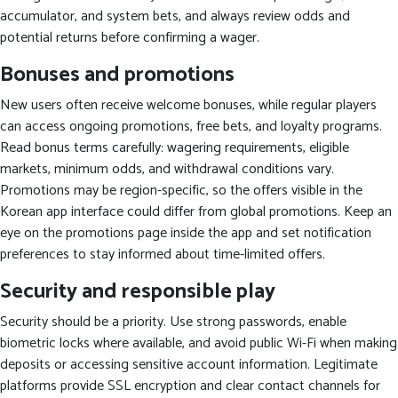
accumulator, and system bets, and always review odds and
potential returns before confirming a wager.
Bonuses and promotions
New users often receive welcome bonuses, while regular players
can access ongoing promotions, free bets, and loyalty programs.
Read bonus terms carefully: wagering requirements, eligible
markets, minimum odds, and withdrawal conditions vary.
Promotions may be region-specific, so the offers visible in the
Korean app interface could differ from global promotions. Keep an
eye on the promotions page inside the app and set notification
preferences to stay informed about time-limited offers.
Security and responsible play
Security should be a priority. Use strong passwords, enable
biometric locks where available, and avoid public Wi-Fi when making
deposits or accessing sensitive account information. Legitimate
platforms provide SSL encryption and clear contact channels for