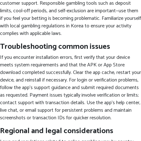
customer support. Responsible gambling tools such as deposit
limits, cool-off periods, and self-exclusion are important—use them
if you feel your betting is becoming problematic. Familiarize yourself
with local gambling regulations in Korea to ensure your activity
complies with applicable laws.
Troubleshooting common issues
If you encounter installation errors, first verify that your device
meets system requirements and that the APK or App Store
download completed successfully. Clear the app cache, restart your
device, and reinstall if necessary. For login or verification problems,
follow the app’s support guidance and submit required documents
as requested. Payment issues typically involve verification or limits;
contact support with transaction details. Use the app’s help center,
live chat, or email support for persistent problems and maintain
screenshots or transaction IDs for quicker resolution.
Regional and legal considerations