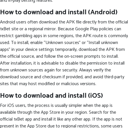
and in-play betting features.
How to download and install (Android)
Android users often download the APK file directly from the official
1xBet site or a regional mirror. Because Google Play policies can
restrict gambling apps in some regions, the APK route is commonly
used. To install, enable “Unknown sources” or “Install unknown
apps” in your device settings temporarily, download the APK from
the official source, and follow the on-screen prompts to install.
After installation, it is advisable to disable the permission to install
from unknown sources again for security. Always verify the
download source and checksum if provided, and avoid third-party
sites that may host modified or malicious versions.
How to download and install (iOS)
For iOS users, the process is usually simpler when the app is
available through the App Store in your region. Search for the
official 1xBet app and install it like any other app. If the app is not
present in the App Store due to regional restrictions, some users