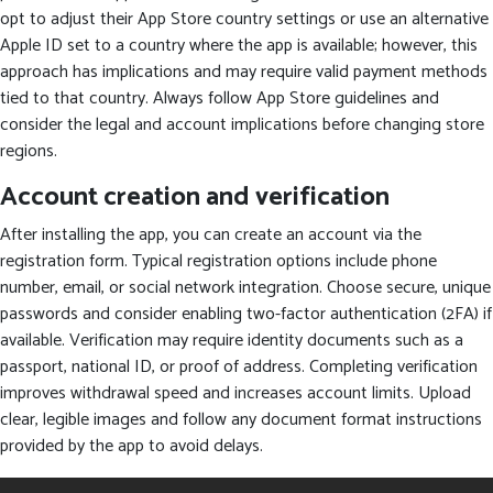
opt to adjust their App Store country settings or use an alternative
Apple ID set to a country where the app is available; however, this
approach has implications and may require valid payment methods
tied to that country. Always follow App Store guidelines and
consider the legal and account implications before changing store
regions.
Account creation and verification
After installing the app, you can create an account via the
registration form. Typical registration options include phone
number, email, or social network integration. Choose secure, unique
passwords and consider enabling two-factor authentication (2FA) if
available. Verification may require identity documents such as a
passport, national ID, or proof of address. Completing verification
improves withdrawal speed and increases account limits. Upload
clear, legible images and follow any document format instructions
provided by the app to avoid delays.