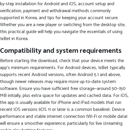
by-step installation for Android and iOS, account setup and
verification, payment and withdrawal methods commonly
supported in Korea, and tips for keeping your account secure.
Whether you are a new player or switching from the desktop site,
this practical guide will help you navigate the essentials of using
1xBet in Korea.
Compatibility and system requirements
Before starting the download, check that your device meets the
app’s minimum requirements. For Android devices, 1xBet typically
supports recent Android versions, often Android 5.1 and above,
though newer releases may require more up-to-date system
software. Ensure you have sufficient free storage—around 50–150
MB initially, plus extra space for updates and cached data. For iOS,
the app is usually available for iPhone and iPad models that run
recent iOS versions (iOS 11 or later is a common baseline). Device
performance and stable internet connection (Wi-Fi or mobile data)
will ensure a smoother experience, particularly for live streaming