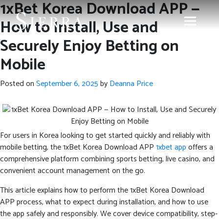
1xBet Korea Download APP —
How to Install, Use and
Securely Enjoy Betting on
Mobile
Posted on
September 6, 2025
by
Deanna Price
For users in Korea looking to get started quickly and reliably with
mobile betting, the 1xBet Korea Download APP
1xbet app
offers a
comprehensive platform combining sports betting, live casino, and
convenient account management on the go.
This article explains how to perform the 1xBet Korea Download
APP process, what to expect during installation, and how to use
the app safely and responsibly. We cover device compatibility, step-