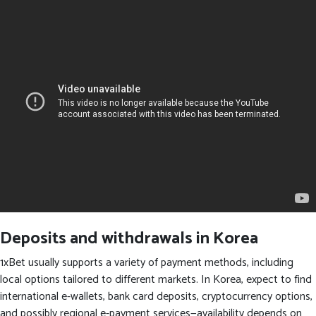
Deposits and withdrawals in Korea
1xBet usually supports a variety of payment methods, including
local options tailored to different markets. In Korea, expect to find
international e-wallets, bank card deposits, cryptocurrency options,
and possibly regional e-payment services—availability depends on