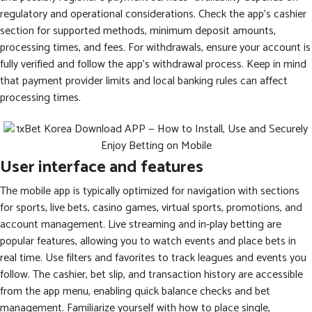
regulatory and operational considerations. Check the app’s cashier
section for supported methods, minimum deposit amounts,
processing times, and fees. For withdrawals, ensure your account is
fully verified and follow the app’s withdrawal process. Keep in mind
that payment provider limits and local banking rules can affect
processing times.
User interface and features
The mobile app is typically optimized for navigation with sections
for sports, live bets, casino games, virtual sports, promotions, and
account management. Live streaming and in-play betting are
popular features, allowing you to watch events and place bets in
real time. Use filters and favorites to track leagues and events you
follow. The cashier, bet slip, and transaction history are accessible
from the app menu, enabling quick balance checks and bet
management. Familiarize yourself with how to place single,