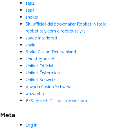
sep2
sep4
shoker
Siti ufficiali del bookmaker Roobet in Italia –
roobetitaly.com e roobetitaly.it
space-interiors.it
spain
Stake Casino Deutschland
Uncategorized
Unibet Official
Unibet Österreich
Unibet Schweiz
Vavada Casino Schweiz
wazamba
카지노사이트 – onlifezone.com
Meta
Log in