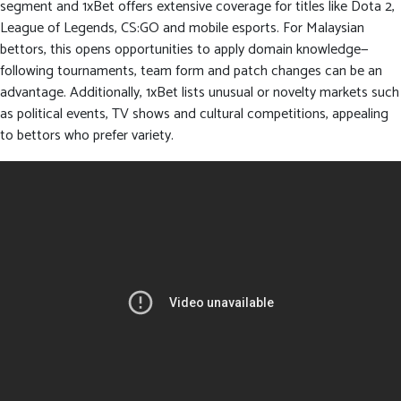
segment and 1xBet offers extensive coverage for titles like Dota 2,
League of Legends, CS:GO and mobile esports. For Malaysian
bettors, this opens opportunities to apply domain knowledge—
following tournaments, team form and patch changes can be an
advantage. Additionally, 1xBet lists unusual or novelty markets such
as political events, TV shows and cultural competitions, appealing
to bettors who prefer variety.