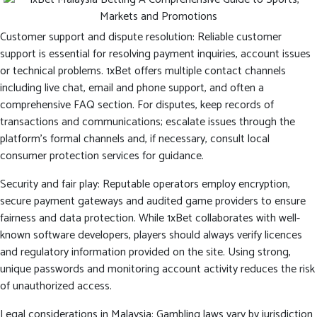
Customer support and dispute resolution: Reliable customer
support is essential for resolving payment inquiries, account issues
or technical problems. 1xBet offers multiple contact channels
including live chat, email and phone support, and often a
comprehensive FAQ section. For disputes, keep records of
transactions and communications; escalate issues through the
platform’s formal channels and, if necessary, consult local
consumer protection services for guidance.
Security and fair play: Reputable operators employ encryption,
secure payment gateways and audited game providers to ensure
fairness and data protection. While 1xBet collaborates with well-
known software developers, players should always verify licences
and regulatory information provided on the site. Using strong,
unique passwords and monitoring account activity reduces the risk
of unauthorized access.
Legal considerations in Malaysia: Gambling laws vary by jurisdiction