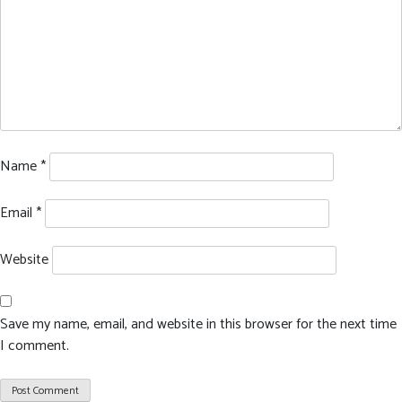
Name
*
Email
*
Website
Save my name, email, and website in this browser for the next time
I comment.