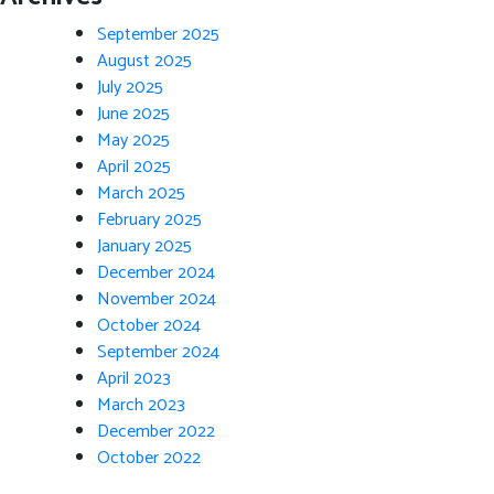
September 2025
August 2025
July 2025
June 2025
May 2025
April 2025
March 2025
February 2025
January 2025
December 2024
November 2024
October 2024
September 2024
April 2023
March 2023
December 2022
October 2022