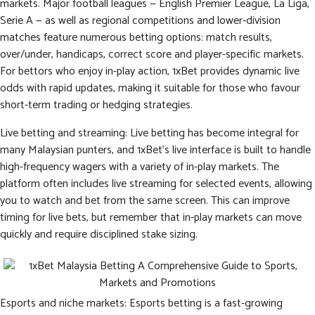
markets. Major football leagues — English Premier League, La Liga,
Serie A — as well as regional competitions and lower-division
matches feature numerous betting options: match results,
over/under, handicaps, correct score and player-specific markets.
For bettors who enjoy in-play action, 1xBet provides dynamic live
odds with rapid updates, making it suitable for those who favour
short-term trading or hedging strategies.
Live betting and streaming: Live betting has become integral for
many Malaysian punters, and 1xBet’s live interface is built to handle
high-frequency wagers with a variety of in-play markets. The
platform often includes live streaming for selected events, allowing
you to watch and bet from the same screen. This can improve
timing for live bets, but remember that in-play markets can move
quickly and require disciplined stake sizing.
Esports and niche markets: Esports betting is a fast-growing