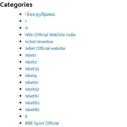
Categories
! Без рубрики
1
11
1Win Official WebSite India
1x-bet.downloa
1xBet Official website
1xbet1
1xbet2
1xbet32
1xbet4
1xbet51
1xbet52
1xbet61
1xbet62
1xbet82
6
888 Sport Official