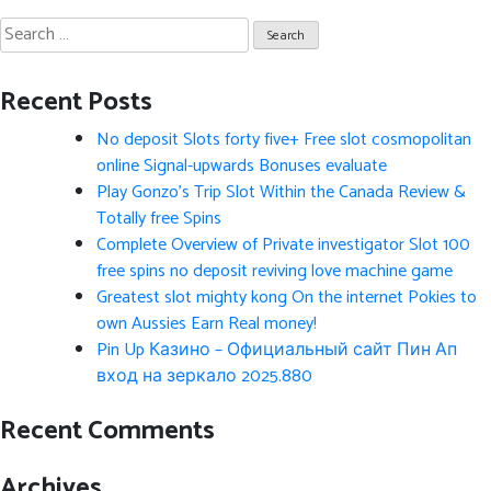
Search
for:
Recent Posts
No deposit Slots forty five+ Free slot cosmopolitan
online Signal-upwards Bonuses evaluate
Play Gonzo’s Trip Slot Within the Canada Review &
Totally free Spins
Complete Overview of Private investigator Slot 100
free spins no deposit reviving love machine game
Greatest slot mighty kong On the internet Pokies to
own Aussies Earn Real money!
Pin Up Казино – Официальный сайт Пин Ап
вход на зеркало 2025.880
Recent Comments
Archives