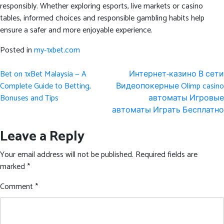
responsibly. Whether exploring esports, live markets or casino
tables, informed choices and responsible gambling habits help
ensure a safer and more enjoyable experience.
Posted in
my-1xbet.com
Post
Bet on 1xBet Malaysia — A
Интернет-казино В сети
navigation
Complete Guide to Betting,
Видеопокерные Olimp casino
Bonuses and Tips
автоматы Игровые
автоматы Играть Бесплатно
Leave a Reply
Your email address will not be published.
Required fields are
marked
*
Comment
*