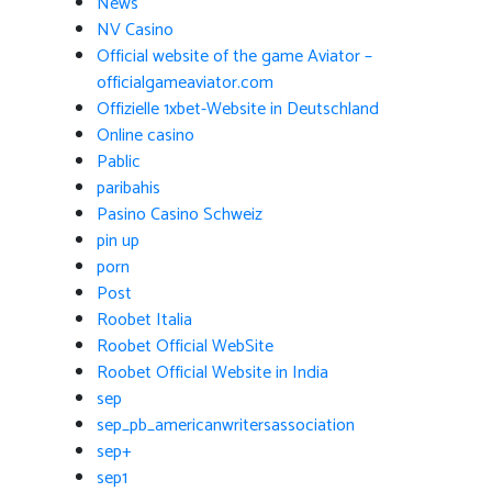
News
NV Casino
Official website of the game Aviator –
officialgameaviator.com
Offizielle 1xbet-Website in Deutschland
Online casino
Pablic
paribahis
Pasino Casino Schweiz
pin up
porn
Post
Roobet Italia
Roobet Official WebSite
Roobet Official Website in India
sep
sep_pb_americanwritersassociation
sep+
sep1