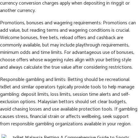
currency conversion charges apply when depositing in ringgit or
another currency.
Promotions, bonuses and wagering requirements: Promotions can
add value, but reading terms and wagering conditions is crucial.
Welcome bonuses, free bets, reload offers and cashback are
commonly available, but may include playthrough requirements,
minimum odds and time limits. For advantageous use of bonuses,
choose offers whose wagering rules align with your betting style
and always calculate the true value after considering restrictions.
Responsible gambling and limits: Betting should be recreational.
1xBet and similar operators typically provide tools to help manage
gambling: deposit limits, loss limits, session time alerts and self-
exclusion options. Malaysian bettors should set clear budgets,
avoid chasing losses and use available protection tools. If gambling
causes stress, financial strain or affects wellbeing, seek support
from responsible gambling organizations available in your region.