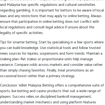
and Malaysia has specific regulations and cultural sensitivities
regarding gambling. It is important for bettors to be aware of local
laws and any restrictions that may apply to online betting. Always
ensure that participation in online betting does not conflict with
local regulations and consult legal advice if unsure about the
legality of specific activities.
Tips for smarter betting: Start by specialising in a few sports where
you can build knowledge. Use statistical tools and follow trusted
news sources for injuries, suspensions and form trends. Maintain a
staking plan—flat stakes or proportionate units help manage
variance. Compare odds across markets and consider value rather
than simply chasing favorites. Finally, treat promotions as an
occasional boost rather than a primary strategy.
Conclusion: 1xBet Malaysia Betting offers a comprehensive suite of
sports, live betting and casino products that suit a wide range of
players. Success relies on disciplined bankroll management,
understanding market mechanics and using platform features