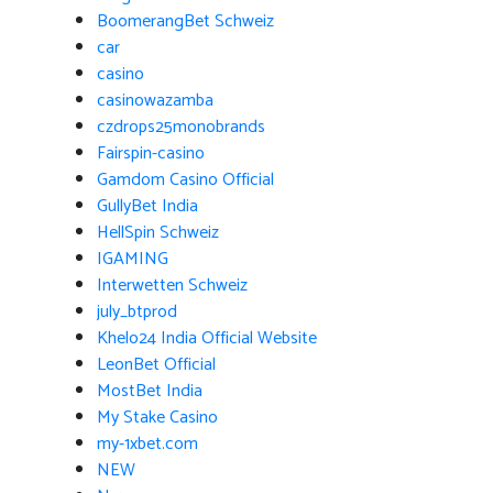
BoomerangBet Schweiz
car
casino
casinowazamba
czdrops25monobrands
Fairspin-casino
Gamdom Casino Official
GullyBet India
HellSpin Schweiz
IGAMING
Interwetten Schweiz
july_btprod
Khelo24 India Official Website
LeonBet Official
MostBet India
My Stake Casino
my-1xbet.com
NEW