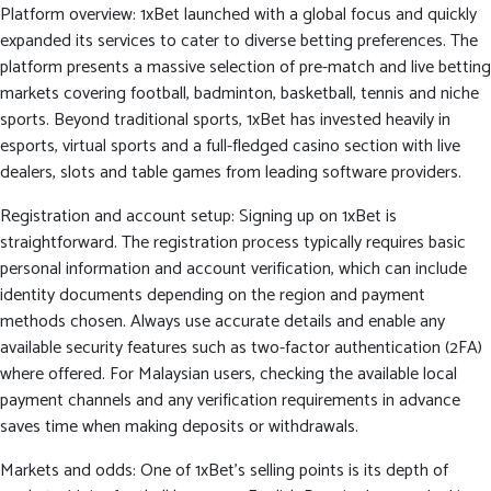
Platform overview: 1xBet launched with a global focus and quickly
expanded its services to cater to diverse betting preferences. The
platform presents a massive selection of pre-match and live betting
markets covering football, badminton, basketball, tennis and niche
sports. Beyond traditional sports, 1xBet has invested heavily in
esports, virtual sports and a full-fledged casino section with live
dealers, slots and table games from leading software providers.
Registration and account setup: Signing up on 1xBet is
straightforward. The registration process typically requires basic
personal information and account verification, which can include
identity documents depending on the region and payment
methods chosen. Always use accurate details and enable any
available security features such as two-factor authentication (2FA)
where offered. For Malaysian users, checking the available local
payment channels and any verification requirements in advance
saves time when making deposits or withdrawals.
Markets and odds: One of 1xBet’s selling points is its depth of