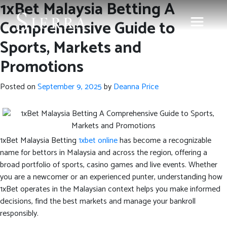
1xBet Malaysia Betting A
Comprehensive Guide to
Sports, Markets and
Promotions
Posted on
September 9, 2025
by
Deanna Price
1xBet Malaysia Betting
1xbet online
has become a recognizable
name for bettors in Malaysia and across the region, offering a
broad portfolio of sports, casino games and live events. Whether
you are a newcomer or an experienced punter, understanding how
1xBet operates in the Malaysian context helps you make informed
decisions, find the best markets and manage your bankroll
responsibly.