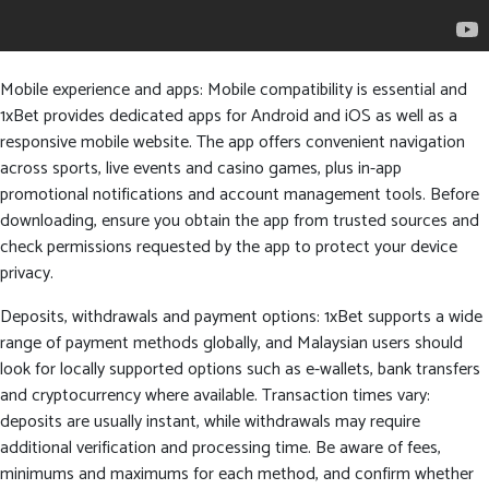
Mobile experience and apps: Mobile compatibility is essential and
1xBet provides dedicated apps for Android and iOS as well as a
responsive mobile website. The app offers convenient navigation
across sports, live events and casino games, plus in-app
promotional notifications and account management tools. Before
downloading, ensure you obtain the app from trusted sources and
check permissions requested by the app to protect your device
privacy.
Deposits, withdrawals and payment options: 1xBet supports a wide
range of payment methods globally, and Malaysian users should
look for locally supported options such as e-wallets, bank transfers
and cryptocurrency where available. Transaction times vary:
deposits are usually instant, while withdrawals may require
additional verification and processing time. Be aware of fees,
minimums and maximums for each method, and confirm whether