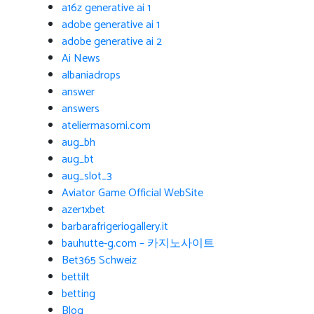
a16z generative ai 1
adobe generative ai 1
adobe generative ai 2
Ai News
albaniadrops
answer
answers
ateliermasomi.com
aug_bh
aug_bt
aug_slot_3
Aviator Game Official WebSite
azer1xbet
barbarafrigeriogallery.it
bauhutte-g.com – 카지노사이트
Bet365 Schweiz
bettilt
betting
Blog