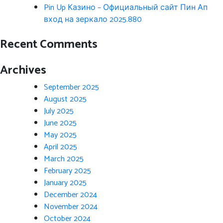
Pin Up Казино – Официальный сайт Пин Ап
вход на зеркало 2025.880
Recent Comments
Archives
September 2025
August 2025
July 2025
June 2025
May 2025
April 2025
March 2025
February 2025
January 2025
December 2024
November 2024
October 2024