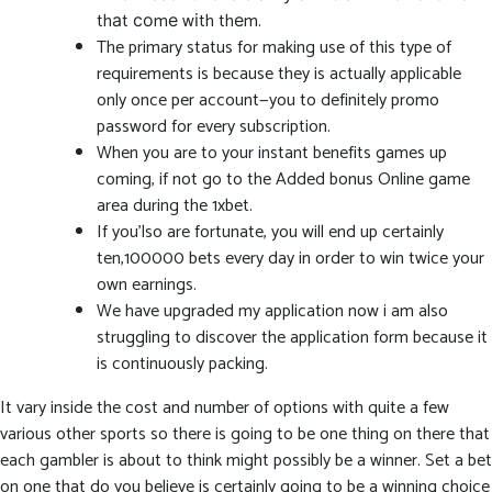
thаt сοmе wіth thеm.
The primary status for making use of this type of
requirements is because they is actually applicable
only once per account—you to definitely promo
password for every subscription.
When you are to your instant benefits games up
coming, if not go to the Added bonus Online game
area during the 1xbet.
If you’lso are fortunate, you will end up certainly
ten,100000 bets every day in order to win twice your
own earnings.
We have upgraded my application now i am also
struggling to discover the application form because it
is continuously packing.
It vary inside the cost and number of options with quite a few
various other sports so there is going to be one thing on there that
each gambler is about to think might possibly be a winner. Set a bet
on one that do you believe is certainly going to be a winning choice