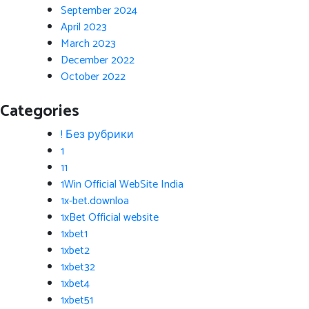
September 2024
April 2023
March 2023
December 2022
October 2022
Categories
! Без рубрики
1
11
1Win Official WebSite India
1x-bet.downloa
1xBet Official website
1xbet1
1xbet2
1xbet32
1xbet4
1xbet51