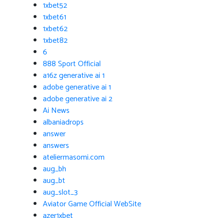
1xbet52
1xbet61
1xbet62
1xbet82
6
888 Sport Official
a16z generative ai 1
adobe generative ai 1
adobe generative ai 2
Ai News
albaniadrops
answer
answers
ateliermasomi.com
aug_bh
aug_bt
aug_slot_3
Aviator Game Official WebSite
azer1xbet