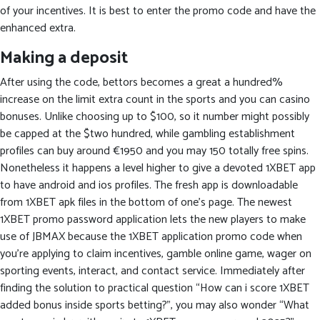
of your incentives. It is best to enter the promo code and have the
enhanced extra.
Making a deposit
After using the code, bettors becomes a great a hundred%
increase on the limit extra count in the sports and you can casino
bonuses. Unlike choosing up to $100, so it number might possibly
be capped at the $two hundred, while gambling establishment
profiles can buy around €1950 and you may 150 totally free spins.
Nonetheless it happens a level higher to give a devoted 1XBET app
to have android and ios profiles. The fresh app is downloadable
from 1XBET apk files in the bottom of one’s page. The newest
1XBET promo password application lets the new players to make
use of JBMAX because the 1XBET application promo code when
you’re applying to claim incentives, gamble online game, wager on
sporting events, interact, and contact service. Immediately after
finding the solution to practical question “How can i score 1XBET
added bonus inside sports betting?”, you may also wonder “What