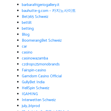
barbarafrigeriogallery.it
bauhutte-g.com – 카지노사이트
Bet365 Schweiz
bettilt
betting
Blog
BoomerangBet Schweiz
car
casino
casinowazamba
czdrops25monobrands
Fairspin-casino
Gamdom Casino Official
GullyBet India
HellSpin Schweiz
IGAMING
Interwetten Schweiz
july_btprod