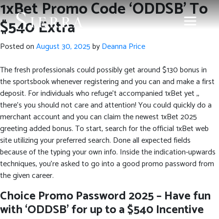
1xBet Promo Code ‘ODDSB’ To
$540 Extra
Posted on
August 30, 2025
by
Deanna Price
The fresh professionals could possibly get around $130 bonus in
the sportsbook whenever registering and you can and make a first
deposit. For individuals who refuge’t accompanied 1xBet yet ,,
there’s you should not care and attention! You could quickly do a
merchant account and you can claim the newest 1xBet 2025
greeting added bonus. To start, search for the official 1xBet web
site utilizing your preferred search. Done all expected fields
because of the typing your own info.
Inside the indication-upwards
techniques, you’re asked to go into a good promo password from
the given career.
Choice Promo Password 2025 – Have fun
with ‘ODDSB’ for up to a $540 Incentive