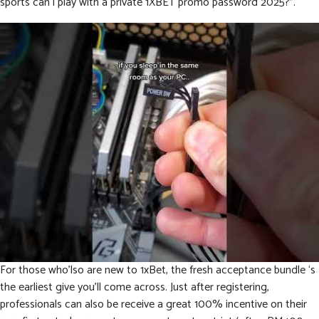
sports can i play with a private 1XBET promo password 2025?”.
For those who’lso are new to 1xBet, the fresh acceptance bundle ‘s
the earliest give you’ll come across. Just after registering,
professionals can also be receive a great 100% incentive on their