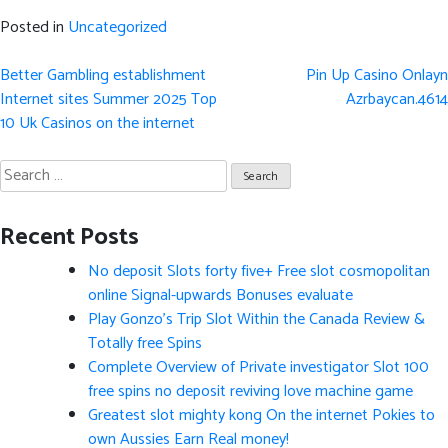
Posted in
Uncategorized
Post
Better Gambling establishment
Pin Up Casino Onlayn
navigation
Internet sites Summer 2025 Top
Azrbaycan.4614
10 Uk Casinos on the internet
Search
for:
Recent Posts
No deposit Slots forty five+ Free slot cosmopolitan
online Signal-upwards Bonuses evaluate
Play Gonzo’s Trip Slot Within the Canada Review &
Totally free Spins
Complete Overview of Private investigator Slot 100
free spins no deposit reviving love machine game
Greatest slot mighty kong On the internet Pokies to
own Aussies Earn Real money!