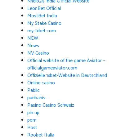
Khelo24 India Official Website
LeonBet Official
MostBet India
My Stake Casino
my-1xbet.com
NEW
News
NV Casino
Official website of the game Aviator –
officialgameaviator.com
Offizielle 1xbet-Website in Deutschland
Online casino
Pablic
paribahis
Pasino Casino Schweiz
pin up
porn
Post
Roobet Italia