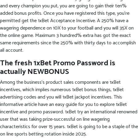
and every champion you put, you are going to gain their ten%
added bonus profits. Once you have registered this type, you’re
permitted get the 1xBet Acceptance Incentive. A 250% have a
wagering dependence on 10X to your football and you will 35X on
the online game. Maximum 3 hundred% extra has got the exact
same requirements since the 250% with thirty days to accomplish
all account.
The fresh 1xBet Promo Password is
actually NEWBONUS
Among the business’s product sales components are 1xBet
incentives, which implies numerous 1xBet bonus things, 1xBet
advertising codes and you will 1xBet jackpot incentives. This
informative article have an easy guide for you to explore 1xBet
incentive and promo password. 1xBet try an international renowned
user that was taking prize-successful on line wagering
characteristics for over 15 years. 1xBet is going to be a staple of the
on line sports betting rotation inside 2025.