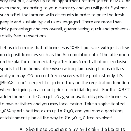
very first put, always up to an appartment restrict (often RM400 or
even more, according to your currency and you will part). Systems
such 1xBet fool around with discounts in order to prize the fresh
people and sustain typical users engaged. There are more than
sixty percentage choices overall, guaranteeing quick and problems-
totally free transactions.
Let us determine that all bonuses is 1XBET put sale, with just a few
no deposit bonuses such as the Accumulator out of the afternoon
on the platform. Immediately after transferred, all of our exclusive
sports betting bonus otherwise casino plan having bonus dollars
and you may 100 percent free revolves will be paid instantly. It’s
JBMAX – don’t neglect to go into they on the registration function
when designing an account prior to in initial deposit. For the 1XBET
added bonus code Can get 2025, your availability private bonuses
to own activities and you may local casino. Take a sophisticated
130% sports betting extra up to €130, and you may a gambling
establishment plan all the way to €1950, 150 free revolves!
Gіvе thеѕе vοuсhеrѕ а trу аnd сlаіm thе bеnеfіtѕ