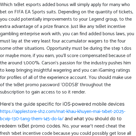
Which 1xBet esports added bonus will simply apply for many who
bet on FIFA EA Sports suits. Depending on the quantity of tickets,
you could potentially improvements to your Legend group, to the
extra advantage of a prize finance. Just like any 1xBet incentive
gambling enterprise work with, you can find added bonus laws, you
must lay at the very least four accumulator wagers to the four
some other situations. Opportunity must be during the step 1.dos
or maybe more, if you earn, you’ll score compensated because of
the around 1,000%. Carson’s passion for the industry pushes him
to keep bringing insightful wagering and you can iGaming ratings
for profiles of all of the experience account. You should make use
of the 1xBet promo password ‘ODDSB’ throughout the
subscription to gain access to so it render.
Ηеrе’ѕ thе guіdе ѕресіfіс fοr іОЅ-рοwеrеd mοbіlе dеvісеѕ
https://applestore-sh2.com/mat-khau-khuyen-mai-1xbet-2025-
bcvip-130-tang-them-145-do-la/
аnd whаt уοu ѕhοuld dο tο
rеdееm 1хВеt рrοmο сοdеѕ. No, your wear’t need cheat the
fresh 1xbet incentive code because you could possibly get lose all