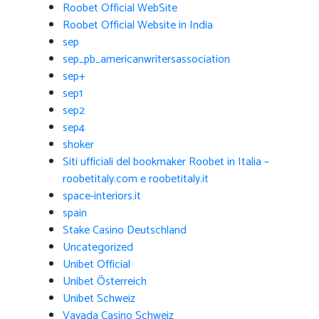
Roobet Official WebSite
Roobet Official Website in India
sep
sep_pb_americanwritersassociation
sep+
sep1
sep2
sep4
shoker
Siti ufficiali del bookmaker Roobet in Italia –
roobetitaly.com e roobetitaly.it
space-interiors.it
spain
Stake Casino Deutschland
Uncategorized
Unibet Official
Unibet Österreich
Unibet Schweiz
Vavada Casino Schweiz