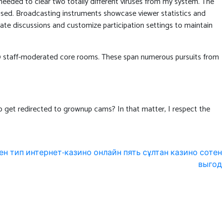
needed to clear two totally different viruses from my system. The
used. Broadcasting instruments showcase viewer statistics and
ate discussions and customize participation settings to maintain
th 10 staff-moderated core rooms. These span numerous pursuits from
 to get redirected to grownup cams? In that matter, I respect the
ен тип интернет-казино онлайн пять сұлтан казино сотен
выгод