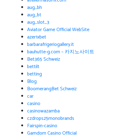
ateliermasomi.com
aug_bh
aug_bt
aug_slot_3
Aviator Game Official WebSite
azer1xbet
barbarafrigeriogallery.it
bauhutte-g.com – 카지노사이트
Bet365 Schweiz
bettilt
betting
Blog
BoomerangBet Schweiz
car
casino
casinowazamba
czdrops25monobrands
Fairspin-casino
Gamdom Casino Official