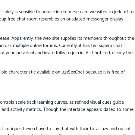
 solely is sensible to peruse intercourse cam websites to jerk off to
group free chat room resembles an outdated messenger display
elease. Apparently, the web site supplies its members throughout the
ross multiple online forums. Currently, it has ten superb chat
our individual and invite folks to join in. As I noticed, clearly the
ible characteristic available on 321SexChat because it is free of
trols scale back learning curves, as refined visual cues guide
a and activity metrics. Though the interface appears dated to some
 critiques I even have to say that with their total lazy and out of