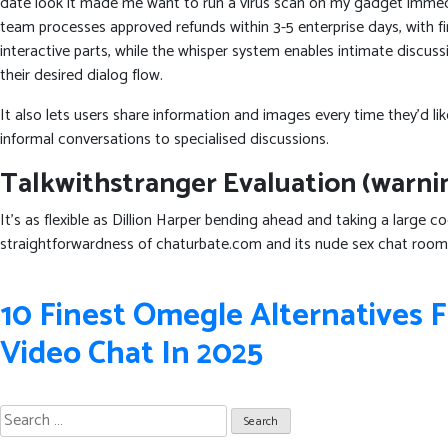
date look it made me want to run a virus scan on my gadget immedia
team processes approved refunds within 3-5 enterprise days, with 
interactive parts, while the whisper system enables intimate discu
their desired dialog flow.
It also lets users share information and images every time they’d 
informal conversations to specialised discussions.
Talkwithstranger Evaluation (warnin
It’s as flexible as Dillion Harper bending ahead and taking a large 
straightforwardness of chaturbate.com and its nude sex chat room
Post
10 Finest Omegle Alternatives
navigation
Video Chat In 2025
Search
for: