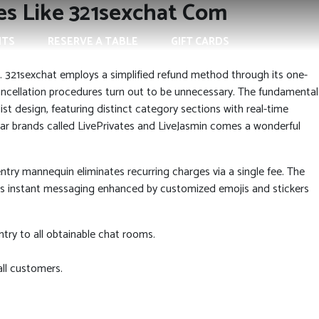
tes Like 321sexchat Com
NTS
RESERVE A TABLE
GIFT CARDS
. 321sexchat employs a simplified refund method through its one-
cancellation procedures turn out to be unnecessary. The fundamental
st design, featuring distinct category sections with real-time
lar brands called LivePrivates and LiveJasmin comes a wonderful
ntry mannequin eliminates recurring charges via a single fee. The
ers instant messaging enhanced by customized emojis and stickers
ry to all obtainable chat rooms.
all customers.