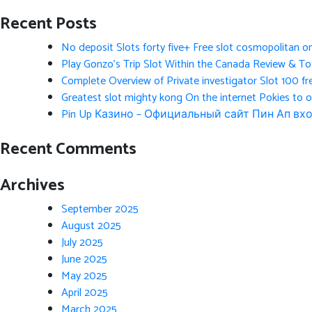
Recent Posts
No deposit Slots forty five+ Free slot cosmopolitan o
Play Gonzo’s Trip Slot Within the Canada Review & Tot
Complete Overview of Private investigator Slot 100 fr
Greatest slot mighty kong On the internet Pokies to 
Pin Up Казино – Официальный сайт Пин Ап вхо
Recent Comments
Archives
September 2025
August 2025
July 2025
June 2025
May 2025
April 2025
March 2025