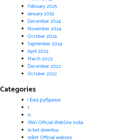
February 2025
January 2025
December 2024
November 2024
October 2024
September 2024
April 2023
March 2023
December 2022
October 2022
Categories
! Без рубрики
1
11
1Win Official WebSite India
1x-bet.downloa
1xBet Official website