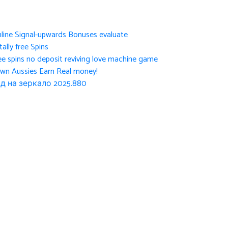
nline Signal-upwards Bonuses evaluate
ally free Spins
ee spins no deposit reviving love machine game
own Aussies Earn Real money!
д на зеркало 2025.880