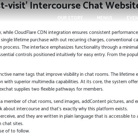
t-visit’ Intercourse Chat Websi
OUR STORY
MENUS
EVE
y, while CloudFlare CDN integration ensures consistent performance
 single lifetime purchase with out recurring charges, conventional 
n process. The interface emphasizes functionality through a minimali
ntial controls positioned intuitively for easy entry. From the popu
tive name tags that improve visibility in chat rooms. The lifetime e
with superior multimedia capabilities. At its core, the system off
chat supplies two flexible pathways for members.
a member of chat rooms, send images, addContent pictures, and ent
 about intercourse and that’s exactly why this platform exists.
rceive, and they are written in plain language that is accessible to 
 chat sites.
e of to follow.