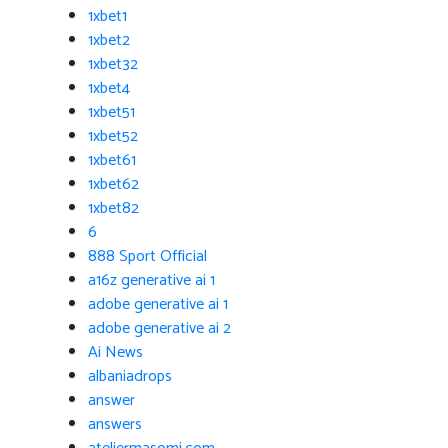
1xbet1
1xbet2
1xbet32
1xbet4
1xbet51
1xbet52
1xbet61
1xbet62
1xbet82
6
888 Sport Official
a16z generative ai 1
adobe generative ai 1
adobe generative ai 2
Ai News
albaniadrops
answer
answers