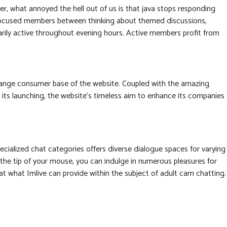
r, what annoyed the hell out of us is that java stops responding
r-focused members between thinking about themed discussions,
marily active throughout evening hours. Active members profit from
-range consumer base of the website. Coupled with the amazing
f its launching, the website’s timeless aim to enhance its companies
ecialized chat categories offers diverse dialogue spaces for varying
the tip of your mouse, you can indulge in numerous pleasures for
eat what Imlive can provide within the subject of adult cam chatting.