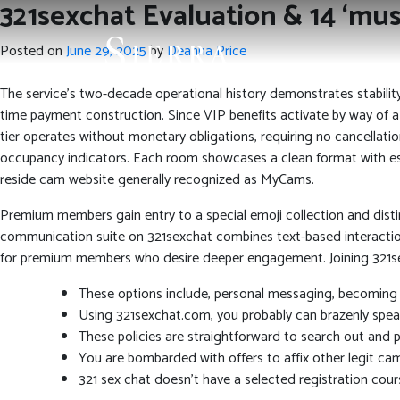
321sexchat Evaluation & 14 ‘mus
Posted on
June 29, 2025
by
Deanna Price
The service’s two-decade operational history demonstrates stabilit
time payment construction. Since VIP benefits activate by way of a
tier operates without monetary obligations, requiring no cancellatio
occupancy indicators. Each room showcases a clean format with esse
reside cam website generally recognized as MyCams.
Premium members gain entry to a special emoji collection and distinc
communication suite on 321sexchat combines text-based interaction 
for premium members who desire deeper engagement. Joining 321sex
These options include, personal messaging, becoming 
Using 321sexchat.com, you probably can brazenly speak
These policies are straightforward to search out and pe
You are bombarded with offers to affix other legit cam
321 sex chat doesn’t have a selected registration cours