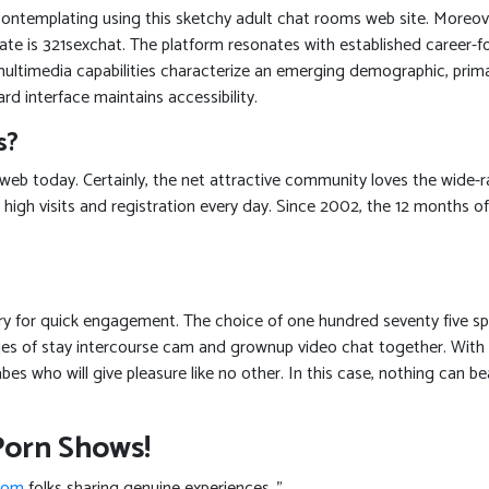
contemplating using this sketchy adult chat rooms web site. Moreove
vate is 321sexchat. The platform resonates with established caree
o multimedia capabilities characterize an emerging demographic, pri
rd interface maintains accessibility.
s?
 web today. Certainly, the net attractive community loves the wide
 high visits and registration every day. Since 2002, the 12 months o
try for quick engagement. The choice of one hundred seventy five sp
ges of stay intercourse cam and grownup video chat together. With 
bes who will give pleasure like no other. In this case, nothing can b
Porn Shows!
com
folks sharing genuine experiences. ”