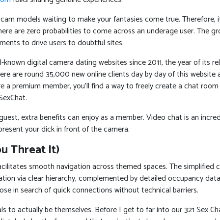
ny cam models waiting to make your fantasies come true. Therefore, it
there are zero probabilities to come across an underage user. The 
ments to drive users to doubtful sites.
-known digital camera dating websites since 2011, the year of its r
re are round 35,000 new online clients day by day of this website ac
 a premium member, you’ll find a way to freely create a chat room of y
SexChat.
 guest, extra benefits can enjoy as a member. Video chat is an incred
resent your dick in front of the camera.
 Threat It)
ilitates smooth navigation across themed spaces. The simplified con
zation via clear hierarchy, complemented by detailed occupancy dat
those in search of quick connections without technical barriers.
 to actually be themselves. Before I get to far into our 321 Sex Chat