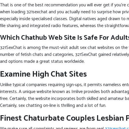
That is one of the best recommendation you will ever get if you’re 
when loading 321sexchat and you actually need to surprise how pri
especially inside specialised classes. Digital natives aged drawn t
file sharing and integrated radio features, whereas the straightforwa
Which Chathub Web Site Is Safe For Adult
321SexChat is among the must-visit adult sex chat websites on the
number of fetish chats and categories, 321SexChat gained relatively
and options made a great status worldwide.
Examine High Chat Sites
Unlike typical companies requiring sign-ups, it permits nameless en
interests. A unique website known as Imlive provides both advanta
free. Certainly, the website incorporates both skilled and amateur ba
Certainly, sex chatting on-line is thrilling and a lot of fun.
Finest Chaturbate Couples Lesbian 
We make sure all complaints and reviews are from real
321sexchat.