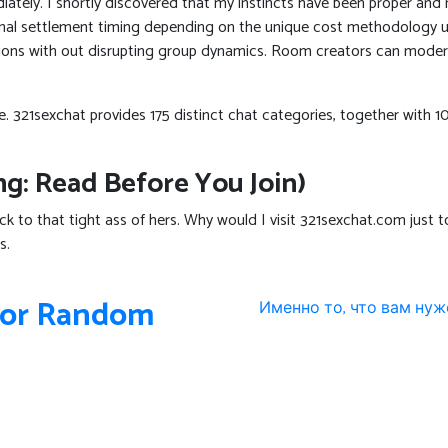
tely. I shortly discovered that my instincts have been proper and 
final settlement timing depending on the unique cost methodology 
ssions with out disrupting group dynamics. Room creators can moder
like. 321sexchat provides 175 distinct chat categories, together wi
g: Read Before You Join)
cock to that tight ass of hers. Why would I visit 321sexchat.com just
s.
 For Random
Именно то, что вам нуж