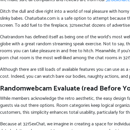
Ditch the dull and dive right into a world of real pleasure with hor
slinky babes. Chaturbate.com is a safe option to attempt because 
screen. To add fuel to the fireplace, 321sexchat dozens of advertise
Chatrandom has defined itself as being one of the world’s most well
globe with a great random streaming speak exercise. Not to say, the
rooms you can take pleasure in and free to hitch. Meanwhile, if you’re
porn chat room is the most well-liked among the chat rooms in 321
Although there are still loads of available features you can use as a
cost. Indeed, you can watch bare our bodies, naughty actions, and p
Randomwebcam Evaluate (read Before You
While members acknowledge the retro aesthetic, the easy design fac
guests via out there options. Room categories keep logical organi
customers, this simplicity enhances total usability, particularly for 
Because at 321SexChat, we imagine in creating a space for individuals