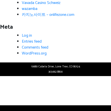
Vavada Casino Schweiz
wazamba
카지노사이트 – onlifezone.com
Meta
Log in
Entries feed
Comments feed
WordPress.org
10680 Cabela Drive, Lone Tree, CO 80124
303.662.8800