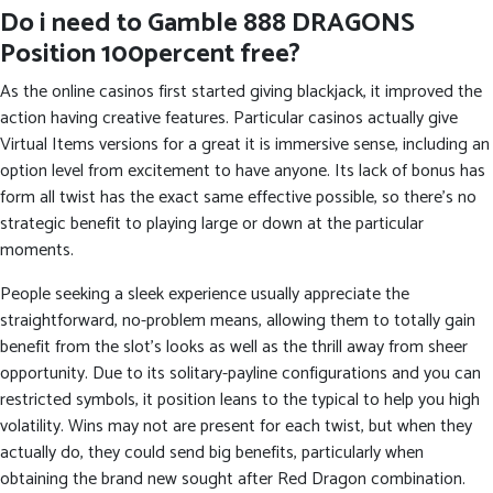
Do i need to Gamble 888 DRAGONS
Position 100percent free?
As the online casinos first started giving blackjack, it improved the
action having creative features. Particular casinos actually give
Virtual Items versions for a great it is immersive sense, including an
option level from excitement to have anyone. Its lack of bonus has
form all twist has the exact same effective possible, so there’s no
strategic benefit to playing large or down at the particular
moments.
People seeking a sleek experience usually appreciate the
straightforward, no-problem means, allowing them to totally gain
benefit from the slot’s looks as well as the thrill away from sheer
opportunity. Due to its solitary-payline configurations and you can
restricted symbols, it position leans to the typical to help you high
volatility. Wins may not are present for each twist, but when they
actually do, they could send big benefits, particularly when
obtaining the brand new sought after Red Dragon combination.