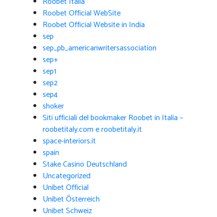
Roobet Italia
Roobet Official WebSite
Roobet Official Website in India
sep
sep_pb_americanwritersassociation
sep+
sep1
sep2
sep4
shoker
Siti ufficiali del bookmaker Roobet in Italia –
roobetitaly.com e roobetitaly.it
space-interiors.it
spain
Stake Casino Deutschland
Uncategorized
Unibet Official
Unibet Österreich
Unibet Schweiz