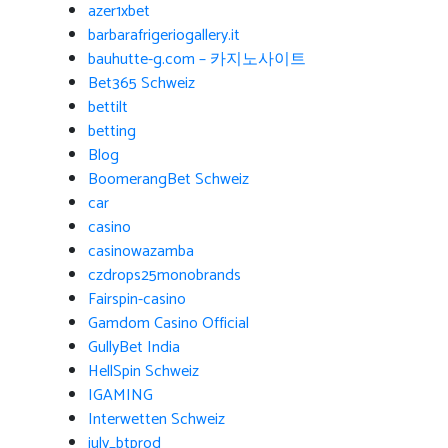
azer1xbet
barbarafrigeriogallery.it
bauhutte-g.com – 카지노사이트
Bet365 Schweiz
bettilt
betting
Blog
BoomerangBet Schweiz
car
casino
casinowazamba
czdrops25monobrands
Fairspin-casino
Gamdom Casino Official
GullyBet India
HellSpin Schweiz
IGAMING
Interwetten Schweiz
july_btprod