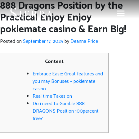
888 Dragons Position by the
Practical Enjoy Enjoy
pokiemate casino & Earn Big!
Posted on
September 17, 2025
by
Deanna Price
Content
Embrace Ease: Great features and
you may Bonuses – pokiemate
casino
Real time Takes on
Do i need to Gamble 888
DRAGONS Position 100percent
free?