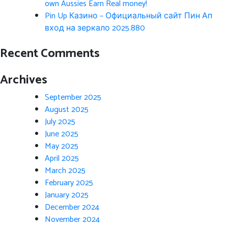
own Aussies Earn Real money!
Pin Up Казино – Официальный сайт Пин Ап
вход на зеркало 2025.880
Recent Comments
Archives
September 2025
August 2025
July 2025
June 2025
May 2025
April 2025
March 2025
February 2025
January 2025
December 2024
November 2024