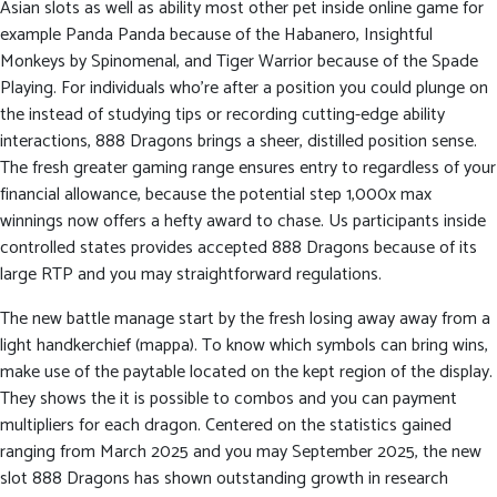
Asian slots as well as ability most other pet inside online game for
example Panda Panda because of the Habanero, Insightful
Monkeys by Spinomenal, and Tiger Warrior because of the Spade
Playing. For individuals who’re after a position you could plunge on
the instead of studying tips or recording cutting-edge ability
interactions, 888 Dragons brings a sheer, distilled position sense.
The fresh greater gaming range ensures entry to regardless of your
financial allowance, because the potential step 1,000x max
winnings now offers a hefty award to chase. Us participants inside
controlled states provides accepted 888 Dragons because of its
large RTP and you may straightforward regulations.
The new battle manage start by the fresh losing away away from a
light handkerchief (mappa). To know which symbols can bring wins,
make use of the paytable located on the kept region of the display.
They shows the it is possible to combos and you can payment
multipliers for each dragon. Centered on the statistics gained
ranging from March 2025 and you may September 2025, the new
slot 888 Dragons has shown outstanding growth in research