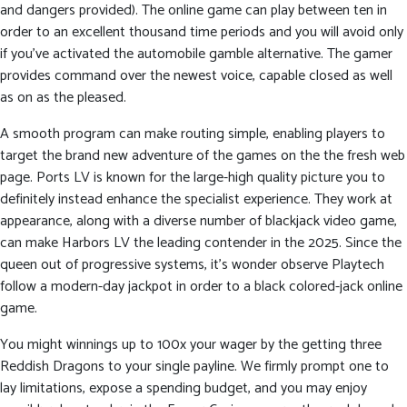
and dangers provided). The online game can play between ten in
order to an excellent thousand time periods and you will avoid only
if you’ve activated the automobile gamble alternative. The gamer
provides command over the newest voice, capable closed as well
as on as the pleased.
A smooth program can make routing simple, enabling players to
target the brand new adventure of the games on the the fresh web
page. Ports LV is known for the large-high quality picture you to
definitely instead enhance the specialist experience. They work at
appearance, along with a diverse number of blackjack video game,
can make Harbors LV the leading contender in the 2025. Since the
queen out of progressive systems, it’s wonder observe Playtech
follow a modern-day jackpot in order to a black colored-jack online
game.
You might winnings up to 100x your wager by the getting three
Reddish Dragons to your single payline. We firmly prompt one to
lay limitations, expose a spending budget, and you may enjoy