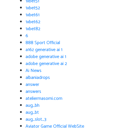
1xbet51
1xbet52
1xbet61
1xbet62
1xbet82
6
888 Sport Official
a16z generative ai 1
adobe generative ai 1
adobe generative ai 2
Ai News
albaniadrops
answer
answers
ateliermasomi.com
aug_bh
aug_bt
aug_slot_3
Aviator Game Official WebSite