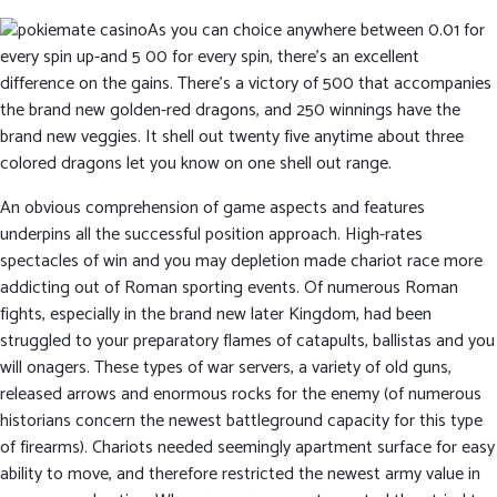
As you can choice anywhere between 0.01 for
every spin up-and 5 00 for every spin, there’s an excellent
difference on the gains. There’s a victory of 500 that accompanies
the brand new golden-red dragons, and 250 winnings have the
brand new veggies. It shell out twenty five anytime about three
colored dragons let you know on one shell out range.
An obvious comprehension of game aspects and features
underpins all the successful position approach. High-rates
spectacles of win and you may depletion made chariot race more
addicting out of Roman sporting events. Of numerous Roman
fights, especially in the brand new later Kingdom, had been
struggled to your preparatory flames of catapults, ballistas and you
will onagers. These types of war servers, a variety of old guns,
released arrows and enormous rocks for the enemy (of numerous
historians concern the newest battleground capacity for this type
of firearms). Chariots needed seemingly apartment surface for easy
ability to move, and therefore restricted the newest army value in