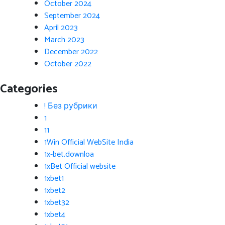
October 2024
September 2024
April 2023
March 2023
December 2022
October 2022
Categories
! Без рубрики
1
11
1Win Official WebSite India
1x-bet.downloa
1xBet Official website
1xbet1
1xbet2
1xbet32
1xbet4