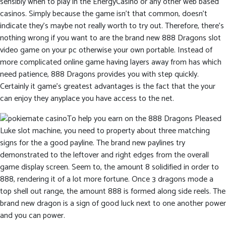
sensibly when to play in the EnergyCasino or any other web based
casinos. Simply because the game isn’t that common, doesn’t
indicate they’s maybe not really worth to try out. Therefore, there’s
nothing wrong if you want to are the brand new 888 Dragons slot
video game on your pc otherwise your own portable. Instead of
more complicated online game having layers away from has which
need patience, 888 Dragons provides you with step quickly.
Certainly it game’s greatest advantages is the fact that the your
can enjoy they anyplace you have access to the net.
To help you earn on the 888 Dragons Pleased
Luke slot machine, you need to property about three matching
signs for the a good payline. The brand new paylines try
demonstrated to the leftover and right edges from the overall
game display screen. Seem to, the amount 8 solidified in order to
888, rendering it of a lot more fortune. Once 3 dragons mode a
top shell out range, the amount 888 is formed along side reels. The
brand new dragon is a sign of good luck next to one another power
and you can power.