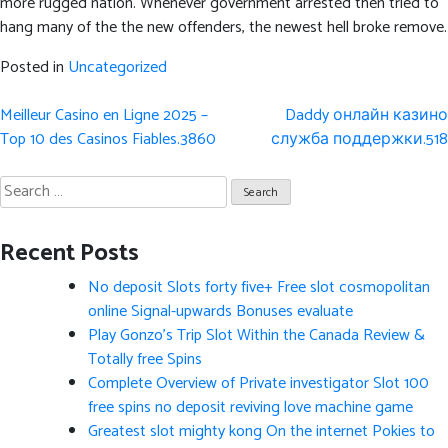
more rugged nation. Whenever government arrested then tried to
hang many of the the new offenders, the newest hell broke remove.
Posted in
Uncategorized
Post
Meilleur Casino en Ligne 2025 –
Daddy онлайн казино
navigation
Top 10 des Casinos Fiables.3860
служба поддержки.518
Search
for:
Recent Posts
No deposit Slots forty five+ Free slot cosmopolitan
online Signal-upwards Bonuses evaluate
Play Gonzo’s Trip Slot Within the Canada Review &
Totally free Spins
Complete Overview of Private investigator Slot 100
free spins no deposit reviving love machine game
Greatest slot mighty kong On the internet Pokies to