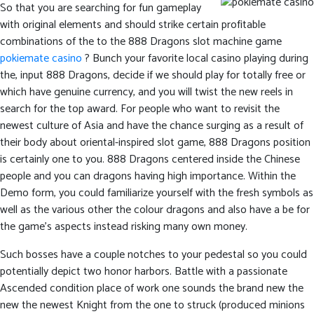
So that you are searching for fun gameplay
with original elements and should strike certain profitable
combinations of the to the 888 Dragons slot machine game
pokiemate casino
? Bunch your favorite local casino playing during
the, input 888 Dragons, decide if we should play for totally free or
which have genuine currency, and you will twist the new reels in
search for the top award. For people who want to revisit the
newest culture of Asia and have the chance surging as a result of
their body about oriental-inspired slot game, 888 Dragons position
is certainly one to you. 888 Dragons centered inside the Chinese
people and you can dragons having high importance. Within the
Demo form, you could familiarize yourself with the fresh symbols as
well as the various other the colour dragons and also have a be for
the game’s aspects instead risking many own money.
Such bosses have a couple notches to your pedestal so you could
potentially depict two honor harbors. Battle with a passionate
Ascended condition place of work one sounds the brand new the
new the newest Knight from the one to struck (produced minions