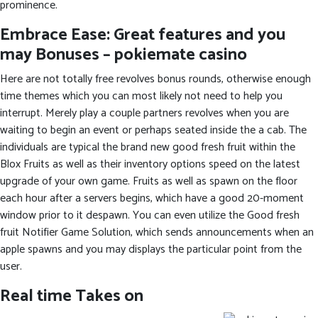
prominence.
Embrace Ease: Great features and you
may Bonuses – pokiemate casino
Here are not totally free revolves bonus rounds, otherwise enough
time themes which you can most likely not need to help you
interrupt. Merely play a couple partners revolves when you are
waiting to begin an event or perhaps seated inside the a cab. The
individuals are typical the brand new good fresh fruit within the
Blox Fruits as well as their inventory options speed on the latest
upgrade of your own game. Fruits as well as spawn on the floor
each hour after a servers begins, which have a good 20-moment
window prior to it despawn. You can even utilize the Good fresh
fruit Notifier Game Solution, which sends announcements when an
apple spawns and you may displays the particular point from the
user.
Real time Takes on