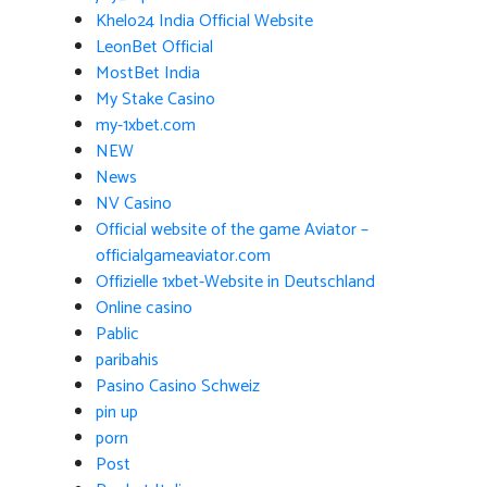
Khelo24 India Official Website
LeonBet Official
MostBet India
My Stake Casino
my-1xbet.com
NEW
News
NV Casino
Official website of the game Aviator –
officialgameaviator.com
Offizielle 1xbet-Website in Deutschland
Online casino
Pablic
paribahis
Pasino Casino Schweiz
pin up
porn
Post