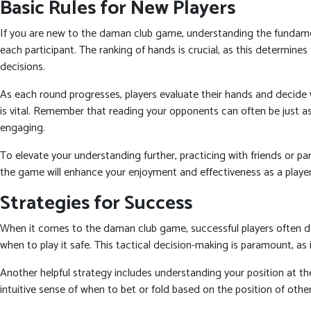
Basic Rules for New Players
If you are new to the daman club game, understanding the fundamental
each participant. The ranking of hands is crucial, as this determin
decisions.
As each round progresses, players evaluate their hands and decide wh
is vital. Remember that reading your opponents can often be just
engaging.
To elevate your understanding further, practicing with friends or pa
the game will enhance your enjoyment and effectiveness as a player
Strategies for Success
When it comes to the daman club game, successful players often dev
when to play it safe. This tactical decision-making is paramount, as 
Another helpful strategy includes understanding your position at the
intuitive sense of when to bet or fold based on the position of other