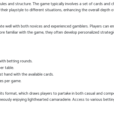
les and structure. The game typically involves a set of cards and ch
pt their playstyle to different situations, enhancing the overall dep
nate well with both novices and experienced gamblers. Players can 
 familiar with the game, they often develop personalized strategies t
ith betting rounds.
er table.
t hand with the available cards.
es per game.
s format, which draws players to partake in both casual and competi
aneously enjoying lighthearted camaraderie. Access to various bettin