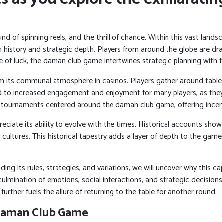
und of spinning reels, and the thrill of chance. Within this vast lan
ich history and strategic depth. Players from around the globe are d
e of luck, the daman club game intertwines strategic planning with
 its communal atmosphere in casinos. Players gather around tables
n lead to increased engagement and enjoyment for many players, as th
 or tournaments centered around the daman club game, offering inc
iate its ability to evolve with the times. Historical accounts show 
cultures. This historical tapestry adds a layer of depth to the game
ing its rules, strategies, and variations, we will uncover why this 
 culmination of emotions, social interactions, and strategic decisio
 further fuels the allure of returning to the table for another round.
 Daman Club Game