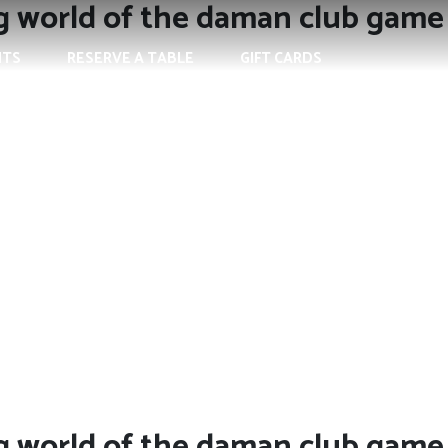
ng world of the daman club game
NTS
RESERVE A TABLE
GIFT CARDS
ng world of the daman club game