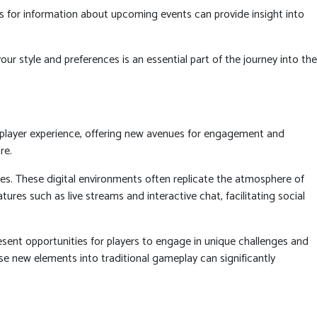
ms for information about upcoming events can provide insight into
.
ur style and preferences is an essential part of the journey into the
player experience, offering new avenues for engagement and
re.
s. These digital environments often replicate the atmosphere of
ures such as live streams and interactive chat, facilitating social
sent opportunities for players to engage in unique challenges and
e new elements into traditional gameplay can significantly