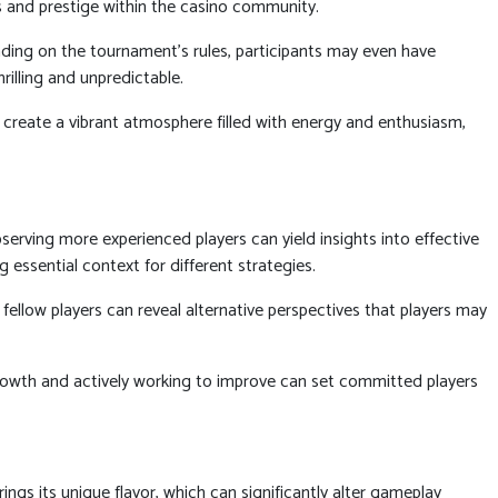
es and prestige within the casino community.
ing on the tournament’s rules, participants may even have
rilling and unpredictable.
s create a vibrant atmosphere filled with energy and enthusiasm,
serving more experienced players can yield insights into effective
essential context for different strategies.
fellow players can reveal alternative perspectives that players may
rowth and actively working to improve can set committed players
ngs its unique flavor, which can significantly alter gameplay