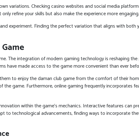
known variations. Checking casino websites and social media platfor
ot only refine your skills but also make the experience more engaging
nd experiment. Finding the perfect variation that aligns with both yo
e Game
me. The integration of modern gaming technology is reshaping the 
tforms have made access to the game more convenient than ever befo
g them to enjoy the daman club game from the comfort of their home
 of the game. Furthermore, online gaming frequently incorporates feat
nnovation within the game’s mechanics. Interactive features can pre
apt to technological advancements, finding ways to incorporate thes
nce