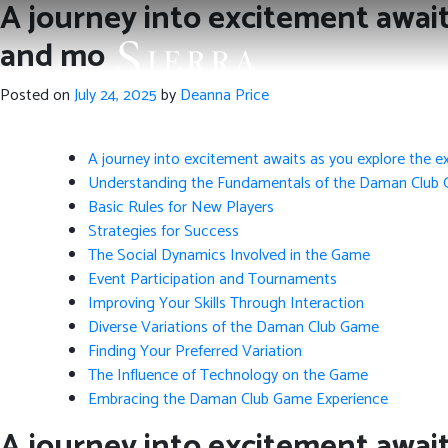
A journey into excitement await
and mo
Posted on
July 24, 2025
by
Deanna Price
A journey into excitement awaits as you explore the 
Understanding the Fundamentals of the Daman Club
Basic Rules for New Players
Strategies for Success
The Social Dynamics Involved in the Game
Event Participation and Tournaments
Improving Your Skills Through Interaction
Diverse Variations of the Daman Club Game
Finding Your Preferred Variation
The Influence of Technology on the Game
Embracing the Daman Club Game Experience
A journey into excitement await