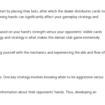
t by placing their bets, after which the dealer distributes cards to
inning hands can significantly affect your gameplay strategy and
 based on your hand’s strength versus your opponents’ visible cards
ology and strategy is what makes the daman club game immensely
zing yourself with the mechanics and experiencing the ebb and flow of
es. One key strategy involves knowing when to be aggressive versus
s information about their opponents’ hands. Thus, developing an