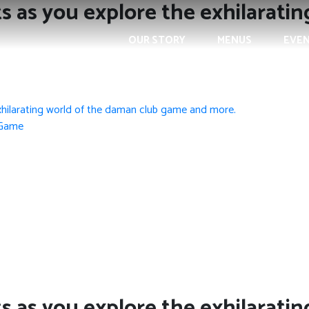
s as you explore the exhilarati
OUR STORY
MENUS
EVE
exhilarating world of the daman club game and more.
 Game
s as you explore the exhilarati