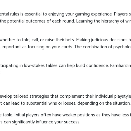
 rules is essential to enjoying your gaming experience. Players star
es the potential outcomes of each round. Learning the hierarchy of w
ether to fold, call, or raise their bets. Making judicious decisions
 as important as focusing on your cards. The combination of psych
rticipating in low-stakes tables can help build confidence. Familiari
.
elop tailored strategies that complement their individual playstyl
it can lead to substantial wins or losses, depending on the situation.
 table. Initial players often have weaker positions as they have les
s can significantly influence your success.