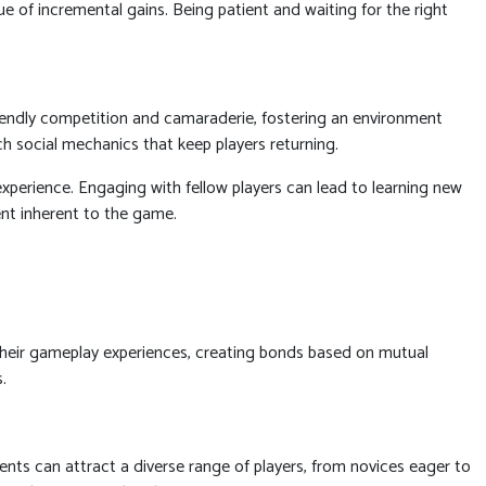
lue of incremental gains. Being patient and waiting for the right
friendly competition and camaraderie, fostering an environment
ch social mechanics that keep players returning.
perience. Engaging with fellow players can lead to learning new
ent inherent to the game.
heir gameplay experiences, creating bonds based on mutual
.
ts can attract a diverse range of players, from novices eager to