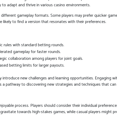
y to adapt and thrive in various casino environments.
ly different gameplay formats. Some players may prefer quicker game
likely to find a version that resonates with their preferences.
ic rules with standard betting rounds.
erated gameplay for faster rounds.
egic collaboration among players for joint goals.
ased betting limits for larger payouts.
ey introduce new challenges and learning opportunities. Engaging wit
s a pathway to discovering new strategies and techniques that can
oyable process. Players should consider their individual preferences
 gravitate towards high-stakes games, while casual players might pr