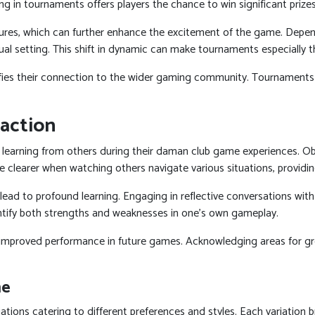
ing in tournaments offers players the chance to win significant priz
res, which can further enhance the excitement of the game. Depend
sual setting. This shift in dynamic can make tournaments especially th
lidifies their connection to the wider gaming community. Tournament
raction
or learning from others during their daman club game experiences. Ob
learer when watching others navigate various situations, providing 
ead to profound learning. Engaging in reflective conversations with 
ntify both strengths and weaknesses in one’s own gameplay.
o improved performance in future games. Acknowledging areas for g
me
ons catering to different preferences and styles. Each variation bri