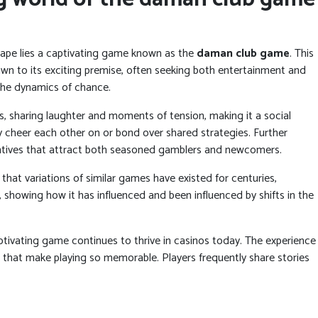
dscape lies a captivating game known as the
daman club game
. This
rawn to its exciting premise, often seeking both entertainment and
 the dynamics of chance.
, sharing laughter and moments of tension, making it a social
ey cheer each other on or bond over shared strategies. Further
entives that attract both seasoned gamblers and newcomers.
that variations of similar games have existed for centuries,
, showing how it has influenced and been influenced by shifts in the
captivating game continues to thrive in casinos today. The experience
ns that make playing so memorable. Players frequently share stories