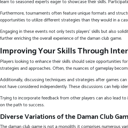
learn to seasoned experts eager to showcase their skills. Participat
Furthermore, tournaments often feature unique formats and structu
opportunities to utilize different strategies than they would in a ca
Engaging in these events not only tests players’ skills but also so
further enriching the overall experience of the daman club game.
Improving Your Skills Through Inte
Players looking to enhance their skills should seize opportunities f
strategies and approaches. Often, the nuances of gameplay become c
Additionally, discussing techniques and strategies after games can l
not have considered independently. These discussions can help ide
Trying to incorporate feedback from other players can also lead t
on the path to success.
Diverse Variations of the Daman Club Ga
The daman club game is not a monolith; it comprises numerous variati