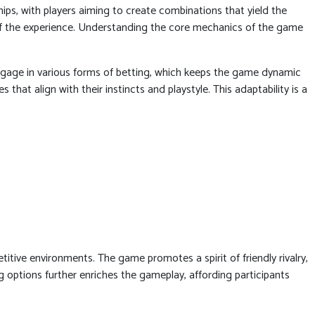
ips, with players aiming to create combinations that yield the
th of the experience. Understanding the core mechanics of the game
engage in various forms of betting, which keeps the game dynamic
hat align with their instincts and playstyle. This adaptability is a
tive environments. The game promotes a spirit of friendly rivalry,
g options further enriches the gameplay, affording participants