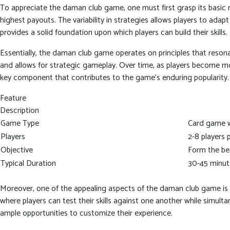
To appreciate the daman club game, one must first grasp its basic ru
highest payouts. The variability in strategies allows players to ada
provides a solid foundation upon which players can build their skills.
Essentially, the daman club game operates on principles that reso
and allows for strategic gameplay. Over time, as players become more
key component that contributes to the game’s enduring popularity.
Feature
Description
Game Type
Card game w
Players
2-8 players p
Objective
Form the bes
Typical Duration
30-45 minut
Moreover, one of the appealing aspects of the daman club game is it
where players can test their skills against one another while simult
ample opportunities to customize their experience.