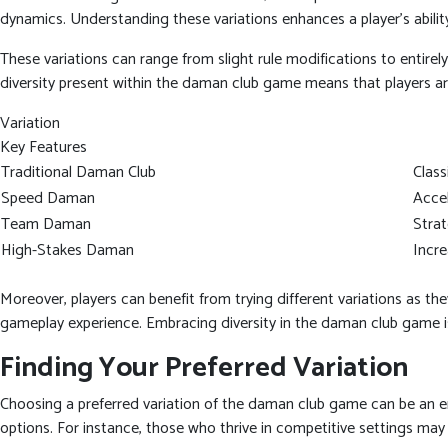
dynamics. Understanding these variations enhances a player’s abilit
These variations can range from slight rule modifications to entire
diversity present within the daman club game means that players are 
Variation
Key Features
Traditional Daman Club
Class
Speed Daman
Accel
Team Daman
Strat
High-Stakes Daman
Incre
Moreover, players can benefit from trying different variations as th
gameplay experience. Embracing diversity in the daman club game i
Finding Your Preferred Variation
Choosing a preferred variation of the daman club game can be an enj
options. For instance, those who thrive in competitive settings may