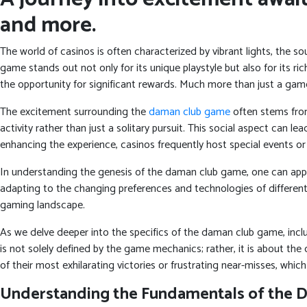
and more.
The world of casinos is often characterized by vibrant lights, the so
game stands out not only for its unique playstyle but also for its r
the opportunity for significant rewards. Much more than just a gam
The excitement surrounding the
daman club game
often stems from
activity rather than just a solitary pursuit. This social aspect ca
enhancing the experience, casinos frequently host special events
In understanding the genesis of the daman club game, one can apprec
adapting to the changing preferences and technologies of different 
gaming landscape.
As we delve deeper into the specifics of the daman club game, includ
is not solely defined by the game mechanics; rather, it is about the
of their most exhilarating victories or frustrating near-misses, which
Understanding the Fundamentals of the