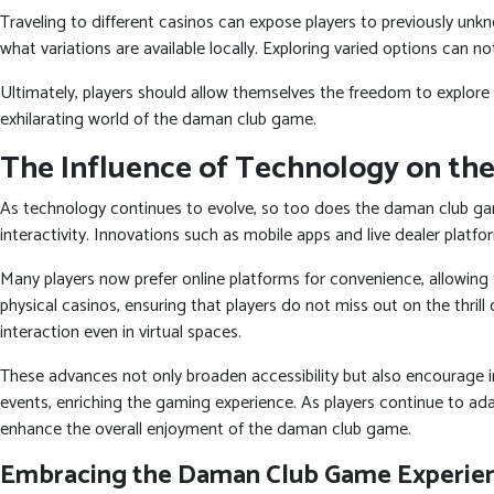
Traveling to different casinos can expose players to previously un
what variations are available locally. Exploring varied options can n
Ultimately, players should allow themselves the freedom to explore a
exhilarating world of the daman club game.
The Influence of Technology on th
As technology continues to evolve, so too does the daman club ga
interactivity. Innovations such as mobile apps and live dealer pla
Many players now prefer online platforms for convenience, allowin
physical casinos, ensuring that players do not miss out on the thrill
interaction even in virtual spaces.
These advances not only broaden accessibility but also encourage i
events, enriching the gaming experience. As players continue to ad
enhance the overall enjoyment of the daman club game.
Embracing the Daman Club Game Experie