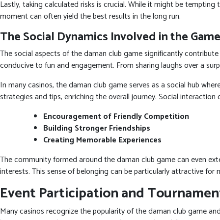
Lastly, taking calculated risks is crucial. While it might be tempting
moment can often yield the best results in the long run.
The Social Dynamics Involved in the Gam
The social aspects of the daman club game significantly contribute 
conducive to fun and engagement. From sharing laughs over a surpris
In many casinos, the daman club game serves as a social hub where 
strategies and tips, enriching the overall journey. Social interacti
Encouragement of Friendly Competition
Building Stronger Friendships
Creating Memorable Experiences
The community formed around the daman club game can even extend
interests. This sense of belonging can be particularly attractive fo
Event Participation and Tournamen
Many casinos recognize the popularity of the daman club game and 