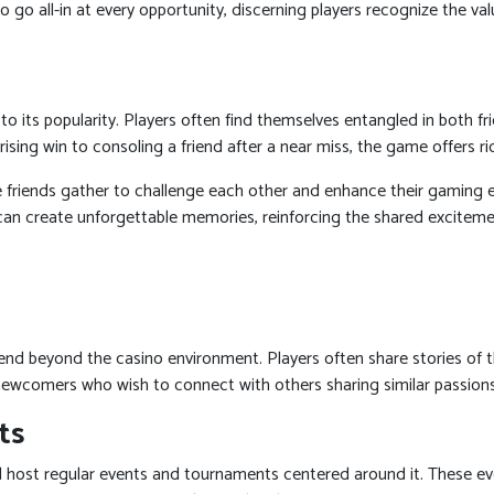
 to go all-in at every opportunity, discerning players recognize the va
e
to its popularity. Players often find themselves entangled in both 
ing win to consoling a friend after a near miss, the game offers ri
friends gather to challenge each other and enhance their gaming ex
on can create unforgettable memories, reinforcing the shared excitem
 beyond the casino environment. Players often share stories of t
r newcomers who wish to connect with others sharing similar passions
ts
host regular events and tournaments centered around it. These even