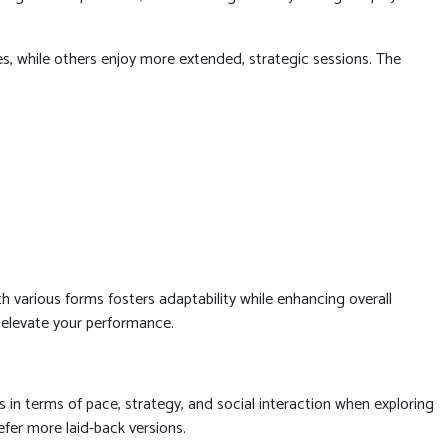
s, while others enjoy more extended, strategic sessions. The
h various forms fosters adaptability while enhancing overall
 elevate your performance.
 in terms of pace, strategy, and social interaction when exploring
efer more laid-back versions.