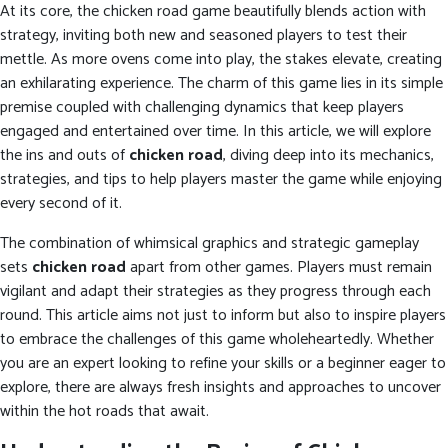
At its core, the chicken road game beautifully blends action with
strategy, inviting both new and seasoned players to test their
mettle. As more ovens come into play, the stakes elevate, creating
an exhilarating experience. The charm of this game lies in its simple
premise coupled with challenging dynamics that keep players
engaged and entertained over time. In this article, we will explore
the ins and outs of
chicken road
, diving deep into its mechanics,
strategies, and tips to help players master the game while enjoying
every second of it.
The combination of whimsical graphics and strategic gameplay
sets
chicken road
apart from other games. Players must remain
vigilant and adapt their strategies as they progress through each
round. This article aims not just to inform but also to inspire players
to embrace the challenges of this game wholeheartedly. Whether
you are an expert looking to refine your skills or a beginner eager to
explore, there are always fresh insights and approaches to uncover
within the hot roads that await.