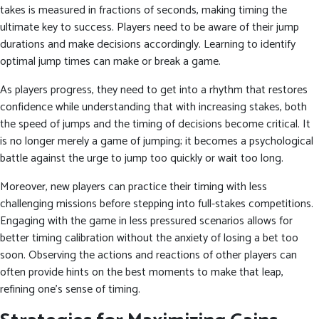
takes is measured in fractions of seconds, making timing the
ultimate key to success. Players need to be aware of their jump
durations and make decisions accordingly. Learning to identify
optimal jump times can make or break a game.
As players progress, they need to get into a rhythm that restores
confidence while understanding that with increasing stakes, both
the speed of jumps and the timing of decisions become critical. It
is no longer merely a game of jumping; it becomes a psychological
battle against the urge to jump too quickly or wait too long.
Moreover, new players can practice their timing with less
challenging missions before stepping into full-stakes competitions.
Engaging with the game in less pressured scenarios allows for
better timing calibration without the anxiety of losing a bet too
soon. Observing the actions and reactions of other players can
often provide hints on the best moments to make that leap,
refining one’s sense of timing.