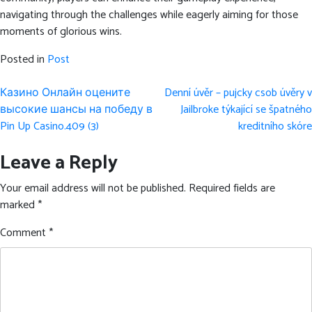
navigating through the challenges while eagerly aiming for those
moments of glorious wins.
Posted in
Post
Post
Казино Онлайн оцените
Denní úvěr – pujcky csob úvěry v
navigation
высокие шансы на победу в
Jailbroke týkající se špatného
Pin Up Casino.409 (3)
kreditního skóre
Leave a Reply
Your email address will not be published.
Required fields are
marked
*
Comment
*