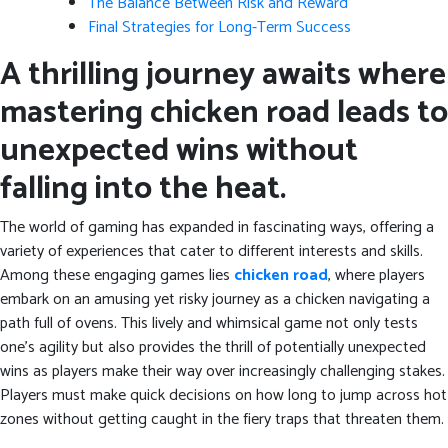
The Balance Between Risk and Reward
Final Strategies for Long-Term Success
A thrilling journey awaits where
mastering chicken road leads to
unexpected wins without
falling into the heat.
The world of gaming has expanded in fascinating ways, offering a
variety of experiences that cater to different interests and skills.
Among these engaging games lies
chicken road
, where players
embark on an amusing yet risky journey as a chicken navigating a
path full of ovens. This lively and whimsical game not only tests
one’s agility but also provides the thrill of potentially unexpected
wins as players make their way over increasingly challenging stakes.
Players must make quick decisions on how long to jump across hot
zones without getting caught in the fiery traps that threaten them.