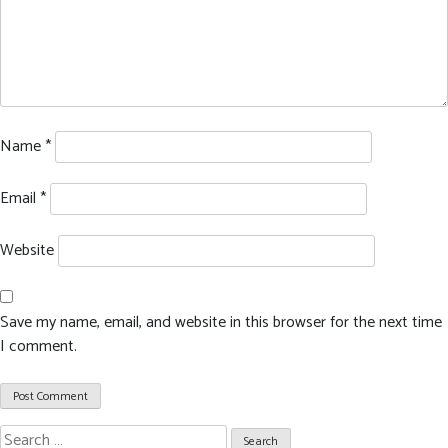
Name
*
Email
*
Website
Save my name, email, and website in this browser for the next time
I comment.
Search