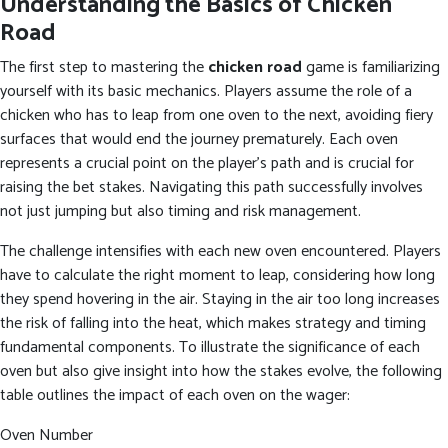
Understanding the Basics of Chicken
Road
The first step to mastering the
chicken road
game is familiarizing
yourself with its basic mechanics. Players assume the role of a
chicken who has to leap from one oven to the next, avoiding fiery
surfaces that would end the journey prematurely. Each oven
represents a crucial point on the player’s path and is crucial for
raising the bet stakes. Navigating this path successfully involves
not just jumping but also timing and risk management.
The challenge intensifies with each new oven encountered. Players
have to calculate the right moment to leap, considering how long
they spend hovering in the air. Staying in the air too long increases
the risk of falling into the heat, which makes strategy and timing
fundamental components. To illustrate the significance of each
oven but also give insight into how the stakes evolve, the following
table outlines the impact of each oven on the wager:
Oven Number