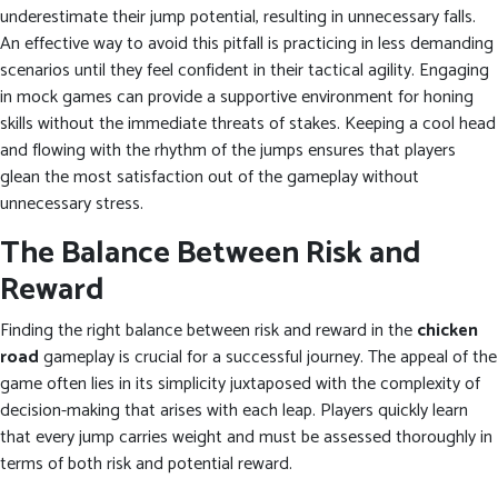
underestimate their jump potential, resulting in unnecessary falls.
An effective way to avoid this pitfall is practicing in less demanding
scenarios until they feel confident in their tactical agility. Engaging
in mock games can provide a supportive environment for honing
skills without the immediate threats of stakes. Keeping a cool head
and flowing with the rhythm of the jumps ensures that players
glean the most satisfaction out of the gameplay without
unnecessary stress.
The Balance Between Risk and
Reward
Finding the right balance between risk and reward in the
chicken
road
gameplay is crucial for a successful journey. The appeal of the
game often lies in its simplicity juxtaposed with the complexity of
decision-making that arises with each leap. Players quickly learn
that every jump carries weight and must be assessed thoroughly in
terms of both risk and potential reward.