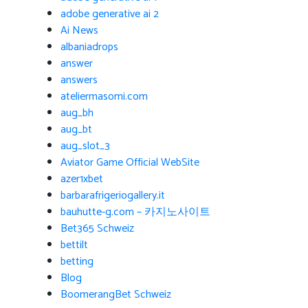
adobe generative ai 2
Ai News
albaniadrops
answer
answers
ateliermasomi.com
aug_bh
aug_bt
aug_slot_3
Aviator Game Official WebSite
azer1xbet
barbarafrigeriogallery.it
bauhutte-g.com – 카지노사이트
Bet365 Schweiz
bettilt
betting
Blog
BoomerangBet Schweiz