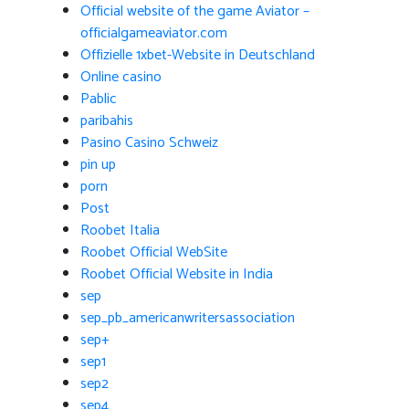
Official website of the game Aviator –
officialgameaviator.com
Offizielle 1xbet-Website in Deutschland
Online casino
Pablic
paribahis
Pasino Casino Schweiz
pin up
porn
Post
Roobet Italia
Roobet Official WebSite
Roobet Official Website in India
sep
sep_pb_americanwritersassociation
sep+
sep1
sep2
sep4