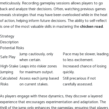
meticulously. Recording gameplay sessions allows players to go
back and analyze their decisions. Often, watching previous games
reveals strategies that may have been overlooked while in the heat
of action, helping inform future decisions. The ability to self-reflect
is one of the most valuable skills in mastering the
chicken road
.
Strategy
Description
Potential Risks
Jump cautiously, only
Pace may be slower, leading
Safe Play
when certain.
to less excitement.
High-Stake
Leaps into riskier zones
Increased chance of losing
Jumping
for maximum output.
quickly.
Calculated
Assess each jump based
Still precarious if not
Risks
on current stakes.
carefully assessed.
As players engage with these dynamics, they discover a layered
experience that encourages experimentation and adaptation. The
thrill of the jump only enhances the gameplay, ensuring that players