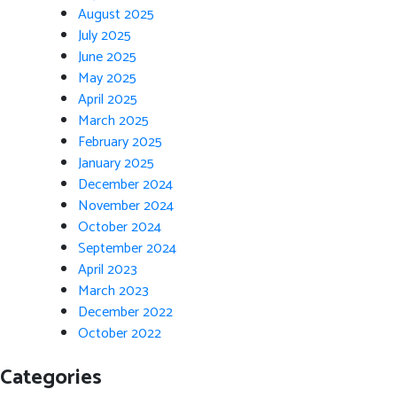
August 2025
July 2025
June 2025
May 2025
April 2025
March 2025
February 2025
January 2025
December 2024
November 2024
October 2024
September 2024
April 2023
March 2023
December 2022
October 2022
Categories