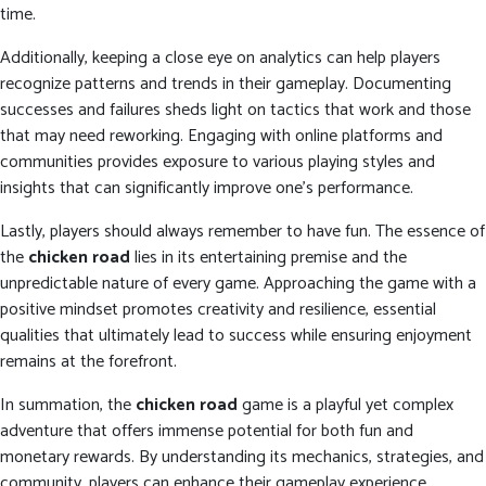
time.
Additionally, keeping a close eye on analytics can help players
recognize patterns and trends in their gameplay. Documenting
successes and failures sheds light on tactics that work and those
that may need reworking. Engaging with online platforms and
communities provides exposure to various playing styles and
insights that can significantly improve one’s performance.
Lastly, players should always remember to have fun. The essence of
the
chicken road
lies in its entertaining premise and the
unpredictable nature of every game. Approaching the game with a
positive mindset promotes creativity and resilience, essential
qualities that ultimately lead to success while ensuring enjoyment
remains at the forefront.
In summation, the
chicken road
game is a playful yet complex
adventure that offers immense potential for both fun and
monetary rewards. By understanding its mechanics, strategies, and
community, players can enhance their gameplay experience,