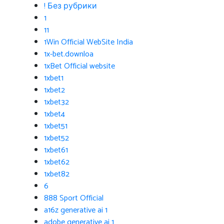
! Без рубрики
1
11
1Win Official WebSite India
1x-bet.downloa
1xBet Official website
1xbet1
1xbet2
1xbet32
1xbet4
1xbet51
1xbet52
1xbet61
1xbet62
1xbet82
6
888 Sport Official
a16z generative ai 1
adobe generative ai 1