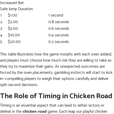
Increased Bet
Safe Jump Duration
1
$1.00
1 second
2
$2.00
0.8 seconds
3
$5.00
0.6 seconds
4
$10.00
0.4 seconds
5
$20.00
0.2 seconds
This table illustrates how the game morphs with each oven added,
and players must choose how much risk they are willing to take as
they try to maximize their gains. As unexpected outcomes are
forced by the oven placements, gambling instincts will start to kick
in—compelling players to weigh their options carefully and deliver
split-second decisions.
The Role of Timing in Chicken Road
Timing is an essential aspect that can lead to either victory or
defeat in the
chicken road
game. Each leap our playful chicken