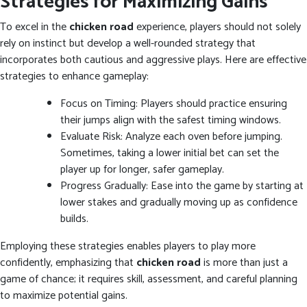
Strategies for Maximizing Gains
To excel in the
chicken road
experience, players should not solely
rely on instinct but develop a well-rounded strategy that
incorporates both cautious and aggressive plays. Here are effective
strategies to enhance gameplay:
Focus on Timing: Players should practice ensuring
their jumps align with the safest timing windows.
Evaluate Risk: Analyze each oven before jumping.
Sometimes, taking a lower initial bet can set the
player up for longer, safer gameplay.
Progress Gradually: Ease into the game by starting at
lower stakes and gradually moving up as confidence
builds.
Employing these strategies enables players to play more
confidently, emphasizing that
chicken road
is more than just a
game of chance; it requires skill, assessment, and careful planning
to maximize potential gains.