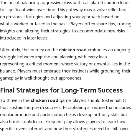
The art of balancing aggressive plays with calculated caution leads
to significant wins over time. This pathway may involve reflecting
on previous strategies and adjusting your approach based on
what’s worked or failed in the past. Players often share tips, trading
insights and altering their strategies to accommodate new risks
introduced in later levels.
Ultimately, the journey on the
chicken road
embodies an ongoing
struggle between impulse and planning, with every leap
representing a critical moment where victory or downfall lies in the
balance. Players must embrace their instincts while grounding their
gameplay in well-thought-out approaches.
Final Strategies for Long-Term Success
To thrive in the
chicken road
game, players should foster habits
that sustain long-term success. Establishing a routine that includes
regular practice and participation helps develop not only skills but
also builds confidence. Frequent play allows players to learn how
specific ovens interact and how their strategies need to shift over