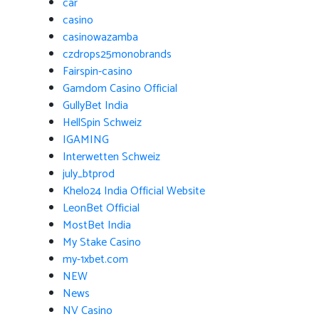
car
casino
casinowazamba
czdrops25monobrands
Fairspin-casino
Gamdom Casino Official
GullyBet India
HellSpin Schweiz
IGAMING
Interwetten Schweiz
july_btprod
Khelo24 India Official Website
LeonBet Official
MostBet India
My Stake Casino
my-1xbet.com
NEW
News
NV Casino