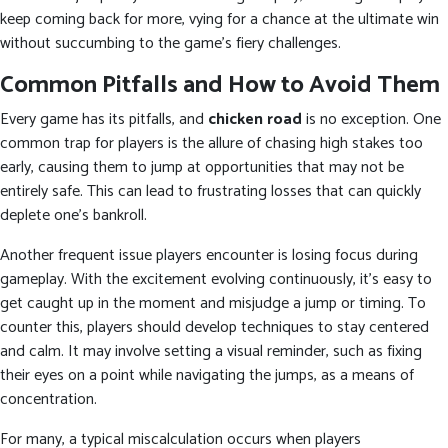
keep coming back for more, vying for a chance at the ultimate win
without succumbing to the game’s fiery challenges.
Common Pitfalls and How to Avoid Them
Every game has its pitfalls, and
chicken road
is no exception. One
common trap for players is the allure of chasing high stakes too
early, causing them to jump at opportunities that may not be
entirely safe. This can lead to frustrating losses that can quickly
deplete one’s bankroll.
Another frequent issue players encounter is losing focus during
gameplay. With the excitement evolving continuously, it’s easy to
get caught up in the moment and misjudge a jump or timing. To
counter this, players should develop techniques to stay centered
and calm. It may involve setting a visual reminder, such as fixing
their eyes on a point while navigating the jumps, as a means of
concentration.
For many, a typical miscalculation occurs when players