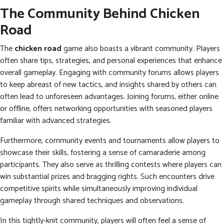
The Community Behind Chicken
Road
The
chicken road
game also boasts a vibrant community. Players
often share tips, strategies, and personal experiences that enhance
overall gameplay. Engaging with community forums allows players
to keep abreast of new tactics, and insights shared by others can
often lead to unforeseen advantages. Joining forums, either online
or offline, offers networking opportunities with seasoned players
familiar with advanced strategies.
Furthermore, community events and tournaments allow players to
showcase their skills, fostering a sense of camaraderie among
participants. They also serve as thrilling contests where players can
win substantial prizes and bragging rights. Such encounters drive
competitive spirits while simultaneously improving individual
gameplay through shared techniques and observations.
In this tightly-knit community, players will often feel a sense of