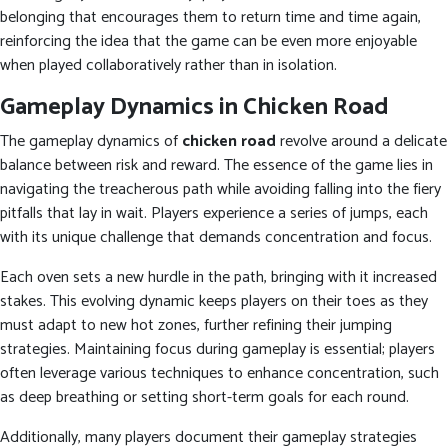
belonging that encourages them to return time and time again,
reinforcing the idea that the game can be even more enjoyable
when played collaboratively rather than in isolation.
Gameplay Dynamics in Chicken Road
The gameplay dynamics of
chicken road
revolve around a delicate
balance between risk and reward. The essence of the game lies in
navigating the treacherous path while avoiding falling into the fiery
pitfalls that lay in wait. Players experience a series of jumps, each
with its unique challenge that demands concentration and focus.
Each oven sets a new hurdle in the path, bringing with it increased
stakes. This evolving dynamic keeps players on their toes as they
must adapt to new hot zones, further refining their jumping
strategies. Maintaining focus during gameplay is essential; players
often leverage various techniques to enhance concentration, such
as deep breathing or setting short-term goals for each round.
Additionally, many players document their gameplay strategies