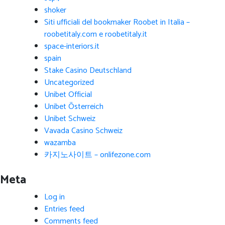
shoker
Siti ufficiali del bookmaker Roobet in Italia –
roobetitaly.com e roobetitaly.it
space-interiors.it
spain
Stake Casino Deutschland
Uncategorized
Unibet Official
Unibet Österreich
Unibet Schweiz
Vavada Casino Schweiz
wazamba
카지노사이트 – onlifezone.com
Meta
Log in
Entries feed
Comments feed