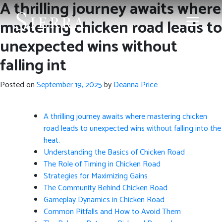
A thrilling journey awaits where
mastering chicken road leads to
unexpected wins without
falling int
Posted on
September 19, 2025
by
Deanna Price
A thrilling journey awaits where mastering chicken
road leads to unexpected wins without falling into the
heat.
Understanding the Basics of Chicken Road
The Role of Timing in Chicken Road
Strategies for Maximizing Gains
The Community Behind Chicken Road
Gameplay Dynamics in Chicken Road
Common Pitfalls and How to Avoid Them