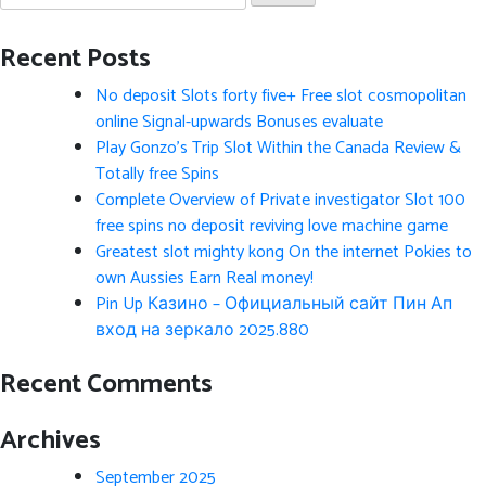
for:
Recent Posts
No deposit Slots forty five+ Free slot cosmopolitan
online Signal-upwards Bonuses evaluate
Play Gonzo’s Trip Slot Within the Canada Review &
Totally free Spins
Complete Overview of Private investigator Slot 100
free spins no deposit reviving love machine game
Greatest slot mighty kong On the internet Pokies to
own Aussies Earn Real money!
Pin Up Казино – Официальный сайт Пин Ап
вход на зеркало 2025.880
Recent Comments
Archives
September 2025