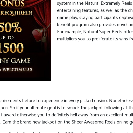
system in the Natural Extremely Reels 
entertaining features, as well as the c
game play, staying participants capt
benefit program also provides novel an
For example, Natural Super Reels offers
multipliers you to proliferate its wins 
uirements before to experience in every picked casino. Nonetheless, 
open. So if your ultimate goal is to smack the jackpot following at th
 award otherwise you to definitely hell away from an excellent multi
rd. Earn the brand new jackpot on the Sheer Awesome Reels online g