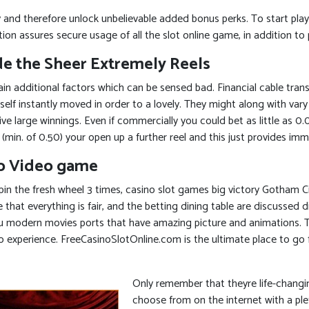
y and therefore unlock unbelievable added bonus perks. To start playi
tion assures secure usage of all the slot online game, in addition to
de the Sheer Extremely Reels
ain additional factors which can be sensed bad. Financial cable tran
our self instantly moved in order to a lovely. They might along with v
ive large winnings. Even if commercially you could bet as little a
 (min. of 0.50) your open up a further reel and this just provides imm
no Video game
pin the fresh wheel 3 times, casino slot games big victory Gotham C
hat everything is fair, and the betting dining table are discussed dif
ou modern movies ports that have amazing picture and animations. Th
 experience. FreeCasinoSlotOnline.com is the ultimate place to go f
Only remember that theyre life-changing
choose from on the internet with a ple