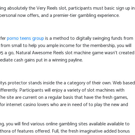
ng absolutely the Very Reels slot, participants must basic sign up in
 personal now offers, and a premier-tier gambling experience.
sfer
porno teens group
is a method to digitally swinging funds from
ary from small to help you ample income for the membership, you will
s 0.05 a go, Natural Awesome Reels slot machine game wasn’t created
ediate cash gains put in a winning payline.
itys protector stands inside the a category of their own. Web based
ferently. Participants will enjoy a variety of slot machines with
e site are current on a regular basis that have the fresh games,
or internet casino lovers who are in need of to play the new and
, you will find various online gambling sites available available to
thora of features offered. Full, the fresh imaginative added bonus