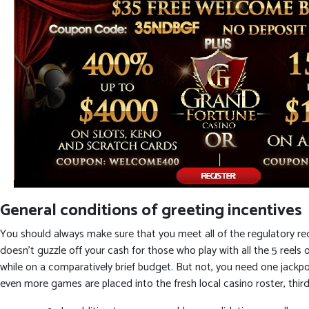
General conditions of greeting incentives
You should always make sure that you meet all of the regulatory req
doesn’t guzzle off your cash for those who play with all the 5 reels 
while on a comparatively brief budget. But not, you need one jackpot
even more games are placed into the fresh local casino roster, thi