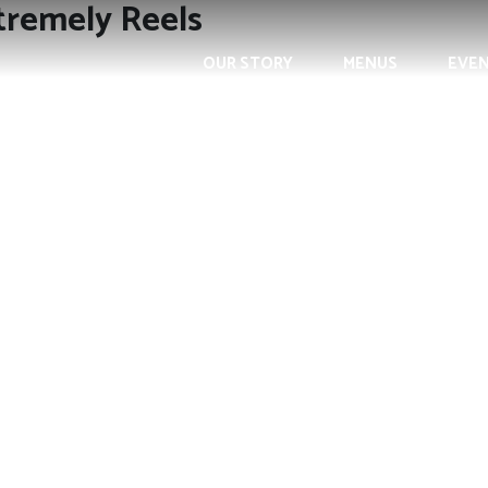
tremely Reels
OUR STORY
MENUS
EVE