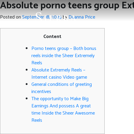
Absolute porno teens group Ex
Posted on
September 18, 2025
by
Deanna Price
Content
Porno teens group – Both bonus
reels inside the Sheer Extremely
Reels
Absolute Extremely Reels –
Internet casino Video game
General conditions of greeting
incentives
The opportunity to Make Big
Earnings And possess A great
time Inside the Sheer Awesome
Reels