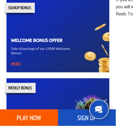
you will
Reels To