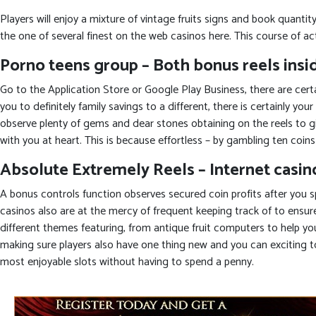
Players will enjoy a mixture of vintage fruits signs and book quantit
the one of several finest on the web casinos here.
This course of ac
Porno teens group – Both bonus reels insi
Go to the Application Store or Google Play Business, there are cert
you to definitely family savings to a different, there is certainly y
observe plenty of gems and dear stones obtaining on the reels to g
with you at heart. This is because effortless – by gambling ten coins
Absolute Extremely Reels – Internet casi
A bonus controls function observes secured coin profits after you s
casinos also are at the mercy of frequent keeping track of to ensure t
different themes featuring, from antique fruit computers to help y
making sure players also have one thing new and you can exciting to
most enjoyable slots without having to spend a penny.