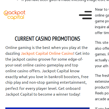
Near to 
online g
game pro
inquire a
offer ti
This sit
also off
games. P
actually
your 4th 
The fresh
extensiv
producti
Reels po
arcade a
If you b