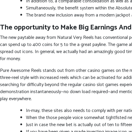
In addition to, a comparable consolidation as well as 
Simultaneously, the benefit system within the Absolut
The brand new inclusion away from a modern jackpot 
The opportunity to Make Big Earnings And
The new paytable away from Natural Very Reels has conventional pos
can spend up to 400 coins for 5 to the a great payline. The game al
spread out icons. In general, we actually had an amazingly good time
for money.
Pure Awesome Reels stands out from other casino games on the mark
three-reel style with increased reels which can be activated for addit
searching for difficulty beyond the regular casino slot games experie
demonstration instantaneously—no down load required—and mention a
play everywhere.
In-may, these sites also needs to comply with per nat
When the those people voice somewhat tightfisted next
Just in case the new bet is actually out of ten to fift
If you have been given a made investing image icon, we 