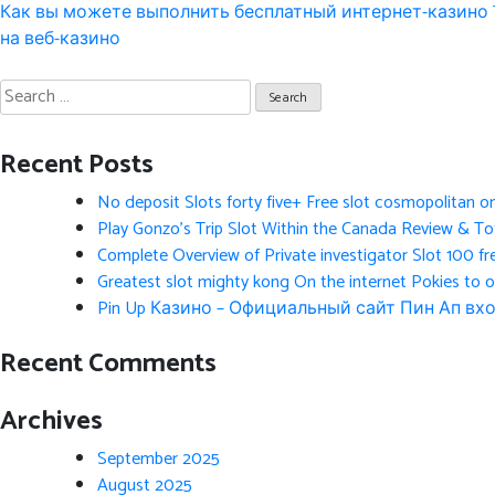
Post
Как вы можете выполнить бесплатный интернет-казино T
navigation
на веб-казино
Search
for:
Recent Posts
No deposit Slots forty five+ Free slot cosmopolitan o
Play Gonzo’s Trip Slot Within the Canada Review & Tot
Complete Overview of Private investigator Slot 100 fr
Greatest slot mighty kong On the internet Pokies to 
Pin Up Казино – Официальный сайт Пин Ап вхо
Recent Comments
Archives
September 2025
August 2025