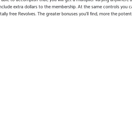
 include extra dollars to the membership. At the same controls you 
tally free Revolves. The greater bonuses you’ll find, more the potent