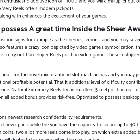
an enthusiastic additive icon of +1000 and you will a multiplier out
e Very Reels offers modern jackpots.
along with enhances the excitement of your games.
 possess A great time Inside the Sheer A
ition signs for example as the cherries, lemons, and you may seven
so features a crazy icon depicted by video game’s symbolization, th
 to try out Pure Super Reels position video game. Those multipliers 
et for the novel mix of antique slot machine has and you may prog
ional profitable potential. That it additional level of difficulty con
nce. Natural Extremely Reels try an excellent 5-reel position out of 
ll added bonus provides risk-free. Optimized to possess desktop co
ions newest research confidentiality requirements.
 never panic while the you have the capacity to secure up to 40 tot
een coins, two a lot more reels come into play, on which extra added 
will deal with her or him within the next section.