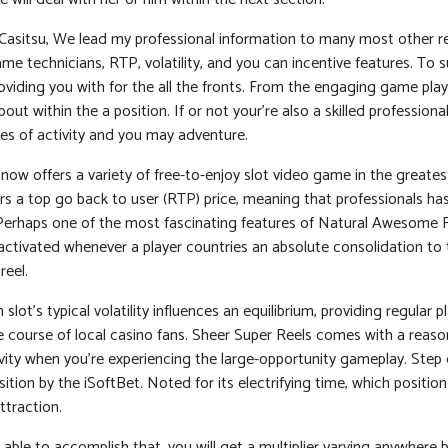
Casitsu, We lead my professional information to many most other r
ame technicians, RTP, volatility, and you can incentive features. To 
viding you with for the all the fronts. From the engaging game play
bout within the a position. If or not your’re also a skilled profession
mes of activity and you may adventure.
e now offers a variety of free-to-enjoy slot video game in the great
ers a top go back to user (RTP) price, meaning that professionals has
erhaps one of the most fascinating features of Natural Awesome Ree
 activated whenever a player countries an absolute consolidation to 
reel.
 slot’s typical volatility influences an equilibrium, providing regular
e course of local casino fans. Sheer Super Reels comes with a reas
vity when you’re experiencing the large-opportunity gameplay. Step di
sition by the iSoftBet. Noted for its electrifying time, which positio
ttraction.
e able to accomplish that, you will get a multiplier varying anywhere