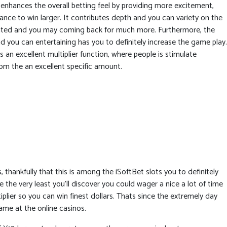
enhances the overall betting feel by providing more excitement,
hance to win larger. It contributes depth and you can variety on the
ivated and you may coming back for much more. Furthermore, the
d you can entertaining has you to definitely increase the game play.
 an excellent multiplier function, where people is stimulate
from the an excellent specific amount.
thankfully that this is among the iSoftBet slots you to definitely
e the very least you’ll discover you could wager a nice a lot of time
plier so you can win finest dollars. Thats since the extremely day
ame at the online casinos.