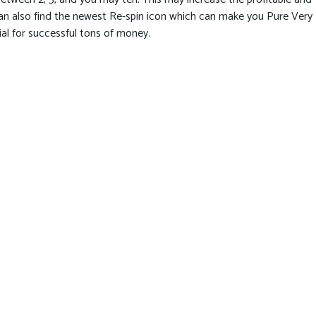
can also find the newest Re-spin icon which can make you Pure Very
ial for successful tons of money.