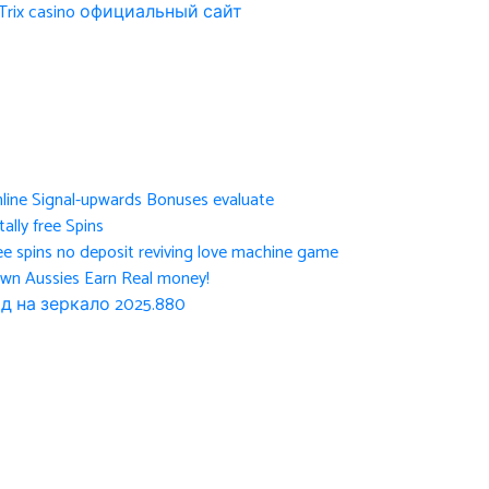
rix casino официальный сайт
nline Signal-upwards Bonuses evaluate
ally free Spins
ee spins no deposit reviving love machine game
own Aussies Earn Real money!
д на зеркало 2025.880