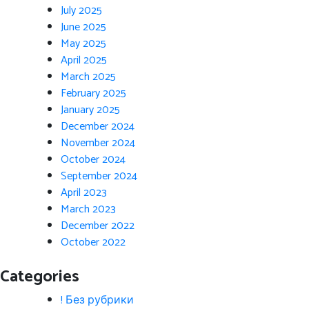
July 2025
June 2025
May 2025
April 2025
March 2025
February 2025
January 2025
December 2024
November 2024
October 2024
September 2024
April 2023
March 2023
December 2022
October 2022
Categories
! Без рубрики