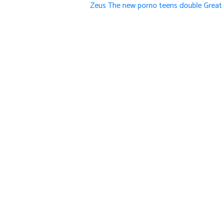
Zeus The new porno teens double Great