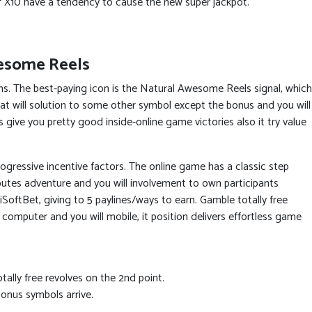
 of X10 have a tendency to cause the new super jackpot.
wesome Reels
s. The best-paying icon is the Natural Awesome Reels signal, which
at will solution to some other symbol except the bonus and you will
give you pretty good inside-online game victories also it try value
ressive incentive factors. The online game has a classic step
tributes adventure and you will involvement to own participants
iSoftBet, giving to 5 paylines/ways to earn. Gamble totally free
mputer and you will mobile, it position delivers effortless game
ally free revolves on the 2nd point.
bonus symbols arrive.