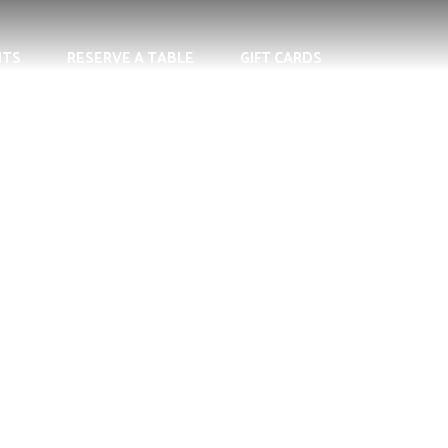
NTS
RESERVE A TABLE
GIFT CARDS