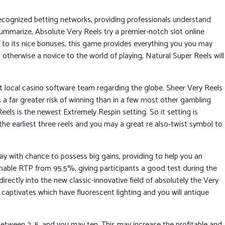
ecognized betting networks, providing professionals understand
summarize, Absolute Very Reels try a premier-notch slot online
 to its nice bonuses, this game provides everything you you may
al otherwise a novice to the world of playing, Natural Super Reels will
est local casino software team regarding the globe. Sheer Very Reels
 a far greater risk of winning than in a few most other gambling
ls is the newest Extremely Respin setting. So it setting is
the earliest three reels and you may a great re also-twist symbol to
 play with chance to possess big gains, providing to help you an
onable RTP from 95.5%, giving participants a good test during the
rectly into the new classic-innovative field of absolutely the Very
n captivates which have fluorescent lighting and you will antique
 between 2, 5, and you may ten. This may increase the profitable and