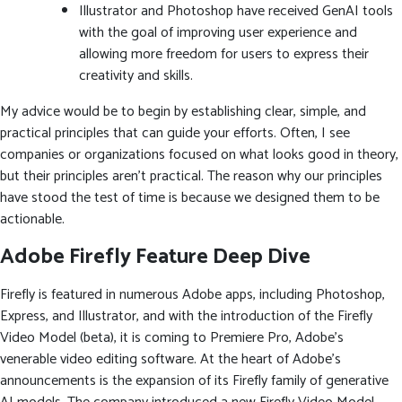
Illustrator and Photoshop have received GenAI tools
with the goal of improving user experience and
allowing more freedom for users to express their
creativity and skills.
My advice would be to begin by establishing clear, simple, and
practical principles that can guide your efforts. Often, I see
companies or organizations focused on what looks good in theory,
but their principles aren’t practical. The reason why our principles
have stood the test of time is because we designed them to be
actionable.
Adobe Firefly Feature Deep Dive
Firefly is featured in numerous Adobe apps, including Photoshop,
Express, and Illustrator, and with the introduction of the Firefly
Video Model (beta), it is coming to Premiere Pro, Adobe’s
venerable video editing software. At the heart of Adobe’s
announcements is the expansion of its Firefly family of generative