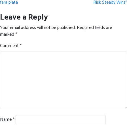
fara plata
Risk Steady Wins”
Leave a Reply
Your email address will not be published.
Required fields are
marked
*
Comment
*
Name
*