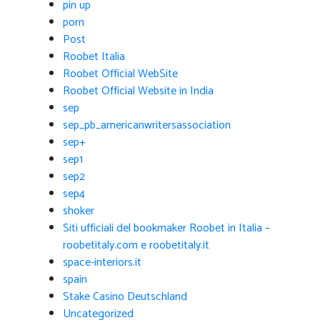
pin up
porn
Post
Roobet Italia
Roobet Official WebSite
Roobet Official Website in India
sep
sep_pb_americanwritersassociation
sep+
sep1
sep2
sep4
shoker
Siti ufficiali del bookmaker Roobet in Italia –
roobetitaly.com e roobetitaly.it
space-interiors.it
spain
Stake Casino Deutschland
Uncategorized