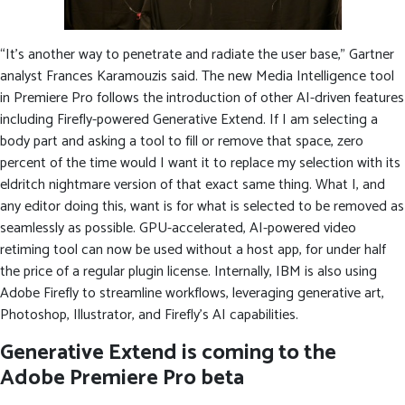
“It’s another way to penetrate and radiate the user base,” Gartner
analyst Frances Karamouzis said. The new Media Intelligence tool
in Premiere Pro follows the introduction of other AI-driven features
including Firefly-powered Generative Extend. If I am selecting a
body part and asking a tool to fill or remove that space, zero
percent of the time would I want it to replace my selection with its
eldritch nightmare version of that exact same thing. What I, and
any editor doing this, want is for what is selected to be removed as
seamlessly as possible. GPU-accelerated, AI-powered video
retiming tool can now be used without a host app, for under half
the price of a regular plugin license. Internally, IBM is also using
Adobe Firefly to streamline workflows, leveraging generative art,
Photoshop, Illustrator, and Firefly’s AI capabilities.
Generative Extend is coming to the
Adobe Premiere Pro beta