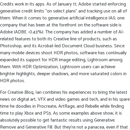
Credits work in its apps. As of January 17, Adobe started enforcing
generative credit limits “on select plans” and tracking use on all of
them. When it comes to generative artificial intelligence (AI), one
company that has been at the forefront on the software side is
Adobe (ADBE -0.43%). The company has added a number of AI-
related features to both its Creative line of products, such as
Photoshop, and its Acrobat-led Document Cloud business. Since
many mobile devices shoot HDR photos, software has continually
expanded its support for HDR image editing, Lightroom among
them. With HDR Optimization, Lightroom users can achieve
brighter highlights, deeper shadows, and more saturated colors in
HDR photos.
For Creative Bloq, Ian combines his experiences to bring the latest
news on digital art, VFX and video games and tech, and in his spare
time he doodles in Procreate, ArtRage, and Rebelle while finding
time to play Xbox and PS5. As some examples above show, it is
absolutely possible to get fantastic results using Generative
Remove and Generative Fill. But they’re not a panacea, even if that