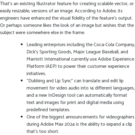
That’s an existing Illustrator feature for creating scalable vector, or
easily resizable, versions of an image. According to Adobe, its
engineers have enhanced the visual fidelity of the feature’s output.
Or perhaps someone likes the look of an image but wishes that the
subject were somewhere else in the frame.
Leading enterprises including the Coca-Cola Company,
Dick’s Sporting Goods, Major League Baseball, and
Marriott International currently use Adobe Experience
Platform (AEP) to power their customer experience
initiatives.
“Dubbing and Lip Sync” can translate and edit lip
movement for video audio into 14 different languages,
and a new InDesign tool can automatically format
text and images for print and digital media using
predefined templates.
One of the biggest announcements for videographers
during Adobe Max 2024 is the ability to expand a clip
that’s too short.