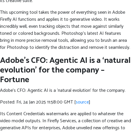
its creative suite.
This upcoming tool takes the power of everything seen in Adobe
Firefly AI functions and applies it to generative video. It works
incredibly well, even tracking objects that move against similarly
toned or colored backgrounds. Photoshop’s latest AI features
bring in more precise removal tools, allowing you to brush an area
for Photoshop to identify the distraction and remove it seamlessly.
Adobe’s CFO: Agentic AI is a ‘natural
evolution’ for the company –
Fortune
Adobe’s CFO: Agentic AI is a ‘natural evolution’ for the company.
Posted: Fri, 24 Jan 2025 11:58:00 GMT [
source
]
Its Content Credentials watermarks are applied to whatever the
video model outputs. In Firefly Services, a collection of creative and
generative APIs for enterprises, Adobe unveiled new offerings to