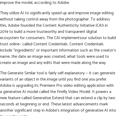
improve the model, according to Adobe.
They utilize AI to significantly speed up and improve image editing
without taking control away from the photographer. To address
this, Adobe founded the Content Authenticity Initiative (CAI) in
2019 to build a more trustworthy and transparent digital
ecosystem for consumers. The CAI implementsour solution to build
trust online– called Content Credentials. Content Credentials
include “ingredients” or important information such as the creator’s
name, the date an image was created, what tools were used to
create an image and any edits that were made along the way.
The Generate Similar tool is fairly self-explanatory — it can generate
variants of an object in the image until you find one you prefer.
Adobe is upgrading its Premiere Pro video editing application with
a generative AI model called the Firefly Video Model. It powers a
new feature called Generative Extend that can extend a clip by two
seconds at beginning or end. These latest advancements mark
another significant step in Adobe’s integration of generative AI into