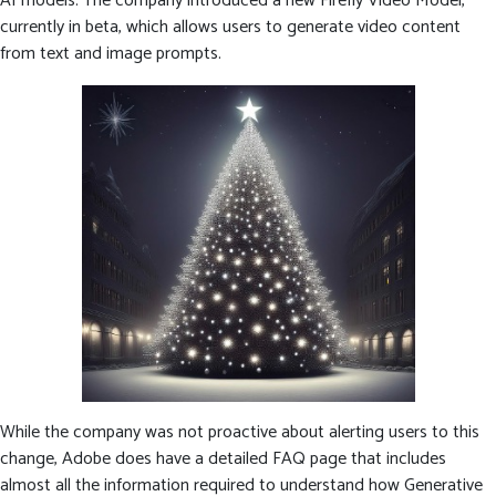
AI models. The company introduced a new Firefly Video Model,
currently in beta, which allows users to generate video content
from text and image prompts.
While the company was not proactive about alerting users to this
change, Adobe does have a detailed FAQ page that includes
almost all the information required to understand how Generative