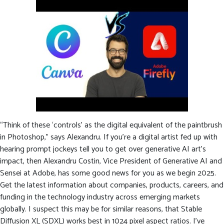
“Think of these ‘controls’ as the digital equivalent of the paintbrush
in Photoshop,” says Alexandru. If you’re a digital artist fed up with
hearing prompt jockeys tell you to get over generative AI art’s
impact, then Alexandru Costin, Vice President of Generative AI and
Sensei at Adobe, has some good news for you as we begin 2025.
Get the latest information about companies, products, careers, and
funding in the technology industry across emerging markets
globally. I suspect this may be for similar reasons, that Stable
Diffusion XL (SDXL) works best in 1024 pixel aspect ratios. I’ve