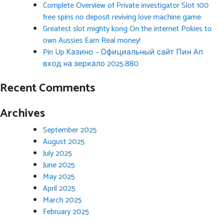
Complete Overview of Private investigator Slot 100
free spins no deposit reviving love machine game
Greatest slot mighty kong On the internet Pokies to
own Aussies Earn Real money!
Pin Up Казино – Официальный сайт Пин Ап
вход на зеркало 2025.880
Recent Comments
Archives
September 2025
August 2025
July 2025
June 2025
May 2025
April 2025
March 2025
February 2025