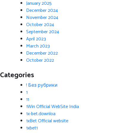
January 2025
December 2024
November 2024
October 2024
September 2024
April 2023
March 2023
December 2022
October 2022
Categories
! Без рубрики
1
11
1Win Official WebSite India
1x-bet.downloa
1xBet Official website
1xbet1