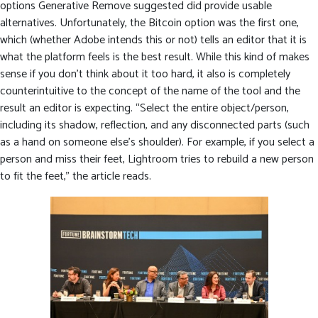
options Generative Remove suggested did provide usable
alternatives. Unfortunately, the Bitcoin option was the first one,
which (whether Adobe intends this or not) tells an editor that it is
what the platform feels is the best result. While this kind of makes
sense if you don’t think about it too hard, it also is completely
counterintuitive to the concept of the name of the tool and the
result an editor is expecting. “Select the entire object/person,
including its shadow, reflection, and any disconnected parts (such
as a hand on someone else’s shoulder). For example, if you select a
person and miss their feet, Lightroom tries to rebuild a new person
to fit the feet,” the article reads.