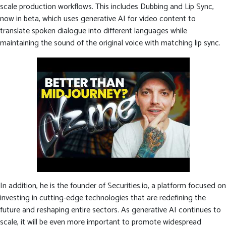
scale production workflows. This includes Dubbing and Lip Sync,
now in beta, which uses generative AI for video content to
translate spoken dialogue into different languages while
maintaining the sound of the original voice with matching lip sync.
In addition, he is the founder of Securities.io, a platform focused on
investing in cutting-edge technologies that are redefining the
future and reshaping entire sectors. As generative AI continues to
scale, it will be even more important to promote widespread