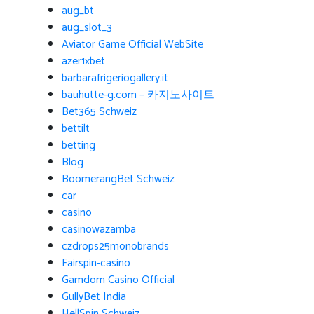
aug_bt
aug_slot_3
Aviator Game Official WebSite
azer1xbet
barbarafrigeriogallery.it
bauhutte-g.com – 카지노사이트
Bet365 Schweiz
bettilt
betting
Blog
BoomerangBet Schweiz
car
casino
casinowazamba
czdrops25monobrands
Fairspin-casino
Gamdom Casino Official
GullyBet India
HellSpin Schweiz