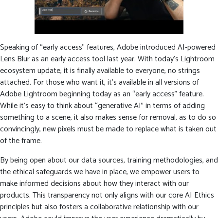
Speaking of “early access” features, Adobe introduced AI-powered
Lens Blur as an early access tool last year. With today’s Lightroom
ecosystem update, it is finally available to everyone, no strings
attached. For those who want it, it’s available in all versions of
Adobe Lightroom beginning today as an “early access” feature.
While it’s easy to think about “generative AI” in terms of adding
something to a scene, it also makes sense for removal, as to do so
convincingly, new pixels must be made to replace what is taken out
of the frame.
By being open about our data sources, training methodologies, and
the ethical safeguards we have in place, we empower users to
make informed decisions about how they interact with our
products. This transparency not only aligns with our core AI Ethics
principles but also fosters a collaborative relationship with our