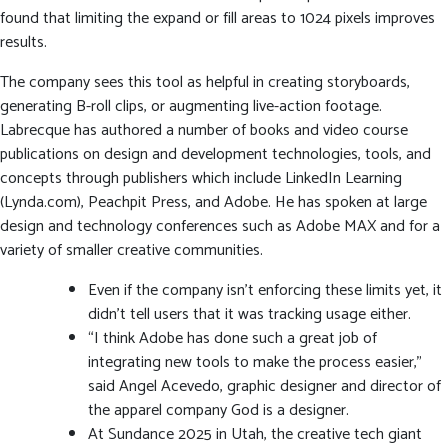
found that limiting the expand or fill areas to 1024 pixels improves
results.
The company sees this tool as helpful in creating storyboards,
generating B-roll clips, or augmenting live-action footage.
Labrecque has authored a number of books and video course
publications on design and development technologies, tools, and
concepts through publishers which include LinkedIn Learning
(Lynda.com), Peachpit Press, and Adobe. He has spoken at large
design and technology conferences such as Adobe MAX and for a
variety of smaller creative communities.
Even if the company isn’t enforcing these limits yet, it
didn’t tell users that it was tracking usage either.
“I think Adobe has done such a great job of
integrating new tools to make the process easier,”
said Angel Acevedo, graphic designer and director of
the apparel company God is a designer.
At Sundance 2025 in Utah, the creative tech giant