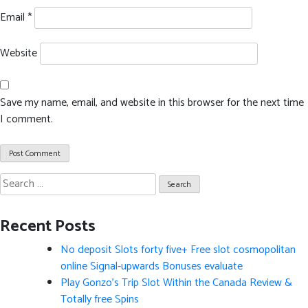
Email
*
Website
Save my name, email, and website in this browser for the next time
I comment.
Search
for:
Recent Posts
No deposit Slots forty five+ Free slot cosmopolitan
online Signal-upwards Bonuses evaluate
Play Gonzo’s Trip Slot Within the Canada Review &
Totally free Spins