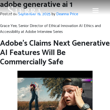
adobe generative ai 1
Posted on
September 19, 2025
by
Deanna Price
Grace Yee, Senior Director of Ethical Innovation AI Ethics and
Accessibility at Adobe Interview Series
Adobe’s Claims Next Generative
AI Features Will Be
Commercially Safe