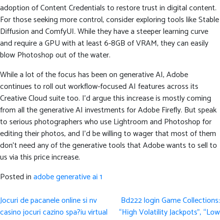
adoption of Content Credentials to restore trust in digital content.
For those seeking more control, consider exploring tools like Stable
Diffusion and ComfyUI. While they have a steeper learning curve
and require a GPU with at least 6-8GB of VRAM, they can easily
blow Photoshop out of the water.
While a lot of the focus has been on generative AI, Adobe
continues to roll out workflow-focused AI features across its
Creative Cloud suite too. I’d argue this increase is mostly coming
from all the generative AI investments for Adobe Firefly. But speak
to serious photographers who use Lightroom and Photoshop for
editing their photos, and I’d be willing to wager that most of them
don’t need any of the generative tools that Adobe wants to sell to
us via this price increase.
Posted in
adobe generative ai 1
Post
Jocuri de pacanele online si nv
Bd222 login Game Collections:
navigation
casino jocuri cazino spa?iu virtual
“High Volatility Jackpots”, “Low