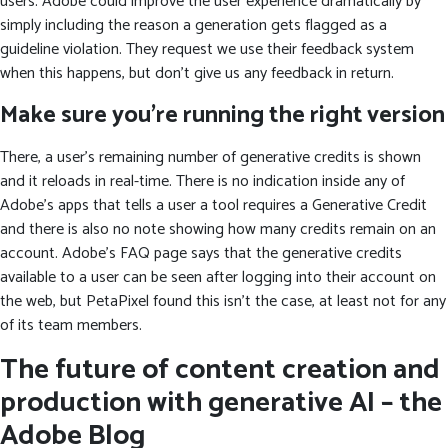
users. Adobe could improve the user experience dramatically by
simply including the reason a generation gets flagged as a
guideline violation. They request we use their feedback system
when this happens, but don’t give us any feedback in return.
Make sure you’re running the right version
There, a user’s remaining number of generative credits is shown
and it reloads in real-time. There is no indication inside any of
Adobe’s apps that tells a user a tool requires a Generative Credit
and there is also no note showing how many credits remain on an
account. Adobe’s FAQ page says that the generative credits
available to a user can be seen after logging into their account on
the web, but PetaPixel found this isn’t the case, at least not for any
of its team members.
The future of content creation and
production with generative AI – the
Adobe Blog