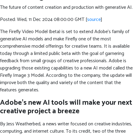
The future of content creation and production with generative AI.
Posted: Wed, 11 Dec 2024 08:00:00 GMT [
source
]
The Firefly Video Model (beta) is set to extend Adobe’s family of
generative AI models and make Firefly one of the most
comprehensive model offerings for creative teams. It is available
today through a limited public beta with the goal of garnering
feedback from small groups of creative professionals. Adobe is
upgrading those existing capabilities to a new AI model called the
Firefly Image 3 Model. According to the company, the update will
improve both the quality and variety of the content that the
features generates.
Adobe’s new AI tools will make your next
creative project a breeze
By Jess Weatherbed, a news writer focused on creative industries,
computing, and internet culture. To its credit, two of the three