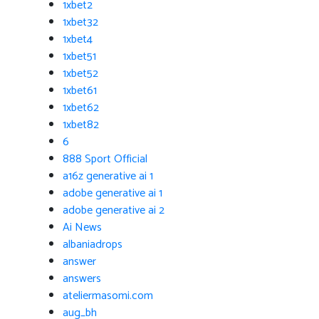
1xbet2
1xbet32
1xbet4
1xbet51
1xbet52
1xbet61
1xbet62
1xbet82
6
888 Sport Official
a16z generative ai 1
adobe generative ai 1
adobe generative ai 2
Ai News
albaniadrops
answer
answers
ateliermasomi.com
aug_bh