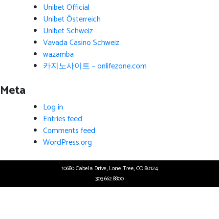
Unibet Official
Unibet Österreich
Unibet Schweiz
Vavada Casino Schweiz
wazamba
카지노사이트 – onlifezone.com
Meta
Log in
Entries feed
Comments feed
WordPress.org
10680 Cabela Drive, Lone Tree, CO 80124
303.662.8800