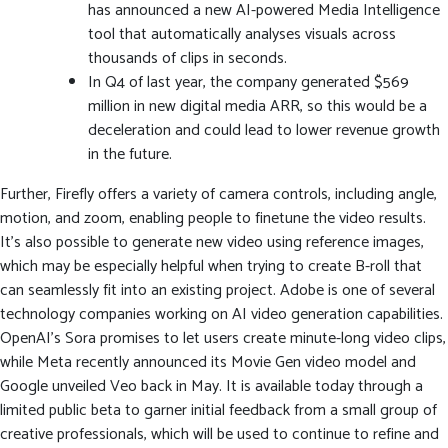
has announced a new AI-powered Media Intelligence
tool that automatically analyses visuals across
thousands of clips in seconds.
In Q4 of last year, the company generated $569
million in new digital media ARR, so this would be a
deceleration and could lead to lower revenue growth
in the future.
Further, Firefly offers a variety of camera controls, including angle,
motion, and zoom, enabling people to finetune the video results.
It’s also possible to generate new video using reference images,
which may be especially helpful when trying to create B-roll that
can seamlessly fit into an existing project. Adobe is one of several
technology companies working on AI video generation capabilities.
OpenAI’s Sora promises to let users create minute-long video clips,
while Meta recently announced its Movie Gen video model and
Google unveiled Veo back in May. It is available today through a
limited public beta to garner initial feedback from a small group of
creative professionals, which will be used to continue to refine and