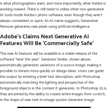
is what photographers want, and more importantly, what Adobe is
working toward. There is still need to utilize other non-generative
AI tools inside Adobe’s photo software, even though they aren’t
always convenient or quick. As its name suggests, Generative
Remove generates new pixels using artificial intelligence.
Adobe’s Claims Next Generative AI
Features Will Be ’Commercially Safe‘
The new AI features will be available in a stable release of the
software “later this year”. Generate Similar, shown above,
automatically generates variations of a source image, making it
possible to iterate more quickly on design ideas. Users can guide
the output by entering a brief text description, with Photoshop
automatically matching the lighting and perspective of the
foreground objects in the content it generates. In Photoshop 25.9,
they are joined by the ability to create entire images from scratch,
in the shape of new text-to-image system Generate Image.