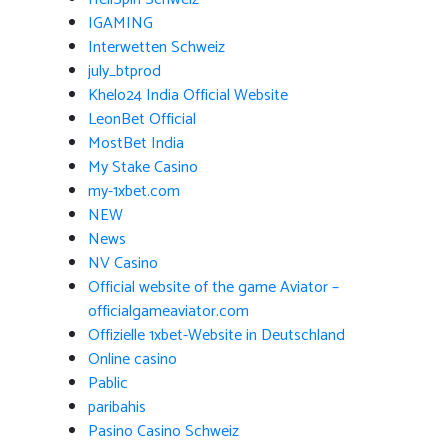
IGAMING
Interwetten Schweiz
july_btprod
Khelo24 India Official Website
LeonBet Official
MostBet India
My Stake Casino
my-1xbet.com
NEW
News
NV Casino
Official website of the game Aviator –
officialgameaviator.com
Offizielle 1xbet-Website in Deutschland
Online casino
Pablic
paribahis
Pasino Casino Schweiz