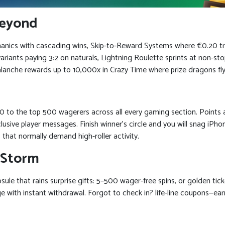
 Beyond
nics with cascading wins, Skip-to-Reward Systems where €0.20 tri
riants paying 3:2 on naturals, Lightning Roulette sprints at non-st
alanche rewards up to 10,000x in Crazy Time where prize dragons fl
n
0 to the top 500 wagerers across all every gaming section. Points a
clusive player messages. Finish winner’s circle and you will snag iP
hat normally demand high-roller activity.
t Storm
e that rains surprise gifts: 5–500 wager-free spins, or golden tick
with instant withdrawal. Forgot to check in? life-line coupons—earn