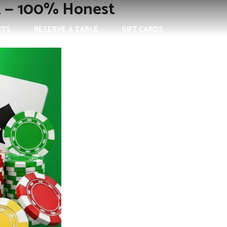
t — 100% Honest
NTS
RESERVE A TABLE
GIFT CARDS