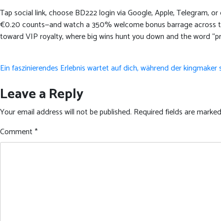
Tap social link, choose BD222 login via Google, Apple, Telegram, or e
€0.20 counts—and watch a 350% welcome bonus barrage across thre
toward VIP royalty, where big wins hunt you down and the word “pr
Post
Ein faszinierendes Erlebnis wartet auf dich, während der kingmaker 
navigation
Leave a Reply
Your email address will not be published.
Required fields are marke
Comment
*