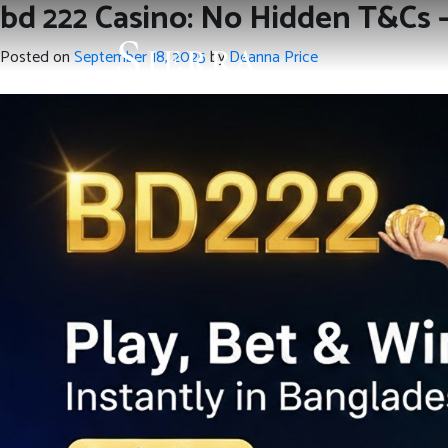
bd 222 Casino: No Hidden T&Cs
Posted on
September 18, 2025
by
Deanna Price