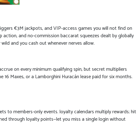
ggers €3M jackpots, and VIP-access games you will not find on
op action, and no-commission baccarat squeezes dealt by globally
y wild and you cash out whenever nerves allow.
ccrue on every minimum qualifying spin, but secret multipliers
hone 16 Maxes, or a Lamborghini Huracán lease paid for six months.
ets to members-only events. loyalty calendars multiply rewards; hit
ed through loyalty points—let you miss a single login without