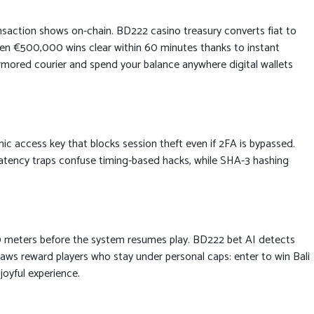
nsaction shows on-chain. BD222 casino treasury converts fiat to
even €500,000 wins clear within 60 minutes thanks to instant
armored courier and spend your balance anywhere digital wallets
 access key that blocks session theft even if 2FA is bypassed.
latency traps confuse timing-based hacks, while SHA-3 hashing
500 meters before the system resumes play. BD222 bet AI detects
raws reward players who stay under personal caps: enter to win Bali
joyful experience.