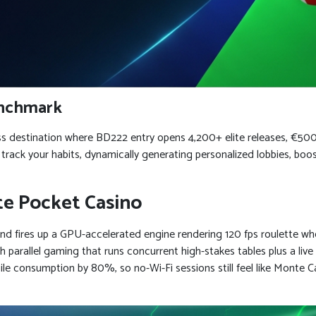
enchmark
ss destination where BD222 entry opens 4,200+ elite releases, €50
ck your habits, dynamically generating personalized lobbies, boos
e Pocket Casino
and fires up a GPU-accelerated engine rendering 120 fps roulette wh
h parallel gaming that runs concurrent high-stakes tables plus a liv
ile consumption by 80%, so no-Wi-Fi sessions still feel like Monte C