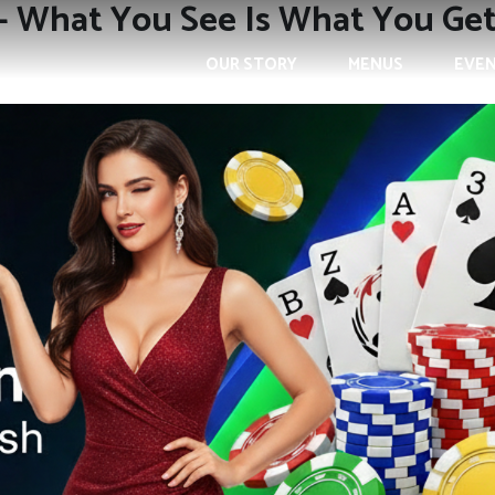
 — What You See Is What You Ge
OUR STORY
MENUS
EVE