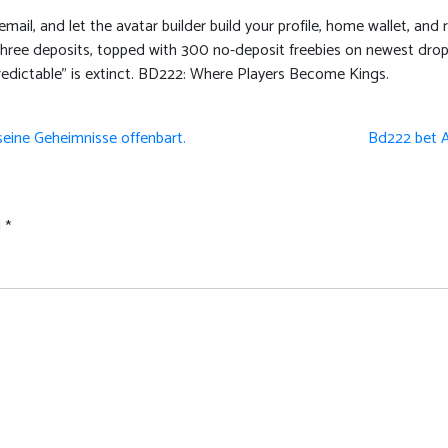
mail, and let the avatar builder build your profile, home wallet, and
e deposits, topped with 300 no-deposit freebies on newest drops.
edictable” is extinct. BD222: Where Players Become Kings.
seine Geheimnisse offenbart.
Bd222 bet A
d
*