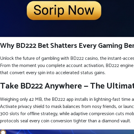
Why BD222 Bet Shatters Every Gaming B
Unlock the future of gambling with BD222 casino, the instant-acce
From the moment you complete account activation, BD222 engine tra
that convert every spin into accelerated status gains.
Take BD222 Anywhere — The Ultimat
Weighing only 42 MB, the BD222 app installs in lightning-fast time 
Activate privacy shield to mask balances from nosy friends, or launc
300 slots for offline strategy, while adaptive compression cuts mob
protocols seal every coin conversion tighter than a diamond vault.