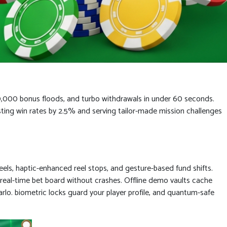
0,000 bonus floods, and turbo withdrawals in under 60 seconds.
ting win rates by 2.5% and serving tailor-made mission challenges
eels, haptic-enhanced reel stops, and gesture-based fund shifts.
e real-time bet board without crashes. Offline demo vaults cache
arlo. biometric locks guard your player profile, and quantum-safe