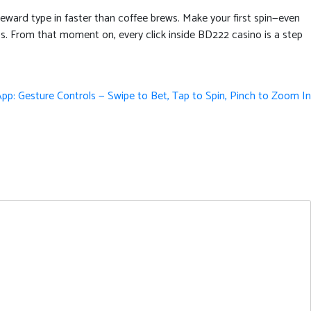
 reward type in faster than coffee brews. Make your first spin—even
 From that moment on, every click inside BD222 casino is a step
pp: Gesture Controls — Swipe to Bet, Tap to Spin, Pinch to Zoom In