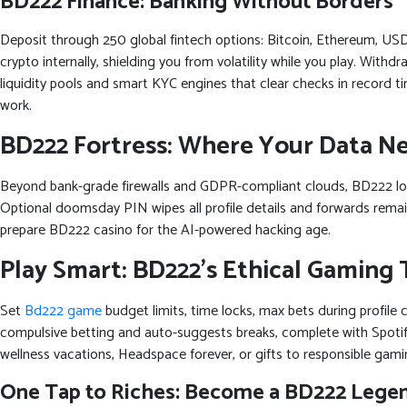
BD222 Finance: Banking Without Borders
Deposit through 250 global fintech options: Bitcoin, Ethereum, USD
crypto internally, shielding you from volatility while you play. Wi
liquidity pools and smart KYC engines that clear checks in record t
work.
BD222 Fortress: Where Your Data N
Beyond bank-grade firewalls and GDPR-compliant clouds, BD222 logi
Optional doomsday PIN wipes all profile details and forwards rema
prepare BD222 casino for the AI-powered hacking age.
Play Smart: BD222’s Ethical Gaming 
Set
Bd222 game
budget limits, time locks, max bets during profil
compulsive betting and auto-suggests breaks, complete with Spotify
wellness vacations, Headspace forever, or gifts to responsible gami
One Tap to Riches: Become a BD222 Lege