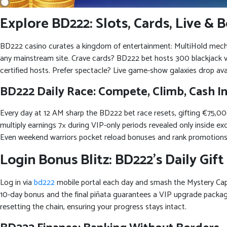
Explore BD222: Slots, Cards, Live &
BD222 casino curates a kingdom of entertainment: MultiHold mecha
any mainstream site. Crave cards? BD222 bet hosts 300 blackjack va
certified hosts. Prefer spectacle? Live game-show galaxies drop av
BD222 Daily Race: Compete, Climb, Cash I
Every day at 12 AM sharp the BD222 bet race resets, gifting €75,00
multiply earnings 7× during VIP-only periods revealed only inside ex
Even weekend warriors pocket reload bonuses and rank promotions t
Login Bonus Blitz: BD222’s Daily Gif
Log in via
bd222
mobile portal each day and smash the Mystery Capsul
10-day bonus and the final piñata guarantees a VIP upgrade package 
resetting the chain, ensuring your progress stays intact.