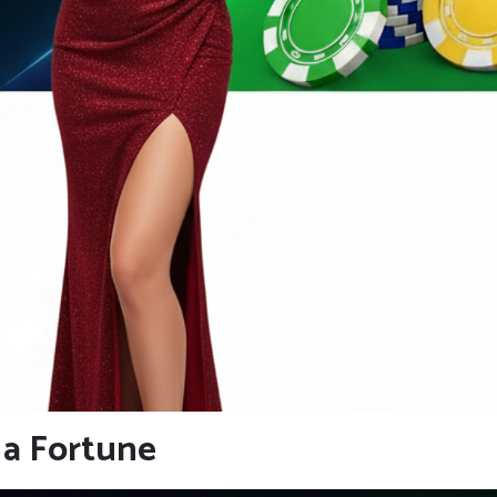
 a Fortune