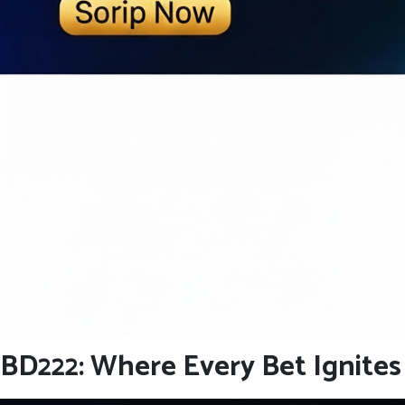
BD222: Where Every Bet Ignites