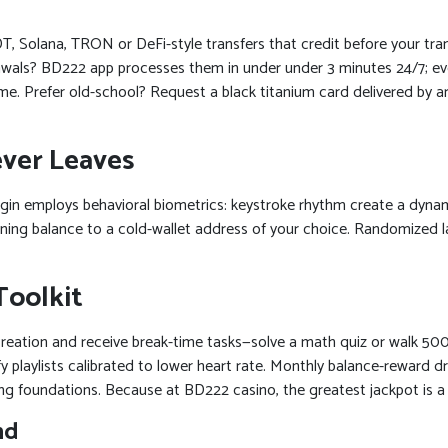
T, Solana, TRON or DeFi-style transfers that credit before your tra
thdrawals? BD222 app processes them in under under 3 minutes 24/7; 
ime. Prefer old-school? Request a black titanium card delivered by 
ever Leaves
n employs behavioral biometrics: keystroke rhythm create a dynamic
ining balance to a cold-wallet address of your choice. Randomized 
Toolkit
e creation and receive break-time tasks—solve a math quiz or walk 
 playlists calibrated to lower heart rate. Monthly balance-reward d
ng foundations. Because at BD222 casino, the greatest jackpot is a 
nd