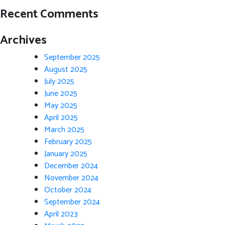
Recent Comments
Archives
September 2025
August 2025
July 2025
June 2025
May 2025
April 2025
March 2025
February 2025
January 2025
December 2024
November 2024
October 2024
September 2024
April 2023