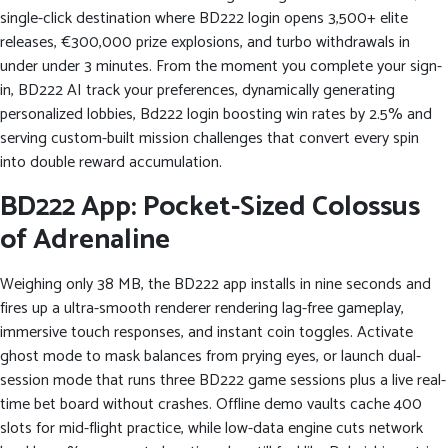
single-click destination where BD222 login opens 3,500+ elite
releases, €300,000 prize explosions, and turbo withdrawals in
under under 3 minutes. From the moment you complete your sign-
in, BD222 AI track your preferences, dynamically generating
personalized lobbies, Bd222 login boosting win rates by 2.5% and
serving custom-built mission challenges that convert every spin
into double reward accumulation.
BD222 App: Pocket-Sized Colossus
of Adrenaline
Weighing only 38 MB, the BD222 app installs in nine seconds and
fires up a ultra-smooth renderer rendering lag-free gameplay,
immersive touch responses, and instant coin toggles. Activate
ghost mode to mask balances from prying eyes, or launch dual-
session mode that runs three BD222 game sessions plus a live real-
time bet board without crashes. Offline demo vaults cache 400
slots for mid-flight practice, while low-data engine cuts network