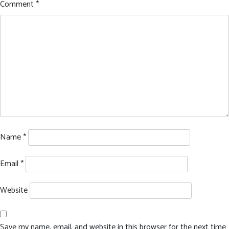
Comment
*
Name
*
Email
*
Website
Save my name, email, and website in this browser for the next time