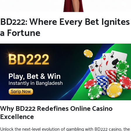
BD222: Where Every Bet Ignites
a Fortune
Why BD222 Redefines Online Casino
Excellence
Unlock the next-level evolution of gambling with BD222 casino, the