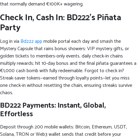
that normally demand €100K+ wagering.
Check In, Cash In: BD222’s Piñata
Party
Log in via
Bd222 app
mobile portal each day and smash the
Mystery Capsule that rains bonus showers: VIP mystery gifts, or
golden tickets to members-only events. daily check-in chains
multiply rewards; hit 10-day bonus and the final piñata guarantees a
€1,000 cash bomb with fully redeemable. Forgot to check in?
Streak-saver tokens—earned through loyalty points—let you miss
one check-in without resetting the chain, ensuring streaks survive
chaos.
BD222 Payments: Instant, Global,
Effortless
Deposit through 200 mobile wallets: Bitcoin, Ethereum, USDT,
Solana, TRON or Web3 wallet sends that credit before your