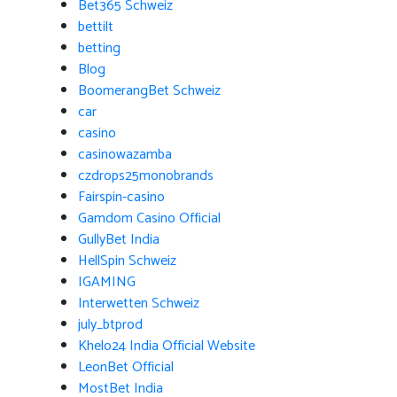
Bet365 Schweiz
bettilt
betting
Blog
BoomerangBet Schweiz
car
casino
casinowazamba
czdrops25monobrands
Fairspin-casino
Gamdom Casino Official
GullyBet India
HellSpin Schweiz
IGAMING
Interwetten Schweiz
july_btprod
Khelo24 India Official Website
LeonBet Official
MostBet India