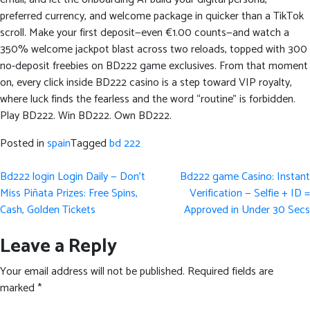
preferred currency, and welcome package in quicker than a TikTok
scroll. Make your first deposit—even €1.00 counts—and watch a
350% welcome jackpot blast across two reloads, topped with 300
no-deposit freebies on BD222 game exclusives. From that moment
on, every click inside BD222 casino is a step toward VIP royalty,
where luck finds the fearless and the word “routine” is forbidden.
Play BD222. Win BD222. Own BD222.
Posted in
spain
Tagged
bd 222
Post
Bd222 login Login Daily — Don’t
Bd222 game Casino: Instant
navigation
Miss Piñata Prizes: Free Spins,
Verification — Selfie + ID =
Cash, Golden Tickets
Approved in Under 30 Secs
Leave a Reply
Your email address will not be published.
Required fields are
marked
*