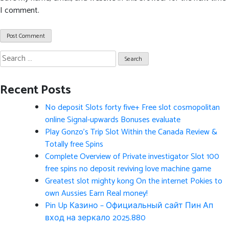
I comment.
Search
for:
Recent Posts
No deposit Slots forty five+ Free slot cosmopolitan
online Signal-upwards Bonuses evaluate
Play Gonzo’s Trip Slot Within the Canada Review &
Totally free Spins
Complete Overview of Private investigator Slot 100
free spins no deposit reviving love machine game
Greatest slot mighty kong On the internet Pokies to
own Aussies Earn Real money!
Pin Up Казино – Официальный сайт Пин Ап
вход на зеркало 2025.880