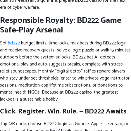
quantum-resistant algorithms prepare BD222 casino for the next
era of cyber warfare.
Responsible Royalty: BD222 Game
Safe-Play Arsenal
Set
bd222
budget limits, time locks, max bets during BD222 login
and receive recovery quests—solve a logic puzzle or walk 15 minutes
outdoors before the system unlocks. BD222 bet AI detects
emotional play and auto-suggests breaks, complete with stress-
relief soundscapes. Monthly “digital detox” raffles reward players
who stay under set thresholds: enter to win private yoga instructor
sessions, meditation-app lifetime subscriptions, or donations to
mental health NGOs. Because at BD222 casino, the greatest
jackpot is a sustainable hobby.
Click. Register. Win. Rule. — BD222 Awaits
Tap QR code, choose BD222 login via Google, Apple, Telegram, or
email, and let the onboarding AI build your digital persona,