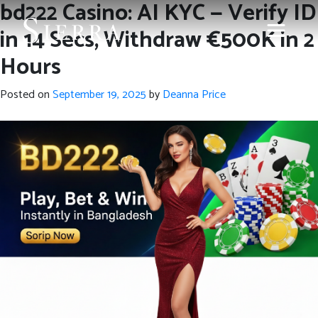
bd222 Casino: AI KYC — Verify ID
in 14 Secs, Withdraw €500K in 2
Hours
Posted on
September 19, 2025
by
Deanna Price