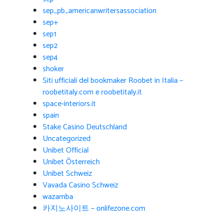
sep_pb_americanwritersassociation
sep+
sep1
sep2
sep4
shoker
Siti ufficiali del bookmaker Roobet in Italia –
roobetitaly.com e roobetitaly.it
space-interiors.it
spain
Stake Casino Deutschland
Uncategorized
Unibet Official
Unibet Österreich
Unibet Schweiz
Vavada Casino Schweiz
wazamba
카지노사이트 – onlifezone.com