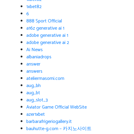
1xbet82
6
888 Sport Official
a16z generative ai 1
adobe generative ai 1
adobe generative ai 2
Ai News
albaniadrops
answer
answers
ateliermasomi.com
aug_bh
aug_bt
aug_slot_3
Aviator Game Official WebSite
azer1xbet
barbarafrigeriogallery.it
bauhutte-g.com – 카지노사이트