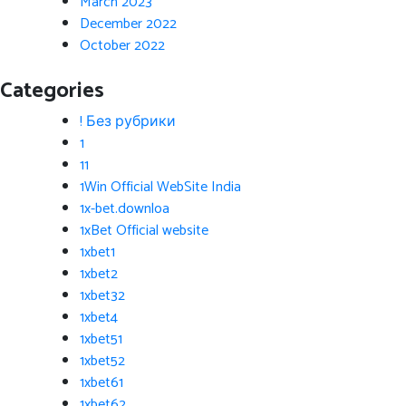
March 2023
December 2022
October 2022
Categories
! Без рубрики
1
11
1Win Official WebSite India
1x-bet.downloa
1xBet Official website
1xbet1
1xbet2
1xbet32
1xbet4
1xbet51
1xbet52
1xbet61
1xbet62