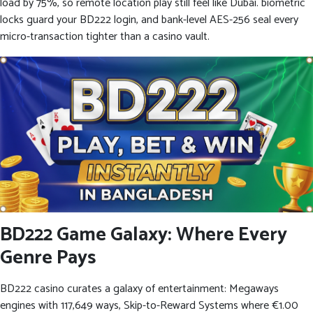
load by 75%, so remote location play still feel like Dubai. biometric
locks guard your BD222 login, and bank-level AES-256 seal every
micro-transaction tighter than a casino vault.
BD222 Game Galaxy: Where Every
Genre Pays
BD222 casino curates a galaxy of entertainment: Megaways
engines with 117,649 ways, Skip-to-Reward Systems where €1.00