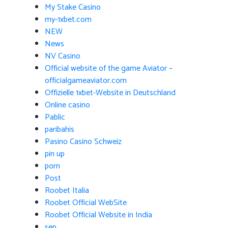
My Stake Casino
my-1xbet.com
NEW
News
NV Casino
Official website of the game Aviator –
officialgameaviator.com
Offizielle 1xbet-Website in Deutschland
Online casino
Pablic
paribahis
Pasino Casino Schweiz
pin up
porn
Post
Roobet Italia
Roobet Official WebSite
Roobet Official Website in India
sep