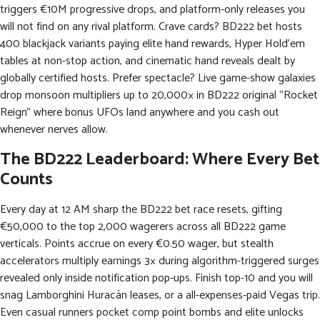
triggers €10M progressive drops, and platform-only releases you
will not find on any rival platform. Crave cards? BD222 bet hosts
400 blackjack variants paying elite hand rewards, Hyper Hold’em
tables at non-stop action, and cinematic hand reveals dealt by
globally certified hosts. Prefer spectacle? Live game-show galaxies
drop monsoon multipliers up to 20,000× in BD222 original “Rocket
Reign” where bonus UFOs land anywhere and you cash out
whenever nerves allow.
The BD222 Leaderboard: Where Every Bet
Counts
Every day at 12 AM sharp the BD222 bet race resets, gifting
€50,000 to the top 2,000 wagerers across all BD222 game
verticals. Points accrue on every €0.50 wager, but stealth
accelerators multiply earnings 3× during algorithm-triggered surges
revealed only inside notification pop-ups. Finish top-10 and you will
snag Lamborghini Huracán leases, or a all-expenses-paid Vegas trip.
Even casual runners pocket comp point bombs and elite unlocks