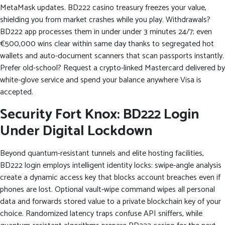
MetaMask updates. BD222 casino treasury freezes your value,
shielding you from market crashes while you play. Withdrawals?
BD222 app processes them in under under 3 minutes 24/7; even
€500,000 wins clear within same day thanks to segregated hot
wallets and auto-document scanners that scan passports instantly.
Prefer old-school? Request a crypto-linked Mastercard delivered by
white-glove service and spend your balance anywhere Visa is
accepted.
Security Fort Knox: BD222 Login
Under Digital Lockdown
Beyond quantum-resistant tunnels and elite hosting facilities,
BD222 login employs intelligent identity locks: swipe-angle analysis
create a dynamic access key that blocks account breaches even if
phones are lost. Optional vault-wipe command wipes all personal
data and forwards stored value to a private blockchain key of your
choice. Randomized latency traps confuse API sniffers, while