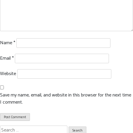
Name
*
Email
*
Website
Save my name, email, and website in this browser for the next time
I comment.
Search