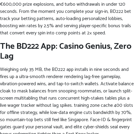
€600,000 prize explosions, and turbo withdrawals in under 120
seconds. From the moment you complete your sign-in, BD222 bet
track your betting patterns, auto-loading personalized lobbies,
boosting win rates by 2.5% and serving player-specific bonus trails
that convert every spin into comp points at 2× speed.
The BD222 App: Casino Genius, Zero
Lag
Weighing only 35 MB, the BD222 app installs in nine seconds and
fires up a ultra-smooth renderer rendering lag-free gameplay,
vibration-powered wins, and tap-to-switch wallets. Activate balance
cloak to mask balances from snooping roommates, or launch split-
screen multitabling that runs concurrent high-stakes tables plus a
live wager tracker without lag spikes. training zone cache 400 slots
for offline strategy, while low-data engine cuts bandwidth by 70%,
so mountain-top bets still feel like Singapore. Face-ID & fingerprint
gates guard your personal vault, and elite cyber-shields seal every