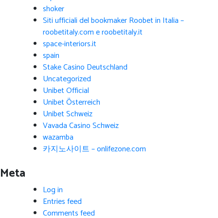
shoker
Siti ufficiali del bookmaker Roobet in Italia –
roobetitaly.com e roobetitaly.it
space-interiors.it
spain
Stake Casino Deutschland
Uncategorized
Unibet Official
Unibet Österreich
Unibet Schweiz
Vavada Casino Schweiz
wazamba
카지노사이트 – onlifezone.com
Meta
Log in
Entries feed
Comments feed