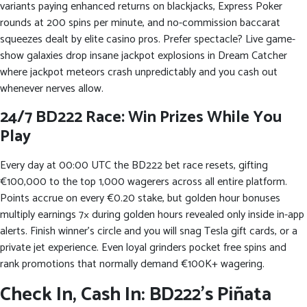
variants paying enhanced returns on blackjacks, Express Poker
rounds at 200 spins per minute, and no-commission baccarat
squeezes dealt by elite casino pros. Prefer spectacle? Live game-
show galaxies drop insane jackpot explosions in Dream Catcher
where jackpot meteors crash unpredictably and you cash out
whenever nerves allow.
24/7 BD222 Race: Win Prizes While You
Play
Every day at 00:00 UTC the BD222 bet race resets, gifting
€100,000 to the top 1,000 wagerers across all entire platform.
Points accrue on every €0.20 stake, but golden hour bonuses
multiply earnings 7× during golden hours revealed only inside in-app
alerts. Finish winner’s circle and you will snag Tesla gift cards, or a
private jet experience. Even loyal grinders pocket free spins and
rank promotions that normally demand €100K+ wagering.
Check In, Cash In: BD222’s Piñata