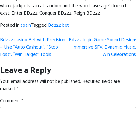
where jackpots rain at random and the word “average” doesn’t
exist. Enter BD222. Conquer BD222. Reign BD222.
Posted in
spain
Tagged
Bd222 bet
Post
Bd222 casino Bet with Precision
Bd222 login Game Sound Design:
navigation
— Use “Auto Cashout”, “Stop
Immersive SFX, Dynamic Music,
Loss”, “Win Target” Tools
Win Celebrations
Leave a Reply
Your email address will not be published.
Required fields are
marked
*
Comment
*