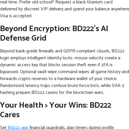
real-time. Prefer old-school? Request a black titanium card
delivered by discreet VIP delivery and spend your balance anywhere
Visa is accepted.
Beyond Encryption: BD222’s AI
Defense Grid
Beyond bank-grade firewalls and GDPR-compliant clouds, BD222
login employs intelligent identity locks: mouse velocity create a
dynamic access key that blocks session theft even if 2FA is
bypassed. Optional vault-wipe command wipes all game history and
forwards crypto reserves to a hardware wallet of your choice.
Randomized latency traps confuse brute-force bots, while SHA-3
hashing prepare BD222 casino for the blockchain wars.
Your Health > Your Wins: BD222
Cares
Set
Bd222 app
financial guardrails, play timers during profile