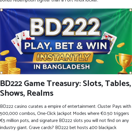
bonus redemption tighter than a Fort Knox locker.
BD222 Game Treasury: Slots, Tables,
Shows, Realms
BD222 casino curates a empire of entertainment: Cluster Pays with
500,000 combos, One-Click Jackpot Modes where €0.50 triggers
€5 million pots, and signature BD222 slots you will not find on any
industry giant. Crave cards? BD222 bet hosts 400 blackjack