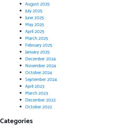
August 2025
July 2025
June 2025
May 2025
April 2025
March 2025
February 2025
January 2025
December 2024
November 2024
October 2024
September 2024
April 2023
March 2023
December 2022
October 2022
Categories