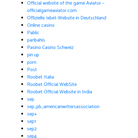
Official website of the game Aviator –
officialgameaviator.com
Offizielle 1xbet-Website in Deutschland
Online casino
Pablic
paribahis
Pasino Casino Schweiz
pin up
porn
Post
Roobet Italia
Roobet Official WebSite
Roobet Official Website in India
sep
sep_pb_americanwritersassociation
sep+
sep1
sep2
sep4