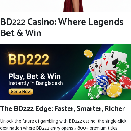
BD222 Casino: Where Legends
Bet & Win
The BD222 Edge: Faster, Smarter, Richer
Unlock the future of gambling with BD222 casino, the single-click
destination where BD222 entry opens 3,800+ premium titles,