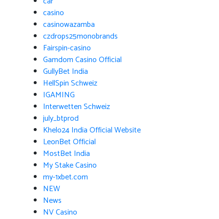
car
casino
casinowazamba
czdrops25monobrands
Fairspin-casino
Gamdom Casino Official
GullyBet India
HellSpin Schweiz
IGAMING
Interwetten Schweiz
july_btprod
Khelo24 India Official Website
LeonBet Official
MostBet India
My Stake Casino
my-1xbet.com
NEW
News
NV Casino