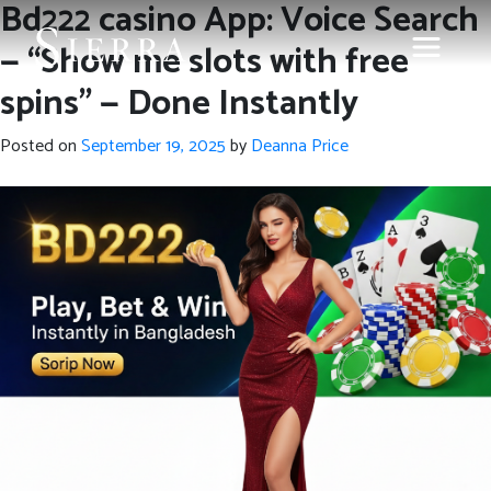
Bd222 casino App: Voice Search
— “Show me slots with free
spins” — Done Instantly
Posted on
September 19, 2025
by
Deanna Price