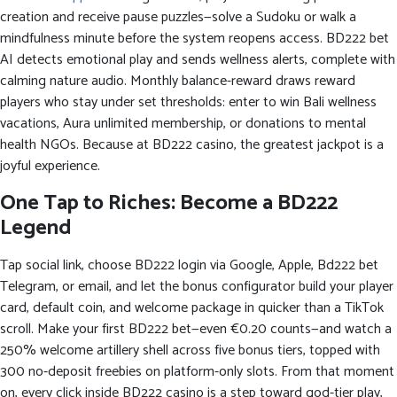
creation and receive pause puzzles—solve a Sudoku or walk a
mindfulness minute before the system reopens access. BD222 bet
AI detects emotional play and sends wellness alerts, complete with
calming nature audio. Monthly balance-reward draws reward
players who stay under set thresholds: enter to win Bali wellness
vacations, Aura unlimited membership, or donations to mental
health NGOs. Because at BD222 casino, the greatest jackpot is a
joyful experience.
One Tap to Riches: Become a BD222
Legend
Tap social link, choose BD222 login via Google, Apple, Bd222 bet
Telegram, or email, and let the bonus configurator build your player
card, default coin, and welcome package in quicker than a TikTok
scroll. Make your first BD222 bet—even €0.20 counts—and watch a
250% welcome artillery shell across five bonus tiers, topped with
300 no-deposit freebies on platform-only slots. From that moment
on, every click inside BD222 casino is a step toward god-tier play,