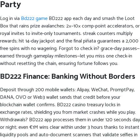
Party
Log in via
Bd222 game
BD222 app each day and smash the Loot
Box that rains prize avalanches: 2×–10× comp-point accelerators, or
royal invites to invite-only tournaments. streak counters multiply
rewards; hit 14-day jackpot and the final piñata guarantees a 2,000
free spins with no wagering. Forgot to check in? grace-day passes—
earned through gameplay milestones—let you miss one check-in
without resetting the chain, ensuring fortune follows you.
BD222 Finance: Banking Without Borders
Deposit through 200 mobile wallets: Alipay, WeChat, PromptPay,
DANA, OVO or Web3 wallet sends that credit before your
blockchain wallet confirms. BD222 casino treasury locks in
exchange rates, shielding you from market crashes while you play.
Withdrawals? BD222 app processes them in under 120 seconds day
or night; even €1M wins clear within under 3 hours thanks to instant
liquidity pools and auto-document scanners that validate selfies in