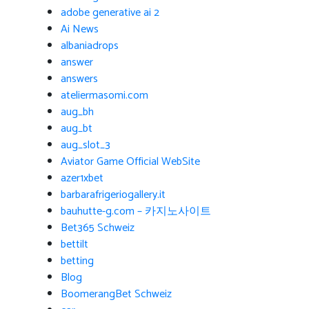
adobe generative ai 2
Ai News
albaniadrops
answer
answers
ateliermasomi.com
aug_bh
aug_bt
aug_slot_3
Aviator Game Official WebSite
azer1xbet
barbarafrigeriogallery.it
bauhutte-g.com – 카지노사이트
Bet365 Schweiz
bettilt
betting
Blog
BoomerangBet Schweiz