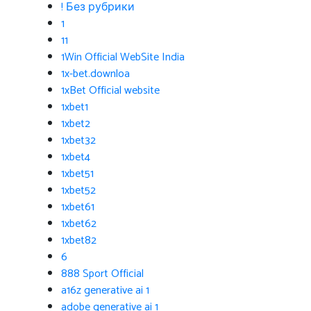
! Без рубрики
1
11
1Win Official WebSite India
1x-bet.downloa
1xBet Official website
1xbet1
1xbet2
1xbet32
1xbet4
1xbet51
1xbet52
1xbet61
1xbet62
1xbet82
6
888 Sport Official
a16z generative ai 1
adobe generative ai 1