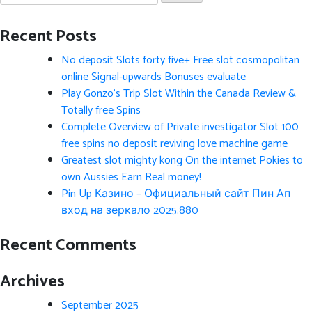
for:
Recent Posts
No deposit Slots forty five+ Free slot cosmopolitan
online Signal-upwards Bonuses evaluate
Play Gonzo’s Trip Slot Within the Canada Review &
Totally free Spins
Complete Overview of Private investigator Slot 100
free spins no deposit reviving love machine game
Greatest slot mighty kong On the internet Pokies to
own Aussies Earn Real money!
Pin Up Казино – Официальный сайт Пин Ап
вход на зеркало 2025.880
Recent Comments
Archives
September 2025