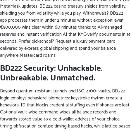
MetaMask updates. BD222 casino treasury shields from volatility,
shielding you from volatility while you play. Withdrawals? BD222
app processes them in under 2 minutes without exception; even
€500,000 wins clear within 60 minutes thanks to AI-managed
reserves and instant verification AI that KYC-verify documents in 14
seconds. Prefer old-school? Request a luxury payment card
delivered by express global shipping and spend your balance
anywhere Mastercard roams.
BD222 Security: Unhackable.
Unbreakable. Unmatched.
Beyond quantum-resistant tunnels and ISO 27001 vaults, BD222
login employs behavioral biometrics: keystroke rhythm create a
behavioral ID that blocks credential stuffing even if phones are lost.
Optional vault-wipe command wipes all balance records and
forwards stored value to a cold-wallet address of your choice.
timing obfuscation confuse timing-based hacks, while lattice-based