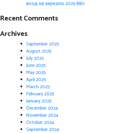
вход на зеркало 2025.880
Recent Comments
Archives
September 2025
August 2025
July 2025
June 2025
May 2025
April 2025
March 2025
February 2025
January 2025
December 2024
November 2024
October 2024
September 2024