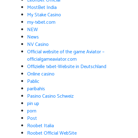
LeonBet Official
MostBet India
My Stake Casino
my-1xbet.com
NEW
News
NV Casino
Official website of the game Aviator –
officialgameaviator.com
Offizielle 1xbet-Website in Deutschland
Online casino
Pablic
paribahis
Pasino Casino Schweiz
pin up
porn
Post
Roobet Italia
Roobet Official WebSite