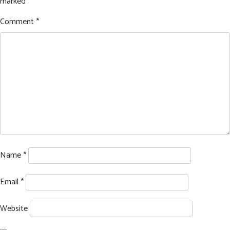
marked
*
Comment
*
Name
*
Email
*
Website