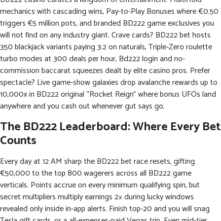
mechanics with cascading wins, Pay-to-Play Bonuses where €0.50
triggers €5 million pots, and branded BD222 game exclusives you
will not find on any industry giant. Crave cards? BD222 bet hosts
350 blackjack variants paying 3:2 on naturals, Triple-Zero roulette
turbo modes at 300 deals per hour, Bd222 login and no-
commission baccarat squeezes dealt by elite casino pros. Prefer
spectacle? Live game-show galaxies drop avalanche rewards up to
10,000x in BD222 original “Rocket Reign” where bonus UFOs land
anywhere and you cash out whenever gut says go.
The BD222 Leaderboard: Where Every Bet
Counts
Every day at 12 AM sharp the BD222 bet race resets, gifting
€50,000 to the top 800 wagerers across all BD222 game
verticals. Points accrue on every minimum qualifying spin, but
secret multipliers multiply earnings 2× during lucky windows
revealed only inside in-app alerts. Finish top-20 and you will snag
Tesla gift cards, or a all-expenses-paid Vegas trip. Even mid-tier