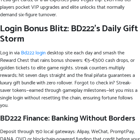
players pocket VIP upgrades and elite unlocks that normally
demand six-figure turnover.
Login Bonus Blitz: BD222’s Daily Gift
Storm
Log in via
Bd222 login
desktop site each day and smash the
Reward Chest that rains bonus showers: €5–€500 cash drops, or
golden tickets to elite game nights. streak counters multiply
rewards; hit seven days straight and the final piñata guarantees a
luxury gift bundle with zero rollover. Forgot to check in? Streak-
saver tokens—earned through gameplay milestones—let you miss a
single login without resetting the chain, ensuring fortune follows
you.
BD222 Finance: Banking Without Borders
Deposit through 150 local gateways: Alipay, WeChat, PromptPay,
DANA, OVO or blockchain-powered funding that credit before your