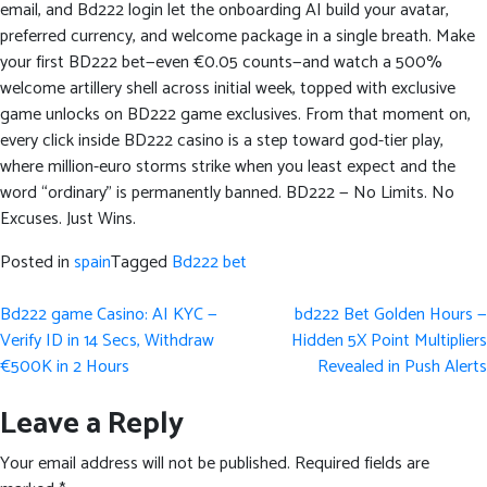
email, and Bd222 login let the onboarding AI build your avatar,
preferred currency, and welcome package in a single breath. Make
your first BD222 bet—even €0.05 counts—and watch a 500%
welcome artillery shell across initial week, topped with exclusive
game unlocks on BD222 game exclusives. From that moment on,
every click inside BD222 casino is a step toward god-tier play,
where million-euro storms strike when you least expect and the
word “ordinary” is permanently banned. BD222 — No Limits. No
Excuses. Just Wins.
Posted in
spain
Tagged
Bd222 bet
Post
Bd222 game Casino: AI KYC —
bd222 Bet Golden Hours —
navigation
Verify ID in 14 Secs, Withdraw
Hidden 5X Point Multipliers
€500K in 2 Hours
Revealed in Push Alerts
Leave a Reply
Your email address will not be published.
Required fields are