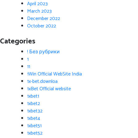
April 2023
March 2023
December 2022
October 2022
Categories
! Без рубрики
1
11
1Win Official WebSite India
1x-bet.downloa
1xBet Official website
1xbet1
1xbet2
1xbet32
1xbet4
1xbet51
1xbet52