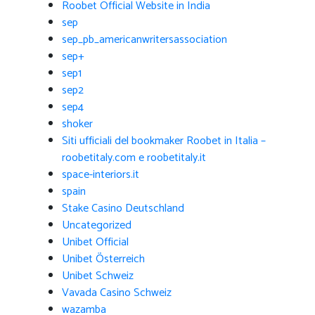
Roobet Official Website in India
sep
sep_pb_americanwritersassociation
sep+
sep1
sep2
sep4
shoker
Siti ufficiali del bookmaker Roobet in Italia –
roobetitaly.com e roobetitaly.it
space-interiors.it
spain
Stake Casino Deutschland
Uncategorized
Unibet Official
Unibet Österreich
Unibet Schweiz
Vavada Casino Schweiz
wazamba