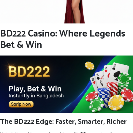
BD222 Casino: Where Legends
Bet & Win
The BD222 Edge: Faster, Smarter, Richer