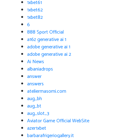
1xbet61
1xbet62
1xbet82
6
888 Sport Official
a16z generative ai 1
adobe generative ai 1
adobe generative ai 2
Ai News
albaniadrops
answer
answers
ateliermasomi.com
aug_bh
aug_bt
aug_slot_3
Aviator Game Official WebSite
azer1xbet
barbarafrigeriogallery.it