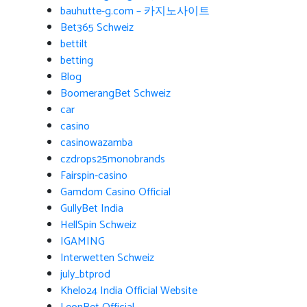
bauhutte-g.com – 카지노사이트
Bet365 Schweiz
bettilt
betting
Blog
BoomerangBet Schweiz
car
casino
casinowazamba
czdrops25monobrands
Fairspin-casino
Gamdom Casino Official
GullyBet India
HellSpin Schweiz
IGAMING
Interwetten Schweiz
july_btprod
Khelo24 India Official Website