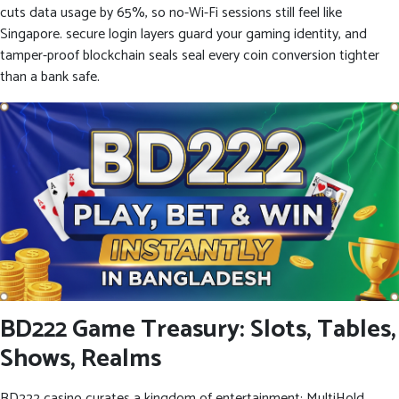
cuts data usage by 65%, so no-Wi-Fi sessions still feel like
Singapore. secure login layers guard your gaming identity, and
tamper-proof blockchain seals seal every coin conversion tighter
than a bank safe.
BD222 Game Treasury: Slots, Tables,
Shows, Realms
BD222 casino curates a kingdom of entertainment: MultiHold