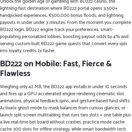
Unlock the golden age of gambling with BD222 casino, the
lightning-fast destination where BD222 portal opens 3,500+
handpicked experiences, €500,000 bonus floods, and lightning
payouts in under under 3 minutes. From the moment you complete
BD222 login, BD222 engine track your preferences, smart-
populating personalized lobbies, boosting payout odds by 4% and
serving custom-built BD222 game quests that convert every spin
into loyalty credits 2x faster.
BD222 on Mobile: Fast, Fierce &
Flawless
Weighing only 42 MB, the BD222 app installs in under 10 seconds
and fires up a GPU-accelerated engine rendering cinematic slot
animations, physical feedback spins, and gesture-based fund shifts.
Activate ghost mode to mask balances from curious glances, or
launch split-screen multitabling that runs two slots + one table plus
a live real-time bet board without crashes. practice mode cache
cache 300 slots for offline strategy, while smart bandwidth tech