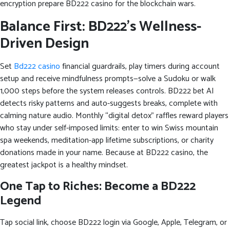
encryption prepare BD222 casino for the blockchain wars.
Balance First: BD222’s Wellness-
Driven Design
Set
Bd222 casino
financial guardrails, play timers during account
setup and receive mindfulness prompts—solve a Sudoku or walk
1,000 steps before the system releases controls. BD222 bet AI
detects risky patterns and auto-suggests breaks, complete with
calming nature audio. Monthly “digital detox” raffles reward players
who stay under self-imposed limits: enter to win Swiss mountain
spa weekends, meditation-app lifetime subscriptions, or charity
donations made in your name. Because at BD222 casino, the
greatest jackpot is a healthy mindset.
One Tap to Riches: Become a BD222
Legend
Tap social link, choose BD222 login via Google, Apple, Telegram, or