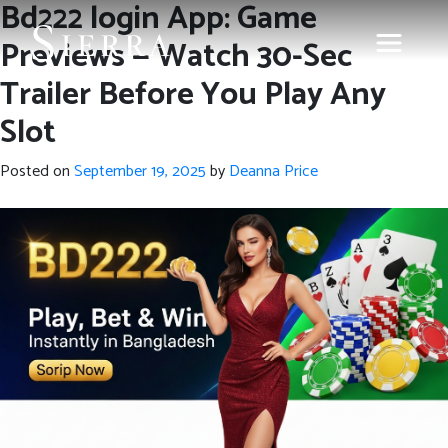
Bd222 login App: Game
Previews — Watch 30-Sec
Trailer Before You Play Any
Slot
Posted on
September 19, 2025
by
Deanna Price