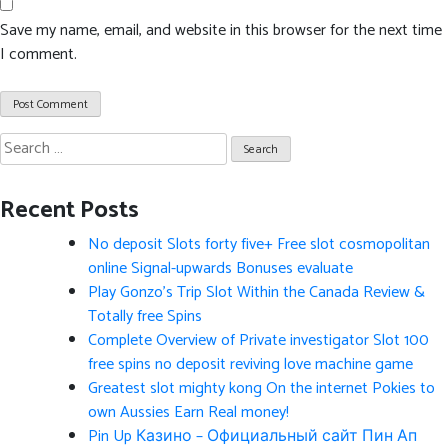
Save my name, email, and website in this browser for the next time
I comment.
Search
for:
Recent Posts
No deposit Slots forty five+ Free slot cosmopolitan
online Signal-upwards Bonuses evaluate
Play Gonzo’s Trip Slot Within the Canada Review &
Totally free Spins
Complete Overview of Private investigator Slot 100
free spins no deposit reviving love machine game
Greatest slot mighty kong On the internet Pokies to
own Aussies Earn Real money!
Pin Up Казино – Официальный сайт Пин Ап