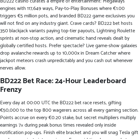
BD222 casino curates a empire of entertainment: Megaways
engines with 117,649 ways, Pay-to-Play Bonuses where €1.00
triggers €5 million pots, and branded BD222 game exclusives you
will not find on any industry giant. Crave cards? BD222 bet hosts
350 blackjack variants paying top-tier payouts, Lightning Roulette
sprints at non-stop action, and cinematic hand reveals dealt by
globally certified hosts. Prefer spectacle? Live game-show galaxies
drop avalanche rewards up to 10,000x in Dream Catcher where
jackpot meteors crash unpredictably and you cash out whenever
nerves allow.
BD222 Bet Race: 24-Hour Leaderboard
Frenzy
Every day at 00:00 UTC the BD222 bet race resets, gifting
€50,000 to the top 800 wagerers across all every gaming section.
Points accrue on every €0.20 stake, but secret multipliers multiply
earnings 7× during peak bonus times revealed only inside
notification pop-ups. Finish elite bracket and you will snag Tesla gift