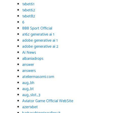
1xbet61
1xbet62
1xbet82
6
888 Sport Official
a16z generative ai 1
adobe generative ai 1
adobe generative ai 2
Ai News
albaniadrops
answer
answers
ateliermasomi.com
aug_bh
aug_bt
aug_slot_3
Aviator Game Official WebSite
azer1xbet