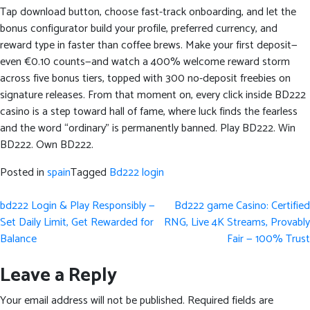
Tap download button, choose fast-track onboarding, and let the
bonus configurator build your profile, preferred currency, and
reward type in faster than coffee brews. Make your first deposit—
even €0.10 counts—and watch a 400% welcome reward storm
across five bonus tiers, topped with 300 no-deposit freebies on
signature releases. From that moment on, every click inside BD222
casino is a step toward hall of fame, where luck finds the fearless
and the word “ordinary” is permanently banned. Play BD222. Win
BD222. Own BD222.
Posted in
spain
Tagged
Bd222 login
Post
bd222 Login & Play Responsibly —
Bd222 game Casino: Certified
navigation
Set Daily Limit, Get Rewarded for
RNG, Live 4K Streams, Provably
Balance
Fair — 100% Trust
Leave a Reply
Your email address will not be published.
Required fields are