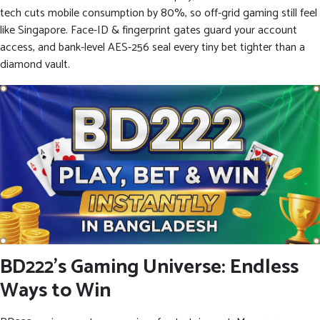
tech cuts mobile consumption by 80%, so off-grid gaming still feel
like Singapore. Face-ID & fingerprint gates guard your account
access, and bank-level AES-256 seal every tiny bet tighter than a
diamond vault.
BD222’s Gaming Universe: Endless
Ways to Win