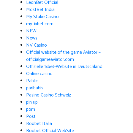
LeonBet Official
MostBet India
My Stake Casino
my-1xbet.com
NEW
News
NV Casino
Official website of the game Aviator –
officialgameaviator.com
Offizielle 1xbet-Website in Deutschland
Online casino
Pablic
paribahis
Pasino Casino Schweiz
pin up
porn
Post
Roobet Italia
Roobet Official WebSite