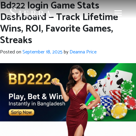
Bd222 login Game Stats
Dashboard — Track Lifetime
Wins, ROI, Favorite Games,
Streaks
Posted on
September 18, 2025
by
Deanna Price