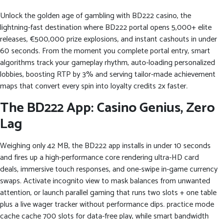
Unlock the golden age of gambling with BD222 casino, the
lightning-fast destination where BD222 portal opens 5,000+ elite
releases, €500,000 prize explosions, and instant cashouts in under
60 seconds. From the moment you complete portal entry, smart
algorithms track your gameplay rhythm, auto-loading personalized
lobbies, boosting RTP by 3% and serving tailor-made achievement
maps that convert every spin into loyalty credits 2x faster.
The BD222 App: Casino Genius, Zero
Lag
Weighing only 42 MB, the BD222 app installs in under 10 seconds
and fires up a high-performance core rendering ultra-HD card
deals, immersive touch responses, and one-swipe in-game currency
swaps. Activate incognito view to mask balances from unwanted
attention, or launch parallel gaming that runs two slots + one table
plus a live wager tracker without performance dips. practice mode
cache cache 700 slots for data-free play, while smart bandwidth