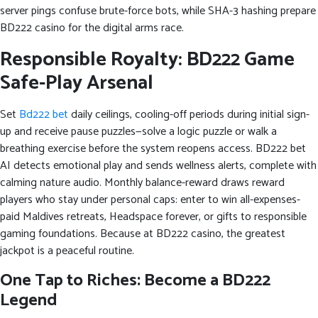
server pings confuse brute-force bots, while SHA-3 hashing prepare
BD222 casino for the digital arms race.
Responsible Royalty: BD222 Game
Safe-Play Arsenal
Set
Bd222 bet
daily ceilings, cooling-off periods during initial sign-
up and receive pause puzzles—solve a logic puzzle or walk a
breathing exercise before the system reopens access. BD222 bet
AI detects emotional play and sends wellness alerts, complete with
calming nature audio. Monthly balance-reward draws reward
players who stay under personal caps: enter to win all-expenses-
paid Maldives retreats, Headspace forever, or gifts to responsible
gaming foundations. Because at BD222 casino, the greatest
jackpot is a peaceful routine.
One Tap to Riches: Become a BD222
Legend