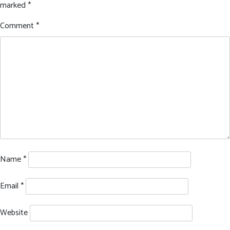
marked
*
Comment
*
Name
*
Email
*
Website