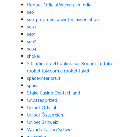
Roobet Official Website in India
sep
sep_pb_americanwritersassociation
sep+
sep1
sep2
sep4
shoker
Siti ufficiali del bookmaker Roobet in Italia –
roobetitaly.com e roobetitaly.it
space-interiors.it
spain
Stake Casino Deutschland
Uncategorized
Unibet Official
Unibet Österreich
Unibet Schweiz
Vavada Casino Schweiz