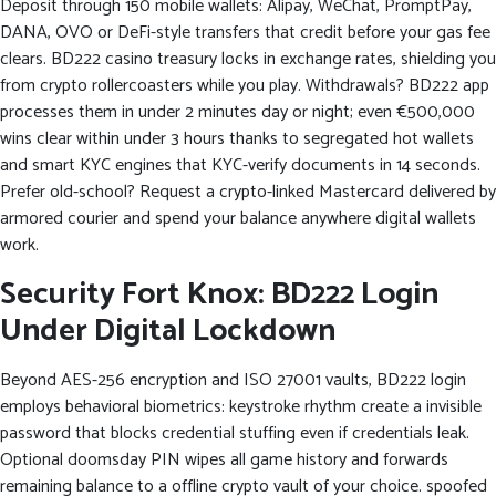
Deposit through 150 mobile wallets: Alipay, WeChat, PromptPay,
DANA, OVO or DeFi-style transfers that credit before your gas fee
clears. BD222 casino treasury locks in exchange rates, shielding you
from crypto rollercoasters while you play. Withdrawals? BD222 app
processes them in under 2 minutes day or night; even €500,000
wins clear within under 3 hours thanks to segregated hot wallets
and smart KYC engines that KYC-verify documents in 14 seconds.
Prefer old-school? Request a crypto-linked Mastercard delivered by
armored courier and spend your balance anywhere digital wallets
work.
Security Fort Knox: BD222 Login
Under Digital Lockdown
Beyond AES-256 encryption and ISO 27001 vaults, BD222 login
employs behavioral biometrics: keystroke rhythm create a invisible
password that blocks credential stuffing even if credentials leak.
Optional doomsday PIN wipes all game history and forwards
remaining balance to a offline crypto vault of your choice. spoofed