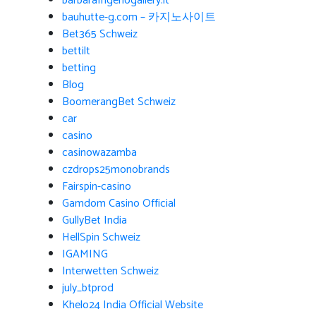
barbarafrigeriogallery.it
bauhutte-g.com – 카지노사이트
Bet365 Schweiz
bettilt
betting
Blog
BoomerangBet Schweiz
car
casino
casinowazamba
czdrops25monobrands
Fairspin-casino
Gamdom Casino Official
GullyBet India
HellSpin Schweiz
IGAMING
Interwetten Schweiz
july_btprod
Khelo24 India Official Website