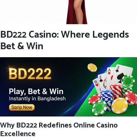
BD222 Casino: Where Legends
Bet & Win
Why BD222 Redefines Online Casino
Excellence