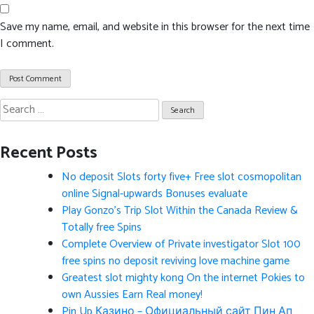
Save my name, email, and website in this browser for the next time
I comment.
Search
for:
Recent Posts
No deposit Slots forty five+ Free slot cosmopolitan
online Signal-upwards Bonuses evaluate
Play Gonzo’s Trip Slot Within the Canada Review &
Totally free Spins
Complete Overview of Private investigator Slot 100
free spins no deposit reviving love machine game
Greatest slot mighty kong On the internet Pokies to
own Aussies Earn Real money!
Pin Up Казино – Официальный сайт Пин Ап