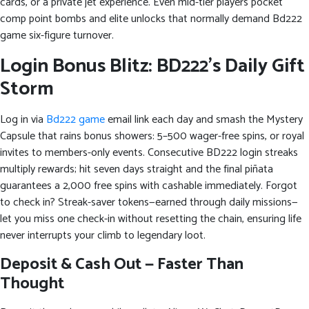
cards, or a private jet experience. Even mid-tier players pocket
comp point bombs and elite unlocks that normally demand Bd222
game six-figure turnover.
Login Bonus Blitz: BD222’s Daily Gift
Storm
Log in via
Bd222 game
email link each day and smash the Mystery
Capsule that rains bonus showers: 5–500 wager-free spins, or royal
invites to members-only events. Consecutive BD222 login streaks
multiply rewards; hit seven days straight and the final piñata
guarantees a 2,000 free spins with cashable immediately. Forgot
to check in? Streak-saver tokens—earned through daily missions—
let you miss one check-in without resetting the chain, ensuring life
never interrupts your climb to legendary loot.
Deposit & Cash Out — Faster Than
Thought