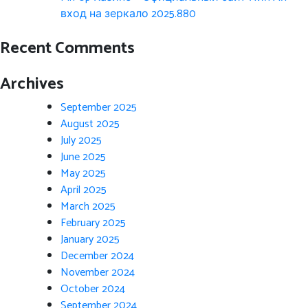
вход на зеркало 2025.880
Recent Comments
Archives
September 2025
August 2025
July 2025
June 2025
May 2025
April 2025
March 2025
February 2025
January 2025
December 2024
November 2024
October 2024
September 2024