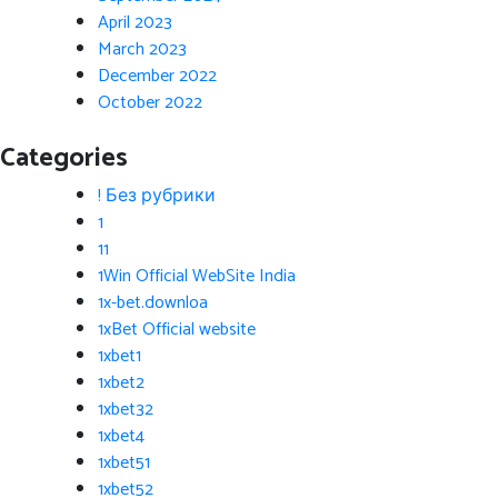
April 2023
March 2023
December 2022
October 2022
Categories
! Без рубрики
1
11
1Win Official WebSite India
1x-bet.downloa
1xBet Official website
1xbet1
1xbet2
1xbet32
1xbet4
1xbet51
1xbet52