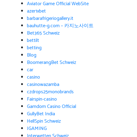
Aviator Game Official WebSite
azer1xbet
barbarafrigeriogallery.it
bauhutte-g.com – 카지노사이트
Bet365 Schweiz
bettilt
betting
Blog
BoomerangBet Schweiz
car
casino
casinowazamba
czdrops25monobrands
Fairspin-casino
Gamdom Casino Official
GullyBet India
HellSpin Schweiz
IGAMING
Interwetten Schweiz