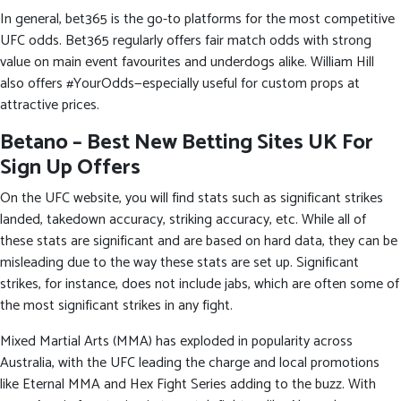
In general, bet365 is the go-to platforms for the most competitive
UFC odds. Bet365 regularly offers fair match odds with strong
value on main event favourites and underdogs alike. William Hill
also offers #YourOdds—especially useful for custom props at
attractive prices.
Betano – Best New Betting Sites UK For
Sign Up Offers
On the UFC website, you will find stats such as significant strikes
landed, takedown accuracy, striking accuracy, etc. While all of
these stats are significant and are based on hard data, they can be
misleading due to the way these stats are set up. Significant
strikes, for instance, does not include jabs, which are often some of
the most significant strikes in any fight.
Mixed Martial Arts (MMA) has exploded in popularity across
Australia, with the UFC leading the charge and local promotions
like Eternal MMA and Hex Fight Series adding to the buzz. With