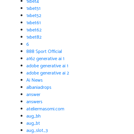
1xbet4
1xbet51
1xbet52
1xbet61
1xbet62
1xbet82
6
888 Sport Official
a16z generative ai 1
adobe generative ai 1
adobe generative ai 2
Ai News
albaniadrops
answer
answers
ateliermasomi.com
aug_bh
aug_bt
aug_slot_3