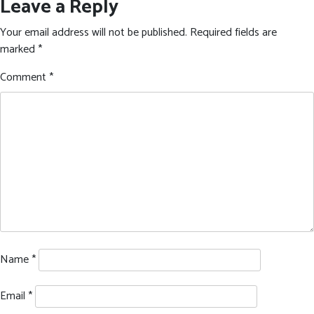
Leave a Reply
Your email address will not be published.
Required fields are
marked
*
Comment
*
Name
*
Email
*