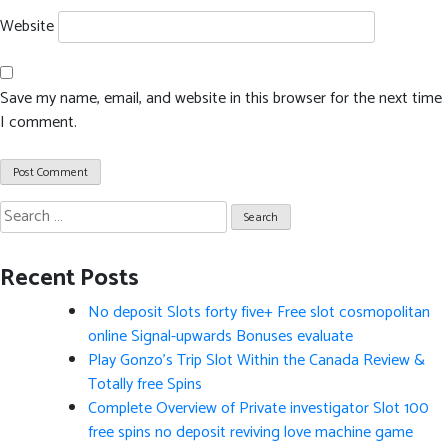
Website
Save my name, email, and website in this browser for the next time
I comment.
Search
for:
Recent Posts
No deposit Slots forty five+ Free slot cosmopolitan
online Signal-upwards Bonuses evaluate
Play Gonzo’s Trip Slot Within the Canada Review &
Totally free Spins
Complete Overview of Private investigator Slot 100
free spins no deposit reviving love machine game