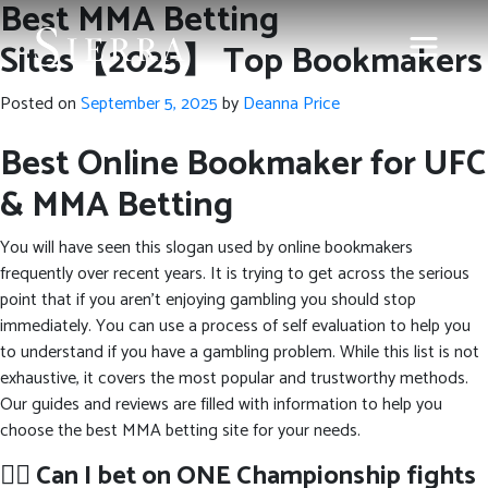
Best MMA Betting
Sites【2025】 Top Bookmakers
Posted on
September 5, 2025
by
Deanna Price
Best Online Bookmaker for UFC
& MMA Betting
You will have seen this slogan used by online bookmakers
frequently over recent years. It is trying to get across the serious
point that if you aren’t enjoying gambling you should stop
immediately. You can use a process of self evaluation to help you
to understand if you have a gambling problem. While this list is not
exhaustive, it covers the most popular and trustworthy methods.
Our guides and reviews are filled with information to help you
choose the best MMA betting site for your needs.
🤼‍♂️ Can I bet on ONE Championship fights