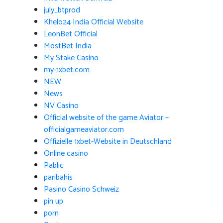
july_btprod
Khelo24 India Official Website
LeonBet Official
MostBet India
My Stake Casino
my-1xbet.com
NEW
News
NV Casino
Official website of the game Aviator –
officialgameaviator.com
Offizielle 1xbet-Website in Deutschland
Online casino
Pablic
paribahis
Pasino Casino Schweiz
pin up
porn