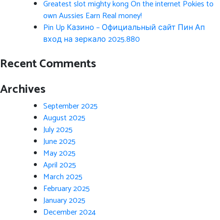
Greatest slot mighty kong On the internet Pokies to
own Aussies Earn Real money!
Pin Up Казино – Официальный сайт Пин Ап
вход на зеркало 2025.880
Recent Comments
Archives
September 2025
August 2025
July 2025
June 2025
May 2025
April 2025
March 2025
February 2025
January 2025
December 2024