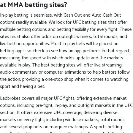
at MMA betting sites?
In-play betting is seamless, with Cash Out and Auto Cash Out
options readily available. We look for UFC betting sites that offer
multiple betting options and betting flexibility for every fight. These
sites must also offer odds on outright winners, total rounds, and
live betting opportunities. Most in-play bets will be placed on
betting apps, so check to see how an app performs in that regard,
measuring the speed with which odds update and the markets
available in-play. The best betting sites will offer live streaming,
audio commentary or computer animations to help bettors follow
the action, providing a one-stop shop when it comes to watching
sport and having a bet.
Ladbrokes covers all major UFC fights, offering extensive market
options, including pre-fight, in-play, and outright markets in the UFC
section. It offers extensive UFC coverage, delivering diverse
markets on every fight, including win-lose markets, total rounds,
and several prop bets on marquee matchups. A sports betting