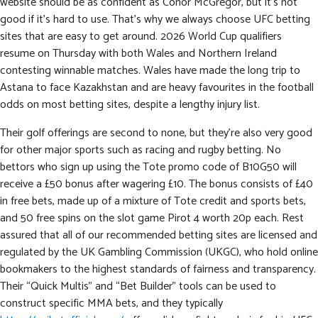
website should be as confident as Conor McGregor, but it’s not
good if it’s hard to use. That’s why we always choose UFC betting
sites that are easy to get around. 2026 World Cup qualifiers
resume on Thursday with both Wales and Northern Ireland
contesting winnable matches. Wales have made the long trip to
Astana to face Kazakhstan and are heavy favourites in the football
odds on most betting sites, despite a lengthy injury list.
Their golf offerings are second to none, but they’re also very good
for other major sports such as racing and rugby betting. No
bettors who sign up using the Tote promo code of B10G50 will
receive a £50 bonus after wagering £10. The bonus consists of £40
in free bets, made up of a mixture of Tote credit and sports bets,
and 50 free spins on the slot game Pirot 4 worth 20p each. Rest
assured that all of our recommended betting sites are licensed and
regulated by the UK Gambling Commission (UKGC), who hold online
bookmakers to the highest standards of fairness and transparency.
Their “Quick Multis” and “Bet Builder” tools can be used to
construct specific MMA bets, and they typically