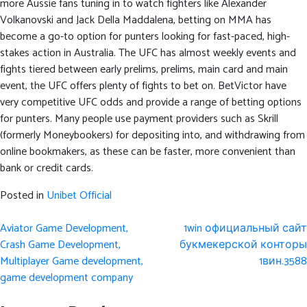
more Aussie fans tuning in to watch fighters like Alexander
Volkanovski and Jack Della Maddalena, betting on MMA has
become a go-to option for punters looking for fast-paced, high-
stakes action in Australia. The UFC has almost weekly events and
fights tiered between early prelims, prelims, main card and main
event, the UFC offers plenty of fights to bet on. BetVictor have
very competitive UFC odds and provide a range of betting options
for punters. Many people use payment providers such as Skrill
(formerly Moneybookers) for depositing into, and withdrawing from
online bookmakers, as these can be faster, more convenient than
bank or credit cards.
Posted in
Unibet Official
Post
Aviator Game Development,
1win официальный сайт
navigation
Crash Game Development,
букмекерской конторы
Multiplayer Game development,
1вин.3588
game development company