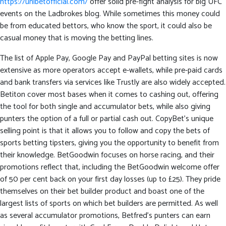
https://unibetofficial.com/
offer solid pre-fight analysis for big UFC
events on the Ladbrokes blog. While sometimes this money could
be from educated bettors, who know the sport, it could also be
casual money that is moving the betting lines.
The list of Apple Pay, Google Pay and PayPal betting sites is now
extensive as more operators accept e-wallets, while pre-paid cards
and bank transfers via services like Trustly are also widely accepted.
Betiton cover most bases when it comes to cashing out, offering
the tool for both single and accumulator bets, while also giving
punters the option of a full or partial cash out. CopyBet’s unique
selling point is that it allows you to follow and copy the bets of
sports betting tipsters, giving you the opportunity to benefit from
their knowledge. BetGoodwin focuses on horse racing, and their
promotions reflect that, including the BetGoodwin welcome offer
of 50 per cent back on your first day losses (up to £25). They pride
themselves on their bet builder product and boast one of the
largest lists of sports on which bet builders are permitted. As well
as several accumulator promotions, Betfred’s punters can earn