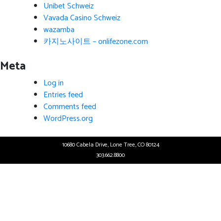
Unibet Schweiz
Vavada Casino Schweiz
wazamba
카지노사이트 – onlifezone.com
Meta
Log in
Entries feed
Comments feed
WordPress.org
10680 Cabela Drive, Lone Tree, CO 80124
303.662.8800