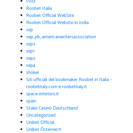
Post
Roobet Italia
Roobet Official WebSite
Roobet Official Website in India
sep
sep_pb_americanwritersassociation
sep+
sep1
sep2
sep4
shoker
Siti ufficiali del bookmaker Roobet in Italia –
roobetitaly.com e roobetitaly.it
space-interiors.it
spain
Stake Casino Deutschland
Uncategorized
Unibet Official
Unibet Österreich