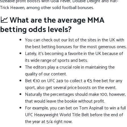
sizeable profit boosts with Goal Fever, Double Delight and Hat-
Trick Heaven, among other solid football bonuses.
📈 What are the average MMA
betting odds levels?
You can check out our list of the sites in the UK with
the best betting bonuses for the most generous ones.
Lately, it’s becoming a favorite in the UK because of
its wide range of sports and bets.
The editors play a crucial role in maintaining the
quality of our content.
Bet €10 on UFC 249 to collect a €5 free bet for any
sport, also get several price boosts on the event.
Naturally the percentages should make 100, however,
that would leave the bookie without profit.
For example, you can bet on Tom Aspinall to win a full
UFC Heavyweight World Title Belt before the end of
the year at 5/4 right now.