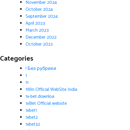
November 2024
October 2024
September 2024
April 2023
March 2023
December 2022
October 2022
Categories
! Без рубрики
1
11
1Win Official WebSite India
1x-bet.downloa
1xBet Official website
1xbet1
1xbet2
1xbet32