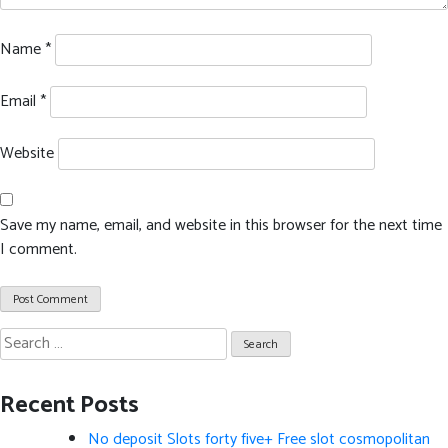
Name
*
Email
*
Website
Save my name, email, and website in this browser for the next time
I comment.
Search
for:
Recent Posts
No deposit Slots forty five+ Free slot cosmopolitan