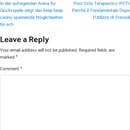
Post
In der aufregenden Arena für
Post Ciclo Terapeutico (PCT):
navigation
Glücksspiele zeigt das beep beep
Perché è Fondamentale Dopo
casino spannende Möglichkeiten
l’Utilizzo di Steroidi
für ech
Leave a Reply
Your email address will not be published.
Required fields are
marked
*
Comment
*