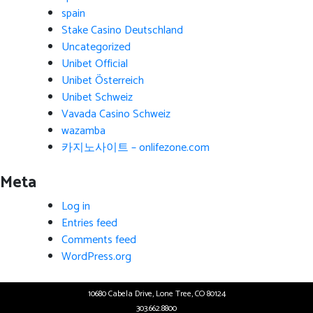
spain
Stake Casino Deutschland
Uncategorized
Unibet Official
Unibet Österreich
Unibet Schweiz
Vavada Casino Schweiz
wazamba
카지노사이트 – onlifezone.com
Meta
Log in
Entries feed
Comments feed
WordPress.org
10680 Cabela Drive, Lone Tree, CO 80124
303.662.8800