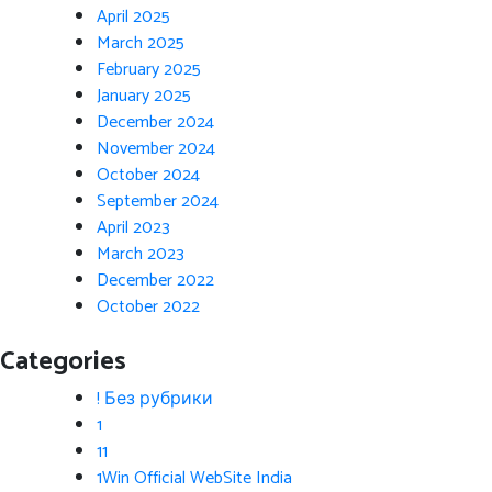
April 2025
March 2025
February 2025
January 2025
December 2024
November 2024
October 2024
September 2024
April 2023
March 2023
December 2022
October 2022
Categories
! Без рубрики
1
11
1Win Official WebSite India