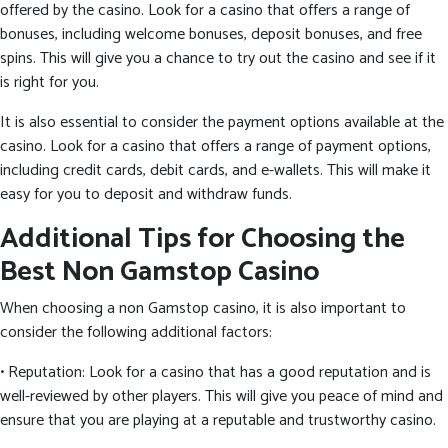
offered by the casino. Look for a casino that offers a range of
bonuses, including welcome bonuses, deposit bonuses, and free
spins. This will give you a chance to try out the casino and see if it
is right for you.
It is also essential to consider the payment options available at the
casino. Look for a casino that offers a range of payment options,
including credit cards, debit cards, and e-wallets. This will make it
easy for you to deposit and withdraw funds.
Additional Tips for Choosing the
Best Non Gamstop Casino
When choosing a non Gamstop casino, it is also important to
consider the following additional factors:
• Reputation: Look for a casino that has a good reputation and is
well-reviewed by other players. This will give you peace of mind and
ensure that you are playing at a reputable and trustworthy casino.