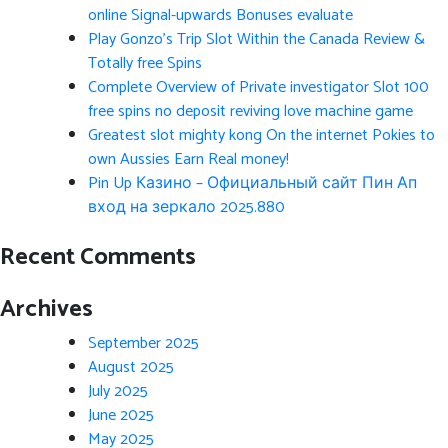
online Signal-upwards Bonuses evaluate
Play Gonzo’s Trip Slot Within the Canada Review &
Totally free Spins
Complete Overview of Private investigator Slot 100
free spins no deposit reviving love machine game
Greatest slot mighty kong On the internet Pokies to
own Aussies Earn Real money!
Pin Up Казино – Официальный сайт Пин Ап
вход на зеркало 2025.880
Recent Comments
Archives
September 2025
August 2025
July 2025
June 2025
May 2025