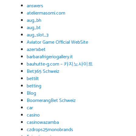
answers
ateliermasomi.com
aug_bh
aug_bt
aug_slot_3
Aviator Game Official WebSite
azer1xbet
barbarafrigeriogallery.it
bauhutte-g.com – 카지노사이트
Bet365 Schweiz
bettilt
betting
Blog
BoomerangBet Schweiz
car
casino
casinowazamba
czdrops25monobrands