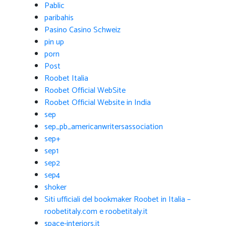
Pablic
paribahis
Pasino Casino Schweiz
pin up
porn
Post
Roobet Italia
Roobet Official WebSite
Roobet Official Website in India
sep
sep_pb_americanwritersassociation
sep+
sep1
sep2
sep4
shoker
Siti ufficiali del bookmaker Roobet in Italia –
roobetitaly.com e roobetitaly.it
space-interiors.it