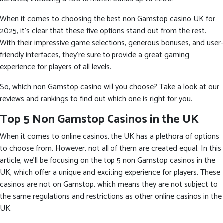
When it comes to choosing the best non Gamstop casino UK for
2025, it’s clear that these five options stand out from the rest.
With their impressive game selections, generous bonuses, and user-
friendly interfaces, they’re sure to provide a great gaming
experience for players of all levels.
So, which non Gamstop casino will you choose? Take a look at our
reviews and rankings to find out which one is right for you.
Top 5 Non Gamstop Casinos in the UK
When it comes to online casinos, the UK has a plethora of options
to choose from. However, not all of them are created equal. In this
article, we’ll be focusing on the top 5 non Gamstop casinos in the
UK, which offer a unique and exciting experience for players. These
casinos are not on Gamstop, which means they are not subject to
the same regulations and restrictions as other online casinos in the
UK.