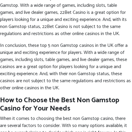
Gamstop. With a wide range of games, including slots, table
games, and live dealer games, 22Bet Casino is a great option for
players looking for a unique and exciting experience. And, with its
non Gamstop status, 22Bet Casino is not subject to the same
regulations and restrictions as other online casinos in the UK.
In conclusion, these top 5 non Gamstop casinos in the UK offer a
unique and exciting experience for players. With a wide range of
games, including slots, table games, and live dealer games, these
casinos are a great option for players looking for a unique and
exciting experience. And, with their non Gamstop status, these
casinos are not subject to the same regulations and restrictions as
other online casinos in the UK.
How to Choose the Best Non Gamstop
Casino for Your Needs
When it comes to choosing the best non Gamstop casino, there
are several factors to consider. With so many options available, it