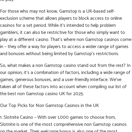
For those who may not know, Gamstop is a UK-based self-
exclusion scheme that allows players to block access to online
casinos for a set period. While it’s intended to help problem
gamblers, it can also be restrictive for those who simply want to
play at a different casino. That’s where non Gamstop casinos come
in – they offer a way for players to access a wider range of games
and bonuses without being limited by Gamstop’s restrictions.
So, what makes a non Gamstop casino stand out from the rest? In
our opinion, it’s a combination of factors, including a wide range of
games, generous bonuses, and a user-friendly interface. We’ve
taken all of these factors into account when compiling our list of
the best non Gamstop casino UK for 2025.
Our Top Picks for Non Gamstop Casinos in the UK
1. Slotnite Casino – With over 1,000 games to choose from,
Slotnite is one of the most comprehensive non Gamstop casinos
on the market. Their welcome bonus is also one of the most