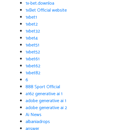
1x-bet.downloa
1xBet Official website
1xbet1
1xbet2
1xbet32
1xbet4
1xbet51
1xbet52
1xbet61
1xbet62
1xbet82
6
888 Sport Official
a16z generative ai 1
adobe generative ai 1
adobe generative ai 2
Ai News
albaniadrops
answer