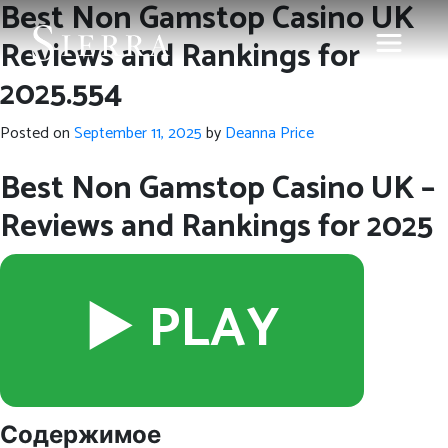
Best Non Gamstop Casino UK
Reviews and Rankings for
2025.554
Posted on
September 11, 2025
by
Deanna Price
Best Non Gamstop Casino UK –
Reviews and Rankings for 2025
▶️ PLAY
Содержимое