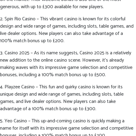
generous, with up to £300 available for new players.
2. Spin Rio Casino – This vibrant casino is known for its colorful
design and wide range of games, including slots, table games, and
live dealer options. New players can also take advantage of a
100% match bonus up to £200.
3. Casino 2025 – As its name suggests, Casino 2025 is a relatively
new addition to the online casino scene. However, it’s already
making waves with its impressive game selection and competitive
bonuses, including a 100% match bonus up to £500.
4. Playzee Casino – This fun and quirky casino is known for its
unique design and wide range of games, including slots, table
games, and live dealer options. New players can also take
advantage of a 100% match bonus up to £300.
5. Yeo Casino – This up-and-coming casino is quickly making a
name for itself with its impressive game selection and competitive
bonuses, including a 100% match bonus up to £200.