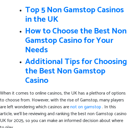
Top 5 Non Gamstop Casinos
in the UK
How to Choose the Best Non
Gamstop Casino for Your
Needs
Additional Tips for Choosing
the Best Non Gamstop
Casino
When it comes to online casinos, the UK has a plethora of options
to choose from. However, with the rise of Gamstop, many players
are left wondering which casinos are
not on gamstop
. In this
article, we’ll be reviewing and ranking the best non Gamstop casino
UK for 2025, so you can make an informed decision about where
to play.