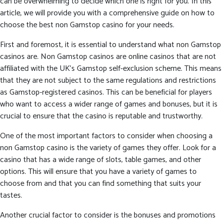
can be overwhelming to decide which one is right for you. In this
article, we will provide you with a comprehensive guide on how to
choose the best non Gamstop casino for your needs.
First and foremost, it is essential to understand what non Gamstop
casinos are. Non Gamstop casinos are online casinos that are not
affiliated with the UK’s Gamstop self-exclusion scheme. This means
that they are not subject to the same regulations and restrictions
as Gamstop-registered casinos. This can be beneficial for players
who want to access a wider range of games and bonuses, but it is
crucial to ensure that the casino is reputable and trustworthy.
One of the most important factors to consider when choosing a
non Gamstop casino is the variety of games they offer. Look for a
casino that has a wide range of slots, table games, and other
options. This will ensure that you have a variety of games to
choose from and that you can find something that suits your
tastes.
Another crucial factor to consider is the bonuses and promotions