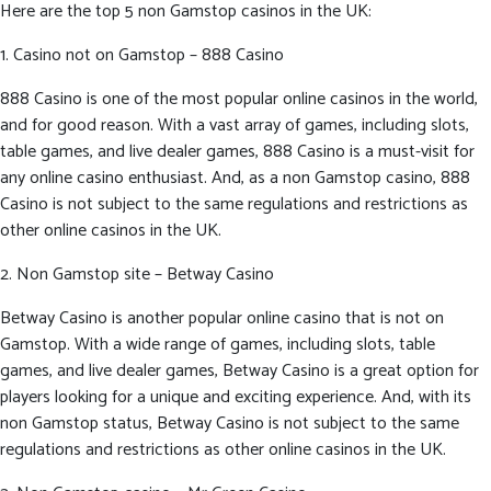
Here are the top 5 non Gamstop casinos in the UK:
1. Casino not on Gamstop – 888 Casino
888 Casino is one of the most popular online casinos in the world,
and for good reason. With a vast array of games, including slots,
table games, and live dealer games, 888 Casino is a must-visit for
any online casino enthusiast. And, as a non Gamstop casino, 888
Casino is not subject to the same regulations and restrictions as
other online casinos in the UK.
2. Non Gamstop site – Betway Casino
Betway Casino is another popular online casino that is not on
Gamstop. With a wide range of games, including slots, table
games, and live dealer games, Betway Casino is a great option for
players looking for a unique and exciting experience. And, with its
non Gamstop status, Betway Casino is not subject to the same
regulations and restrictions as other online casinos in the UK.