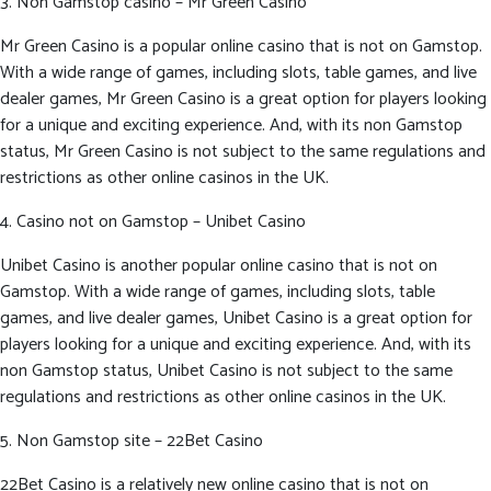
3. Non Gamstop casino – Mr Green Casino
Mr Green Casino is a popular online casino that is not on Gamstop.
With a wide range of games, including slots, table games, and live
dealer games, Mr Green Casino is a great option for players looking
for a unique and exciting experience. And, with its non Gamstop
status, Mr Green Casino is not subject to the same regulations and
restrictions as other online casinos in the UK.
4. Casino not on Gamstop – Unibet Casino
Unibet Casino is another popular online casino that is not on
Gamstop. With a wide range of games, including slots, table
games, and live dealer games, Unibet Casino is a great option for
players looking for a unique and exciting experience. And, with its
non Gamstop status, Unibet Casino is not subject to the same
regulations and restrictions as other online casinos in the UK.
5. Non Gamstop site – 22Bet Casino
22Bet Casino is a relatively new online casino that is not on