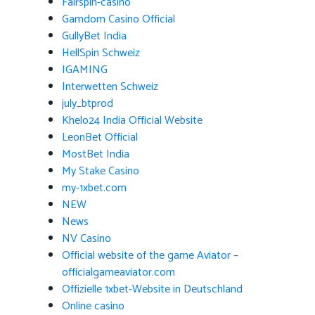
Fairspin-casino
Gamdom Casino Official
GullyBet India
HellSpin Schweiz
IGAMING
Interwetten Schweiz
july_btprod
Khelo24 India Official Website
LeonBet Official
MostBet India
My Stake Casino
my-1xbet.com
NEW
News
NV Casino
Official website of the game Aviator –
officialgameaviator.com
Offizielle 1xbet-Website in Deutschland
Online casino