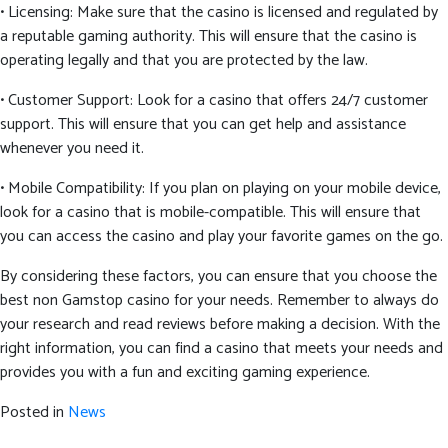
• Licensing: Make sure that the casino is licensed and regulated by
a reputable gaming authority. This will ensure that the casino is
operating legally and that you are protected by the law.
• Customer Support: Look for a casino that offers 24/7 customer
support. This will ensure that you can get help and assistance
whenever you need it.
• Mobile Compatibility: If you plan on playing on your mobile device,
look for a casino that is mobile-compatible. This will ensure that
you can access the casino and play your favorite games on the go.
By considering these factors, you can ensure that you choose the
best non Gamstop casino for your needs. Remember to always do
your research and read reviews before making a decision. With the
right information, you can find a casino that meets your needs and
provides you with a fun and exciting gaming experience.
Posted in
News