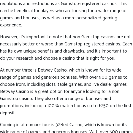
regulations and restrictions as Gamstop-registered casinos. This
can be beneficial for players who are looking for a wider range of
games and bonuses, as well as a more personalized gaming
experience.
However, it’s important to note that non Gamstop casinos are not
necessarily better or worse than Gamstop-registered casinos. Each
has its own unique benefits and drawbacks, and it’s important to
do your research and choose a casino that is right for you.
At number three is Betway Casino, which is known for its wide
range of games and generous bonuses. With over 500 games to
choose from, including slots, table games, and live dealer games,
Betway Casino is a great option for anyone looking for a non
Gamstop casino. They also offer a range of bonuses and
promotions, including a 100% match bonus up to £250 on the first
deposit.
Coming in at number four is 32Red Casino, which is known for its
wide range of games and generous bonuses. With over 500 games