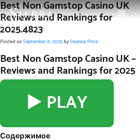
Best Non Gamstop Casino UK
Reviews and Rankings for
2025.4823
Posted on
September 6, 2025
by
Deanna Price
Best Non Gamstop Casino UK –
Reviews and Rankings for 2025
▶️ PLAY
Содержимое