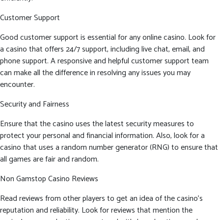
Customer Support
Good customer support is essential for any online casino. Look for
a casino that offers 24/7 support, including live chat, email, and
phone support. A responsive and helpful customer support team
can make all the difference in resolving any issues you may
encounter.
Security and Fairness
Ensure that the casino uses the latest security measures to
protect your personal and financial information. Also, look for a
casino that uses a random number generator (RNG) to ensure that
all games are fair and random.
Non Gamstop Casino Reviews
Read reviews from other players to get an idea of the casino’s
reputation and reliability. Look for reviews that mention the