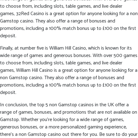
to choose from, including slots, table games, and live dealer
games, 32Red Casino is a great option for anyone looking for a non
Gamstop casino. They also offer a range of bonuses and
promotions, including a 100% match bonus up to £100 on the first
deposit.
Finally, at number five is William Hill Casino, which is known for its
wide range of games and generous bonuses. With over 500 games
to choose from, including slots, table games, and live dealer
games, William Hill Casino is a great option for anyone looking for a
non Gamstop casino. They also offer a range of bonuses and
promotions, including a 100% match bonus up to £100 on the first
deposit.
In conclusion, the top 5 non Gamstop casinos in the UK offer a
range of games, bonuses, and promotions that are not available on
Gamstop. Whether you’re looking for a wide range of games,
generous bonuses, or a more personalized gaming experience,
there’s a non Gamstop casino out there for you. Be sure to do your