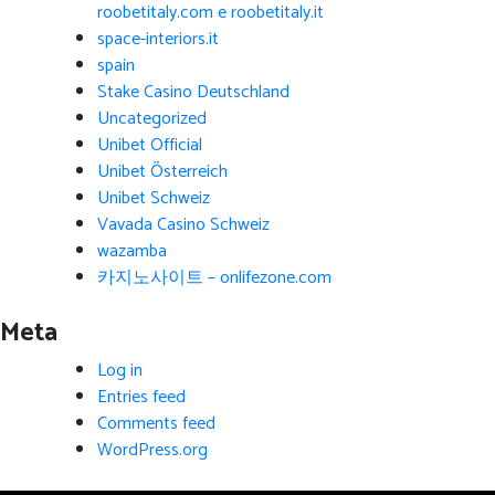
roobetitaly.com e roobetitaly.it
space-interiors.it
spain
Stake Casino Deutschland
Uncategorized
Unibet Official
Unibet Österreich
Unibet Schweiz
Vavada Casino Schweiz
wazamba
카지노사이트 – onlifezone.com
Meta
Log in
Entries feed
Comments feed
WordPress.org