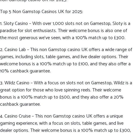
Top 5 Non Gamstop Casinos UK for 2025:
1. Sloty Casino – With over 1,000 slots not on Gamestop, Sloty is a
paradise for slot enthusiasts. Their welcome bonus is also one of
the most generous we’ve seen, with a 100% match up to £300.
2. Casino Lab – This non Gamstop casino UK offers a wide range of
games, including slots, table games, and live dealer options. Their
welcome bonus is a 100% match up to £100, and they also offer a
10% cashback guarantee.
3. Wildz Casino – With a focus on slots not on Gamestop, Wildz is a
great option for those who love spinning reels. Their welcome
bonus is a 100% match up to £500, and they also offer a 20%
cashback guarantee.
4. Casino Cruise – This non Gamstop casino UK offers a unique
gaming experience, with a focus on slots, table games, and live
dealer options. Their welcome bonus is a 100% match up to £300,