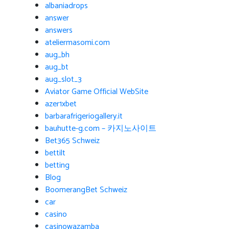
albaniadrops
answer
answers
ateliermasomi.com
aug_bh
aug_bt
aug_slot_3
Aviator Game Official WebSite
azer1xbet
barbarafrigeriogallery.it
bauhutte-g.com – 카지노사이트
Bet365 Schweiz
bettilt
betting
Blog
BoomerangBet Schweiz
car
casino
casinowazamba