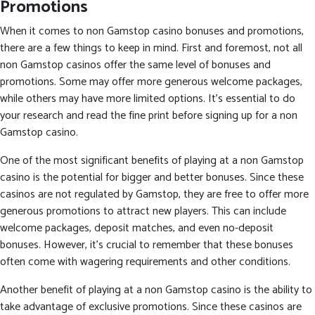
Promotions
When it comes to non Gamstop casino bonuses and promotions,
there are a few things to keep in mind. First and foremost, not all
non Gamstop casinos offer the same level of bonuses and
promotions. Some may offer more generous welcome packages,
while others may have more limited options. It’s essential to do
your research and read the fine print before signing up for a non
Gamstop casino.
One of the most significant benefits of playing at a non Gamstop
casino is the potential for bigger and better bonuses. Since these
casinos are not regulated by Gamstop, they are free to offer more
generous promotions to attract new players. This can include
welcome packages, deposit matches, and even no-deposit
bonuses. However, it’s crucial to remember that these bonuses
often come with wagering requirements and other conditions.
Another benefit of playing at a non Gamstop casino is the ability to
take advantage of exclusive promotions. Since these casinos are