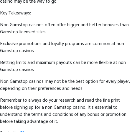
casino may be the way to go.
Key Takeaways:
Non Gamstop casinos often offer bigger and better bonuses than
Gamstop-licensed sites
Exclusive promotions and loyalty programs are common at non
Gamstop casinos
Betting limits and maximum payouts can be more flexible at non
Gamstop casinos
Non Gamstop casinos may not be the best option for every player,
depending on their preferences and needs
Remember to always do your research and read the fine print
before signing up for a non Gamstop casino. It’s essential to
understand the terms and conditions of any bonus or promotion
before taking advantage of it.