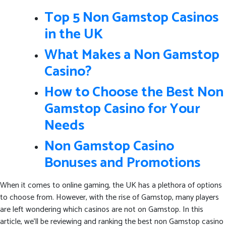
Top 5 Non Gamstop Casinos
in the UK
What Makes a Non Gamstop
Casino?
How to Choose the Best Non
Gamstop Casino for Your
Needs
Non Gamstop Casino
Bonuses and Promotions
When it comes to online gaming, the UK has a plethora of options
to choose from. However, with the rise of Gamstop, many players
are left wondering which casinos are not on Gamstop. In this
article, we’ll be reviewing and ranking the best non Gamstop casino