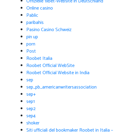
Offizielle 1xbet-Website in Deutschland
Online casino
Pablic
paribahis
Pasino Casino Schweiz
pin up
porn
Post
Roobet Italia
Roobet Official WebSite
Roobet Official Website in India
sep
sep_pb_americanwritersassociation
sep+
sep1
sep2
sep4
shoker
Siti ufficiali del bookmaker Roobet in Italia –