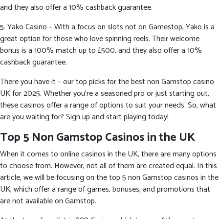
and they also offer a 10% cashback guarantee.
5. Yako Casino – With a focus on slots not on Gamestop, Yako is a
great option for those who love spinning reels. Their welcome
bonus is a 100% match up to £500, and they also offer a 10%
cashback guarantee.
There you have it – our top picks for the best non Gamstop casino
UK for 2025. Whether you’re a seasoned pro or just starting out,
these casinos offer a range of options to suit your needs. So, what
are you waiting for? Sign up and start playing today!
Top 5 Non Gamstop Casinos in the UK
When it comes to online casinos in the UK, there are many options
to choose from. However, not all of them are created equal. In this
article, we will be focusing on the top 5 non Gamstop casinos in the
UK, which offer a range of games, bonuses, and promotions that
are not available on Gamstop.