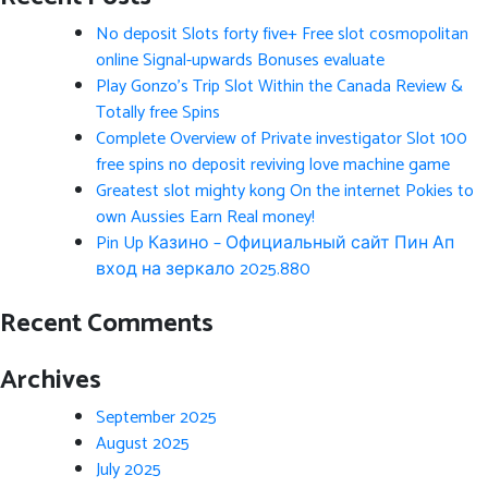
No deposit Slots forty five+ Free slot cosmopolitan
online Signal-upwards Bonuses evaluate
Play Gonzo’s Trip Slot Within the Canada Review &
Totally free Spins
Complete Overview of Private investigator Slot 100
free spins no deposit reviving love machine game
Greatest slot mighty kong On the internet Pokies to
own Aussies Earn Real money!
Pin Up Казино – Официальный сайт Пин Ап
вход на зеркало 2025.880
Recent Comments
Archives
September 2025
August 2025
July 2025