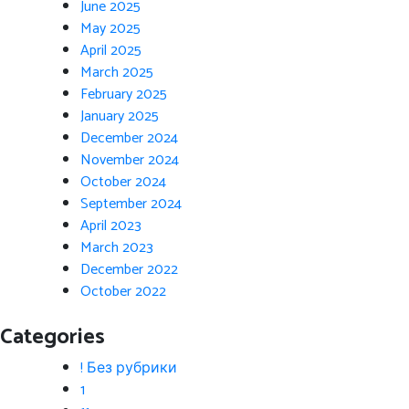
June 2025
May 2025
April 2025
March 2025
February 2025
January 2025
December 2024
November 2024
October 2024
September 2024
April 2023
March 2023
December 2022
October 2022
Categories
! Без рубрики
1