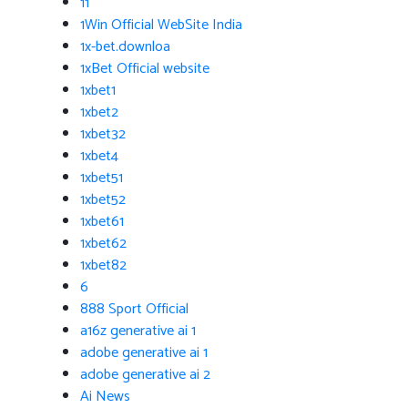
11
1Win Official WebSite India
1x-bet.downloa
1xBet Official website
1xbet1
1xbet2
1xbet32
1xbet4
1xbet51
1xbet52
1xbet61
1xbet62
1xbet82
6
888 Sport Official
a16z generative ai 1
adobe generative ai 1
adobe generative ai 2
Ai News