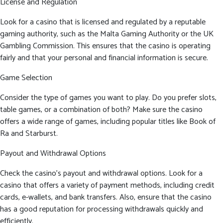
License and Regulation
Look for a casino that is licensed and regulated by a reputable
gaming authority, such as the Malta Gaming Authority or the UK
Gambling Commission. This ensures that the casino is operating
fairly and that your personal and financial information is secure.
Game Selection
Consider the type of games you want to play. Do you prefer slots,
table games, or a combination of both? Make sure the casino
offers a wide range of games, including popular titles like Book of
Ra and Starburst.
Payout and Withdrawal Options
Check the casino’s payout and withdrawal options. Look for a
casino that offers a variety of payment methods, including credit
cards, e-wallets, and bank transfers. Also, ensure that the casino
has a good reputation for processing withdrawals quickly and
efficiently.