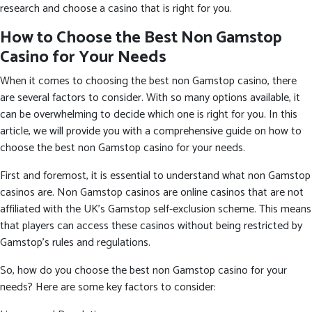
research and choose a casino that is right for you.
How to Choose the Best Non Gamstop
Casino for Your Needs
When it comes to choosing the best non Gamstop casino, there
are several factors to consider. With so many options available, it
can be overwhelming to decide which one is right for you. In this
article, we will provide you with a comprehensive guide on how to
choose the best non Gamstop casino for your needs.
First and foremost, it is essential to understand what non Gamstop
casinos are. Non Gamstop casinos are online casinos that are not
affiliated with the UK’s Gamstop self-exclusion scheme. This means
that players can access these casinos without being restricted by
Gamstop’s rules and regulations.
So, how do you choose the best non Gamstop casino for your
needs? Here are some key factors to consider: