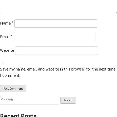
Name
*
Email
*
Website
Save my name, email, and website in this browser for the next time
I comment.
Search
for:
Recent Posts