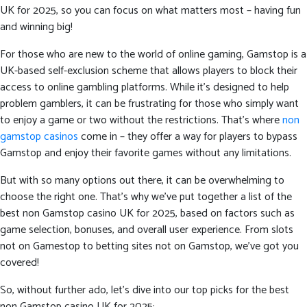
UK for 2025, so you can focus on what matters most – having fun
and winning big!
For those who are new to the world of online gaming, Gamstop is a
UK-based self-exclusion scheme that allows players to block their
access to online gambling platforms. While it’s designed to help
problem gamblers, it can be frustrating for those who simply want
to enjoy a game or two without the restrictions. That’s where
non
gamstop casinos
come in – they offer a way for players to bypass
Gamstop and enjoy their favorite games without any limitations.
But with so many options out there, it can be overwhelming to
choose the right one. That’s why we’ve put together a list of the
best non Gamstop casino UK for 2025, based on factors such as
game selection, bonuses, and overall user experience. From slots
not on Gamestop to betting sites not on Gamstop, we’ve got you
covered!
So, without further ado, let’s dive into our top picks for the best
non Gamstop casino UK for 2025: