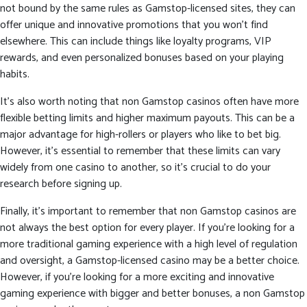
not bound by the same rules as Gamstop-licensed sites, they can
offer unique and innovative promotions that you won’t find
elsewhere. This can include things like loyalty programs, VIP
rewards, and even personalized bonuses based on your playing
habits.
It’s also worth noting that non Gamstop casinos often have more
flexible betting limits and higher maximum payouts. This can be a
major advantage for high-rollers or players who like to bet big.
However, it’s essential to remember that these limits can vary
widely from one casino to another, so it’s crucial to do your
research before signing up.
Finally, it’s important to remember that non Gamstop casinos are
not always the best option for every player. If you’re looking for a
more traditional gaming experience with a high level of regulation
and oversight, a Gamstop-licensed casino may be a better choice.
However, if you’re looking for a more exciting and innovative
gaming experience with bigger and better bonuses, a non Gamstop