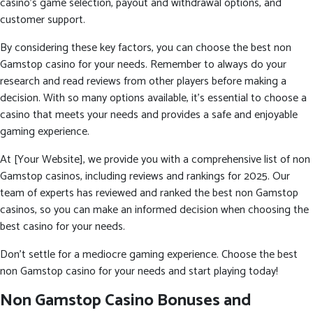
casino’s game selection, payout and withdrawal options, and
customer support.
By considering these key factors, you can choose the best non
Gamstop casino for your needs. Remember to always do your
research and read reviews from other players before making a
decision. With so many options available, it’s essential to choose a
casino that meets your needs and provides a safe and enjoyable
gaming experience.
At [Your Website], we provide you with a comprehensive list of non
Gamstop casinos, including reviews and rankings for 2025. Our
team of experts has reviewed and ranked the best non Gamstop
casinos, so you can make an informed decision when choosing the
best casino for your needs.
Don’t settle for a mediocre gaming experience. Choose the best
non Gamstop casino for your needs and start playing today!
Non Gamstop Casino Bonuses and