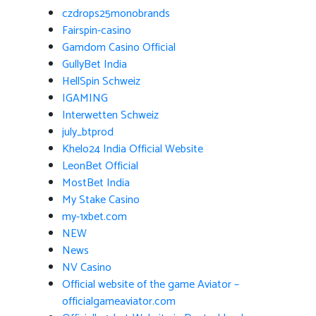
czdrops25monobrands
Fairspin-casino
Gamdom Casino Official
GullyBet India
HellSpin Schweiz
IGAMING
Interwetten Schweiz
july_btprod
Khelo24 India Official Website
LeonBet Official
MostBet India
My Stake Casino
my-1xbet.com
NEW
News
NV Casino
Official website of the game Aviator –
officialgameaviator.com