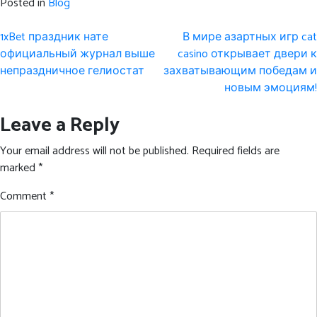
Posted in
Blog
Post
1xBet праздник нате
В мире азартных игр cat
navigation
официальный журнал выше
casino открывает двери к
непраздничное гелиостат
захватывающим победам и
новым эмоциям!
Leave a Reply
Your email address will not be published.
Required fields are
marked
*
Comment
*