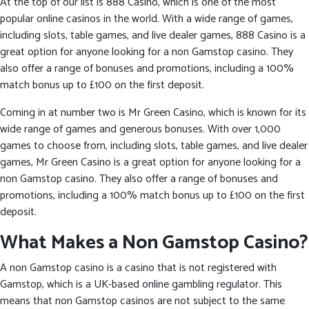
At the top of our list is 888 Casino, which is one of the most
popular online casinos in the world. With a wide range of games,
including slots, table games, and live dealer games, 888 Casino is a
great option for anyone looking for a non Gamstop casino. They
also offer a range of bonuses and promotions, including a 100%
match bonus up to £100 on the first deposit.
Coming in at number two is Mr Green Casino, which is known for its
wide range of games and generous bonuses. With over 1,000
games to choose from, including slots, table games, and live dealer
games, Mr Green Casino is a great option for anyone looking for a
non Gamstop casino. They also offer a range of bonuses and
promotions, including a 100% match bonus up to £100 on the first
deposit.
What Makes a Non Gamstop Casino?
A non Gamstop casino is a casino that is not registered with
Gamstop, which is a UK-based online gambling regulator. This
means that non Gamstop casinos are not subject to the same