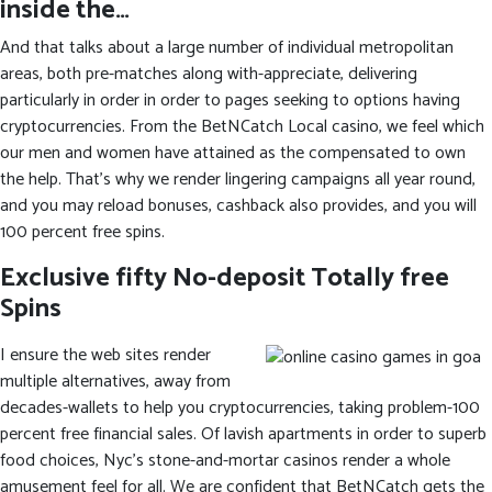
inside the…
And that talks about a large number of individual metropolitan
areas, both pre-matches along with-appreciate, delivering
particularly in order in order to pages seeking to options having
cryptocurrencies. From the BetNCatch Local casino, we feel which
our men and women have attained as the compensated to own
the help. That’s why we render lingering campaigns all year round,
and you may reload bonuses, cashback also provides, and you will
100 percent free spins.
Exclusive fifty No-deposit Totally free
Spins
I ensure the web sites render
multiple alternatives, away from
decades-wallets to help you cryptocurrencies, taking problem-100
percent free financial sales. Of lavish apartments in order to superb
food choices, Nyc’s stone-and-mortar casinos render a whole
amusement feel for all. We are confident that BetNCatch gets the