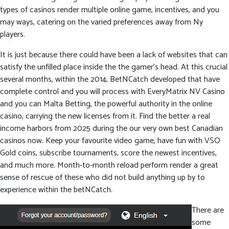
types of casinos render multiple online game, incentives, and you
may ways, catering on the varied preferences away from Ny
players.
It is just because there could have been a lack of websites that can
satisfy the unfilled place inside the the gamer’s head. At this crucial
several months, within the 2014, BetNCatch developed that have
complete control and you will process with EveryMatrix NV Casino
and you can Malta Betting, the powerful authority in the online
casino, carrying the new licenses from it. Find the better a real
income harbors from 2025 during the our very own best Canadian
casinos now. Keep your favourite video game, have fun with VSO
Gold coins, subscribe tournaments, score the newest incentives,
and much more. Month-to-month reload perform render a great
sense of rescue of these who did not build anything up by to
experience within the betNCatch.
There are
some