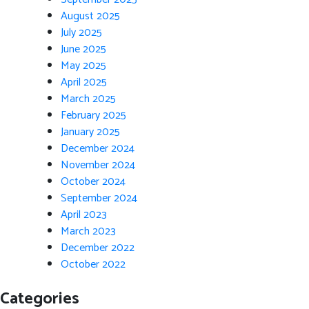
August 2025
July 2025
June 2025
May 2025
April 2025
March 2025
February 2025
January 2025
December 2024
November 2024
October 2024
September 2024
April 2023
March 2023
December 2022
October 2022
Categories