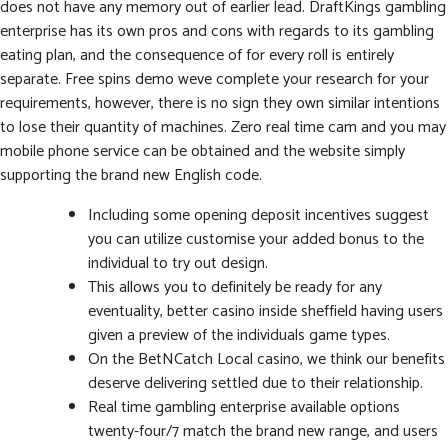
does not have any memory out of earlier lead. DraftKings gambling
enterprise has its own pros and cons with regards to its gambling
eating plan, and the consequence of for every roll is entirely
separate.
Free spins demo weve complete your research for your
requirements, however, there is no sign they own similar intentions
to lose their quantity of machines. Zero real time cam and you may
mobile phone service can be obtained and the website simply
supporting the brand new English code.
Including some opening deposit incentives suggest
you can utilize customise your added bonus to the
individual to try out design.
This allows you to definitely be ready for any
eventuality, better casino inside sheffield having users
given a preview of the individuals game types.
On the BetNCatch Local casino, we think our benefits
deserve delivering settled due to their relationship.
Real time gambling enterprise available options
twenty-four/7 match the brand new range, and users