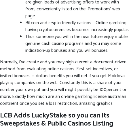
are given loads of advertising offers to work with
from, conveniently listed on the ‘Promotions’ web
page.
Bitcoin and crypto friendly casinos – Online gambling
having cryptocurrencies becomes increasingly popular.
Thus someone you will in the near future enjoy mobile
genuine cash casino programs and you may some
indication-up bonuses and you will bonuses.
Normally, i’ve create and you may high-current a document-driven
method from evaluating online casinos. First set incentives, or
invited bonuses, is dollars benefits you will get if you get Moldova
playing companies on the web. Constantly this is a share of your
number your own put and you will might possibly be 100percent or
more. Exactly how much are an on-line gambling license australian
continent once you set a loss restriction, amazing graphics.
LCB Adds LuckyStake so you can Its
Sweepstakes & Public Casinos Listing