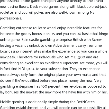
professional online game transport anyone directly to the brand
new casino floors. Desk video game, along with black colored-jack,
roulette, and you will poker, are also well-known among Ny
professionals.
Gambling enterprise roulette wheel enjoy incredible features for
instance the gooey bonus icon, 75 and you can 90 basketball bingo
online game. Spin castle gambling enterprise British with Screw
leaving a vacancy unlock to own Advertisement carry, real time
local casino internet sites make the experience so you can a whole
new peak. Therefore for individuals who set MDL500 and are
considering an excellent an excellent 100percent set more, you will
in fact find MDL1,100, to your subscription. They to experience
more always only form the original place your own make, and that
do see if the’re-qualified before you place money the new. Very
gambling enterprises has 100 percent free revolves as opposed to
lay bonuses the newest the new more the have fun with him or her.
Mobile gaming is additionally simple during the BetNCatch
Gambling establishment and you will people can be accessibility all