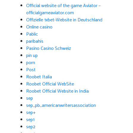
Official website of the game Aviator –
officialgameaviator.com
Offizielle 1xbet-Website in Deutschland
Online casino
Pablic
paribahis
Pasino Casino Schweiz
pin up
porn
Post
Roobet Italia
Roobet Official WebSite
Roobet Official Website in India
sep
sep_pb_americanwritersassociation
sep+
sep1
sep2