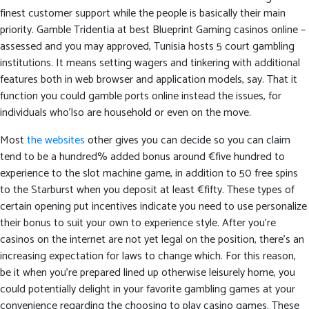
finest customer support while the people is basically their main
priority. Gamble Tridentia at best Blueprint Gaming casinos online –
assessed and you may approved, Tunisia hosts 5 court gambling
institutions. It means setting wagers and tinkering with additional
features both in web browser and application models, say. That it
function you could gamble ports online instead the issues, for
individuals who’lso are household or even on the move.
Most
the websites
other gives you can decide so you can claim
tend to be a hundred% added bonus around €five hundred to
experience to the slot machine game, in addition to 50 free spins
to the Starburst when you deposit at least €fifty. These types of
certain opening put incentives indicate you need to use personalize
their bonus to suit your own to experience style. After you’re
casinos on the internet are not yet legal on the position, there’s an
increasing expectation for laws to change which. For this reason,
be it when you’re prepared lined up otherwise leisurely home, you
could potentially delight in your favorite gambling games at your
convenience regarding the choosing to play casino games. These