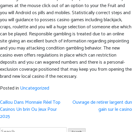
games at the mouse click out of an option to your the Fruit and
you will Android os pills and mobiles. Statistically correct steps and
you will guidance to possess casino games including blackjack,
craps, roulette and you will a huge selection of someone else which
can be played. Responsible gambling is treated due to an online
site giving an excellent bunch of information regarding pinpointing
and you may attacking condition gambling behavior. The new
casino even offers regulations in place which can restriction
deposits and you can wagered numbers and there is a personal-
exclusion coverage positioned that may keep you from opening the
brand new local casino if the necessary.
Posted in
Uncategorized
Post
Caillou Dans Monnaie Réel Top
Ouvrage de retirer largent dun
navigation
Casinos Un brin Ou Jeux Pour
gain sur le casino
2025
Search