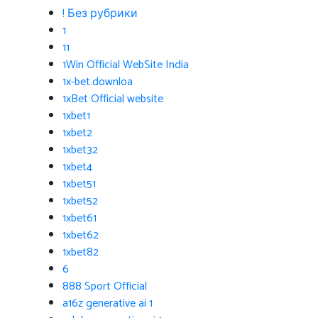
! Без рубрики
1
11
1Win Official WebSite India
1x-bet.downloa
1xBet Official website
1xbet1
1xbet2
1xbet32
1xbet4
1xbet51
1xbet52
1xbet61
1xbet62
1xbet82
6
888 Sport Official
a16z generative ai 1