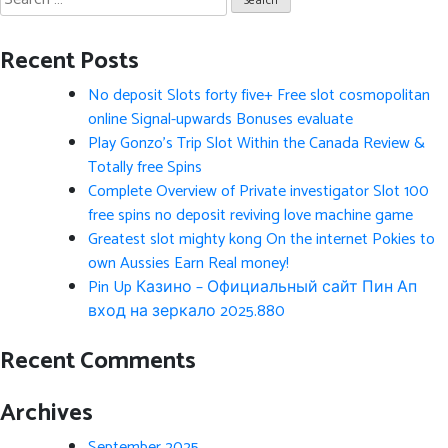
for:
Recent Posts
No deposit Slots forty five+ Free slot cosmopolitan
online Signal-upwards Bonuses evaluate
Play Gonzo’s Trip Slot Within the Canada Review &
Totally free Spins
Complete Overview of Private investigator Slot 100
free spins no deposit reviving love machine game
Greatest slot mighty kong On the internet Pokies to
own Aussies Earn Real money!
Pin Up Казино – Официальный сайт Пин Ап
вход на зеркало 2025.880
Recent Comments
Archives
September 2025