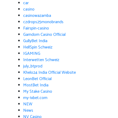
car
casino
casinowazamba
czdrops25monobrands
Fairspin-casino
Gamdom Casino Official
GullyBet India
HellSpin Schweiz
IGAMING
Interwetten Schweiz
july_btprod
Khelo24 India Official Website
LeonBet Official
MostBet India
My Stake Casino
my-1xbet.com
NEW
News
NV Casino