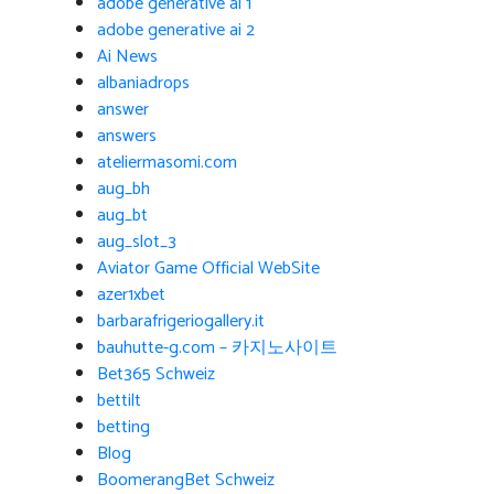
adobe generative ai 1
adobe generative ai 2
Ai News
albaniadrops
answer
answers
ateliermasomi.com
aug_bh
aug_bt
aug_slot_3
Aviator Game Official WebSite
azer1xbet
barbarafrigeriogallery.it
bauhutte-g.com – 카지노사이트
Bet365 Schweiz
bettilt
betting
Blog
BoomerangBet Schweiz