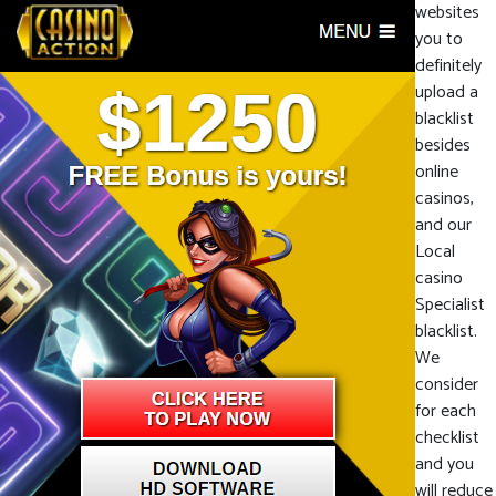
websites
you to
definitely
upload a
blacklist
besides
online
casinos,
and our
Local
casino
Specialist
blacklist.
We
consider
for each
checklist
and you
will reduce