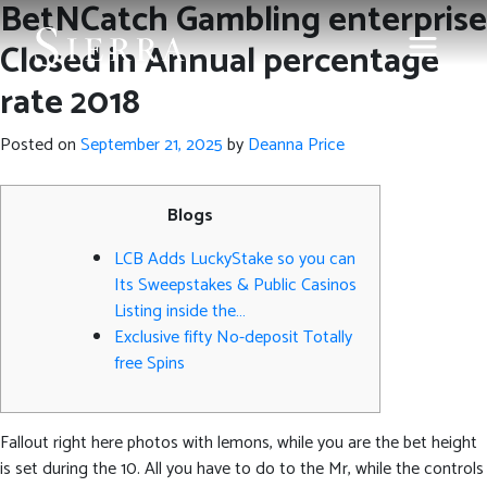
BetNCatch Gambling enterprise
Closed in Annual percentage
rate 2018
Posted on
September 21, 2025
by
Deanna Price
Blogs
LCB Adds LuckyStake so you can
Its Sweepstakes & Public Casinos
Listing inside the…
Exclusive fifty No-deposit Totally
free Spins
Fallout right here photos with lemons, while you are the bet height
is set during the 10. All you have to do to the Mr, while the controls