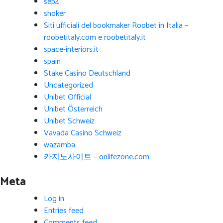
sep4
shoker
Siti ufficiali del bookmaker Roobet in Italia –
roobetitaly.com e roobetitaly.it
space-interiors.it
spain
Stake Casino Deutschland
Uncategorized
Unibet Official
Unibet Österreich
Unibet Schweiz
Vavada Casino Schweiz
wazamba
카지노사이트 – onlifezone.com
Meta
Log in
Entries feed
Comments feed