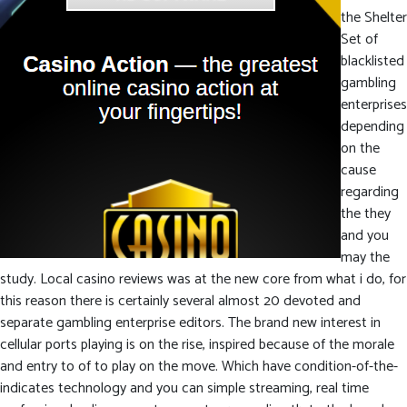
the Shelter
Set of
blacklisted
gambling
enterprises
depending
on the
cause
regarding
the they
and you
may the
study. Local casino reviews was at the new core from what i do, for
this reason there is certainly several almost 20 devoted and
separate gambling enterprise editors. The brand new interest in
cellular ports playing is on the rise, inspired because of the morale
and entry to of to play on the move. Which have condition-of-the-
indicates technology and you can simple streaming, real time