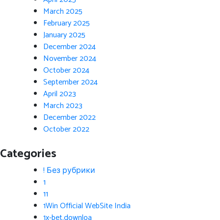
March 2025
February 2025
January 2025
December 2024
November 2024
October 2024
September 2024
April 2023
March 2023
December 2022
October 2022
Categories
! Без рубрики
1
11
1Win Official WebSite India
1x-bet.downloa