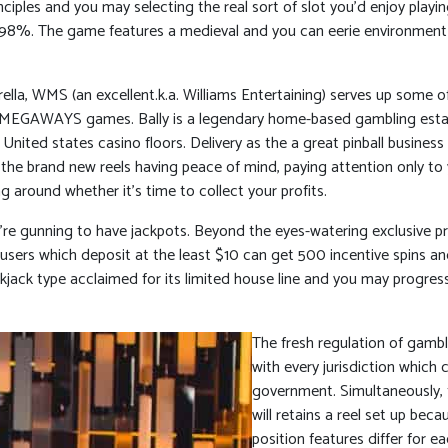
nciples and you may selecting the real sort of slot you’d enjoy playi
m 98%. The game features a medieval and you can eerie environment
lla, WMS (an excellent.k.a. Williams Entertaining) serves up some
e MEGAWAYS games. Bally is a legendary home-based gambling establi
 United states casino floors. Delivery as the a great pinball busines
t the brand new reels having peace of mind, paying attention only t
 around whether it’s time to collect your profits.
e gunning to have jackpots. Beyond the eyes-watering exclusive pr
 users which deposit at the least $10 can get 500 incentive spins a
ackjack type acclaimed for its limited house line and you may progres
The fresh regulation of gambli
with every jurisdiction which 
government. Simultaneously, 
will retains a reel set up bec
position features differ for ea