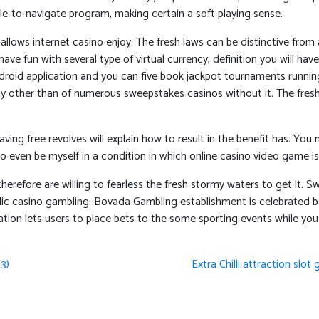
le-to-navigate program, making certain a soft playing sense.
 it allows internet casino enjoy. The fresh laws can be distinctive f
ve fun with several type of virtual currency, definition you will hav
oid application and you can five book jackpot tournaments running co
y other than of numerous sweepstakes casinos without it. The fresh 
ving free revolves will explain how to result in the benefit has. You
to even be myself in a condition in which online casino video game
therefore are willing to fearless the fresh stormy waters to get it
blic casino gambling. Bovada Gambling establishment is celebrated b
on lets users to place bets to the some sporting events while you 
3)
Extra Chilli attraction slo