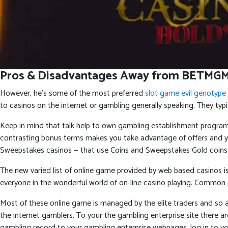
Pros & Disadvantages Away from BETMGM
However, he’s some of the most preferred
slot game evil genotype
to casinos on the internet or gambling generally speaking. They typic
Keep in mind that talk help to own gambling establishment programs 
contrasting bonus terms makes you take advantage of offers and you
Sweepstakes casinos — that use Coins and Sweepstakes Gold coins — 
The new varied list of online game provided by web based casinos i
everyone in the wonderful world of on-line casino playing. Common 
Most of these online game is managed by the elite traders and so a
the internet gamblers. To your the gambling enterprise site there are
gambling record to your gambling enterprise webpages, log in to yo