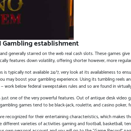
 Gambling establishment
and generally starred on the web real cash slots. These games giv
ally features down volatility, offering shorter however, more regular
is typically not available 24/7, very look at its availableness to e
 may boost your gambling experience. Using its tumbling reels and y
work below federal sweepstakes rules and so are found in virtually 
s just one of the very powerful features. Out of antique desk video
gambling games tend to be black-jack, roulette, and casino poker, f
re recognized for their entertaining characteristics, which makes t
 different varieties of activities gaming and football, basketball, t
ur own personal account and you will go to the “Game Record” page.