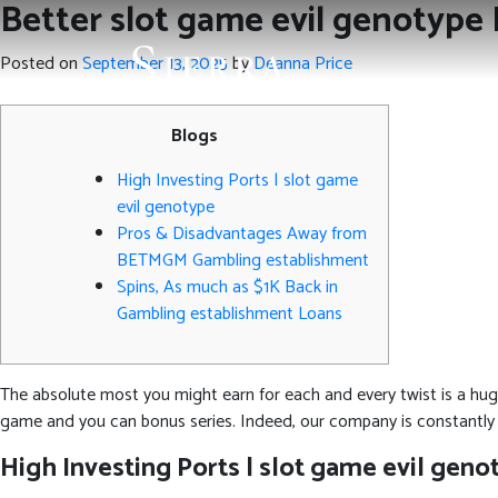
Better slot game evil genotype
Posted on
September 13, 2025
by
Deanna Price
Blogs
High Investing Ports | slot game
evil genotype
Pros & Disadvantages Away from
BETMGM Gambling establishment
Spins, As much as $1K Back in
Gambling establishment Loans
The absolute most you might earn for each and every twist is a huge
game and you can bonus series.
Indeed, our company is constantly i
High Investing Ports | slot game evil geno