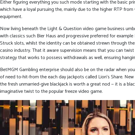
Either figuring everything you such mode starting with the basic pri
which have a loyal pursuing the, mainly due to the higher RTP fro
equipment.
Now living beneath the Light & Question video game business umbre
with classics such Bier Haus and progressive preferred for exampl
Struck slots, whilst the identity can be obtained strewn through the
casino industry. That it aware supervision means that you can twis
strategy that works to possess withdrawals as well, ensuring hanging
BetMGM Gambling enterprise should also be on the radar when you’r
of need to-hit-from the each day jackpots called Lion’s Share. New
the fresh unmarried-give blackjack is worth a great nod — it is a bl
imaginative twist to the popular freeze video game.