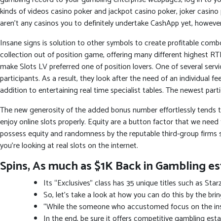
kinds of videos casino poker and jackpot casino poker, joker casino
aren’t any casinos you to definitely undertake CashApp yet, however
Insane signs is solution to other symbols to create profitable combo
collection out of position game, offering many different highest RT
make Slots LV preferred one of position lovers. One of several servi
participants. As a result, they look after the need of an individual 
addition to entertaining real time specialist tables. The newest part
The new generosity of the added bonus number effortlessly tends to 
enjoy online slots properly. Equity are a button factor that we need
possess equity and randomness by the reputable third-group firms s
you’re looking at real slots on the internet.
Spins, As much as $1K Back in Gambling e
Its “Exclusives” class has 35 unique titles such as Star
So, let’s take a look at how you can do this by the bri
“While the someone who accustomed focus on the inside
In the end, be sure it offers competitive gambling es