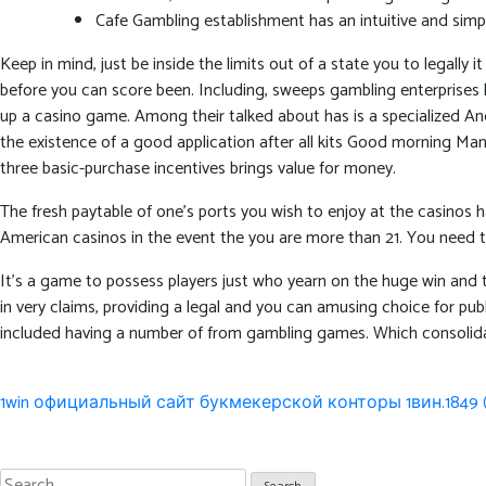
Cafe Gambling establishment has an intuitive and simp
Keep in mind, just be inside the limits out of a state you to legally
before you can score been. Including, sweeps gambling enterprises ha
up a casino game. Among their talked about has is a specialized Andr
the existence of a good application after all kits Good morning Man
three basic-purchase incentives brings value for money.
The fresh paytable of one’s ports you wish to enjoy at the casinos ha
American casinos in the event the you are more than 21. You need 
It’s a game to possess players just who yearn on the huge win and 
in very claims, providing a legal and you can amusing choice for pu
included having a number of from gambling games. Which consolidati
Post
1win официальный сайт букмекерской конторы 1вин.1849 (
navigation
Search