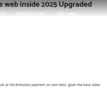
he web inside 2025 Upgraded
NTS
RESERVE A TABLE
GIFT CARDS
ook at the limitation payment on one twist, given the base video