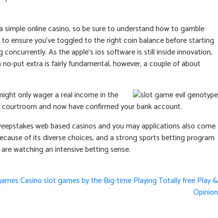
rom a simple online casino, so be sure to understand how to gamble
e to ensure you’ve toggled to the right coin balance before starting
ncurrently. As the apple’s ios software is still inside innovation,
no-put extra is fairly fundamental, however, a couple of about
 might only wager a real income in the
 is courtroom and now have confirmed your bank account.
. Sweepstakes web based casinos and you may applications also come
ecause of its diverse choices, and a strong sports betting program
are watching an intensive betting sense.
t games Casino slot games by the Big-time Playing Totally free Play &
Opinion