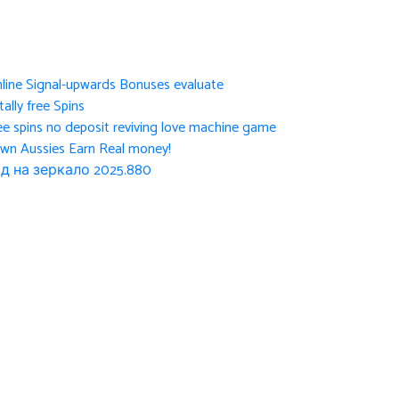
nline Signal-upwards Bonuses evaluate
ally free Spins
ee spins no deposit reviving love machine game
own Aussies Earn Real money!
д на зеркало 2025.880