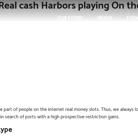
 Real cash Harbors playing On t
OUR STORY
MENUS
EVE
 part of people on the internet real money slots. Thus, we always l
n search of ports with a high prospective restriction gains.
type