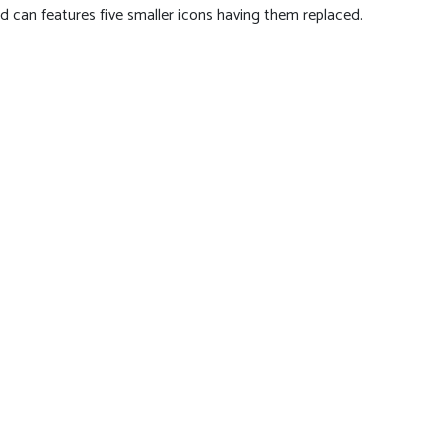
nd can features five smaller icons having them replaced.