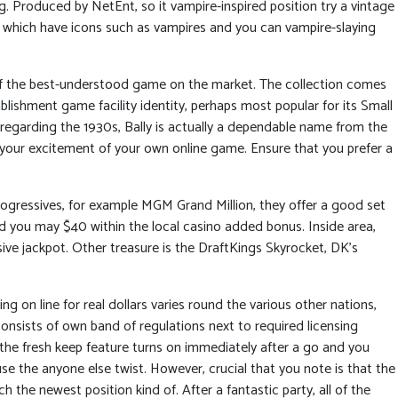
ng. Produced by NetEnt, so it vampire-inspired position try a vintage
 which have icons such as vampires and you can vampire-slaying
 of the best-understood game on the market. The collection comes
shment game facility identity, perhaps most popular for its Small
s regarding the 1930s, Bally is actually a dependable name from the
o your excitement of your own online game. Ensure that you prefer a
ogressives, for example MGM Grand Million, they offer a good set
nd you may $40 within the local casino added bonus. Inside area,
sive jackpot. Other treasure is the DraftKings Skyrocket, DK’s
ng on line for real dollars varies round the various other nations,
consists of own band of regulations next to required licensing
the fresh keep feature turns on immediately after a go and you
ause the anyone else twist. However, crucial that you note is that the
ch the newest position kind of. After a fantastic party, all of the