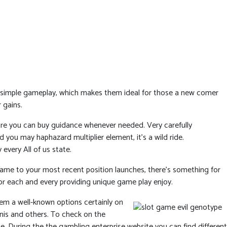
e simple gameplay, which makes them ideal for those a new comer
 gains.
nsure you can buy guidance whenever needed. Very carefully
ou may haphazard multiplier element, it’s a wild ride.
every All of us state.
 game to your most recent position launches, there’s something for
or each and every providing unique game play enjoy.
hem a well-known options certainly on
ennis and others. To check on the
 During the the gambling enterprise website you can find different