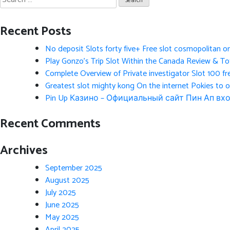
for:
Recent Posts
No deposit Slots forty five+ Free slot cosmopolitan o
Play Gonzo’s Trip Slot Within the Canada Review & Tot
Complete Overview of Private investigator Slot 100 fr
Greatest slot mighty kong On the internet Pokies to 
Pin Up Казино – Официальный сайт Пин Ап вхо
Recent Comments
Archives
September 2025
August 2025
July 2025
June 2025
May 2025
April 2025