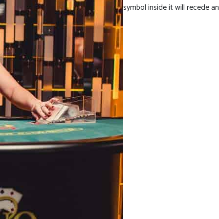
symbol inside it will recede a