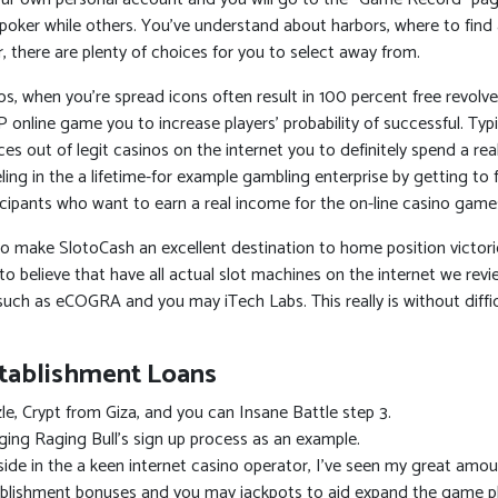
 poker while others. You’ve understand about harbors, where to find 
, there are plenty of choices for you to select away from.
s, when you’re spread icons often result in 100 percent free revolve
P online game you to increase players’ probability of successful. Ty
ces out of legit casinos on the internet you to definitely spend a re
feeling in the a lifetime-for example gambling enterprise by getting 
icipants who want to earn a real income for the on-line casino games 
make SlotoCash an excellent destination to home position victories 
 to believe that have all actual slot machines on the internet we rev
uch as eCOGRA and you may iTech Labs. This really is without diffi
stablishment Loans
zle, Crypt from Giza, and you can Insane Battle step 3.
nging Raging Bull’s sign up process as an example.
 in the a keen internet casino operator, I’ve seen my great amount 
tablishment bonuses and you may jackpots to aid expand the game pl