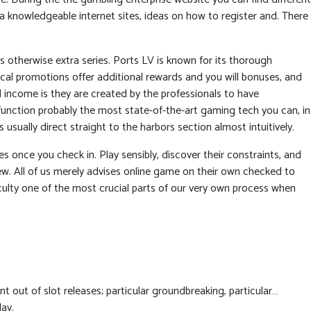
a knowledgeable internet sites, ideas on how to register and. There
s otherwise extra series. Ports LV is known for its thorough
pical promotions offer additional rewards and you will bonuses, and
al income is they are created by the professionals to have
to function probably the most state-of-the-art gaming tech you can, in
usually direct straight to the harbors section almost intuitively.
once you check in. Play sensibly, discover their constraints, and
iew. All of us merely advises online game on their own checked to
culty one of the most crucial parts of our very own process when
out of slot releases; particular groundbreaking, particular…
ay.