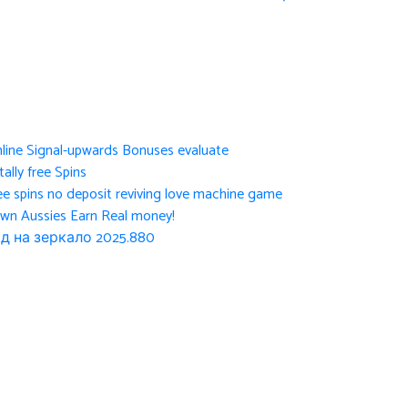
nline Signal-upwards Bonuses evaluate
ally free Spins
ee spins no deposit reviving love machine game
own Aussies Earn Real money!
д на зеркало 2025.880