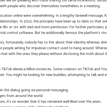
als will be speaking with these sharing the same inclinations, tastes
l with people who discover themselves nonetheless in a meeting.
 location online were overwhelming. In a lengthy farewell message, 
 relationships. In 2022, the principles have been up to date so that 
re 18+ or 13+ with dad and mom permission. For further particulars, 
tal control software. But he additionally famous the platform’s str
s, fortunately, nobody has to fret about their identity whereas doing
ce people aiming for impulsive contact used to hang around. Whereas
hat with the ones they please without disclosing the truth about 
TikTok eleven.4 billion instances. Some creators on TikTok and Yo
planet. You might be looking for new buddies, attempting to talk an
in the dialog going via personal messaging.
ngers from around the world.
ns, it’s no wonder that it has remained well-liked over the years.