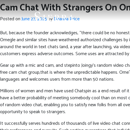
Cam Chat With Strangers On Om
Posted on
June 27, 2025
by
Deanna Price
But, because the founder acknowledges, “there could be no honest
Omegle and similar sites have weathered authorized challenges by 
around the world in text chats (and, a year after launching, via video
customers express adverse outcomes. Some uses are attracted by its 
Gear up with a mic and cam, and stepinto Joingy’s random video chat
free cam chat group,that is where the unpredictable happens. OmeT
languages and welcomes users from more than 50 nations.
Millions of women and men have used Chatspin as a end result of it
have a better probability of meeting somebody cool than on most ot
of random video chat, enabling you to satisfy new folks from all ov
opportunity to speak to strangers.
It successfully serves hundreds of thousands of live video chat conn