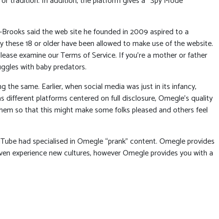
 or tradition. In addition, the platform gives a “Spy Mode”
K-Brooks said the web site he founded in 2009 aspired to a
only these 18 or older have been allowed to make use of the website.
please examine our Terms of Service. If you’re a mother or father
uggles with baby predators.
 the same. Earlier, when social media was just in its infancy,
 different platforms centered on full disclosure, Omegle’s quality
them so that this might make some folks pleased and others feel
uTube had specialised in Omegle “prank” content. Omegle provides
d even experience new cultures, however Omegle provides you with a