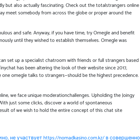
y but also actually fascinating. Check out the totalstrangers online
 may meet somebody from across the globe or proper around the
bulous and safe. Anyway, if you have time, try Omegle and benefit
ymously until they wished to establish themselves. Omegle was
 set up a specialist chatroom with friends or full strangers based
nychat has been altering the look of their website since 2017,
he one omegle talks to strangers—should be the highest precedence.
nline, we face unique moderationchallenges. Upholding the Joingy
ith just some clicks, discover a world of spontaneous
ult of we wish to hold the entire concept of this chat site
но, не участвует https://nomadkasino.com.kz/ в совершенно