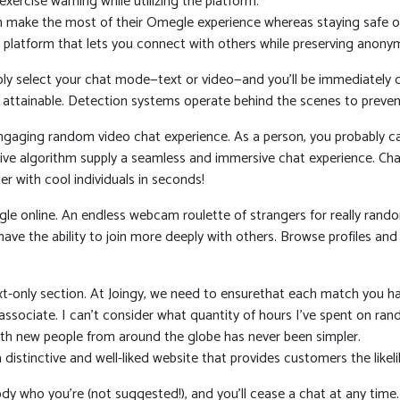
ercise warning while utilizing the platform.
an make the most of their Omegle experience whereas staying safe on
 platform that lets you connect with others while preserving anonym
ply select your chat mode—text or video—and you’ll be immediately 
attainable. Detection systems operate behind the scenes to preven
engaging random video chat experience. As a person, you probably ca
ective algorithm supply a seamless and immersive chat experience. C
r with cool individuals in seconds!
egle online. An endless webcam roulette of strangers for really ran
ll have the ability to join more deeply with others. Browse profiles
text-only section. At Joingy, we need to ensurethat each match you h
a associate. I can’t consider what quantity of hours I’ve spent on
with new people from around the globe has never been simpler.
istinctive and well-liked website that provides customers the likel
y who you’re (not suggested!), and you’ll cease a chat at any time.