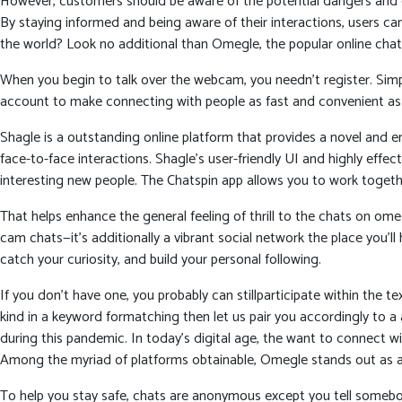
However, customers should be aware of the potential dangers and ex
By staying informed and being aware of their interactions, users c
the world? Look no additional than Omegle, the popular online chat
When you begin to talk over the webcam, you needn’t register. Sim
account to make connecting with people as fast and convenient as 
Shagle is a outstanding online platform that provides a novel and 
face-to-face interactions. Shagle’s user-friendly UI and highly eff
interesting new people. The Chatspin app allows you to work togethe
That helps enhance the general feeling of thrill to the chats on om
cam chats—it’s additionally a vibrant social network the place you’
catch your curiosity, and build your personal following.
If you don’t have one, you probably can stillparticipate within the 
kind in a keyword formatching then let us pair you accordingly to 
during this pandemic. In today’s digital age, the want to connect 
Among the myriad of platforms obtainable, Omegle stands out as a d
To help you stay safe, chats are anonymous except you tell somebod