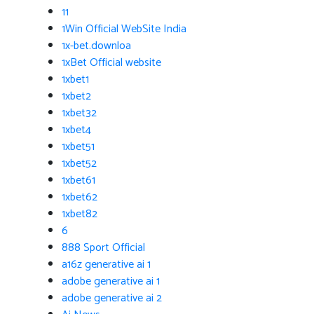
11
1Win Official WebSite India
1x-bet.downloa
1xBet Official website
1xbet1
1xbet2
1xbet32
1xbet4
1xbet51
1xbet52
1xbet61
1xbet62
1xbet82
6
888 Sport Official
a16z generative ai 1
adobe generative ai 1
adobe generative ai 2