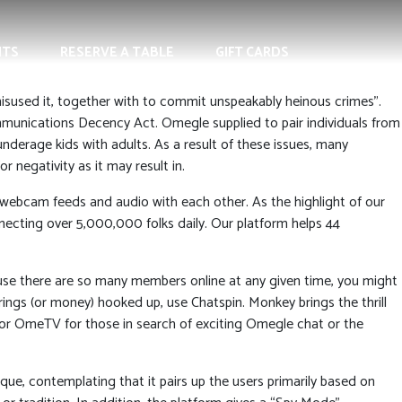
NTS
RESERVE A TABLE
GIFT CARDS
used it, together with to commit unspeakably heinous crimes”.
munications Decency Act. Omegle supplied to pair individuals from
 underage kids with adults. As a result of these issues, many
 negativity as it may result in.
ve webcam feeds and audio with each other. As the highlight of our
ecting over 5,000,000 folks daily. Our platform helps 44
ause there are so many members online at any given time, you might
ings (or money) hooked up, use Chatspin. Monkey brings the thrill
le or OmeTV for those in search of exciting Omegle chat or the
que, contemplating that it pairs up the users primarily based on