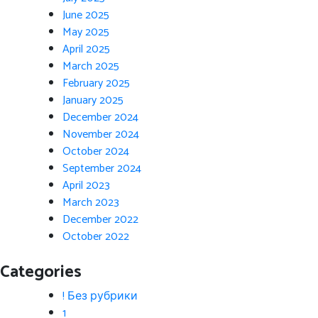
June 2025
May 2025
April 2025
March 2025
February 2025
January 2025
December 2024
November 2024
October 2024
September 2024
April 2023
March 2023
December 2022
October 2022
Categories
! Без рубрики
1