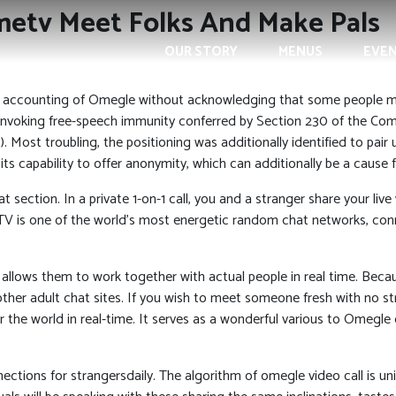
etv Meet Folks And Make Pals
OUR STORY
MENUS
EVE
 accounting of Omegle without acknowledging that some people mis
invoking free-speech immunity conferred by Section 230 of the Com
). Most troubling, the positioning was additionally identified to pair
capability to offer anonymity, which can additionally be a cause for
 section. In a private 1-on-1 call, you and a stranger share your li
V is one of the world’s most energetic random chat networks, conn
 allows them to work together with actual people in real time. Bec
her adult chat sites. If you wish to meet someone fresh with no str
er the world in real-time. It serves as a wonderful various to Omeg
ections for strangersdaily. The algorithm of omegle video call is uni