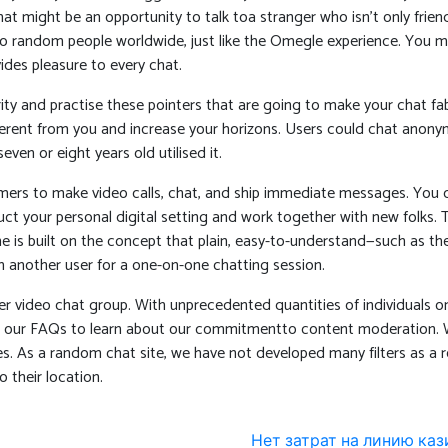
might be an opportunity to talk toa stranger who isn’t only friendl
 to random people worldwide, just like the Omegle experience. You
ides pleasure to every chat.
ity and practise these pointers that are going to make your chat fa
fferent from you and increase your horizons. Users could chat anon
en or eight years old utilised it.
ers to make video calls, chat, and ship immediate messages. You can
 your personal digital setting and work together with new folks. Ti
e is built on the concept that plain, easy-to-understand—such as t
 another user for a one-on-one chatting session.
r video chat group. With unprecedented quantities of individuals o
ad our FAQs to learn about our commitmentto content moderation. W
. As a random chat site, we have not developed many filters as a res
 their location.
Нет затрат на линию кази