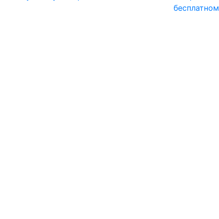
бесплатном