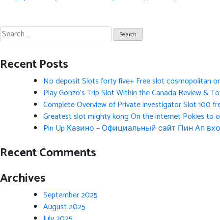
navigation
Search
for:
Recent Posts
No deposit Slots forty five+ Free slot cosmopolitan o
Play Gonzo’s Trip Slot Within the Canada Review & Tot
Complete Overview of Private investigator Slot 100 fr
Greatest slot mighty kong On the internet Pokies to 
Pin Up Казино – Официальный сайт Пин Ап вхо
Recent Comments
Archives
September 2025
August 2025
July 2025