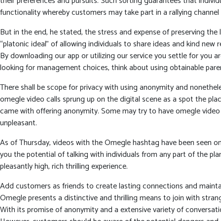
their preferences and pursuits. Such sorting guarantees that individu
functionality whereby customers may take part in a rallying channe
But in the end, he stated, the stress and expense of preserving the
“platonic ideal” of allowing individuals to share ideas and kind new
By downloading our app or utilizing our service you settle for you a
looking for management choices, think about using obtainable paren
There shall be scope for privacy with using anonymity and nonetheles
omegle video calls sprung up on the digital scene as a spot the pla
came with offering anonymity. Some may try to have omegle video c
unpleasant.
As of Thursday, videos with the Omegle hashtag have been seen on 
you the potential of talking with individuals from any part of the 
pleasantly high, rich thrilling experience.
Add customers as friends to create lasting connections and mainta
Omegle presents a distinctive and thrilling means to join with stra
With its promise of anonymity and a extensive variety of conversatio