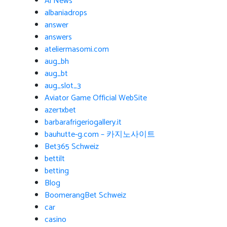
Ai News
albaniadrops
answer
answers
ateliermasomi.com
aug_bh
aug_bt
aug_slot_3
Aviator Game Official WebSite
azer1xbet
barbarafrigeriogallery.it
bauhutte-g.com – 카지노사이트
Bet365 Schweiz
bettilt
betting
Blog
BoomerangBet Schweiz
car
casino