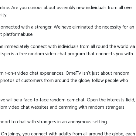
line. Are you curious about assembly new individuals from all over
ity.
connected with a stranger. We have eliminated the necessity for an
t platformabuse.
n immediately connect with individuals from all round the world via
hatspin is a free random video chat program that connects you with
dom 1-on-1 video chat experiences. OmeTV isn’t just about random
 and photos of customers from around the globe, follow people who
ave will be a face-to-face random camchat. Open the interests field,
 random video chat websites and camming with random strangers
ihood to chat with strangers in an anonymous setting.
 On Joingy, you connect with adults from all around the globe, each