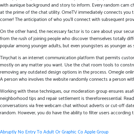
with aunique background and story to inform. Every random cam chat 
at the prime of the chat utility. OmeTV immediately connects you
corner! The anticipation of who you’ll connect with subsequent prov
On the other hand, the necessary factor is to care about your secur
from the rush of joining people who discover themselves totally di
popular among younger adults, but even youngsters as younger as sev
Tinychat is an internet communication platform that permits custom
mostly on any matter you want. Use the chat room tools to construct
removing any outdated design options in the process. Omegle onlin
A person who involves the website randomly connects a person with
Working with these techniques, our moderation group ensures asafe
neighborhood tips and repair settlement is thereforeessential. Re
conversations via free webcam chat without adverts or cut-off dates
random. However, you do have the ability to filter users according to
Post
Abruptly No Entry To Adult Or Graphic Co Apple Group