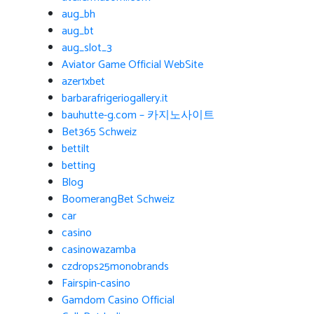
aug_bh
aug_bt
aug_slot_3
Aviator Game Official WebSite
azer1xbet
barbarafrigeriogallery.it
bauhutte-g.com – 카지노사이트
Bet365 Schweiz
bettilt
betting
Blog
BoomerangBet Schweiz
car
casino
casinowazamba
czdrops25monobrands
Fairspin-casino
Gamdom Casino Official