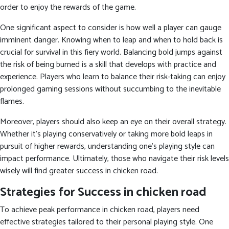
order to enjoy the rewards of the game.
One significant aspect to consider is how well a player can gauge
imminent danger. Knowing when to leap and when to hold back is
crucial for survival in this fiery world. Balancing bold jumps against
the risk of being burned is a skill that develops with practice and
experience. Players who learn to balance their risk-taking can enjoy
prolonged gaming sessions without succumbing to the inevitable
flames.
Moreover, players should also keep an eye on their overall strategy.
Whether it’s playing conservatively or taking more bold leaps in
pursuit of higher rewards, understanding one’s playing style can
impact performance. Ultimately, those who navigate their risk levels
wisely will find greater success in chicken road.
Strategies for Success in chicken road
To achieve peak performance in chicken road, players need
effective strategies tailored to their personal playing style. One