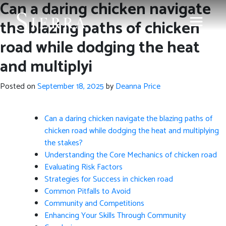
Can a daring chicken navigate
the blazing paths of chicken
road while dodging the heat
and multiplyi
Posted on
September 18, 2025
by
Deanna Price
Can a daring chicken navigate the blazing paths of
chicken road while dodging the heat and multiplying
the stakes?
Understanding the Core Mechanics of chicken road
Evaluating Risk Factors
Strategies for Success in chicken road
Common Pitfalls to Avoid
Community and Competitions
Enhancing Your Skills Through Community