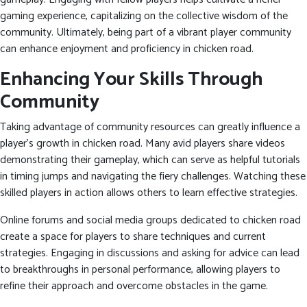
gaming experience, capitalizing on the collective wisdom of the
community. Ultimately, being part of a vibrant player community
can enhance enjoyment and proficiency in chicken road.
Enhancing Your Skills Through
Community
Taking advantage of community resources can greatly influence a
player’s growth in chicken road. Many avid players share videos
demonstrating their gameplay, which can serve as helpful tutorials
in timing jumps and navigating the fiery challenges. Watching these
skilled players in action allows others to learn effective strategies.
Online forums and social media groups dedicated to chicken road
create a space for players to share techniques and current
strategies. Engaging in discussions and asking for advice can lead
to breakthroughs in personal performance, allowing players to
refine their approach and overcome obstacles in the game.