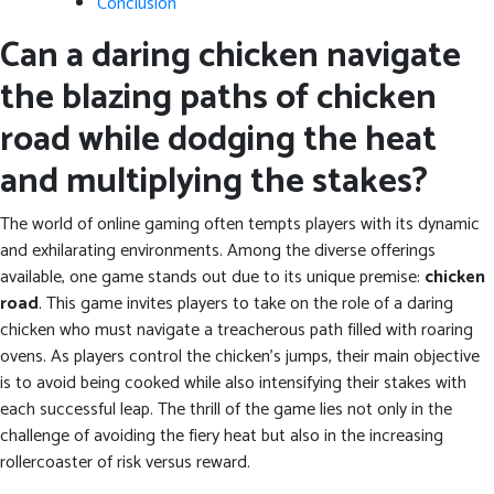
Conclusion
Can a daring chicken navigate
the blazing paths of chicken
road while dodging the heat
and multiplying the stakes?
The world of online gaming often tempts players with its dynamic
and exhilarating environments. Among the diverse offerings
available, one game stands out due to its unique premise:
chicken
road
. This game invites players to take on the role of a daring
chicken who must navigate a treacherous path filled with roaring
ovens. As players control the chicken’s jumps, their main objective
is to avoid being cooked while also intensifying their stakes with
each successful leap. The thrill of the game lies not only in the
challenge of avoiding the fiery heat but also in the increasing
rollercoaster of risk versus reward.