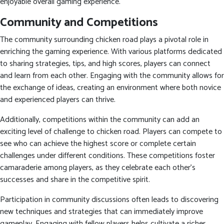
enjoyable overall gaming experience.
Community and Competitions
The community surrounding chicken road plays a pivotal role in
enriching the gaming experience. With various platforms dedicated
to sharing strategies, tips, and high scores, players can connect
and learn from each other. Engaging with the community allows for
the exchange of ideas, creating an environment where both novice
and experienced players can thrive.
Additionally, competitions within the community can add an
exciting level of challenge to chicken road. Players can compete to
see who can achieve the highest score or complete certain
challenges under different conditions. These competitions foster
camaraderie among players, as they celebrate each other’s
successes and share in the competitive spirit.
Participation in community discussions often leads to discovering
new techniques and strategies that can immediately improve
gameplay. Engaging with fellow players helps cultivate a richer