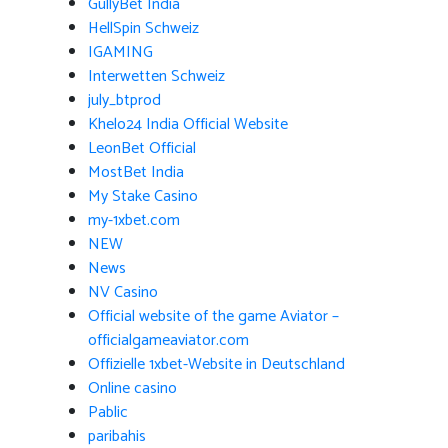
GullyBet India
HellSpin Schweiz
IGAMING
Interwetten Schweiz
july_btprod
Khelo24 India Official Website
LeonBet Official
MostBet India
My Stake Casino
my-1xbet.com
NEW
News
NV Casino
Official website of the game Aviator –
officialgameaviator.com
Offizielle 1xbet-Website in Deutschland
Online casino
Pablic
paribahis