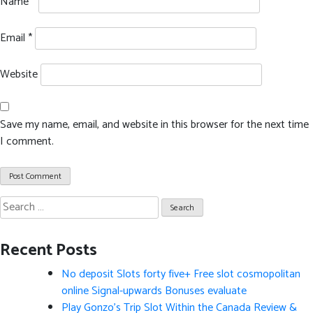
Name
*
Email
*
Website
Save my name, email, and website in this browser for the next time
I comment.
Search
for:
Recent Posts
No deposit Slots forty five+ Free slot cosmopolitan
online Signal-upwards Bonuses evaluate
Play Gonzo’s Trip Slot Within the Canada Review &