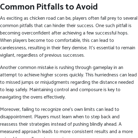
Common Pitfalls to Avoid
As exciting as chicken road can be, players often fall prey to several
common pitfalls that can hinder their success. One such pitfall is
becoming overconfident after achieving a few successful hops.
When players become too comfortable, this can lead to
carelessness, resulting in their fiery demise. It’s essential to remain
vigilant, regardless of previous successes.
Another common mistake is rushing through gameplay in an
attempt to achieve higher scores quickly. This hurriedness can lead
to missed jumps or misjudgments regarding the distance needed
to leap safely. Maintaining control and composure is key to
navigating the ovens effectively.
Moreover, failing to recognize one’s own limits can lead to
disappointment. Players must learn when to step back and
reassess their strategies instead of pushing blindly ahead. A
measured approach leads to more consistent results and a more