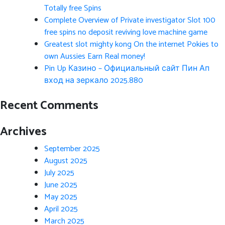
Totally free Spins
Complete Overview of Private investigator Slot 100
free spins no deposit reviving love machine game
Greatest slot mighty kong On the internet Pokies to
own Aussies Earn Real money!
Pin Up Казино – Официальный сайт Пин Ап
вход на зеркало 2025.880
Recent Comments
Archives
September 2025
August 2025
July 2025
June 2025
May 2025
April 2025
March 2025