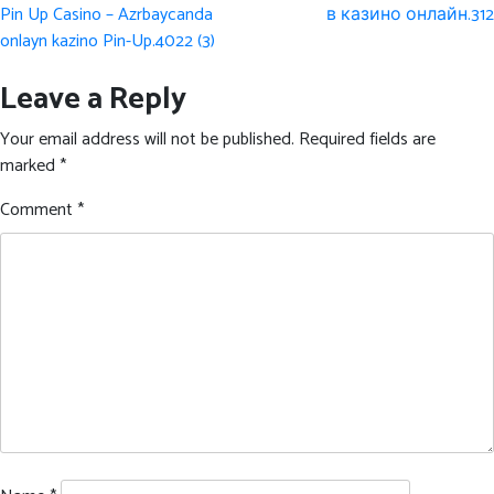
Post
Pin Up Casino – Azrbaycanda
в казино онлайн.312
navigation
onlayn kazino Pin-Up.4022 (3)
Leave a Reply
Your email address will not be published.
Required fields are
marked
*
Comment
*