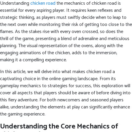
Understanding
chicken road
the mechanics of chicken road is
essential for every aspiring player. It requires keen reflexes and
strategic thinking, as players must swiftly decide when to leap to
the next oven while monitoring their risk of getting too close to the
flames. As the stakes rise with every oven crossed, so does the
thrill of the game, presenting a blend of adrenaline and meticulous
planning. The visual representation of the ovens, along with the
engaging animations of the chicken, adds to the immersion,
making it a compelling experience.
In this article, we will delve into what makes chicken road a
captivating choice in the online gaming landscape. From its
gameplay mechanics to strategies for success, this exploration will
cover all aspects that players should be aware of before diving into
this fiery adventure. For both newcomers and seasoned players
alike, understanding the elements at play can significantly enhance
the gaming experience.
Understanding the Core Mechanics of