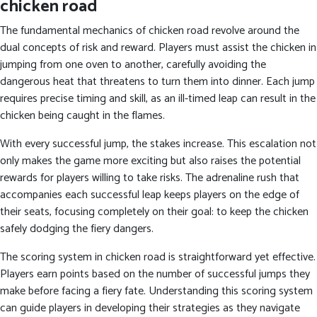
chicken road
The fundamental mechanics of chicken road revolve around the
dual concepts of risk and reward. Players must assist the chicken in
jumping from one oven to another, carefully avoiding the
dangerous heat that threatens to turn them into dinner. Each jump
requires precise timing and skill, as an ill-timed leap can result in the
chicken being caught in the flames.
With every successful jump, the stakes increase. This escalation not
only makes the game more exciting but also raises the potential
rewards for players willing to take risks. The adrenaline rush that
accompanies each successful leap keeps players on the edge of
their seats, focusing completely on their goal: to keep the chicken
safely dodging the fiery dangers.
The scoring system in chicken road is straightforward yet effective.
Players earn points based on the number of successful jumps they
make before facing a fiery fate. Understanding this scoring system
can guide players in developing their strategies as they navigate