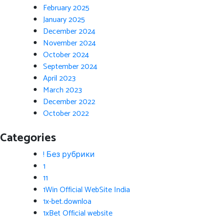
February 2025
January 2025
December 2024
November 2024
October 2024
September 2024
April 2023
March 2023
December 2022
October 2022
Categories
! Без рубрики
1
11
1Win Official WebSite India
1x-bet.downloa
1xBet Official website