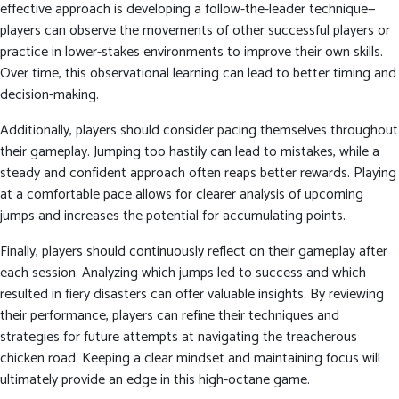
effective approach is developing a follow-the-leader technique—
players can observe the movements of other successful players or
practice in lower-stakes environments to improve their own skills.
Over time, this observational learning can lead to better timing and
decision-making.
Additionally, players should consider pacing themselves throughout
their gameplay. Jumping too hastily can lead to mistakes, while a
steady and confident approach often reaps better rewards. Playing
at a comfortable pace allows for clearer analysis of upcoming
jumps and increases the potential for accumulating points.
Finally, players should continuously reflect on their gameplay after
each session. Analyzing which jumps led to success and which
resulted in fiery disasters can offer valuable insights. By reviewing
their performance, players can refine their techniques and
strategies for future attempts at navigating the treacherous
chicken road. Keeping a clear mindset and maintaining focus will
ultimately provide an edge in this high-octane game.