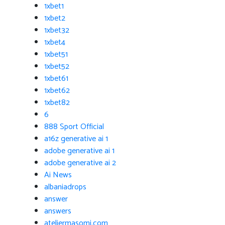
1xbet1
1xbet2
1xbet32
1xbet4
1xbet51
1xbet52
1xbet61
1xbet62
1xbet82
6
888 Sport Official
a16z generative ai 1
adobe generative ai 1
adobe generative ai 2
Ai News
albaniadrops
answer
answers
ateliermasomi.com