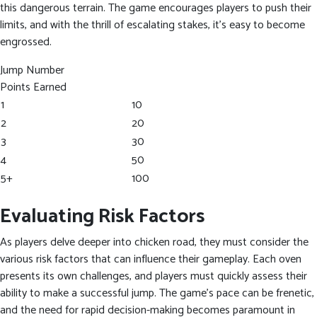
this dangerous terrain. The game encourages players to push their
limits, and with the thrill of escalating stakes, it’s easy to become
engrossed.
Jump Number
Points Earned
1
10
2
20
3
30
4
50
5+
100
Evaluating Risk Factors
As players delve deeper into chicken road, they must consider the
various risk factors that can influence their gameplay. Each oven
presents its own challenges, and players must quickly assess their
ability to make a successful jump. The game’s pace can be frenetic,
and the need for rapid decision-making becomes paramount in