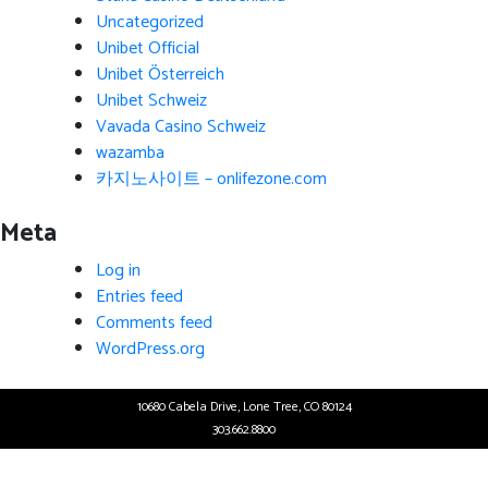
Uncategorized
Unibet Official
Unibet Österreich
Unibet Schweiz
Vavada Casino Schweiz
wazamba
카지노사이트 – onlifezone.com
Meta
Log in
Entries feed
Comments feed
WordPress.org
10680 Cabela Drive, Lone Tree, CO 80124
303.662.8800