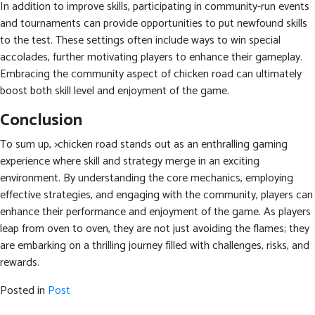
In addition to improve skills, participating in community-run events
and tournaments can provide opportunities to put newfound skills
to the test. These settings often include ways to win special
accolades, further motivating players to enhance their gameplay.
Embracing the community aspect of chicken road can ultimately
boost both skill level and enjoyment of the game.
Conclusion
To sum up, >chicken road stands out as an enthralling gaming
experience where skill and strategy merge in an exciting
environment. By understanding the core mechanics, employing
effective strategies, and engaging with the community, players can
enhance their performance and enjoyment of the game. As players
leap from oven to oven, they are not just avoiding the flames; they
are embarking on a thrilling journey filled with challenges, risks, and
rewards.
Posted in
Post