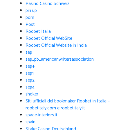
Pasino Casino Schweiz
pin up
porn
Post
Roobet Italia
Roobet Official WebSite
Roobet Official Website in India
sep
sep_pb_americanwritersassociation
sep+
sep1
sep2
sep4
shoker
Siti ufficiali del bookmaker Roobet in Italia –
roobetitaly.com e roobetitaly.it
space-interiors.it
spain
Stake Casino Deutschland