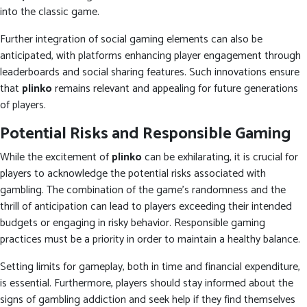
into the classic game.
Further integration of social gaming elements can also be
anticipated, with platforms enhancing player engagement through
leaderboards and social sharing features. Such innovations ensure
that
plinko
remains relevant and appealing for future generations
of players.
Potential Risks and Responsible Gaming
While the excitement of
plinko
can be exhilarating, it is crucial for
players to acknowledge the potential risks associated with
gambling. The combination of the game’s randomness and the
thrill of anticipation can lead to players exceeding their intended
budgets or engaging in risky behavior. Responsible gaming
practices must be a priority in order to maintain a healthy balance.
Setting limits for gameplay, both in time and financial expenditure,
is essential. Furthermore, players should stay informed about the
signs of gambling addiction and seek help if they find themselves