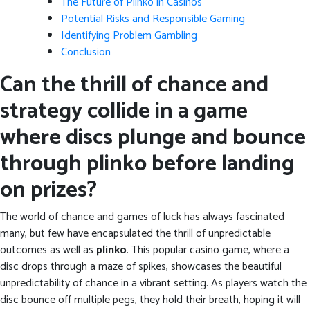
The Future of Plinko in Casinos
Potential Risks and Responsible Gaming
Identifying Problem Gambling
Conclusion
Can the thrill of chance and
strategy collide in a game
where discs plunge and bounce
through plinko before landing
on prizes?
The world of chance and games of luck has always fascinated
many, but few have encapsulated the thrill of unpredictable
outcomes as well as
plinko
. This popular casino game, where a
disc drops through a maze of spikes, showcases the beautiful
unpredictability of chance in a vibrant setting. As players watch the
disc bounce off multiple pegs, they hold their breath, hoping it will