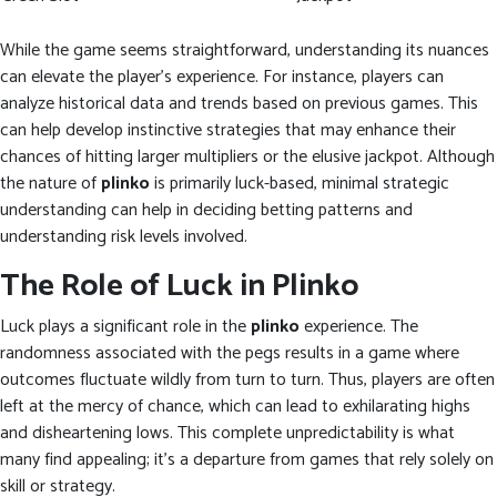
While the game seems straightforward, understanding its nuances
can elevate the player’s experience. For instance, players can
analyze historical data and trends based on previous games. This
can help develop instinctive strategies that may enhance their
chances of hitting larger multipliers or the elusive jackpot. Although
the nature of
plinko
is primarily luck-based, minimal strategic
understanding can help in deciding betting patterns and
understanding risk levels involved.
The Role of Luck in Plinko
Luck plays a significant role in the
plinko
experience. The
randomness associated with the pegs results in a game where
outcomes fluctuate wildly from turn to turn. Thus, players are often
left at the mercy of chance, which can lead to exhilarating highs
and disheartening lows. This complete unpredictability is what
many find appealing; it’s a departure from games that rely solely on
skill or strategy.