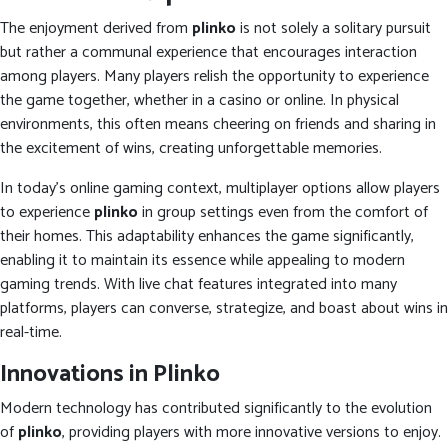
The enjoyment derived from
plinko
is not solely a solitary pursuit
but rather a communal experience that encourages interaction
among players. Many players relish the opportunity to experience
the game together, whether in a casino or online. In physical
environments, this often means cheering on friends and sharing in
the excitement of wins, creating unforgettable memories.
In today’s online gaming context, multiplayer options allow players
to experience
plinko
in group settings even from the comfort of
their homes. This adaptability enhances the game significantly,
enabling it to maintain its essence while appealing to modern
gaming trends. With live chat features integrated into many
platforms, players can converse, strategize, and boast about wins in
real-time.
Innovations in Plinko
Modern technology has contributed significantly to the evolution
of
plinko
, providing players with more innovative versions to enjoy.