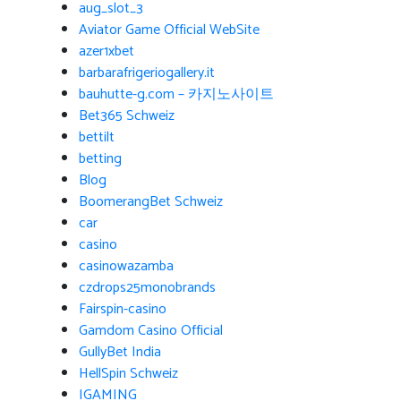
aug_slot_3
Aviator Game Official WebSite
azer1xbet
barbarafrigeriogallery.it
bauhutte-g.com – 카지노사이트
Bet365 Schweiz
bettilt
betting
Blog
BoomerangBet Schweiz
car
casino
casinowazamba
czdrops25monobrands
Fairspin-casino
Gamdom Casino Official
GullyBet India
HellSpin Schweiz
IGAMING