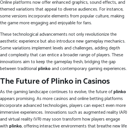
Online platforms now offer enhanced graphics, sound effects, and
themed variations that appeal to diverse audiences. For instance,
some versions incorporate elements from popular culture, making
the game more engaging and enjoyable for fans.
These technological advancements not only revolutionize the
aesthetic experience but also introduce new gameplay mechanics.
Some variations implement levels and challenges, adding depth
and complexity that can entice a broader range of players. These
innovations aim to keep the gameplay fresh, bridging the gap
between traditional
plinko
and contemporary gaming experiences.
The Future of Plinko in Casinos
As the gaming landscape continues to evolve, the future of
plinko
appears promising. As more casinos and online betting platforms
incorporate advanced technologies, players can expect even more
immersive experiences. Innovations such as augmented reality (AR)
and virtual reality (VR) may soon transform how players engage
with
plinko
, offering interactive environments that breathe new life