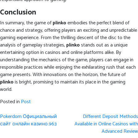
Conclusion
In summary, the game of
plinko
embodies the perfect blend of
chance and strategy, offering players an exciting and unpredictable
gaming experience. From the thrilling descent of the disc to the
analysis of gameplay strategies,
plinko
stands out as a unique
entertaining option in casinos and online platforms alike. By
understanding the mechanics of the game, players can engage in
responsible practices while enjoying the exhilarating rush that each
game presents. With innovations on the horizon, the future of
plinko
is bright, promising to maintain its place in the gaming
world.
Posted in
Post
Post
Pokerdom Официальный
Different Deposit Methods
navigation
сайт онлайн казино.963
Available in Online Casinos with
Advanced Review