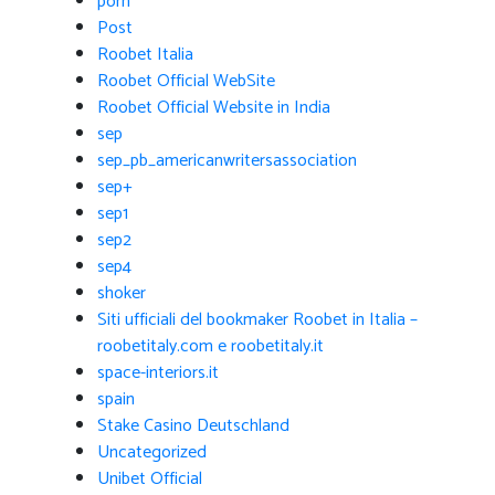
porn
Post
Roobet Italia
Roobet Official WebSite
Roobet Official Website in India
sep
sep_pb_americanwritersassociation
sep+
sep1
sep2
sep4
shoker
Siti ufficiali del bookmaker Roobet in Italia –
roobetitaly.com e roobetitaly.it
space-interiors.it
spain
Stake Casino Deutschland
Uncategorized
Unibet Official