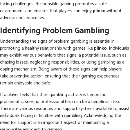
facing challenges. Responsible gaming promotes a safe
environment and ensures that players can enjoy
plinko
without
adverse consequences.
Identifying Problem Gambling
Understanding the signs of problem gambling is essential in
promoting a healthy relationship with games like
plinko
. Individuals
may exhibit various behaviors that signal a potential issue, such as
chasing losses, neglecting responsibilities, or using gambling as a
coping mechanism. Being aware of these signs can help players
take preventive action, ensuring that their gaming experiences
remain enjoyable and safe.
If a player feels that their gambling activity is becoming
problematic, seeking professional help can be a beneficial step.
There are various resources and support systems available to assist
individuals facing difficulties with gambling. Acknowledging the
need for support is an important aspect of maintaining a
responsible approach to gaming.