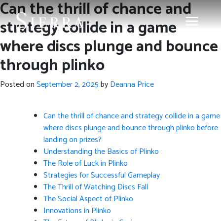
Can the thrill of chance and
strategy collide in a game
where discs plunge and bounce
through plinko
Posted on
September 2, 2025
by
Deanna Price
Can the thrill of chance and strategy collide in a game
where discs plunge and bounce through plinko before
landing on prizes?
Understanding the Basics of Plinko
The Role of Luck in Plinko
Strategies for Successful Gameplay
The Thrill of Watching Discs Fall
The Social Aspect of Plinko
Innovations in Plinko