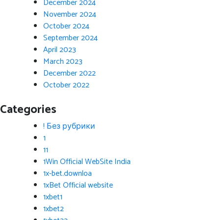
December 2024
November 2024
October 2024
September 2024
April 2023
March 2023
December 2022
October 2022
Categories
! Без рубрики
1
11
1Win Official WebSite India
1x-bet.downloa
1xBet Official website
1xbet1
1xbet2