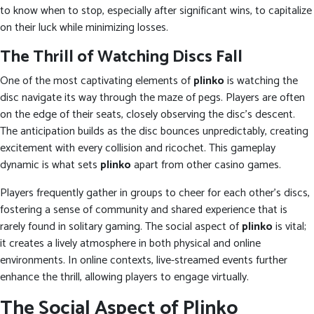
to know when to stop, especially after significant wins, to capitalize
on their luck while minimizing losses.
The Thrill of Watching Discs Fall
One of the most captivating elements of
plinko
is watching the
disc navigate its way through the maze of pegs. Players are often
on the edge of their seats, closely observing the disc’s descent.
The anticipation builds as the disc bounces unpredictably, creating
excitement with every collision and ricochet. This gameplay
dynamic is what sets
plinko
apart from other casino games.
Players frequently gather in groups to cheer for each other’s discs,
fostering a sense of community and shared experience that is
rarely found in solitary gaming. The social aspect of
plinko
is vital;
it creates a lively atmosphere in both physical and online
environments. In online contexts, live-streamed events further
enhance the thrill, allowing players to engage virtually.
The Social Aspect of Plinko