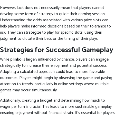
However, luck does not necessarily mean that players cannot
develop some form of strategy to guide their gaming session.
Understanding the odds associated with various prize slots can
help players make informed decisions based on their tolerance to
risk. They can strategize to play for specific slots, using their
judgment to dictate their bets or the timing of their plays.
Strategies for Successful Gameplay
While
plinko
is largely influenced by chance, players can engage
strategically to increase their enjoyment and potential success.
Adopting a calculated approach could lead to more favorable
outcomes. Players might begin by observing the game and paying
attention to trends, particularly in online settings where multiple
games may occur simultaneously.
Additionally, creating a budget and determining how much to
wager per turn is crucial. This leads to more sustainable gameplay,
ensuring enjoyment without financial strain. It’s essential for players