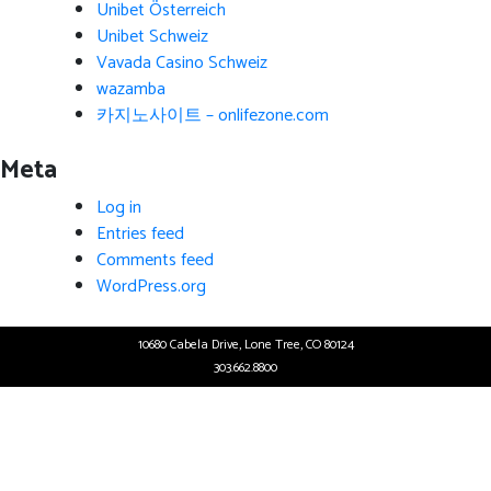
Unibet Österreich
Unibet Schweiz
Vavada Casino Schweiz
wazamba
카지노사이트 – onlifezone.com
Meta
Log in
Entries feed
Comments feed
WordPress.org
10680 Cabela Drive, Lone Tree, CO 80124
303.662.8800