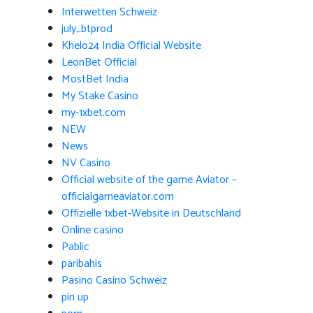
Interwetten Schweiz
july_btprod
Khelo24 India Official Website
LeonBet Official
MostBet India
My Stake Casino
my-1xbet.com
NEW
News
NV Casino
Official website of the game Aviator –
officialgameaviator.com
Offizielle 1xbet-Website in Deutschland
Online casino
Pablic
paribahis
Pasino Casino Schweiz
pin up