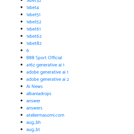
1xbet32
1xbet4
1xbet51
1xbet52
1xbet61
1xbet62
1xbet82
6
888 Sport Official
a16z generative ai 1
adobe generative ai 1
adobe generative ai 2
Ai News
albaniadrops
answer
answers
ateliermasomi.com
aug_bh
aug_bt