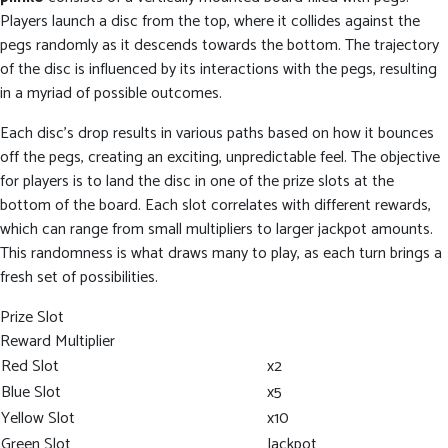
Players launch a disc from the top, where it collides against the
pegs randomly as it descends towards the bottom. The trajectory
of the disc is influenced by its interactions with the pegs, resulting
in a myriad of possible outcomes.
Each disc’s drop results in various paths based on how it bounces
off the pegs, creating an exciting, unpredictable feel. The objective
for players is to land the disc in one of the prize slots at the
bottom of the board. Each slot correlates with different rewards,
which can range from small multipliers to larger jackpot amounts.
This randomness is what draws many to play, as each turn brings a
fresh set of possibilities.
Prize Slot
Reward Multiplier
Red Slot
x2
Blue Slot
x5
Yellow Slot
x10
Green Slot
Jackpot