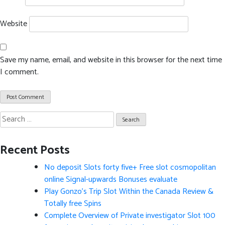
Website
Save my name, email, and website in this browser for the next time
I comment.
Search
for:
Recent Posts
No deposit Slots forty five+ Free slot cosmopolitan
online Signal-upwards Bonuses evaluate
Play Gonzo’s Trip Slot Within the Canada Review &
Totally free Spins
Complete Overview of Private investigator Slot 100