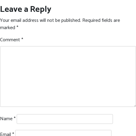
Leave a Reply
Your email address will not be published.
Required fields are
marked
*
Comment
*
Name
*
Email
*