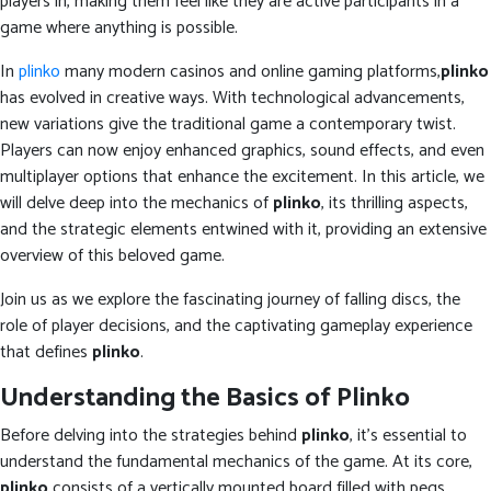
players in, making them feel like they are active participants in a
game where anything is possible.
In
plinko
many modern casinos and online gaming platforms,
plinko
has evolved in creative ways. With technological advancements,
new variations give the traditional game a contemporary twist.
Players can now enjoy enhanced graphics, sound effects, and even
multiplayer options that enhance the excitement. In this article, we
will delve deep into the mechanics of
plinko
, its thrilling aspects,
and the strategic elements entwined with it, providing an extensive
overview of this beloved game.
Join us as we explore the fascinating journey of falling discs, the
role of player decisions, and the captivating gameplay experience
that defines
plinko
.
Understanding the Basics of Plinko
Before delving into the strategies behind
plinko
, it’s essential to
understand the fundamental mechanics of the game. At its core,
plinko
consists of a vertically mounted board filled with pegs.