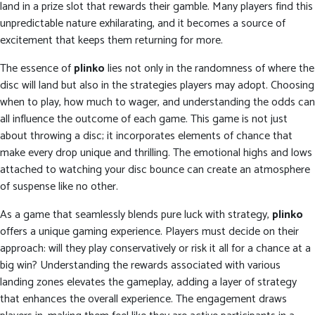
land in a prize slot that rewards their gamble. Many players find this
unpredictable nature exhilarating, and it becomes a source of
excitement that keeps them returning for more.
The essence of
plinko
lies not only in the randomness of where the
disc will land but also in the strategies players may adopt. Choosing
when to play, how much to wager, and understanding the odds can
all influence the outcome of each game. This game is not just
about throwing a disc; it incorporates elements of chance that
make every drop unique and thrilling. The emotional highs and lows
attached to watching your disc bounce can create an atmosphere
of suspense like no other.
As a game that seamlessly blends pure luck with strategy,
plinko
offers a unique gaming experience. Players must decide on their
approach: will they play conservatively or risk it all for a chance at a
big win? Understanding the rewards associated with various
landing zones elevates the gameplay, adding a layer of strategy
that enhances the overall experience. The engagement draws