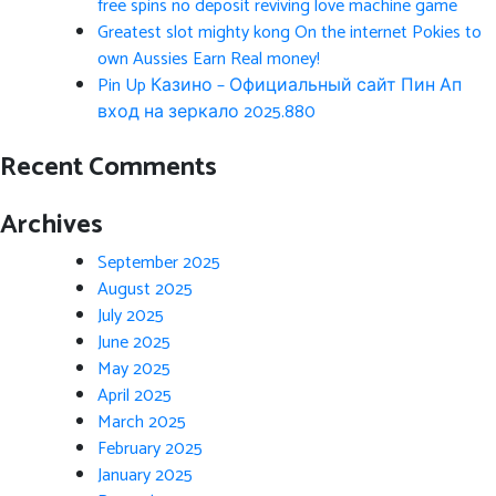
free spins no deposit reviving love machine game
Greatest slot mighty kong On the internet Pokies to
own Aussies Earn Real money!
Pin Up Казино – Официальный сайт Пин Ап
вход на зеркало 2025.880
Recent Comments
Archives
September 2025
August 2025
July 2025
June 2025
May 2025
April 2025
March 2025
February 2025
January 2025