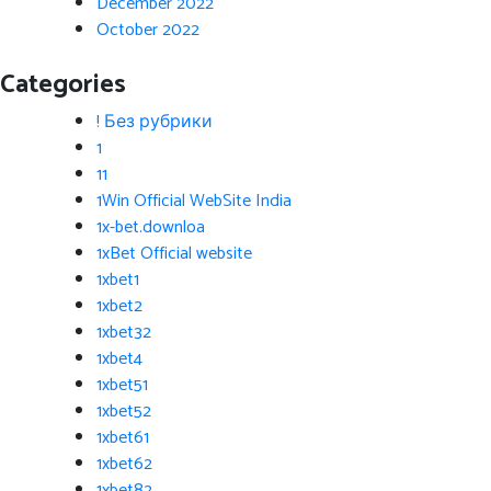
December 2022
October 2022
Categories
! Без рубрики
1
11
1Win Official WebSite India
1x-bet.downloa
1xBet Official website
1xbet1
1xbet2
1xbet32
1xbet4
1xbet51
1xbet52
1xbet61
1xbet62
1xbet82