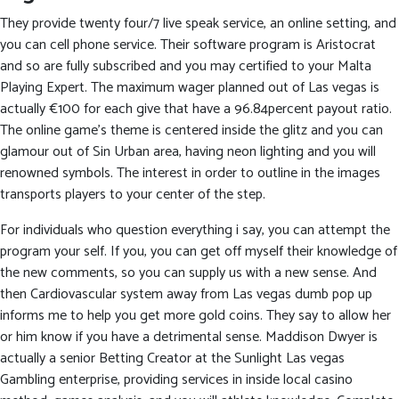
They provide twenty four/7 live speak service, an online setting, and
you can cell phone service. Their software program is Aristocrat
and so are fully subscribed and you may certified to your Malta
Playing Expert. The maximum wager planned out of Las vegas is
actually €100 for each give that have a 96.84percent payout ratio.
The online game’s theme is centered inside the glitz and you can
glamour out of Sin Urban area, having neon lighting and you will
renowned symbols. The interest in order to outline in the images
transports players to your center of the step.
For individuals who question everything i say, you can attempt the
program your self. If you, you can get off myself their knowledge of
the new comments, so you can supply us with a new sense. And
then Cardiovascular system away from Las vegas dumb pop up
informs me to help you get more gold coins. They say to allow her
or him know if you have a detrimental sense. Maddison Dwyer is
actually a senior Betting Creator at the Sunlight Las vegas
Gambling enterprise, providing services in inside local casino