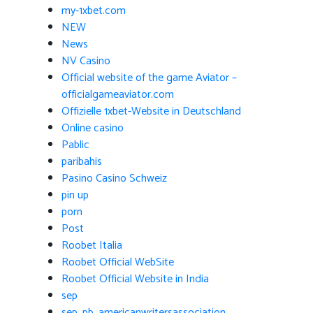
my-1xbet.com
NEW
News
NV Casino
Official website of the game Aviator –
officialgameaviator.com
Offizielle 1xbet-Website in Deutschland
Online casino
Pablic
paribahis
Pasino Casino Schweiz
pin up
porn
Post
Roobet Italia
Roobet Official WebSite
Roobet Official Website in India
sep
sep_pb_americanwritersassociation