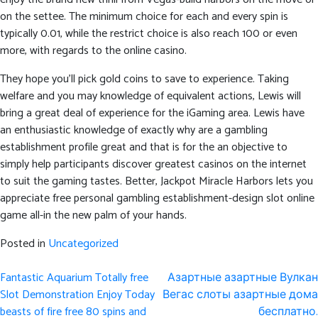
on the settee. The minimum choice for each and every spin is
typically 0.01, while the restrict choice is also reach 100 or even
more, with regards to the online casino.
They hope you’ll pick gold coins to save to experience. Taking
welfare and you may knowledge of equivalent actions, Lewis will
bring a great deal of experience for the iGaming area. Lewis have
an enthusiastic knowledge of exactly why are a gambling
establishment profile great and that is for the an objective to
simply help participants discover greatest casinos on the internet
to suit the gaming tastes. Better, Jackpot Miracle Harbors lets you
appreciate free personal gambling establishment-design slot online
game all-in the new palm of your hands.
Posted in
Uncategorized
Post
Fantastic Aquarium Totally free
Азартные азартные Вулкан
navigation
Slot Demonstration Enjoy Today
Вегас слоты азартные дома
beasts of fire free 80 spins and
бесплатно.