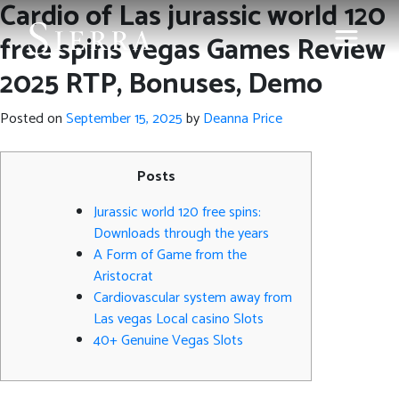
Cardio of Las jurassic world 120
free spins vegas Games Review
2025 RTP, Bonuses, Demo
Posted on
September 15, 2025
by
Deanna Price
Posts
Jurassic world 120 free spins:
Downloads through the years
A Form of Game from the
Aristocrat
Cardiovascular system away from
Las vegas Local casino Slots
40+ Genuine Vegas Slots