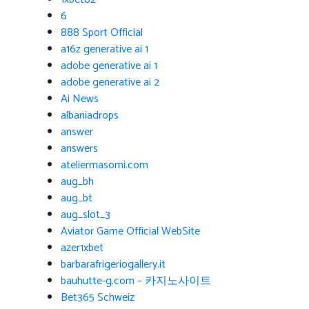
6
888 Sport Official
a16z generative ai 1
adobe generative ai 1
adobe generative ai 2
Ai News
albaniadrops
answer
answers
ateliermasomi.com
aug_bh
aug_bt
aug_slot_3
Aviator Game Official WebSite
azer1xbet
barbarafrigeriogallery.it
bauhutte-g.com – 카지노사이트
Bet365 Schweiz