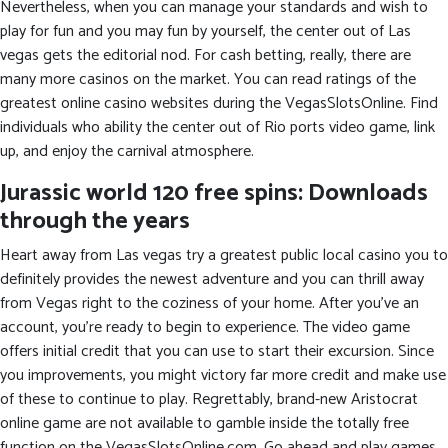
Nevertheless, when you can manage your standards and wish to
play for fun and you may fun by yourself, the center out of Las
vegas gets the editorial nod. For cash betting, really, there are
many more casinos on the market. You can read ratings of the
greatest online casino websites during the VegasSlotsOnline.
Find
individuals who ability the center out of Rio ports video game, link
up, and enjoy the carnival atmosphere.
Jurassic world 120 free spins: Downloads
through the years
Heart away from Las vegas try a greatest public local casino you to
definitely provides the newest adventure and you can thrill away
from Vegas right to the coziness of your home. After you’ve an
account, you’re ready to begin to experience. The video game
offers initial credit that you can use to start their excursion. Since
you improvements, you might victory far more credit and make use
of these to continue to play. Regrettably, brand-new Aristocrat
online game are not available to gamble inside the totally free
function on the VegasSlotsOnline.com. Go ahead and play games