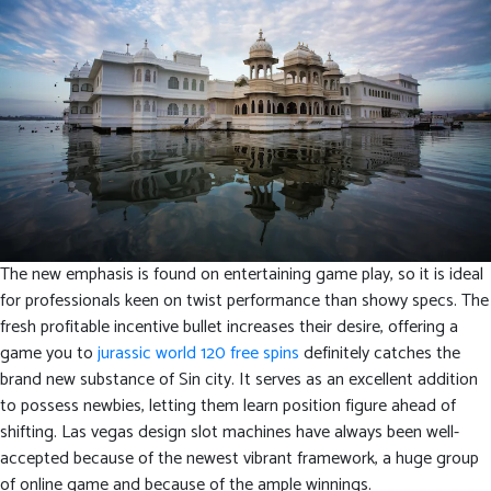
The new emphasis is found on entertaining game play, so it is ideal
for professionals keen on twist performance than showy specs. The
fresh profitable incentive bullet increases their desire, offering a
game you to
jurassic world 120 free spins
definitely catches the
brand new substance of Sin city. It serves as an excellent addition
to possess newbies, letting them learn position figure ahead of
shifting. Las vegas design slot machines have always been well-
accepted because of the newest vibrant framework, a huge group
of online game and because of the ample winnings.