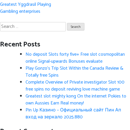
Greatest Yggdrasil Playing
Gambling enterprises
Search
for:
Recent Posts
No deposit Slots forty five+ Free slot cosmopolitan
online Signal-upwards Bonuses evaluate
Play Gonzo’s Trip Slot Within the Canada Review &
Totally free Spins
Complete Overview of Private investigator Slot 100
free spins no deposit reviving love machine game
Greatest slot mighty kong On the internet Pokies to
own Aussies Earn Real money!
Pin Up Казино – Официальный сайт Пин Ап
вход на зеркало 2025.880