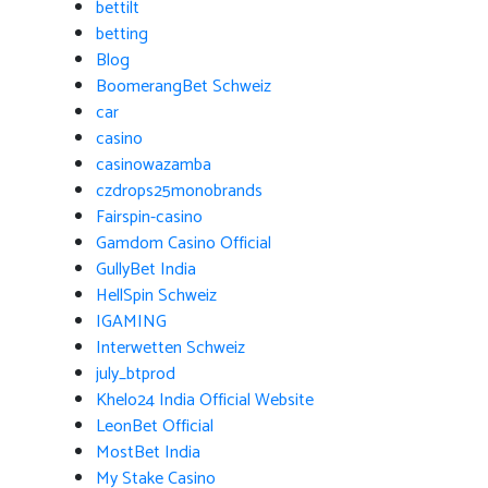
bettilt
betting
Blog
BoomerangBet Schweiz
car
casino
casinowazamba
czdrops25monobrands
Fairspin-casino
Gamdom Casino Official
GullyBet India
HellSpin Schweiz
IGAMING
Interwetten Schweiz
july_btprod
Khelo24 India Official Website
LeonBet Official
MostBet India
My Stake Casino