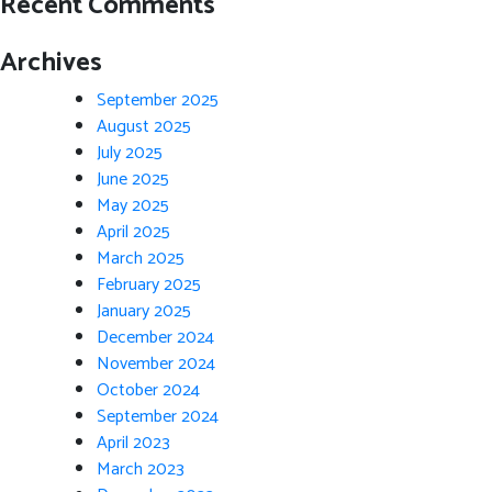
Recent Comments
Archives
September 2025
August 2025
July 2025
June 2025
May 2025
April 2025
March 2025
February 2025
January 2025
December 2024
November 2024
October 2024
September 2024
April 2023
March 2023