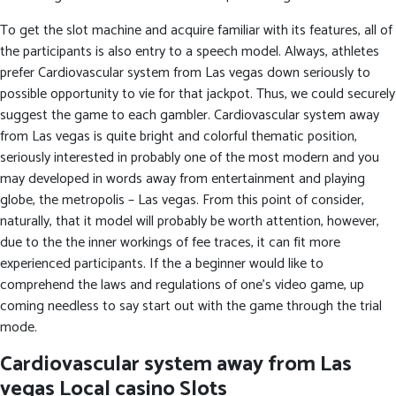
To get the slot machine and acquire familiar with its features, all of
the participants is also entry to a speech model. Always, athletes
prefer Cardiovascular system from Las vegas down seriously to
possible opportunity to vie for that jackpot. Thus, we could securely
suggest the game to each gambler. Cardiovascular system away
from Las vegas is quite bright and colorful thematic position,
seriously interested in probably one of the most modern and you
may developed in words away from entertainment and playing
globe, the metropolis – Las vegas. From this point of consider,
naturally, that it model will probably be worth attention, however,
due to the the inner workings of fee traces, it can fit more
experienced participants. If the a beginner would like to
comprehend the laws and regulations of one’s video game, up
coming needless to say start out with the game through the trial
mode.
Cardiovascular system away from Las
vegas Local casino Slots