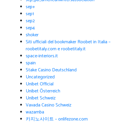
sep+
sep1
sep2
sep4
shoker
Siti ufficiali del bookmaker Roobet in Italia –
roobetitaly.com e roobetitaly.it
space-interiors.it
spain
Stake Casino Deutschland
Uncategorized
Unibet Official
Unibet Österreich
Unibet Schweiz
Vavada Casino Schweiz
wazamba
카지노사이트 – onlifezone.com