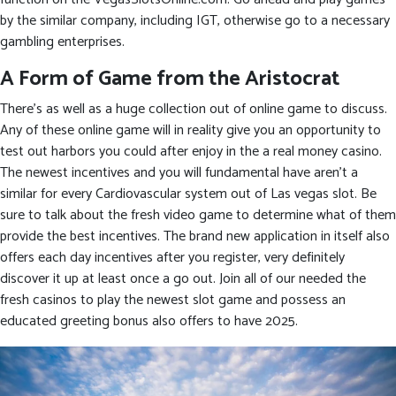
by the similar company, including IGT, otherwise go to a necessary
gambling enterprises.
A Form of Game from the Aristocrat
There’s as well as a huge collection out of online game to discuss.
Any of these online game will in reality give you an opportunity to
test out harbors you could after enjoy in the a real money casino.
The newest incentives and you will fundamental have aren’t a
similar for every Cardiovascular system out of Las vegas slot. Be
sure to talk about the fresh video game to determine what of them
provide the best incentives. The brand new application in itself also
offers each day incentives after you register, very definitely
discover it up at least once a go out. Join all of our needed the
fresh casinos to play the newest slot game and possess an
educated greeting bonus also offers to have 2025.