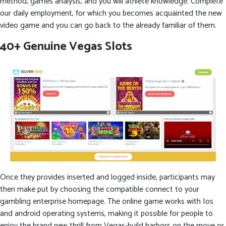
method, games analysis, and you will athlete knowledge. Complete
our daily employment, for which you becomes acquainted the new
video game and you can go back to the already familiar of them.
40+ Genuine Vegas Slots
Once they provides inserted and logged inside, participants may
then make put by choosing the compatible connect to your
gambling enterprise homepage. The online game works with Ios
and android operating systems, making it possible for people to
enjoy the brand new thrill from Vegas-build harbors on the move or