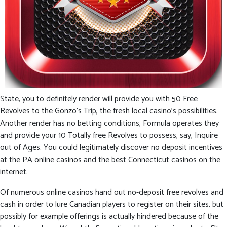
State, you to definitely render will provide you with 50 Free
Revolves to the Gonzo’s Trip, the fresh local casino’s possibilities.
Another render has no betting conditions, Formula operates they
and provide your 10 Totally free Revolves to possess, say, Inquire
out of Ages. You could legitimately discover no deposit incentives
at the PA online casinos and the best Connecticut casinos on the
internet.
Of numerous online casinos hand out no-deposit free revolves and
cash in order to lure Canadian players to register on their sites, but
possibly for example offerings is actually hindered because of the