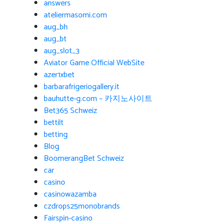
answers
ateliermasomi.com
aug_bh
aug_bt
aug_slot_3
Aviator Game Official WebSite
azer1xbet
barbarafrigeriogallery.it
bauhutte-g.com – 카지노사이트
Bet365 Schweiz
bettilt
betting
Blog
BoomerangBet Schweiz
car
casino
casinowazamba
czdrops25monobrands
Fairspin-casino