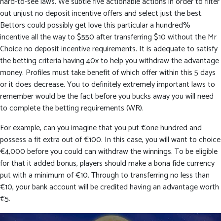
hard-to-see laws. We subtle five actionable actions in order to filter
out unjust no deposit incentive offers and select just the best.
Bettors could possibly get love this particular a hundred%
incentive all the way to $550 after transferring $10 without the Mr
Choice no deposit incentive requirements. It is adequate to satisfy
the betting criteria having 40x to help you withdraw the advantage
money. Profiles must take benefit of which offer within this 5 days
or it does decrease. You to definitely extremely important laws to
remember would be the fact before you bucks away you will need
to complete the betting requirements (WR).
For example, can you imagine that you put €one hundred and
possess a fit extra out of €100. In this case, you will want to choice
€4,000 before you could can withdraw the winnings. To be eligible
for that it added bonus, players should make a bona fide currency
put with a minimum of €10. Through to transferring no less than
€10, your bank account will be credited having an advantage worth
€5.