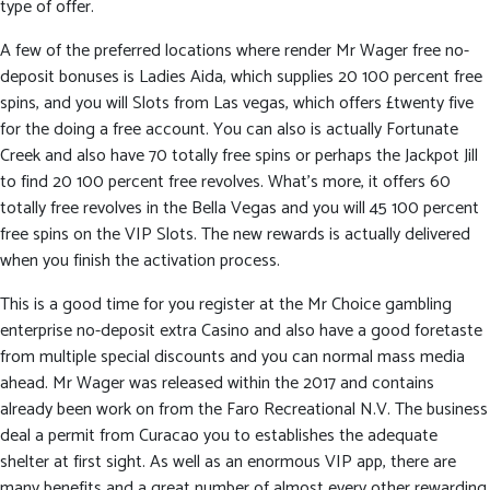
type of offer.
A few of the preferred locations where render Mr Wager free no-
deposit bonuses is Ladies Aida, which supplies 20 100 percent free
spins, and you will Slots from Las vegas, which offers £twenty five
for the doing a free account. You can also is actually Fortunate
Creek and also have 70 totally free spins or perhaps the Jackpot Jill
to find 20 100 percent free revolves. What’s more, it offers 60
totally free revolves in the Bella Vegas and you will 45 100 percent
free spins on the VIP Slots. The new rewards is actually delivered
when you finish the activation process.
This is a good time for you register at the Mr Choice gambling
enterprise no-deposit extra Casino and also have a good foretaste
from multiple special discounts and you can normal mass media
ahead. Mr Wager was released within the 2017 and contains
already been work on from the Faro Recreational N.V. The business
deal a permit from Curacao you to establishes the adequate
shelter at first sight. As well as an enormous VIP app, there are
many benefits and a great number of almost every other rewarding