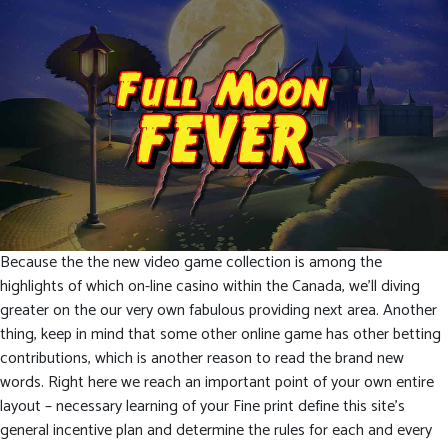
Because the the new video game collection is among the
highlights of which on-line casino within the Canada, we’ll diving
greater on the our very own fabulous providing next area. Another
thing, keep in mind that some other online game has other betting
contributions, which is another reason to read the brand new
words. Right here we reach an important point of your own entire
layout – necessary learning of your Fine print define this site’s
general incentive plan and determine the rules for each and every