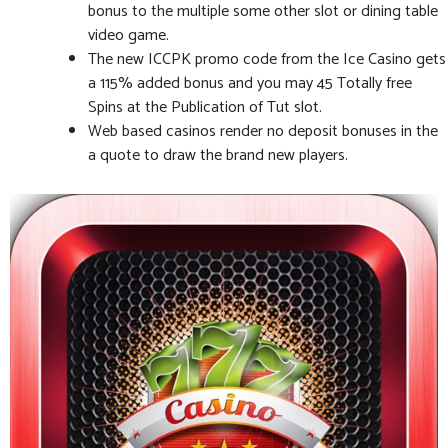
bonus to the multiple some other slot or dining table
video game.
The new ICCPK promo code from the Ice Casino gets
a 115% added bonus and you may 45 Totally free
Spins at the Publication of Tut slot.
Web based casinos render no deposit bonuses in the
a quote to draw the brand new players.