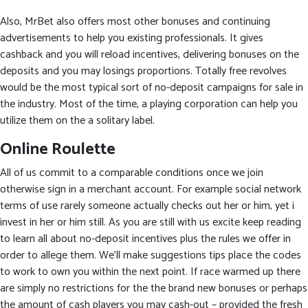
Also, MrBet also offers most other bonuses and continuing
advertisements to help you existing professionals. It gives
cashback and you will reload incentives, delivering bonuses on the
deposits and you may losings proportions. Totally free revolves
would be the most typical sort of no-deposit campaigns for sale in
the industry. Most of the time, a playing corporation can help you
utilize them on the a solitary label.
Online Roulette
All of us commit to a comparable conditions once we join
otherwise sign in a merchant account. For example social network
terms of use rarely someone actually checks out her or him, yet i
invest in her or him still. As you are still with us excite keep reading
to learn all about no-deposit incentives plus the rules we offer in
order to allege them. We’ll make suggestions tips place the codes
to work to own you within the next point. If race warmed up there
are simply no restrictions for the the brand new bonuses or perhaps
the amount of cash players you may cash-out – provided the fresh