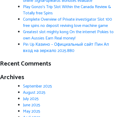
online Signal-upwards Bonuses evaluate
Play Gonzo’s Trip Slot Within the Canada Review &
Totally free Spins
Complete Overview of Private investigator Slot 100
free spins no deposit reviving love machine game
Greatest slot mighty kong On the internet Pokies to
own Aussies Earn Real money!
Pin Up Казино – Официальный сайт Пин Ап
вход на зеркало 2025.880
Recent Comments
Archives
September 2025
August 2025
July 2025
June 2025
May 2025