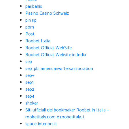
paribahis
Pasino Casino Schweiz
pin up
porn
Post
Roobet Italia
Roobet Official WebSite
Roobet Official Website in India
sep
sep_pb_americanwritersassociation
sep+
sep1
sep2
sep4
shoker
Siti ufficiali del bookmaker Roobet in Italia –
roobetitaly.com e roobetitaly.it
space-interiors.it