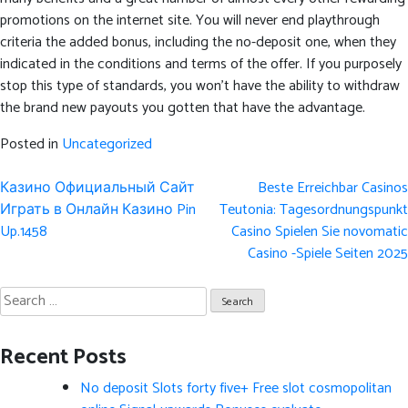
promotions on the internet site. You will never end playthrough
criteria the added bonus, including the no-deposit one, when they
indicated in the conditions and terms of the offer. If you purposely
stop this type of standards, you won’t have the ability to withdraw
the brand new payouts you gotten that have the advantage.
Posted in
Uncategorized
Post
Казино Официальный Сайт
Beste Erreichbar Casinos
navigation
Играть в Онлайн Казино Pin
Teutonia: Tagesordnungspunkt
Up.1458
Casino Spielen Sie novomatic
Casino -Spiele Seiten 2025
Search
for:
Recent Posts
No deposit Slots forty five+ Free slot cosmopolitan