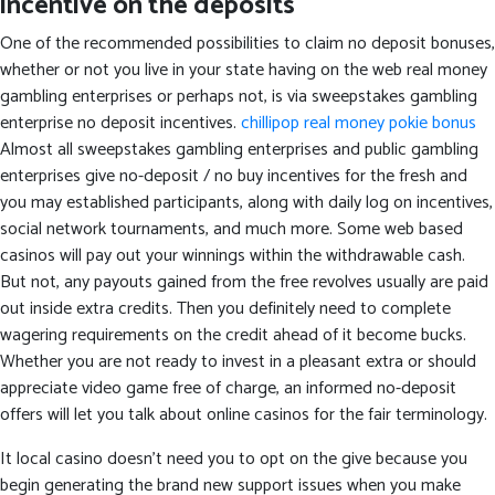
incentive on the deposits
One of the recommended possibilities to claim no deposit bonuses,
whether or not you live in your state having on the web real money
gambling enterprises or perhaps not, is via sweepstakes gambling
enterprise no deposit incentives.
chillipop real money pokie bonus
Almost all sweepstakes gambling enterprises and public gambling
enterprises give no-deposit / no buy incentives for the fresh and
you may established participants, along with daily log on incentives,
social network tournaments, and much more. Some web based
casinos will pay out your winnings within the withdrawable cash.
But not, any payouts gained from the free revolves usually are paid
out inside extra credits. Then you definitely need to complete
wagering requirements on the credit ahead of it become bucks.
Whether you are not ready to invest in a pleasant extra or should
appreciate video game free of charge, an informed no-deposit
offers will let you talk about online casinos for the fair terminology.
It local casino doesn’t need you to opt on the give because you
begin generating the brand new support issues when you make