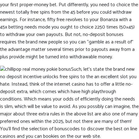
your first proper-money bet. Put differently, you need to choice the
newest totally free spins from the 45 before you could withdraw
earnings. For instance, fifty free revolves to your Bonanza with a
45x betting needs mode you ought to choice 2250 times (50×45)
to withdraw your own payouts. But not, no-deposit bonuses
requires the brand new people so you can “gamble as a result of”
the advantage matter several times prior to payouts away from a
plus provide might be turned into withdrawable money.
Such, let’s state the brand new
no deposit incentive unlocks free spins to the an excellent slot you
hate. Instead, think of the internet casino has to offer a little no-
deposit extra, which comes which have high playthrough
conditions. Which means your odds of efficiently doing the needs
is slim, which will be value to avoid. As you possibly can imagine, the
major about three extra rules in the above list are also one of many
preferred ones within the 2025, but not there are many of them!
You’ll find the selection of bonuscodes to discover the best on line
casinos and you can bookies on the our web site.