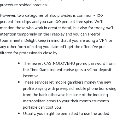
procedure resided practical.
However, two categories of also provides is common – 100
percent free chips and you can 100 percent free spins. We’ll
mention those who work in greater detail, but also for today, we’ll
attention temporarily on the Freeplay and you can Freeroll
tournaments. Delight keep in mind that if you are using a VPN or
any other form of hiding you claimed’t get the offers i’ve pre-
filtered for professionals close by.
The newest CASINOLOVEHU promo password from
the Time Gambling enterprise gets a 5€ no-deposit
incentive.
These services let mobile gamblers money the new
profile playing with pre-repaid mobile phone borrowing
from the bank otherwise because of the inquiring
metropolitan areas to your their month-to-month
portable can cost you.
Usually, you might be permitted to use the added