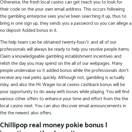
Otherwise, the fresh local casino can get teach you to look for
their code on the your own email address.
This occurs following
the gambling enterprise sees you’ve been searching it up, thus to
bring in one sign up, they sends you a password so you can allege a
no deposit Added bonus in it.
The help team can be obtained twenty-four/7, and all of our
professionals will always be ready to help you resolve people items.
Claim a knowledgeable gambling establishment incentives and
relish the day you may spend on the all of our webpages. Many
people undervalue so it added bonus while the professionals don’t
receive any real perks quickly. Although not, gambling is actually
risky, and also the Mr Wager local casino cashback bonus will be
your opportunity to do away with losses while playing. You will find
various other offers to enhance your time and effort from the the
local casino next. You can also discover email announcements in
the the newest also offers.
Chillipop real money pokie bonus |