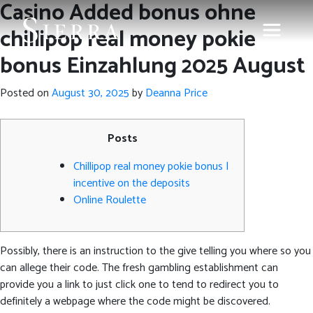
Casino Added bonus ohne
chillipop real money pokie
bonus Einzahlung 2025 August
Posted on
August 30, 2025
by
Deanna Price
Posts
Chillipop real money pokie bonus |
incentive on the deposits
Online Roulette
Possibly, there is an instruction to the give telling you where so you
can allege their code. The fresh gambling establishment can
provide you a link to just click one to tend to redirect you to
definitely a webpage where the code might be discovered.