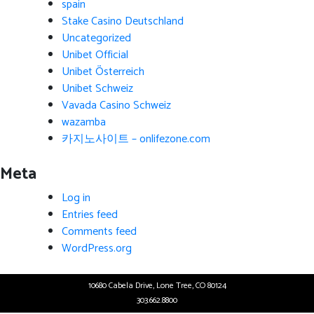
spain
Stake Casino Deutschland
Uncategorized
Unibet Official
Unibet Österreich
Unibet Schweiz
Vavada Casino Schweiz
wazamba
카지노사이트 – onlifezone.com
Meta
Log in
Entries feed
Comments feed
WordPress.org
10680 Cabela Drive, Lone Tree, CO 80124
303.662.8800