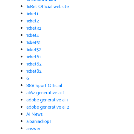
1xBet Official website
1xbet1
1xbet2
1xbet32
1xbet4
1xbet51
1xbet52
1xbet61
1xbet62
1xbet82
6
888 Sport Official
a16z generative ai 1
adobe generative ai 1
adobe generative ai 2
Ai News
albaniadrops
answer