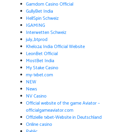
Gamdom Casino Official
GullyBet India
HellSpin Schweiz
IGAMING
Interwetten Schweiz
july_btprod
Khelo24 India Official Website
LeonBet Official
MostBet India
My Stake Casino
my-1xbet.com
NEW
News
NV Casino
Official website of the game Aviator –
officialgameaviator.com
Offizielle 1xbet-Website in Deutschland
Online casino
Pablic