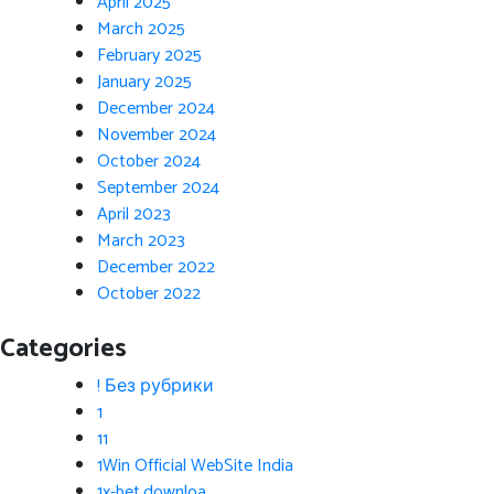
April 2025
March 2025
February 2025
January 2025
December 2024
November 2024
October 2024
September 2024
April 2023
March 2023
December 2022
October 2022
Categories
! Без рубрики
1
11
1Win Official WebSite India
1x-bet.downloa