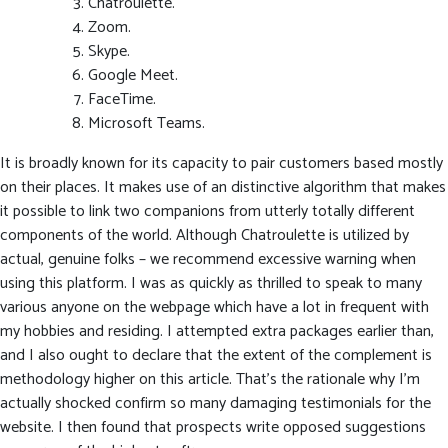
Chatroulette.
Zoom.
Skype.
Google Meet.
FaceTime.
Microsoft Teams.
It is broadly known for its capacity to pair customers based mostly
on their places. It makes use of an distinctive algorithm that makes
it possible to link two companions from utterly totally different
components of the world. Although Chatroulette is utilized by
actual, genuine folks – we recommend excessive warning when
using this platform. I was as quickly as thrilled to speak to many
various anyone on the webpage which have a lot in frequent with
my hobbies and residing. I attempted extra packages earlier than,
and I also ought to declare that the extent of the complement is
methodology higher on this article. That’s the rationale why I’m
actually shocked confirm so many damaging testimonials for the
website. I then found that prospects write opposed suggestions