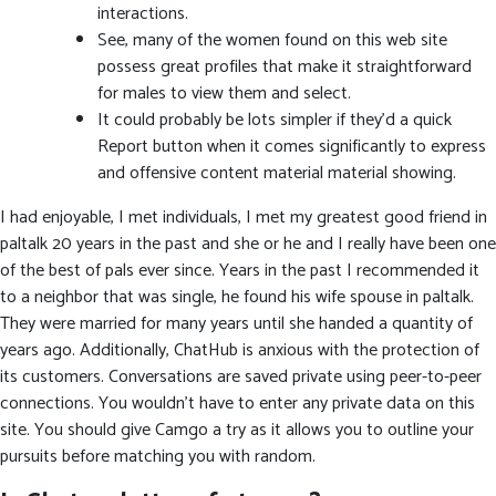
interactions.
See, many of the women found on this web site
possess great profiles that make it straightforward
for males to view them and select.
It could probably be lots simpler if they’d a quick
Report button when it comes significantly to express
and offensive content material material showing.
I had enjoyable, I met individuals, I met my greatest good friend in
paltalk 20 years in the past and she or he and I really have been one
of the best of pals ever since. Years in the past I recommended it
to a neighbor that was single, he found his wife spouse in paltalk.
They were married for many years until she handed a quantity of
years ago. Additionally, ChatHub is anxious with the protection of
its customers. Conversations are saved private using peer-to-peer
connections. You wouldn’t have to enter any private data on this
site. You should give Camgo a try as it allows you to outline your
pursuits before matching you with random.