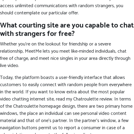
access unlimited communications with random strangers, you
should contemplate our particular offer.
What courting site are you capable to chat
with strangers for free?
Whether you're on the lookout for friendship or a severe
relationship, MeetMe lets you meet like-minded individuals, chat
free of charge, and meet nice singles in your area directly through
live video.
Today, the platform boasts a user-friendly interface that allows
customers to easily connect with random people from everywhere
in the world. If you want to know extra about the most popular
video chatting internet site, read my Chatroulette review. In terms
of the Chatroulette homepage design, there are two primary home
windows, the place an individual can see personal video content
material and that of one’s partner. In the partner’s window, a few
navigation buttons permit us to report a consumer in case of a