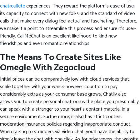
chatroullete
experiences. They reward the platform’s ease of use,
its capacity to connect with new folks, and the standard of video
calls that make every dialog feel actual and fascinating. Therefore,
we make it a point to streamline this process and ensure it’s user-
friendly. CallMeChat is an excellent likelihood to kind new
friendships and even romantic relationships.
The Means To Create Sites Like
Omegle With Zegocloud
Initial prices can be comparatively low with cloud services that
scale together with your wants however count on to pay
considerably extra as your consumer base grows. Chatliv also
allows you to create personal chatrooms the place you presumably
can speak with a stranger to your heart’s content material in a
secure environment. Furthermore, it also has strict content
moderation insurance policies regarding inappropriate conduct.
When talking to strangers via video chat, you’ll have the ability to
simply leave the chat with one click. As for privateness, the website