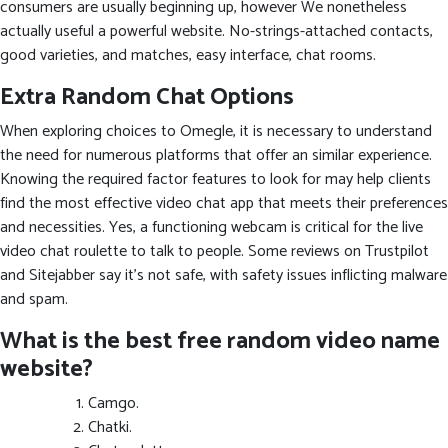
consumers are usually beginning up, however We nonetheless
actually useful a powerful website. No-strings-attached contacts,
good varieties, and matches, easy interface, chat rooms.
Extra Random Chat Options
When exploring choices to Omegle, it is necessary to understand
the need for numerous platforms that offer an similar experience.
Knowing the required factor features to look for may help clients
find the most effective video chat app that meets their preferences
and necessities. Yes, a functioning webcam is critical for the live
video chat roulette to talk to people. Some reviews on Trustpilot
and Sitejabber say it’s not safe, with safety issues inflicting malware
and spam.
What is the best free random video name
website?
Camgo.
Chatki.