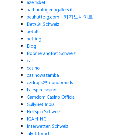
azer1xbet
barbarafrigeriogallery.it
bauhutte-g.com – 카지노사이트
Bet365 Schweiz
bettilt
betting
Blog
BoomerangBet Schweiz
car
casino
casinowazamba
czdrops25monobrands
Fairspin-casino
Gamdom Casino Official
GullyBet India
HellSpin Schweiz
IGAMING
Interwetten Schweiz
july_btprod