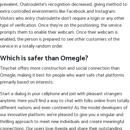
prevalent, Chatroulette’s recognition decreased, giving method to
extra controlled environments like Facebook and Instagram.
Visitors who entry chatroulette don’t require a login or any other
type of verification. Once they’re on the positioning, the service
prompts them to enable their webcam. Once their webcam is
enabled, the person is prepared to see other customers of the
service in a totally random order.
Which is safer than Omegle?
Tinychat offers more construction and social connection than
Omegle, making it best for people who want safe chat platforms
primarily based on interests.
Start a dialog in your cellphone and join with pleasant strangers
anytime. Here you’ll find a way to chat with folks online from totally
different nations and even continents! As the model developers of
our innovative platform, we’re pleased to give you a singular and
thrilling approach to meet new individuals and create meaningful
connections. Our users love Aveola and share their outstanding