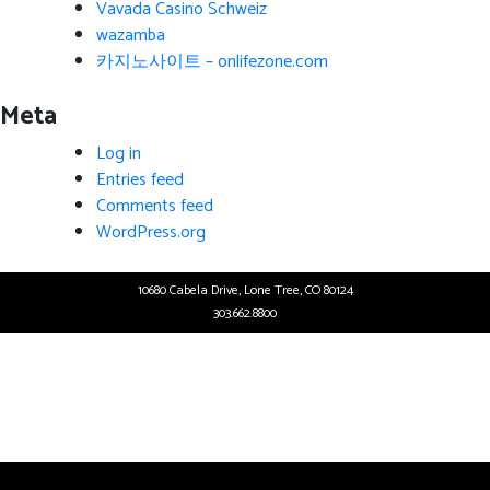
Vavada Casino Schweiz
wazamba
카지노사이트 – onlifezone.com
Meta
Log in
Entries feed
Comments feed
WordPress.org
10680 Cabela Drive, Lone Tree, CO 80124
303.662.8800