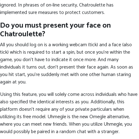
ignored. In phrases of on-line security, Chatroulette has
implemented sure measures to protect customers.
Do you must present your face on
Chatroulette?
All you should log on is a working webcam (tick) and a face (also
tick) which is required to start a spin, but once you're within the
game, you don't have to indicate it once more. And many
individuals it turns out, don’t present their face again. As soon as
you hit start, you're suddenly met with one other human staring
again at you.
Using this feature, you will solely come across individuals who have
also specified the identical interests as you. Additionally, this
platform doesn’t require any of your private particulars when
utilizing its free model. Uhmegle is the new Omegle alternative,
where you can meet new friends. When you utilize Uhmegle, you
would possibly be paired in a random chat with a stranger.