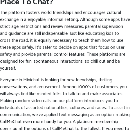
Place To Chat?
The platform fosters world friendships and encourages cultural
exchange in a enjoyable, informal setting. Although some apps have
strict age restrictions and review measures, parental supervision
and guidance are still indispensable. Just like educating kids to
cross the road, it is equally necessary to teach them how to use
these apps safely. It’s safer to decide on apps that focus on user
safety and provide parental control features. These platforms are
designed for fun, spontaneous interactions, so chill out and be
yourself.
Everyone in Minichat is looking for new friendships, thrilling
conversations, and amusement. Among 1000’s of customers, you
will always find like-minded folks to talk to and make associates.
Making random video calls on our platform introduces you to
individuals of assorted nationalities, cultures, and races. To assist in
communication, we’ve applied text messaging as an option, making
CallMeChat even more handy for you. A platinum membership
opens up all the options of CallMeChat to the fullest. If you need to