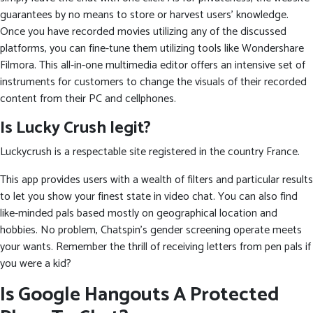
guarantees by no means to store or harvest users’ knowledge.
Once you have recorded movies utilizing any of the discussed
platforms, you can fine-tune them utilizing tools like Wondershare
Filmora. This all-in-one multimedia editor offers an intensive set of
instruments for customers to change the visuals of their recorded
content from their PC and cellphones.
Is Lucky Crush legit?
Luckycrush is a respectable site registered in the country France.
This app provides users with a wealth of filters and particular results
to let you show your finest state in video chat. You can also find
like-minded pals based mostly on geographical location and
hobbies. No problem, Chatspin’s gender screening operate meets
your wants. Remember the thrill of receiving letters from pen pals if
you were a kid?
Is Google Hangouts A Protected