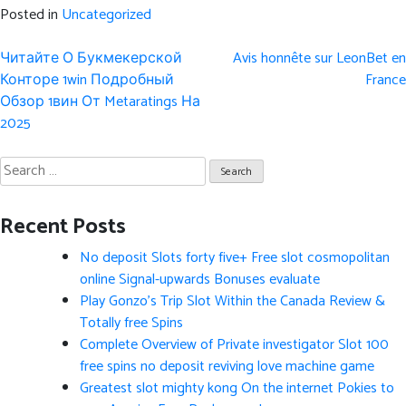
Posted in
Uncategorized
Post
Читайте О Букмекерской
Avis honnête sur LeonBet en
navigation
Конторе 1win Подробный
France
Обзор 1вин От Metaratings На
2025
Search
for:
Recent Posts
No deposit Slots forty five+ Free slot cosmopolitan
online Signal-upwards Bonuses evaluate
Play Gonzo’s Trip Slot Within the Canada Review &
Totally free Spins
Complete Overview of Private investigator Slot 100
free spins no deposit reviving love machine game
Greatest slot mighty kong On the internet Pokies to