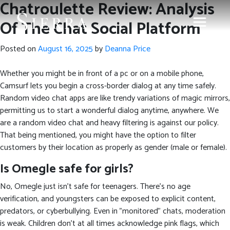
Chatroulette Review: Analysis
Of The Chat Social Platform
Posted on
August 16, 2025
by
Deanna Price
Whether you might be in front of a pc or on a mobile phone,
Camsurf lets you begin a cross-border dialog at any time safely.
Random video chat apps are like trendy variations of magic mirrors,
permitting us to start a wonderful dialog anytime, anywhere. We
are a random video chat and heavy filtering is against our policy.
That being mentioned, you might have the option to filter
customers by their location as properly as gender (male or female).
Is Omegle safe for girls?
No, Omegle just isn’t safe for teenagers. There's no age
verification, and youngsters can be exposed to explicit content,
predators, or cyberbullying. Even in "monitored" chats, moderation
is weak. Children don't at all times acknowledge pink flags, which