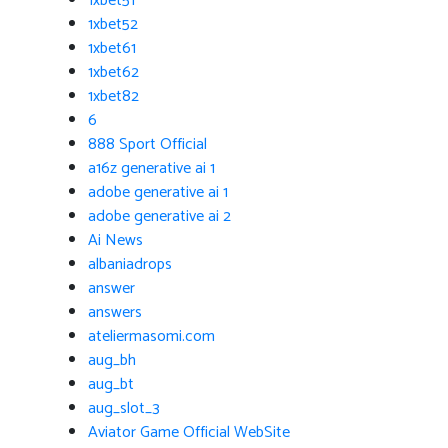
1xbet51
1xbet52
1xbet61
1xbet62
1xbet82
6
888 Sport Official
a16z generative ai 1
adobe generative ai 1
adobe generative ai 2
Ai News
albaniadrops
answer
answers
ateliermasomi.com
aug_bh
aug_bt
aug_slot_3
Aviator Game Official WebSite