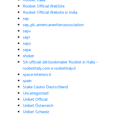
Roobet Italia
Roobet Official WebSite
Roobet Official Website in India
sep
sep_pb_americanwritersassociation
sep+
sep1
sep2
sep4
shoker
Siti ufficiali del bookmaker Roobet in Italia –
roobetitaly.com e roobetitaly.it
space-interiors.it
spain
Stake Casino Deutschland
Uncategorized
Unibet Official
Unibet Österreich
Unibet Schweiz