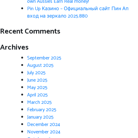
own Aussies Earn Real money!
Pin Up Казино – Официальный сайт Пин Ап
вход на зеркало 2025.880
Recent Comments
Archives
September 2025
August 2025
July 2025
June 2025
May 2025
April 2025
March 2025
February 2025
January 2025
December 2024
November 2024