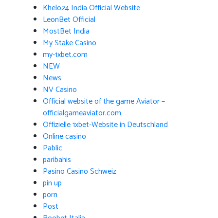
Khelo24 India Official Website
LeonBet Official
MostBet India
My Stake Casino
my-1xbet.com
NEW
News
NV Casino
Official website of the game Aviator –
officialgameaviator.com
Offizielle 1xbet-Website in Deutschland
Online casino
Pablic
paribahis
Pasino Casino Schweiz
pin up
porn
Post