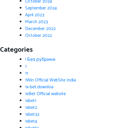
October 2024
September 2024
April 2023
March 2023
December 2022
October 2022
Categories
! Без рубрики
1
11
1Win Official WebSite India
1x-bet.downloa
1xBet Official website
1xbet1
1xbet2
1xbet32
1xbet4