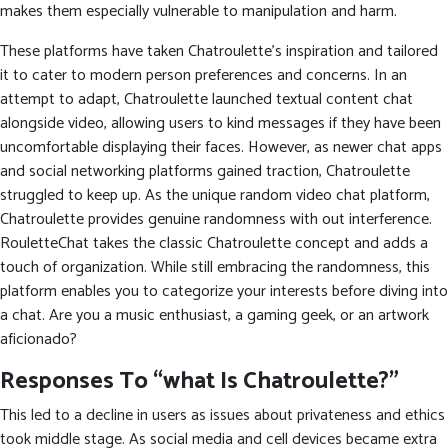
makes them especially vulnerable to manipulation and harm.
These platforms have taken Chatroulette’s inspiration and tailored
it to cater to modern person preferences and concerns. In an
attempt to adapt, Chatroulette launched textual content chat
alongside video, allowing users to kind messages if they have been
uncomfortable displaying their faces. However, as newer chat apps
and social networking platforms gained traction, Chatroulette
struggled to keep up. As the unique random video chat platform,
Chatroulette provides genuine randomness with out interference.
RouletteChat takes the classic Chatroulette concept and adds a
touch of organization. While still embracing the randomness, this
platform enables you to categorize your interests before diving into
a chat. Are you a music enthusiast, a gaming geek, or an artwork
aficionado?
Responses To “what Is Chatroulette?”
This led to a decline in users as issues about privateness and ethics
took middle stage. As social media and cell devices became extra