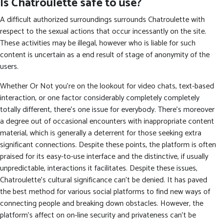
Is Chatroulette safe to use?
A difficult authorized surroundings surrounds Chatroulette with
respect to the sexual actions that occur incessantly on the site.
These activities may be illegal, however who is liable for such
content is uncertain as a end result of stage of anonymity of the
users.
Whether Or Not you’re on the lookout for video chats, text-based
interaction, or one factor considerably completely completely
totally different, there’s one issue for everybody. There’s moreover
a degree out of occasional encounters with inappropriate content
material, which is generally a deterrent for those seeking extra
significant connections. Despite these points, the platform is often
praised for its easy-to-use interface and the distinctive, if usually
unpredictable, interactions it facilitates. Despite these issues,
Chatroulette’s cultural significance can’t be denied. It has paved
the best method for various social platforms to find new ways of
connecting people and breaking down obstacles. However, the
platform’s affect on on-line security and privateness can’t be