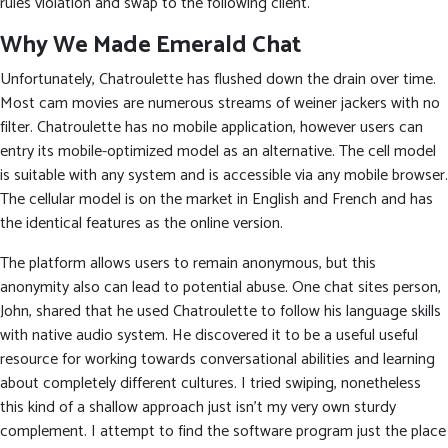
rules violation and swap to the following client.
Why We Made Emerald Chat
Unfortunately, Chatroulette has flushed down the drain over time.
Most cam movies are numerous streams of weiner jackers with no
filter. Chatroulette has no mobile application, however users can
entry its mobile-optimized model as an alternative. The cell model
is suitable with any system and is accessible via any mobile browser.
The cellular model is on the market in English and French and has
the identical features as the online version.
The platform allows users to remain anonymous, but this
anonymity also can lead to potential abuse. One chat sites person,
John, shared that he used Chatroulette to follow his language skills
with native audio system. He discovered it to be a useful useful
resource for working towards conversational abilities and learning
about completely different cultures. I tried swiping, nonetheless
this kind of a shallow approach just isn’t my very own sturdy
complement. I attempt to find the software program just the place