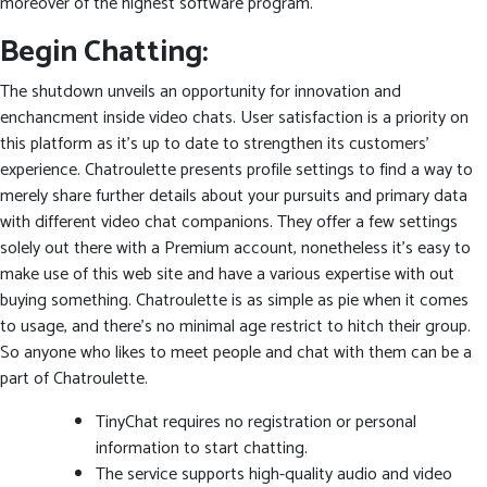
moreover of the highest software program.
Begin Chatting:
The shutdown unveils an opportunity for innovation and
enchancment inside video chats. User satisfaction is a priority on
this platform as it’s up to date to strengthen its customers’
experience. Chatroulette presents profile settings to find a way to
merely share further details about your pursuits and primary data
with different video chat companions. They offer a few settings
solely out there with a Premium account, nonetheless it’s easy to
make use of this web site and have a various expertise with out
buying something. Chatroulette is as simple as pie when it comes
to usage, and there’s no minimal age restrict to hitch their group.
So anyone who likes to meet people and chat with them can be a
part of Chatroulette.
TinyChat requires no registration or personal
information to start chatting.
The service supports high-quality audio and video