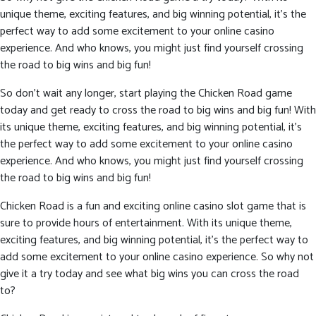
unique theme, exciting features, and big winning potential, it’s the
perfect way to add some excitement to your online casino
experience. And who knows, you might just find yourself crossing
the road to big wins and big fun!
So don’t wait any longer, start playing the Chicken Road game
today and get ready to cross the road to big wins and big fun! With
its unique theme, exciting features, and big winning potential, it’s
the perfect way to add some excitement to your online casino
experience. And who knows, you might just find yourself crossing
the road to big wins and big fun!
Chicken Road is a fun and exciting online casino slot game that is
sure to provide hours of entertainment. With its unique theme,
exciting features, and big winning potential, it’s the perfect way to
add some excitement to your online casino experience. So why not
give it a try today and see what big wins you can cross the road
to?