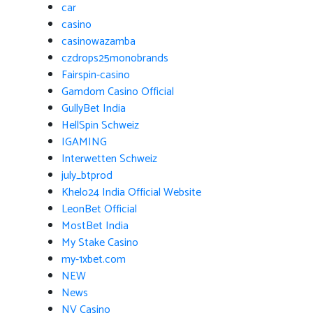
car
casino
casinowazamba
czdrops25monobrands
Fairspin-casino
Gamdom Casino Official
GullyBet India
HellSpin Schweiz
IGAMING
Interwetten Schweiz
july_btprod
Khelo24 India Official Website
LeonBet Official
MostBet India
My Stake Casino
my-1xbet.com
NEW
News
NV Casino