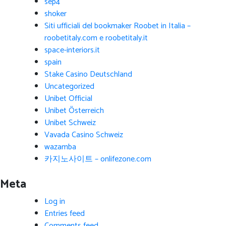
sep4
shoker
Siti ufficiali del bookmaker Roobet in Italia –
roobetitaly.com e roobetitaly.it
space-interiors.it
spain
Stake Casino Deutschland
Uncategorized
Unibet Official
Unibet Österreich
Unibet Schweiz
Vavada Casino Schweiz
wazamba
카지노사이트 – onlifezone.com
Meta
Log in
Entries feed
Comments feed