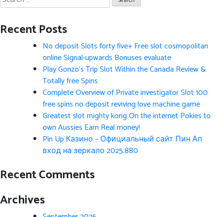
for:
Recent Posts
No deposit Slots forty five+ Free slot cosmopolitan
online Signal-upwards Bonuses evaluate
Play Gonzo’s Trip Slot Within the Canada Review &
Totally free Spins
Complete Overview of Private investigator Slot 100
free spins no deposit reviving love machine game
Greatest slot mighty kong On the internet Pokies to
own Aussies Earn Real money!
Pin Up Казино – Официальный сайт Пин Ап
вход на зеркало 2025.880
Recent Comments
Archives
September 2025