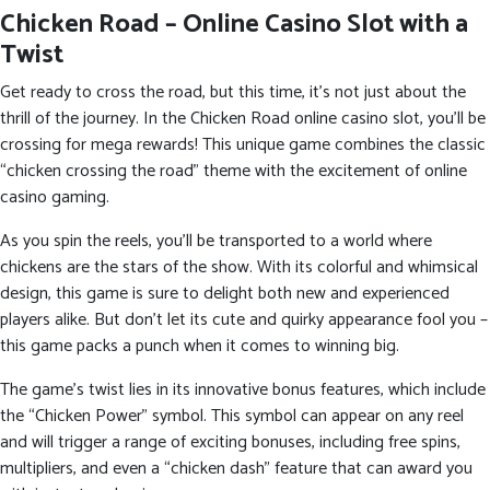
Chicken Road – Online Casino Slot with a
Twist
Get ready to cross the road, but this time, it’s not just about the
thrill of the journey. In the Chicken Road online casino slot, you’ll be
crossing for mega rewards! This unique game combines the classic
“chicken crossing the road” theme with the excitement of online
casino gaming.
As you spin the reels, you’ll be transported to a world where
chickens are the stars of the show. With its colorful and whimsical
design, this game is sure to delight both new and experienced
players alike. But don’t let its cute and quirky appearance fool you –
this game packs a punch when it comes to winning big.
The game’s twist lies in its innovative bonus features, which include
the “Chicken Power” symbol. This symbol can appear on any reel
and will trigger a range of exciting bonuses, including free spins,
multipliers, and even a “chicken dash” feature that can award you