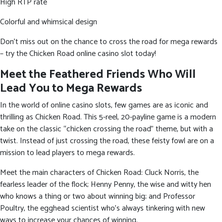
High RTP rate
Colorful and whimsical design
Don’t miss out on the chance to cross the road for mega rewards
– try the Chicken Road online casino slot today!
Meet the Feathered Friends Who Will
Lead You to Mega Rewards
In the world of online casino slots, few games are as iconic and
thrilling as Chicken Road. This 5-reel, 20-payline game is a modern
take on the classic “chicken crossing the road” theme, but with a
twist. Instead of just crossing the road, these feisty fowl are on a
mission to lead players to mega rewards.
Meet the main characters of Chicken Road: Cluck Norris, the
fearless leader of the flock; Henny Penny, the wise and witty hen
who knows a thing or two about winning big; and Professor
Poultry, the egghead scientist who’s always tinkering with new
ways to increase your chances of winning.