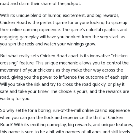
road and claim their share of the jackpot.
With its unique blend of humor, excitement, and big rewards,
Chicken Road is the perfect game for anyone looking to spice up
their online gaming experience. The game’s colorful graphics and
engaging gameplay will have you hooked from the very start, as
you spin the reels and watch your winnings grow.
But what really sets Chicken Road apart is its innovative “chicken
crossing” feature. This unique mechanic allows you to control the
movement of your chickens as they make their way across the
road, giving you the power to influence the outcome of each spin.
Will you take the risk and try to cross the road quickly, or play it
safe and take your time? The choice is yours, and the rewards are
waiting for you.
So why settle for a boring, run-of-the-mill online casino experience
when you can join the flock and experience the thrill of Chicken
Road? With its exciting gameplay, big rewards, and unique features,
this game is sure to be a hit with gamers of all ages and skill levels.