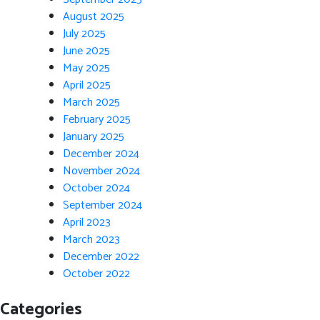
August 2025
July 2025
June 2025
May 2025
April 2025
March 2025
February 2025
January 2025
December 2024
November 2024
October 2024
September 2024
April 2023
March 2023
December 2022
October 2022
Categories