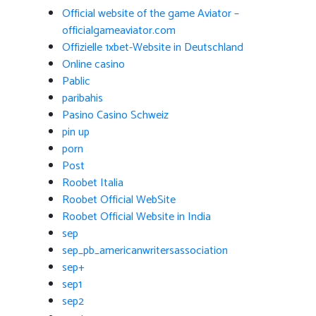
Official website of the game Aviator –
officialgameaviator.com
Offizielle 1xbet-Website in Deutschland
Online casino
Pablic
paribahis
Pasino Casino Schweiz
pin up
porn
Post
Roobet Italia
Roobet Official WebSite
Roobet Official Website in India
sep
sep_pb_americanwritersassociation
sep+
sep1
sep2