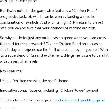
with instant cash prizes.
But that’s not all – the game also features a “Chicken Road”
progressive jackpot, which can be won by landing a specific
combination of symbols. And with its high RTP (return to player)
rate, you can be sure that your chances of winning are high.
So why settle for just any online casino game when you can cross
the road for mega rewards? Try the Chicken Road online casino
slot today and experience the thrill of the journey for yourself. With
its unique blend of fun and excitement, this game is sure to be a hit
with players of all levels.
Key Features:
Unique “chicken crossing the road” theme
Innovative bonus features, including “Chicken Power” symbol
“Chicken Road” progressive jackpot
chicken road gambling game