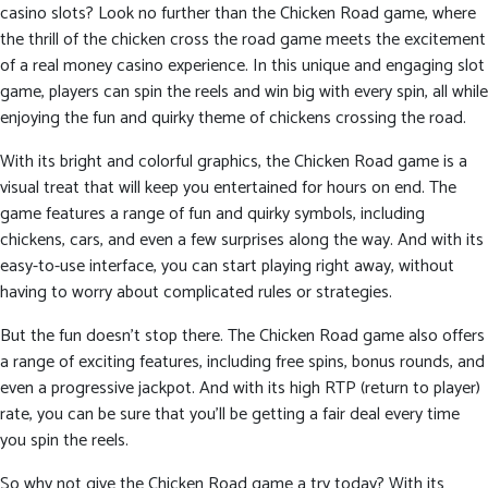
casino slots? Look no further than the Chicken Road game, where
the thrill of the chicken cross the road game meets the excitement
of a real money casino experience. In this unique and engaging slot
game, players can spin the reels and win big with every spin, all while
enjoying the fun and quirky theme of chickens crossing the road.
With its bright and colorful graphics, the Chicken Road game is a
visual treat that will keep you entertained for hours on end. The
game features a range of fun and quirky symbols, including
chickens, cars, and even a few surprises along the way. And with its
easy-to-use interface, you can start playing right away, without
having to worry about complicated rules or strategies.
But the fun doesn’t stop there. The Chicken Road game also offers
a range of exciting features, including free spins, bonus rounds, and
even a progressive jackpot. And with its high RTP (return to player)
rate, you can be sure that you’ll be getting a fair deal every time
you spin the reels.
So why not give the Chicken Road game a try today? With its