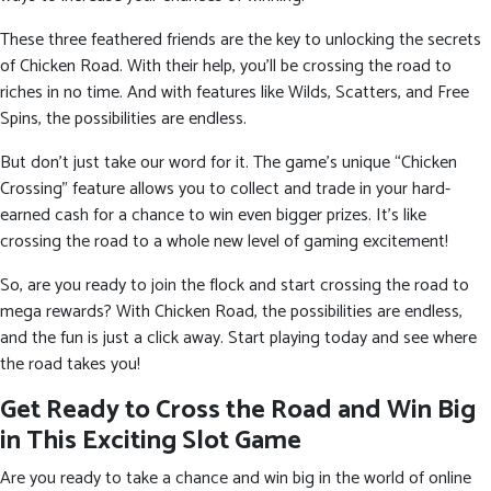
These three feathered friends are the key to unlocking the secrets
of Chicken Road. With their help, you’ll be crossing the road to
riches in no time. And with features like Wilds, Scatters, and Free
Spins, the possibilities are endless.
But don’t just take our word for it. The game’s unique “Chicken
Crossing” feature allows you to collect and trade in your hard-
earned cash for a chance to win even bigger prizes. It’s like
crossing the road to a whole new level of gaming excitement!
So, are you ready to join the flock and start crossing the road to
mega rewards? With Chicken Road, the possibilities are endless,
and the fun is just a click away. Start playing today and see where
the road takes you!
Get Ready to Cross the Road and Win Big
in This Exciting Slot Game
Are you ready to take a chance and win big in the world of online