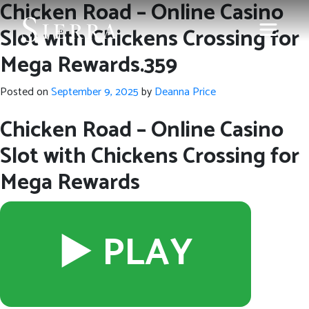
Chicken Road – Online Casino
Slot with Chickens Crossing for
Mega Rewards.359
Posted on
September 9, 2025
by
Deanna Price
Chicken Road – Online Casino
Slot with Chickens Crossing for
Mega Rewards
▶️ PLAY