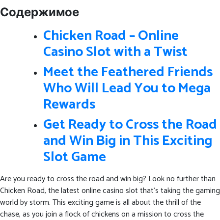
Содержимое
Chicken Road – Online
Casino Slot with a Twist
Meet the Feathered Friends
Who Will Lead You to Mega
Rewards
Get Ready to Cross the Road
and Win Big in This Exciting
Slot Game
Are you ready to cross the road and win big? Look no further than
Chicken Road, the latest online casino slot that’s taking the gaming
world by storm. This exciting game is all about the thrill of the
chase, as you join a flock of chickens on a mission to cross the