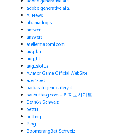
adobe generative ai 1
adobe generative ai 2
Ai News
albaniadrops
answer
answers
ateliermasomi.com
aug_bh
aug_bt
aug_slot_3
Aviator Game Official WebSite
azer1xbet
barbarafrigeriogallery.it
bauhutte-g.com – 카지노사이트
Bet365 Schweiz
bettilt
betting
Blog
BoomerangBet Schweiz