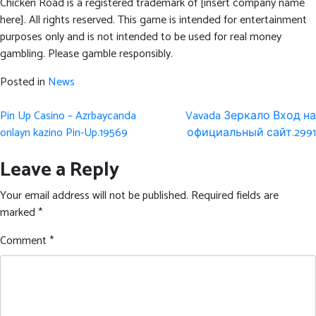
Chicken Road is a registered trademark of [insert company name
here]. All rights reserved. This game is intended for entertainment
purposes only and is not intended to be used for real money
gambling. Please gamble responsibly.
Posted in
News
Post
Pin Up Casino – Azrbaycanda
Vavada Зеркало Вход на
navigation
onlayn kazino Pin-Up.19569
официальный сайт.2991
Leave a Reply
Your email address will not be published.
Required fields are
marked
*
Comment
*