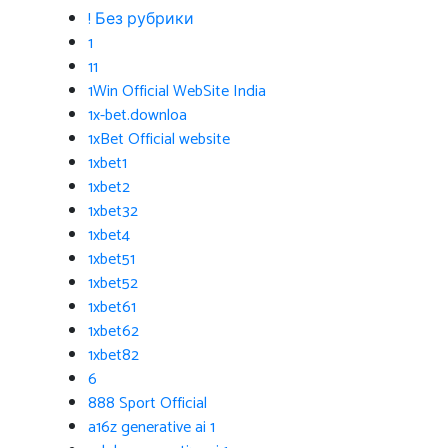
! Без рубрики
1
11
1Win Official WebSite India
1x-bet.downloa
1xBet Official website
1xbet1
1xbet2
1xbet32
1xbet4
1xbet51
1xbet52
1xbet61
1xbet62
1xbet82
6
888 Sport Official
a16z generative ai 1