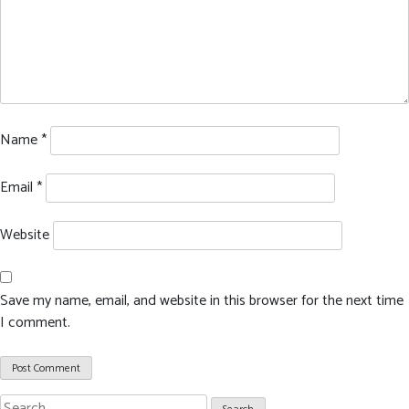
Name
*
Email
*
Website
Save my name, email, and website in this browser for the next time
I comment.
Search