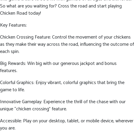
So what are you waiting for? Cross the road and start playing
Chicken Road today!
Key Features:
Chicken Crossing Feature: Control the movement of your chickens
as they make their way across the road, influencing the outcome of
each spin.
Big Rewards: Win big with our generous jackpot and bonus
features.
Colorful Graphics: Enjoy vibrant, colorful graphics that bring the
game to life.
Innovative Gameplay: Experience the thrill of the chase with our
unique “chicken crossing” feature.
Accessible: Play on your desktop, tablet, or mobile device, wherever
you are.