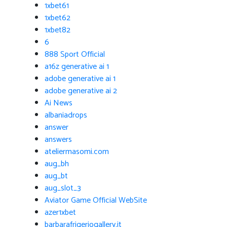
1xbet61
1xbet62
1xbet82
6
888 Sport Official
a16z generative ai 1
adobe generative ai 1
adobe generative ai 2
Ai News
albaniadrops
answer
answers
ateliermasomi.com
aug_bh
aug_bt
aug_slot_3
Aviator Game Official WebSite
azer1xbet
barbarafrigeriogallery.it