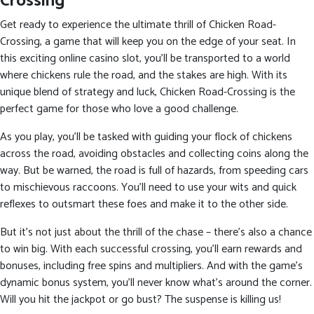
Crossing
Get ready to experience the ultimate thrill of Chicken Road-
Crossing, a game that will keep you on the edge of your seat. In
this exciting online casino slot, you’ll be transported to a world
where chickens rule the road, and the stakes are high. With its
unique blend of strategy and luck, Chicken Road-Crossing is the
perfect game for those who love a good challenge.
As you play, you’ll be tasked with guiding your flock of chickens
across the road, avoiding obstacles and collecting coins along the
way. But be warned, the road is full of hazards, from speeding cars
to mischievous raccoons. You’ll need to use your wits and quick
reflexes to outsmart these foes and make it to the other side.
But it’s not just about the thrill of the chase – there’s also a chance
to win big. With each successful crossing, you’ll earn rewards and
bonuses, including free spins and multipliers. And with the game’s
dynamic bonus system, you’ll never know what’s around the corner.
Will you hit the jackpot or go bust? The suspense is killing us!