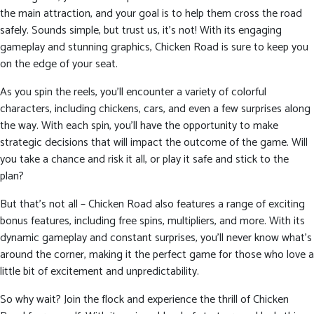
the main attraction, and your goal is to help them cross the road
safely. Sounds simple, but trust us, it’s not! With its engaging
gameplay and stunning graphics, Chicken Road is sure to keep you
on the edge of your seat.
As you spin the reels, you’ll encounter a variety of colorful
characters, including chickens, cars, and even a few surprises along
the way. With each spin, you’ll have the opportunity to make
strategic decisions that will impact the outcome of the game. Will
you take a chance and risk it all, or play it safe and stick to the
plan?
But that’s not all – Chicken Road also features a range of exciting
bonus features, including free spins, multipliers, and more. With its
dynamic gameplay and constant surprises, you’ll never know what’s
around the corner, making it the perfect game for those who love a
little bit of excitement and unpredictability.
So why wait? Join the flock and experience the thrill of Chicken