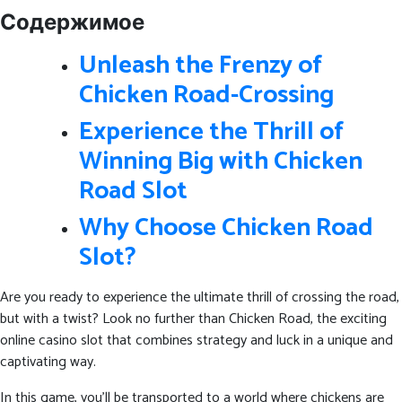
Содержимое
Unleash the Frenzy of
Chicken Road-Crossing
Experience the Thrill of
Winning Big with Chicken
Road Slot
Why Choose Chicken Road
Slot?
Are you ready to experience the ultimate thrill of crossing the road,
but with a twist? Look no further than Chicken Road, the exciting
online casino slot that combines strategy and luck in a unique and
captivating way.
In this game, you’ll be transported to a world where chickens are