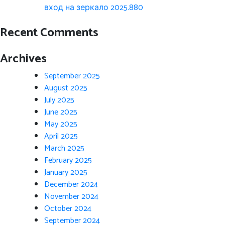
вход на зеркало 2025.880
Recent Comments
Archives
September 2025
August 2025
July 2025
June 2025
May 2025
April 2025
March 2025
February 2025
January 2025
December 2024
November 2024
October 2024
September 2024