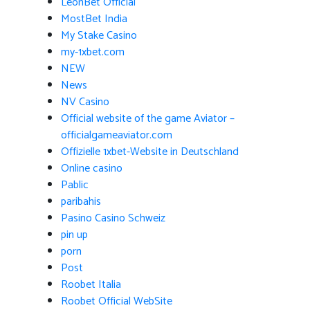
LeonBet Official
MostBet India
My Stake Casino
my-1xbet.com
NEW
News
NV Casino
Official website of the game Aviator –
officialgameaviator.com
Offizielle 1xbet-Website in Deutschland
Online casino
Pablic
paribahis
Pasino Casino Schweiz
pin up
porn
Post
Roobet Italia
Roobet Official WebSite