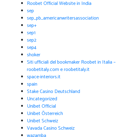
Roobet Official Website in India
sep
sep_pb_americanwritersassociation
sep+
sep1
sep2
sep4
shoker
Siti ufficiali del bookmaker Roobet in Italia –
roobetitaly.com e roobetitaly.it
space-interiors.it
spain
Stake Casino Deutschland
Uncategorized
Unibet Official
Unibet Österreich
Unibet Schweiz
Vavada Casino Schweiz
wazamba