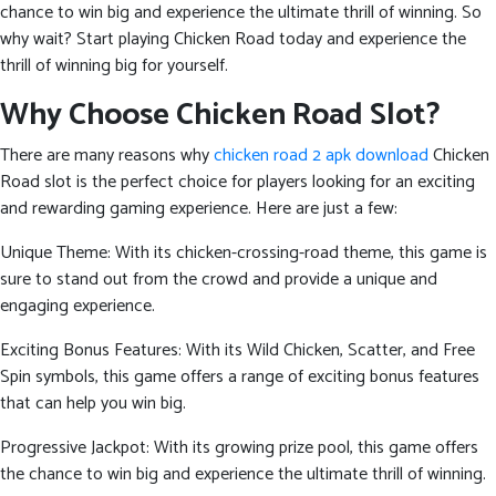
chance to win big and experience the ultimate thrill of winning. So
why wait? Start playing Chicken Road today and experience the
thrill of winning big for yourself.
Why Choose Chicken Road Slot?
There are many reasons why
chicken road 2 apk download
Chicken
Road slot is the perfect choice for players looking for an exciting
and rewarding gaming experience. Here are just a few:
Unique Theme: With its chicken-crossing-road theme, this game is
sure to stand out from the crowd and provide a unique and
engaging experience.
Exciting Bonus Features: With its Wild Chicken, Scatter, and Free
Spin symbols, this game offers a range of exciting bonus features
that can help you win big.
Progressive Jackpot: With its growing prize pool, this game offers
the chance to win big and experience the ultimate thrill of winning.