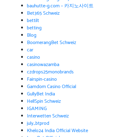
bauhutte-g.com – 카지노사이트
Bet365 Schweiz
bettilt
betting
Blog
BoomerangBet Schweiz
car
casino
casinowazamba
czdrops25monobrands
Fairspin-casino
Gamdom Casino Official
GullyBet India
HellSpin Schweiz
IGAMING
Interwetten Schweiz
july_btprod
Khelo24 India Official Website