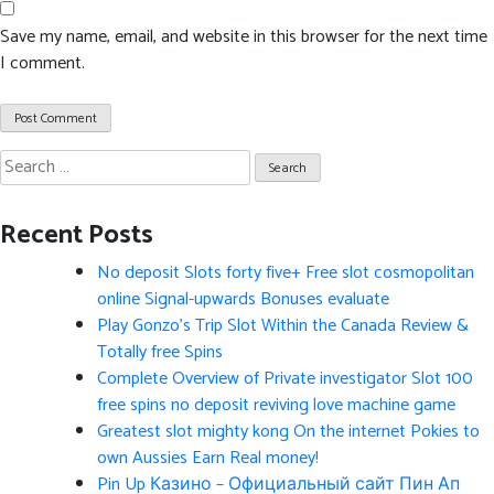
Save my name, email, and website in this browser for the next time
I comment.
Search
for:
Recent Posts
No deposit Slots forty five+ Free slot cosmopolitan
online Signal-upwards Bonuses evaluate
Play Gonzo’s Trip Slot Within the Canada Review &
Totally free Spins
Complete Overview of Private investigator Slot 100
free spins no deposit reviving love machine game
Greatest slot mighty kong On the internet Pokies to
own Aussies Earn Real money!
Pin Up Казино – Официальный сайт Пин Ап