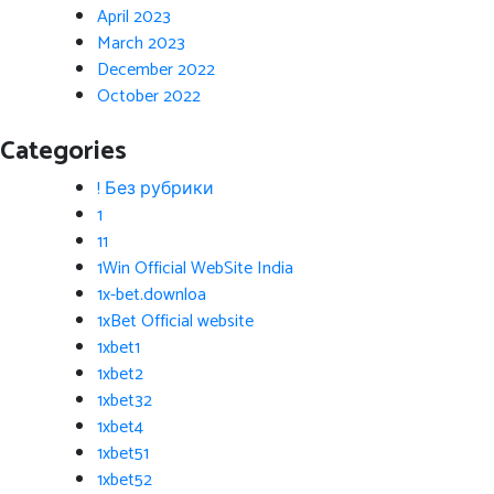
April 2023
March 2023
December 2022
October 2022
Categories
! Без рубрики
1
11
1Win Official WebSite India
1x-bet.downloa
1xBet Official website
1xbet1
1xbet2
1xbet32
1xbet4
1xbet51
1xbet52