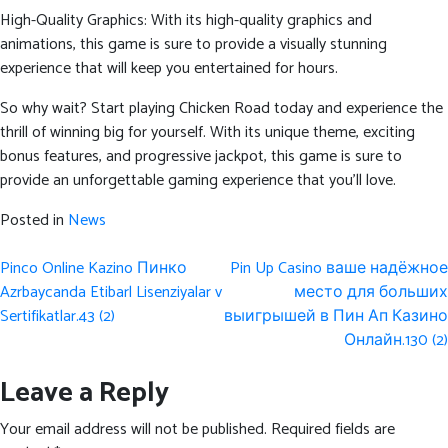
High-Quality Graphics: With its high-quality graphics and
animations, this game is sure to provide a visually stunning
experience that will keep you entertained for hours.
So why wait? Start playing Chicken Road today and experience the
thrill of winning big for yourself. With its unique theme, exciting
bonus features, and progressive jackpot, this game is sure to
provide an unforgettable gaming experience that you’ll love.
Posted in
News
Post
Pinco Online Kazino Пинко
Pin Up Casino ваше надёжное
navigation
Azrbaycanda Etibarl Lisenziyalar v
место для больших
Sertifikatlar.43 (2)
выигрышей в Пин Ап Казино
Онлайн.130 (2)
Leave a Reply
Your email address will not be published.
Required fields are