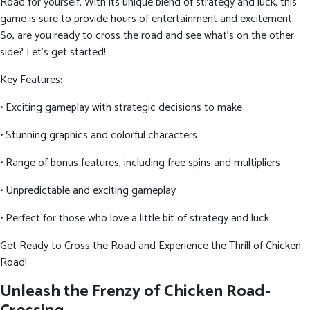
Road for yourself. With its unique blend of strategy and luck, this
game is sure to provide hours of entertainment and excitement.
So, are you ready to cross the road and see what’s on the other
side? Let’s get started!
Key Features:
• Exciting gameplay with strategic decisions to make
• Stunning graphics and colorful characters
• Range of bonus features, including free spins and multipliers
• Unpredictable and exciting gameplay
• Perfect for those who love a little bit of strategy and luck
Get Ready to Cross the Road and Experience the Thrill of Chicken
Road!
Unleash the Frenzy of Chicken Road-