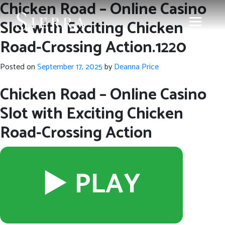
Chicken Road – Online Casino
Slot with Exciting Chicken
Road-Crossing Action.1220
Posted on
September 17, 2025
by
Deanna Price
Chicken Road – Online Casino
Slot with Exciting Chicken
Road-Crossing Action
▶️ PLAY