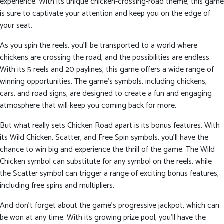
experience. With its unique chicken-crossing-road theme, this game
is sure to captivate your attention and keep you on the edge of
your seat.
As you spin the reels, you’ll be transported to a world where
chickens are crossing the road, and the possibilities are endless.
With its 5 reels and 20 paylines, this game offers a wide range of
winning opportunities. The game’s symbols, including chickens,
cars, and road signs, are designed to create a fun and engaging
atmosphere that will keep you coming back for more.
But what really sets Chicken Road apart is its bonus features. With
its Wild Chicken, Scatter, and Free Spin symbols, you’ll have the
chance to win big and experience the thrill of the game. The Wild
Chicken symbol can substitute for any symbol on the reels, while
the Scatter symbol can trigger a range of exciting bonus features,
including free spins and multipliers.
And don’t forget about the game’s progressive jackpot, which can
be won at any time. With its growing prize pool, you’ll have the