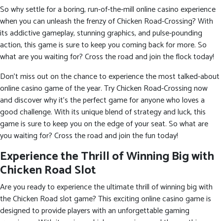
So why settle for a boring, run-of-the-mill online casino experience
when you can unleash the frenzy of Chicken Road-Crossing? With
its addictive gameplay, stunning graphics, and pulse-pounding
action, this game is sure to keep you coming back for more. So
what are you waiting for? Cross the road and join the flock today!
Don’t miss out on the chance to experience the most talked-about
online casino game of the year. Try Chicken Road-Crossing now
and discover why it’s the perfect game for anyone who loves a
good challenge. With its unique blend of strategy and luck, this
game is sure to keep you on the edge of your seat. So what are
you waiting for? Cross the road and join the fun today!
Experience the Thrill of Winning Big with
Chicken Road Slot
Are you ready to experience the ultimate thrill of winning big with
the Chicken Road slot game? This exciting online casino game is
designed to provide players with an unforgettable gaming