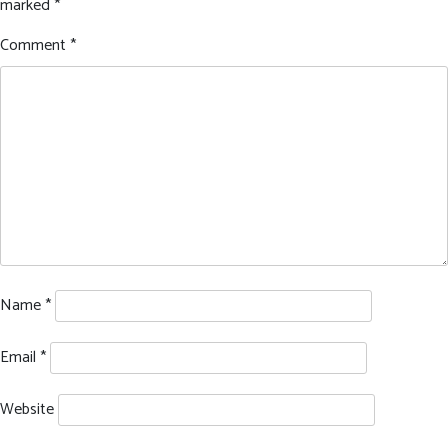
marked
*
Comment
*
Name
*
Email
*
Website