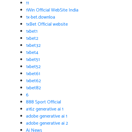
11
1Win Official WebSite India
1x-bet.downloa
1xBet Official website
1xbet1
1xbet2
1xbet32
1xbet4
1xbet51
1xbet52
1xbet61
1xbet62
1xbet82
6
888 Sport Official
a16z generative ai 1
adobe generative ai 1
adobe generative ai 2
Ai News