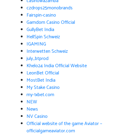
casinowazamba
czdrops25monobrands
Fairspin-casino
Gamdom Casino Official
GullyBet India
HellSpin Schweiz
IGAMING
Interwetten Schweiz
july_btprod
Khelo24 India Official Website
LeonBet Official
MostBet India
My Stake Casino
my-1xbet.com
NEW
News
NV Casino
Official website of the game Aviator –
officialgameaviator.com