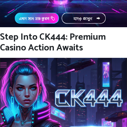
Step Into CK444: Premium
Casino Action Awaits