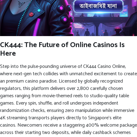
CK444: The Future of Online Casinos Is
Here
Step into the pulse-pounding universe of CK444 Casino Online,
where next-gen tech collides with unmatched excitement to create
an premium casino paradise. Licensed by globally recognized
regulators, this platform delivers over 2,800 carefully chosen
games ranging from movie-themed reels to studio-quality table
games. Every spin, shuffle, and roll undergoes independent
randomization checks, ensuring zero manipulation while immersive
4K streaming transports players directly to Singapore’s elite
casinos. Newcomers receive a staggering 400% welcome package
across their starting two deposits, while daily cashback schemes