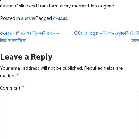
Casino Online and transform every moment into legend.
Posted in
answer
Tagged
ck4444
Post
ck444 এপ্লিকেশন ফ্রি ডাউনলোড –
CK444 login – নিরাপদ প্রোফাইল তৈরি
navigation
নিরাপদ ক্যাসিনো
করুন
Leave a Reply
Your email address will not be published.
Required fields are
marked
*
Comment
*