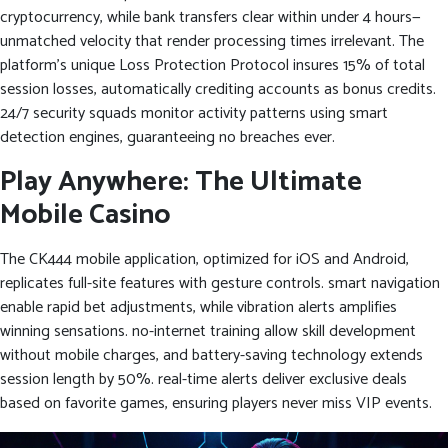
cryptocurrency, while bank transfers clear within under 4 hours—
unmatched velocity that render processing times irrelevant. The
platform’s unique Loss Protection Protocol insures 15% of total
session losses, automatically crediting accounts as bonus credits.
24/7 security squads monitor activity patterns using smart
detection engines, guaranteeing no breaches ever.
Play Anywhere: The Ultimate
Mobile Casino
The CK444 mobile application, optimized for iOS and Android,
replicates full-site features with gesture controls. smart navigation
enable rapid bet adjustments, while vibration alerts amplifies
winning sensations. no-internet training allow skill development
without mobile charges, and battery-saving technology extends
session length by 50%. real-time alerts deliver exclusive deals
based on favorite games, ensuring players never miss VIP events.