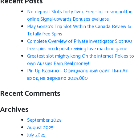
Recent Posts
No deposit Slots forty five+ Free slot cosmopolitan
online Signal-upwards Bonuses evaluate
Play Gonzo’s Trip Slot Within the Canada Review &
Totally free Spins
Complete Overview of Private investigator Slot 100
free spins no deposit reviving love machine game
Greatest slot mighty kong On the internet Pokies to
own Aussies Earn Real money!
Pin Up Казино – Официальный сайт Пин Ап
вход на зеркало 2025.880
Recent Comments
Archives
September 2025
August 2025
July 2025