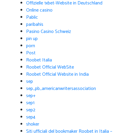
Offizielle 1xbet-Website in Deutschland
Online casino
Pablic
paribahis
Pasino Casino Schweiz
pin up
porn
Post
Roobet Italia
Roobet Official WebSite
Roobet Official Website in India
sep
sep_pb_americanwritersassociation
sep+
sep1
sep2
sep4
shoker
Siti ufficiali del bookmaker Roobet in Italia –