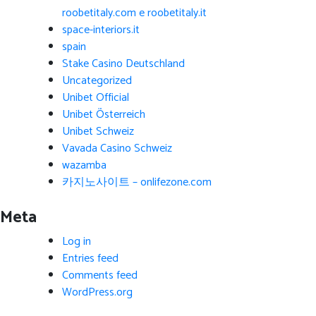
roobetitaly.com e roobetitaly.it
space-interiors.it
spain
Stake Casino Deutschland
Uncategorized
Unibet Official
Unibet Österreich
Unibet Schweiz
Vavada Casino Schweiz
wazamba
카지노사이트 – onlifezone.com
Meta
Log in
Entries feed
Comments feed
WordPress.org