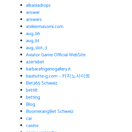
albaniadrops
answer
answers
ateliermasomi.com
aug_bh
aug_bt
aug_slot_3
Aviator Game Official WebSite
azer1xbet
barbarafrigeriogallery.it
bauhutte-g.com – 카지노사이트
Bet365 Schweiz
bettilt
betting
Blog
BoomerangBet Schweiz
car
casino