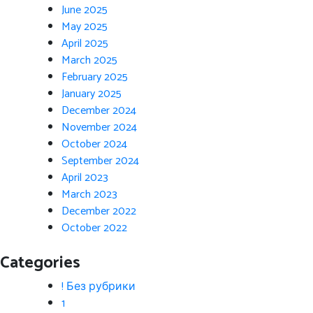
June 2025
May 2025
April 2025
March 2025
February 2025
January 2025
December 2024
November 2024
October 2024
September 2024
April 2023
March 2023
December 2022
October 2022
Categories
! Без рубрики
1