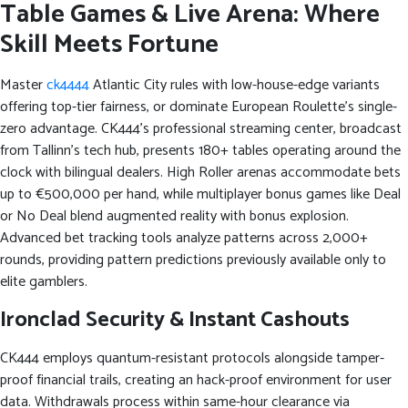
Table Games & Live Arena: Where
Skill Meets Fortune
Master
ck4444
Atlantic City rules with low-house-edge variants
offering top-tier fairness, or dominate European Roulette’s single-
zero advantage. CK444’s professional streaming center, broadcast
from Tallinn’s tech hub, presents 180+ tables operating around the
clock with bilingual dealers. High Roller arenas accommodate bets
up to €500,000 per hand, while multiplayer bonus games like Deal
or No Deal blend augmented reality with bonus explosion.
Advanced bet tracking tools analyze patterns across 2,000+
rounds, providing pattern predictions previously available only to
elite gamblers.
Ironclad Security & Instant Cashouts
CK444 employs quantum-resistant protocols alongside tamper-
proof financial trails, creating an hack-proof environment for user
data. Withdrawals process within same-hour clearance via