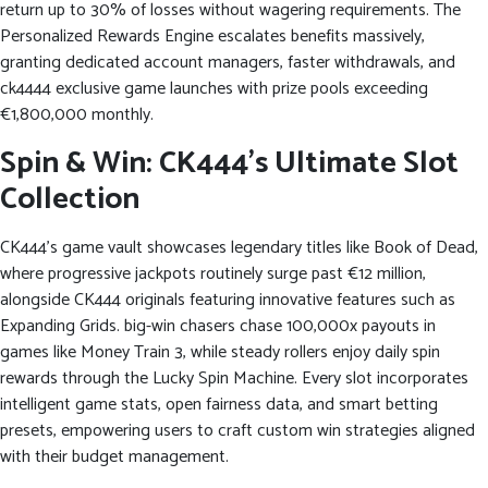
return up to 30% of losses without wagering requirements. The
Personalized Rewards Engine escalates benefits massively,
granting dedicated account managers, faster withdrawals, and
ck4444 exclusive game launches with prize pools exceeding
€1,800,000 monthly.
Spin & Win: CK444’s Ultimate Slot
Collection
CK444’s game vault showcases legendary titles like Book of Dead,
where progressive jackpots routinely surge past €12 million,
alongside CK444 originals featuring innovative features such as
Expanding Grids. big-win chasers chase 100,000x payouts in
games like Money Train 3, while steady rollers enjoy daily spin
rewards through the Lucky Spin Machine. Every slot incorporates
intelligent game stats, open fairness data, and smart betting
presets, empowering users to craft custom win strategies aligned
with their budget management.