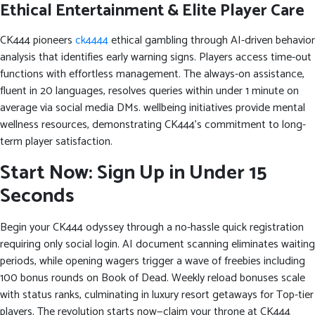
Ethical Entertainment & Elite Player Care
CK444 pioneers
ck4444
ethical gambling through AI-driven behavior
analysis that identifies early warning signs. Players access time-out
functions with effortless management. The always-on assistance,
fluent in 20 languages, resolves queries within under 1 minute on
average via social media DMs. wellbeing initiatives provide mental
wellness resources, demonstrating CK444’s commitment to long-
term player satisfaction.
Start Now: Sign Up in Under 15
Seconds
Begin your CK444 odyssey through a no-hassle quick registration
requiring only social login. AI document scanning eliminates waiting
periods, while opening wagers trigger a wave of freebies including
100 bonus rounds on Book of Dead. Weekly reload bonuses scale
with status ranks, culminating in luxury resort getaways for Top-tier
players. The revolution starts now—claim your throne at CK444