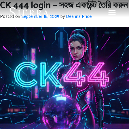
CK 444 login – সহজ একাউন্ট তৈরি করুন
Posted on
September 18, 2025
by
Deanna Price