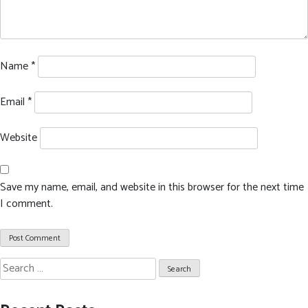
Name
*
Email
*
Website
Save my name, email, and website in this browser for the next time
I comment.
Search
for: