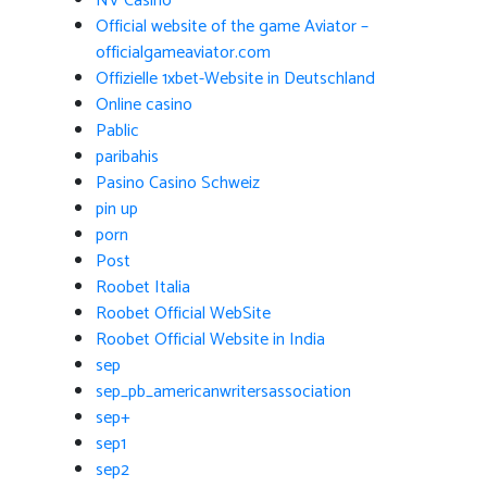
NV Casino
Official website of the game Aviator –
officialgameaviator.com
Offizielle 1xbet-Website in Deutschland
Online casino
Pablic
paribahis
Pasino Casino Schweiz
pin up
porn
Post
Roobet Italia
Roobet Official WebSite
Roobet Official Website in India
sep
sep_pb_americanwritersassociation
sep+
sep1
sep2