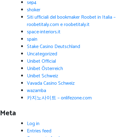
sep4
shoker
Siti ufficiali del bookmaker Roobet in Italia –
roobetitaly.com e roobetitaly.it
space-interiors.it
spain
Stake Casino Deutschland
Uncategorized
Unibet Official
Unibet Österreich
Unibet Schweiz
Vavada Casino Schweiz
wazamba
카지노사이트 – onlifezone.com
Meta
Log in
Entries feed