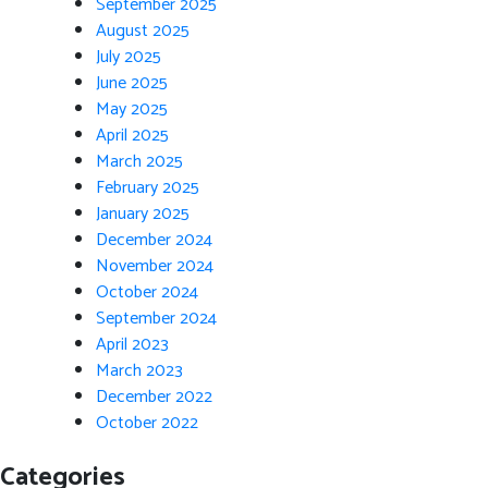
September 2025
August 2025
July 2025
June 2025
May 2025
April 2025
March 2025
February 2025
January 2025
December 2024
November 2024
October 2024
September 2024
April 2023
March 2023
December 2022
October 2022
Categories