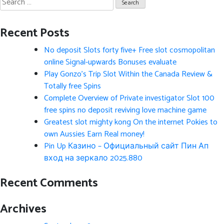
for:
Recent Posts
No deposit Slots forty five+ Free slot cosmopolitan
online Signal-upwards Bonuses evaluate
Play Gonzo’s Trip Slot Within the Canada Review &
Totally free Spins
Complete Overview of Private investigator Slot 100
free spins no deposit reviving love machine game
Greatest slot mighty kong On the internet Pokies to
own Aussies Earn Real money!
Pin Up Казино – Официальный сайт Пин Ап
вход на зеркало 2025.880
Recent Comments
Archives