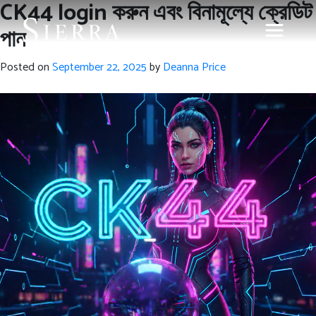
CK44 login করুন এবং বিনামূল্যে ক্রেডিট
পান
Posted on
September 22, 2025
by
Deanna Price