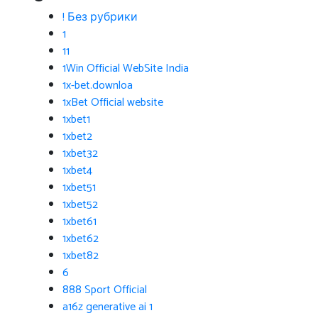
! Без рубрики
1
11
1Win Official WebSite India
1x-bet.downloa
1xBet Official website
1xbet1
1xbet2
1xbet32
1xbet4
1xbet51
1xbet52
1xbet61
1xbet62
1xbet82
6
888 Sport Official
a16z generative ai 1