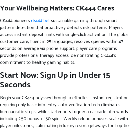
Your Wellbeing Matters: CK444 Cares
CK444 pioneers
ck444 bet
sustainable gaming through smart
pattern detection that proactively detects risk patterns. Players
access instant deposit limits with single-click activation. The global
customer care, fluent in 25 languages, resolves queries within 47
seconds on average via phone support. player care programs
provide professional therapy access, demonstrating CK444’s
commitment to healthy gaming habits.
Start Now: Sign Up in Under 15
Seconds
Begin your CK444 odyssey through a effortless instant registration
requiring only basic info entry. auto-verification tech eliminates
bureaucratic steps, while starter bets trigger a cascade of rewards
including €50 bonus + 150 spins. Weekly reload bonuses scale with
player milestones, culminating in luxury resort getaways for Top-tier