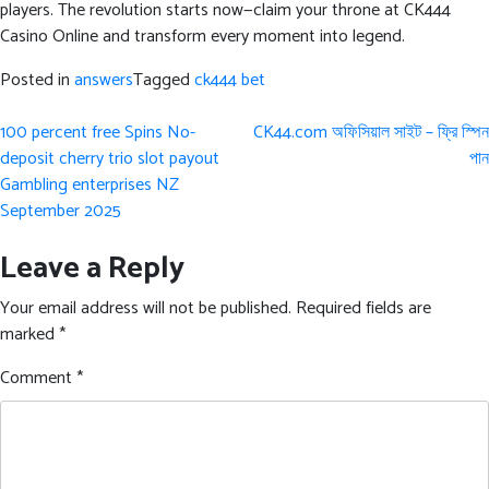
players. The revolution starts now—claim your throne at CK444
Casino Online and transform every moment into legend.
Posted in
answers
Tagged
ck444 bet
Post
100 percent free Spins No-
CK44.com অফিসিয়াল সাইট – ফ্রি স্পিন
navigation
deposit cherry trio slot payout
পান
Gambling enterprises NZ
September 2025
Leave a Reply
Your email address will not be published.
Required fields are
marked
*
Comment
*