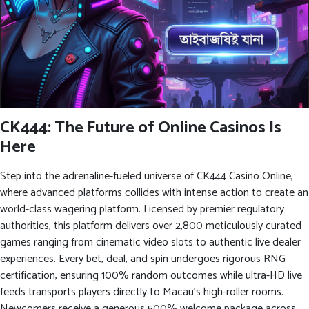
CK444: The Future of Online Casinos Is
Here
Step into the adrenaline-fueled universe of CK444 Casino Online,
where advanced platforms collides with intense action to create an
world-class wagering platform. Licensed by premier regulatory
authorities, this platform delivers over 2,800 meticulously curated
games ranging from cinematic video slots to authentic live dealer
experiences. Every bet, deal, and spin undergoes rigorous RNG
certification, ensuring 100% random outcomes while ultra-HD live
feeds transports players directly to Macau’s high-roller rooms.
Newcomers receive a generous 500% welcome package across