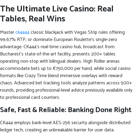
The Ultimate Live Casino: Real
Tables, Real Wins
Master
ck4444
classic blackjack with Vegas Strip rules offering
99.67% RTP, or dominate European Roulette’s single-zero
advantage. CK444’s real-time casino hub, broadcast from
Bucharest’s state-of-the-art facility, presents 200+ tables
operating non-stop with bilingual dealers. High Roller arenas
accommodate bets up to €750,000 per hand, while social casino
formats like Crazy Time blend immersive overlays with reward
chaos. Advanced bet tracking tools analyze patterns across 500+
rounds, providing professional-level advice previously available only
to professional card counters.
Safe, Fast & Reliable: Banking Done Right
CK444 employs bank-level AES-256 security alongside distributed
ledger tech, creating an unbreakable barrier for user data.