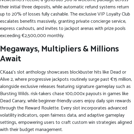
their initial three deposits, while automatic refund systems return
up to 20% of losses fully cashable. The exclusive VIP Loyalty Club
escalates benefits massively, granting private concierge service,
express cashouts, and invites to jackpot arenas with prize pools
exceeding €2,500,000 monthly.
Megaways, Multipliers & Millions
Await
CK444’s slot anthology showcases blockbuster hits like Dead or
Alive 2, where progressive jackpots routinely surge past €15 million,
alongside exclusive releases featuring signature gameplay such as
Bursting Wilds. risk-takers chase 100,000x payouts in games like
Dead Canary, while beginner-friendly users enjoy daily spin rewards
through the Reward Roulette. Every slot incorporates advanced
volatility indicators, open fairness data, and adaptive gameplay
settings, empowering users to craft custom win strategies aligned
with their budget management.