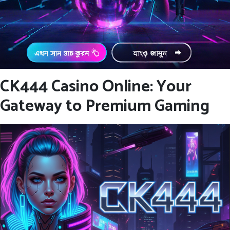
CK444 Casino Online: Your
Gateway to Premium Gaming