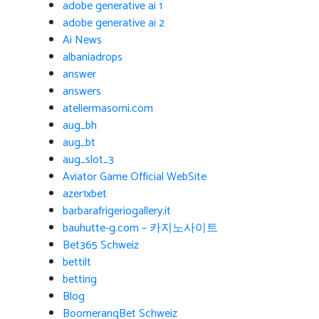
adobe generative ai 1
adobe generative ai 2
Ai News
albaniadrops
answer
answers
ateliermasomi.com
aug_bh
aug_bt
aug_slot_3
Aviator Game Official WebSite
azer1xbet
barbarafrigeriogallery.it
bauhutte-g.com – 카지노사이트
Bet365 Schweiz
bettilt
betting
Blog
BoomerangBet Schweiz