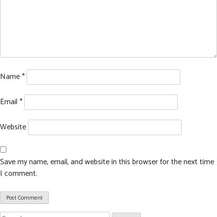
Name
*
Email
*
Website
Save my name, email, and website in this browser for the next time
I comment.
Search