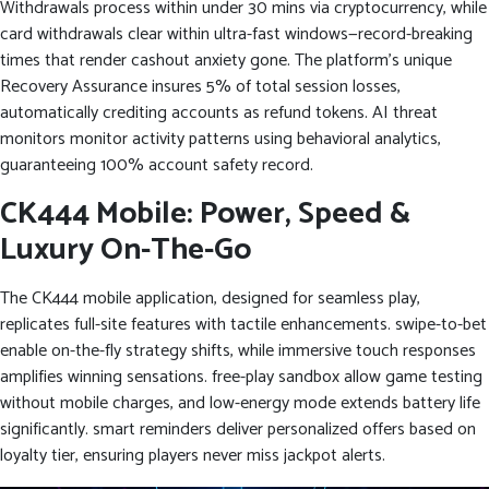
Withdrawals process within under 30 mins via cryptocurrency, while
card withdrawals clear within ultra-fast windows—record-breaking
times that render cashout anxiety gone. The platform’s unique
Recovery Assurance insures 5% of total session losses,
automatically crediting accounts as refund tokens. AI threat
monitors monitor activity patterns using behavioral analytics,
guaranteeing 100% account safety record.
CK444 Mobile: Power, Speed &
Luxury On-The-Go
The CK444 mobile application, designed for seamless play,
replicates full-site features with tactile enhancements. swipe-to-bet
enable on-the-fly strategy shifts, while immersive touch responses
amplifies winning sensations. free-play sandbox allow game testing
without mobile charges, and low-energy mode extends battery life
significantly. smart reminders deliver personalized offers based on
loyalty tier, ensuring players never miss jackpot alerts.