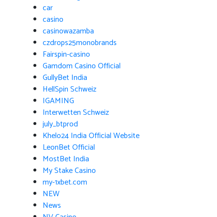
car
casino
casinowazamba
czdrops25monobrands
Fairspin-casino
Gamdom Casino Official
GullyBet India
HellSpin Schweiz
IGAMING
Interwetten Schweiz
july_btprod
Khelo24 India Official Website
LeonBet Official
MostBet India
My Stake Casino
my-1xbet.com
NEW
News