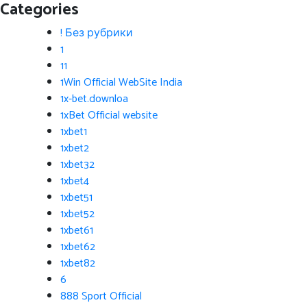
Categories
! Без рубрики
1
11
1Win Official WebSite India
1x-bet.downloa
1xBet Official website
1xbet1
1xbet2
1xbet32
1xbet4
1xbet51
1xbet52
1xbet61
1xbet62
1xbet82
6
888 Sport Official