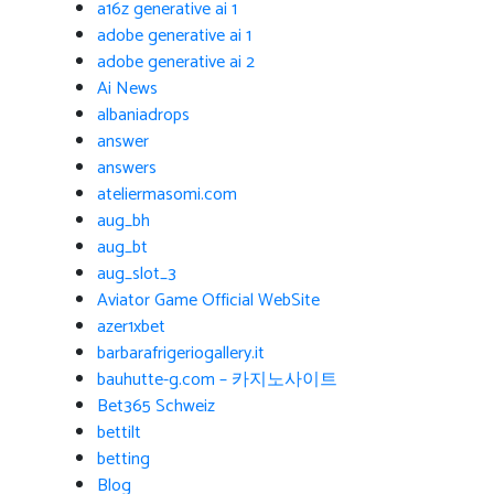
a16z generative ai 1
adobe generative ai 1
adobe generative ai 2
Ai News
albaniadrops
answer
answers
ateliermasomi.com
aug_bh
aug_bt
aug_slot_3
Aviator Game Official WebSite
azer1xbet
barbarafrigeriogallery.it
bauhutte-g.com – 카지노사이트
Bet365 Schweiz
bettilt
betting
Blog