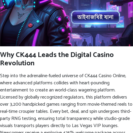
Why CK444 Leads the Digital Casino
Revolution
Step into the adrenaline-fueled universe of CK444 Casino Online,
where advanced platforms collides with heart-pounding
entertainment to create an world-class wagering platform.
Licensed by globally recognized regulators, this platform delivers
over 3,200 handpicked games ranging from movie-themed reels to
real-time croupier tables. Every bet, deal, and spin undergoes third-
party RNG testing, ensuring total transparency while studio-grade
visuals transports players directly to Las Vegas VIP lounges.
Newcomers receive a explosive 425% welcome package across