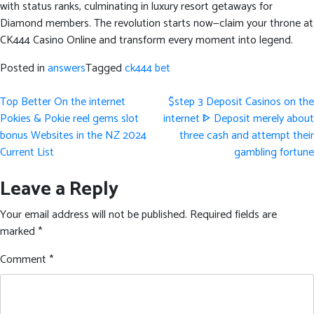
with status ranks, culminating in luxury resort getaways for
Diamond members. The revolution starts now—claim your throne at
CK444 Casino Online and transform every moment into legend.
Posted in
answers
Tagged
ck444 bet
Post
Top Better On the internet
$step 3 Deposit Casinos on the
navigation
Pokies & Pokie reel gems slot
internet ᐈ Deposit merely about
bonus Websites in the NZ 2024
three cash and attempt their
Current List
gambling fortune
Leave a Reply
Your email address will not be published.
Required fields are
marked
*
Comment
*