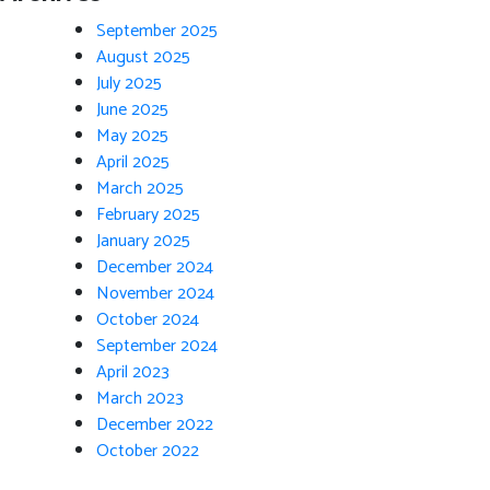
September 2025
August 2025
July 2025
June 2025
May 2025
April 2025
March 2025
February 2025
January 2025
December 2024
November 2024
October 2024
September 2024
April 2023
March 2023
December 2022
October 2022