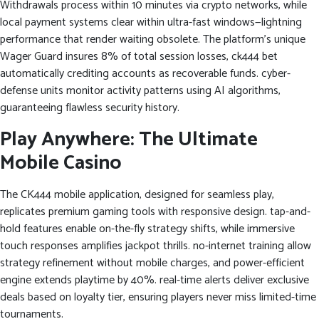
Withdrawals process within 10 minutes via crypto networks, while
local payment systems clear within ultra-fast windows—lightning
performance that render waiting obsolete. The platform’s unique
Wager Guard insures 8% of total session losses, ck444 bet
automatically crediting accounts as recoverable funds. cyber-
defense units monitor activity patterns using AI algorithms,
guaranteeing flawless security history.
Play Anywhere: The Ultimate
Mobile Casino
The CK444 mobile application, designed for seamless play,
replicates premium gaming tools with responsive design. tap-and-
hold features enable on-the-fly strategy shifts, while immersive
touch responses amplifies jackpot thrills. no-internet training allow
strategy refinement without mobile charges, and power-efficient
engine extends playtime by 40%. real-time alerts deliver exclusive
deals based on loyalty tier, ensuring players never miss limited-time
tournaments.