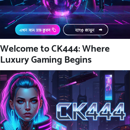
Welcome to CK444: Where
Luxury Gaming Begins