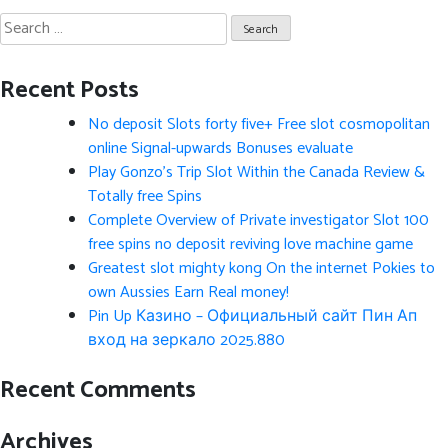
Search
for:
Recent Posts
No deposit Slots forty five+ Free slot cosmopolitan
online Signal-upwards Bonuses evaluate
Play Gonzo’s Trip Slot Within the Canada Review &
Totally free Spins
Complete Overview of Private investigator Slot 100
free spins no deposit reviving love machine game
Greatest slot mighty kong On the internet Pokies to
own Aussies Earn Real money!
Pin Up Казино – Официальный сайт Пин Ап
вход на зеркало 2025.880
Recent Comments
Archives