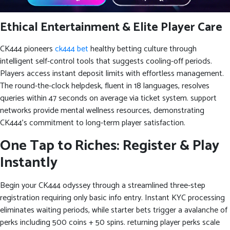
Ethical Entertainment & Elite Player Care
CK444 pioneers
ck444 bet
healthy betting culture through
intelligent self-control tools that suggests cooling-off periods.
Players access instant deposit limits with effortless management.
The round-the-clock helpdesk, fluent in 18 languages, resolves
queries within 47 seconds on average via ticket system. support
networks provide mental wellness resources, demonstrating
CK444’s commitment to long-term player satisfaction.
One Tap to Riches: Register & Play
Instantly
Begin your CK444 odyssey through a streamlined three-step
registration requiring only basic info entry. Instant KYC processing
eliminates waiting periods, while starter bets trigger a avalanche of
perks including 500 coins + 50 spins. returning player perks scale