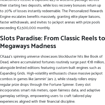
their starting two deposits, while loss recovery bonuses return up
to 20% of losses instantly redeemable. The Personalized Rewards
Engine escalates benefits massively, granting elite player liaisons,
faster withdrawals, and invites to jackpot arenas with prize pools
exceeding €2,500,000 monthly.
Slots Paradise: From Classic Reels to
Megaways Madness
CK444’s spinning universe showcases blockbuster hits like Book of
Dead, where accumulated fortunes routinely surge past €18 million,
alongside limited editions featuring custom-built engines such as
Expanding Grids. High-volatility enthusiasts chase massive jackpot
combos in games like Jammin’ Jars 2, while steady rollers enjoy
regular prize drops through the Fortune Spinner. Every slot
incorporates smart risk meters, open fairness data, and adaptive
gameplay settings, empowering users to craft tailored play
experiences aligned with their financial discipline.