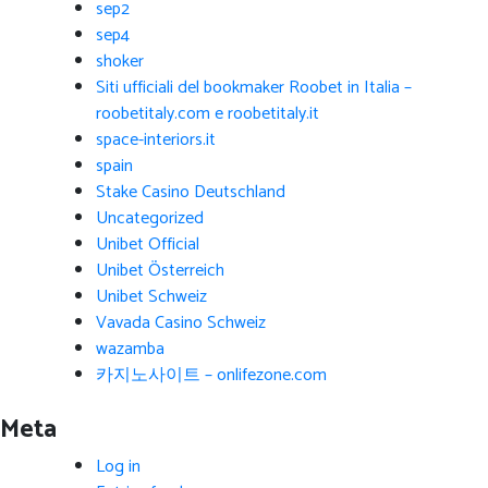
sep2
sep4
shoker
Siti ufficiali del bookmaker Roobet in Italia –
roobetitaly.com e roobetitaly.it
space-interiors.it
spain
Stake Casino Deutschland
Uncategorized
Unibet Official
Unibet Österreich
Unibet Schweiz
Vavada Casino Schweiz
wazamba
카지노사이트 – onlifezone.com
Meta
Log in