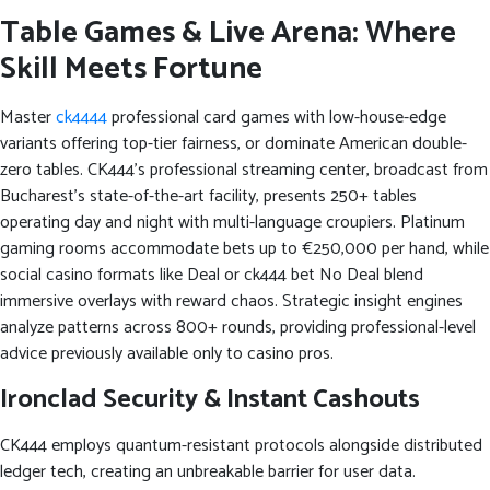
Table Games & Live Arena: Where
Skill Meets Fortune
Master
ck4444
professional card games with low-house-edge
variants offering top-tier fairness, or dominate American double-
zero tables. CK444’s professional streaming center, broadcast from
Bucharest’s state-of-the-art facility, presents 250+ tables
operating day and night with multi-language croupiers. Platinum
gaming rooms accommodate bets up to €250,000 per hand, while
social casino formats like Deal or ck444 bet No Deal blend
immersive overlays with reward chaos. Strategic insight engines
analyze patterns across 800+ rounds, providing professional-level
advice previously available only to casino pros.
Ironclad Security & Instant Cashouts
CK444 employs quantum-resistant protocols alongside distributed
ledger tech, creating an unbreakable barrier for user data.