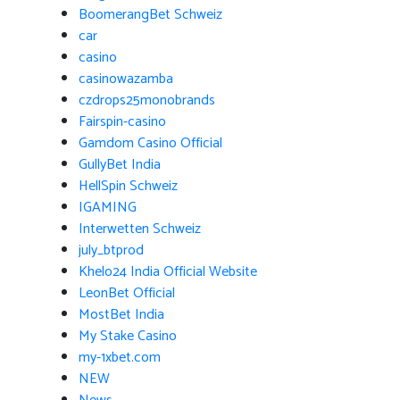
BoomerangBet Schweiz
car
casino
casinowazamba
czdrops25monobrands
Fairspin-casino
Gamdom Casino Official
GullyBet India
HellSpin Schweiz
IGAMING
Interwetten Schweiz
july_btprod
Khelo24 India Official Website
LeonBet Official
MostBet India
My Stake Casino
my-1xbet.com
NEW