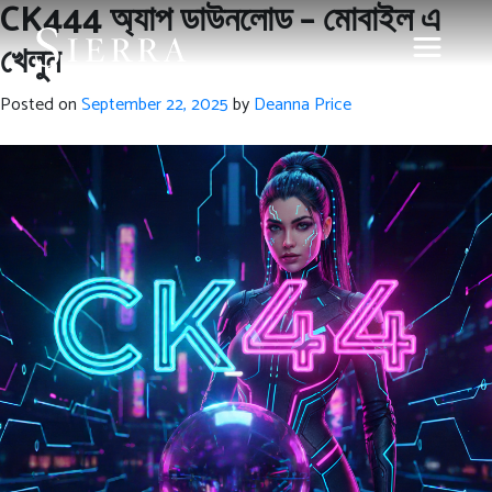
CK444 অ্যাপ ডাউনলোড – মোবাইল এ
খেলুন
Posted on
September 22, 2025
by
Deanna Price