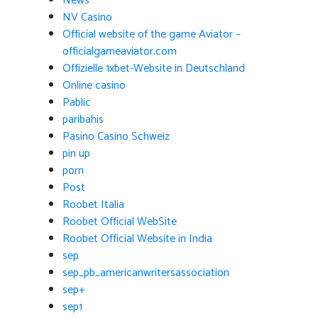
News
NV Casino
Official website of the game Aviator –
officialgameaviator.com
Offizielle 1xbet-Website in Deutschland
Online casino
Pablic
paribahis
Pasino Casino Schweiz
pin up
porn
Post
Roobet Italia
Roobet Official WebSite
Roobet Official Website in India
sep
sep_pb_americanwritersassociation
sep+
sep1