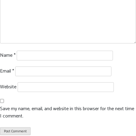
Name
*
Email
*
Website
Save my name, email, and website in this browser for the next time
I comment.