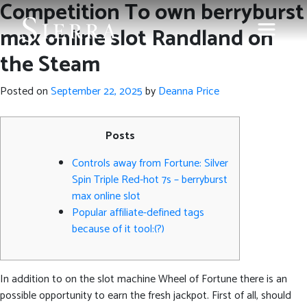
Competition To own berryburst
max online slot Randland on
the Steam
Posted on
September 22, 2025
by
Deanna Price
Posts
Controls away from Fortune: Silver
Spin Triple Red-hot 7s – berryburst
max online slot
Popular affiliate-defined tags
because of it tool:(?)
In addition to on the slot machine Wheel of Fortune there is an
possible opportunity to earn the fresh jackpot. First of all, should