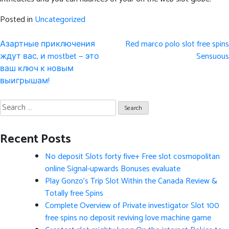
Posted in
Uncategorized
Post
Азартные приключения
Red marco polo slot free spins
navigation
ждут вас, и mostbet — это
Sensuous
ваш ключ к новым
выигрышам!
Search
for:
Recent Posts
No deposit Slots forty five+ Free slot cosmopolitan
online Signal-upwards Bonuses evaluate
Play Gonzo’s Trip Slot Within the Canada Review &
Totally free Spins
Complete Overview of Private investigator Slot 100
free spins no deposit reviving love machine game