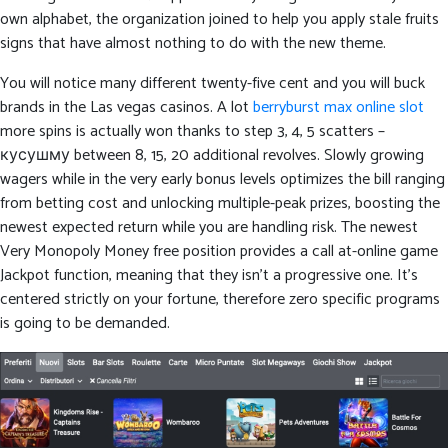
own alphabet, the organization joined to help you apply stale fruits
signs that have almost nothing to do with the new theme.
You will notice many different twenty-five cent and you will buck
brands in the Las vegas casinos. A lot
berryburst max online slot
more spins is actually won thanks to step 3, 4, 5 scatters –
кусушму between 8, 15, 20 additional revolves. Slowly growing
wagers while in the very early bonus levels optimizes the bill ranging
from betting cost and unlocking multiple-peak prizes, boosting the
newest expected return while you are handling risk. The newest
Very Monopoly Money free position provides a call at-online game
Jackpot function, meaning that they isn’t a progressive one. It’s
centered strictly on your fortune, therefore zero specific programs
is going to be demanded.