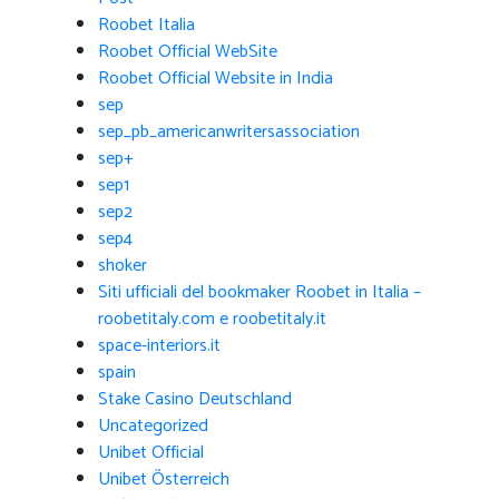
Roobet Italia
Roobet Official WebSite
Roobet Official Website in India
sep
sep_pb_americanwritersassociation
sep+
sep1
sep2
sep4
shoker
Siti ufficiali del bookmaker Roobet in Italia –
roobetitaly.com e roobetitaly.it
space-interiors.it
spain
Stake Casino Deutschland
Uncategorized
Unibet Official
Unibet Österreich