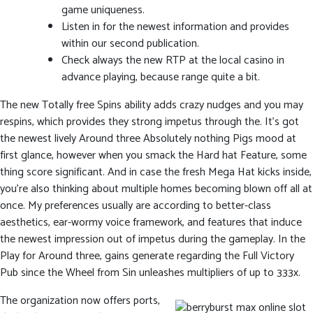
game uniqueness.
Listen in for the newest information and provides
within our second publication.
Check always the new RTP at the local casino in
advance playing, because range quite a bit.
The new Totally free Spins ability adds crazy nudges and you may
respins, which provides they strong impetus through the. It’s got
the newest lively Around three Absolutely nothing Pigs mood at
first glance, however when you smack the Hard hat Feature, some
thing score significant. And in case the fresh Mega Hat kicks inside,
you’re also thinking about multiple homes becoming blown off all at
once. My preferences usually are according to better-class
aesthetics, ear-wormy voice framework, and features that induce
the newest impression out of impetus during the gameplay. In the
Play for Around three, gains generate regarding the Full Victory
Pub since the Wheel from Sin unleashes multipliers of up to 333x.
The organization now offers ports,