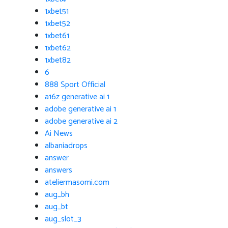
1xbet51
1xbet52
1xbet61
1xbet62
1xbet82
6
888 Sport Official
a16z generative ai 1
adobe generative ai 1
adobe generative ai 2
Ai News
albaniadrops
answer
answers
ateliermasomi.com
aug_bh
aug_bt
aug_slot_3