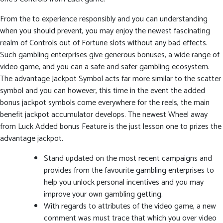
From the to experience responsibly and you can understanding
when you should prevent, you may enjoy the newest fascinating
realm of Controls out of Fortune slots without any bad effects.
Such gambling enterprises give generous bonuses, a wide range of
video game, and you can a safe and safer gambling ecosystem.
The advantage Jackpot Symbol acts far more similar to the scatter
symbol and you can however, this time in the event the added
bonus jackpot symbols come everywhere for the reels, the main
benefit jackpot accumulator develops. The newest Wheel away
from Luck Added bonus Feature is the just lesson one to prizes the
advantage jackpot.
Stand updated on the most recent campaigns and
provides from the favourite gambling enterprises to
help you unlock personal incentives and you may
improve your own gambling getting.
With regards to attributes of the video game, a new
comment was must trace that which you over video