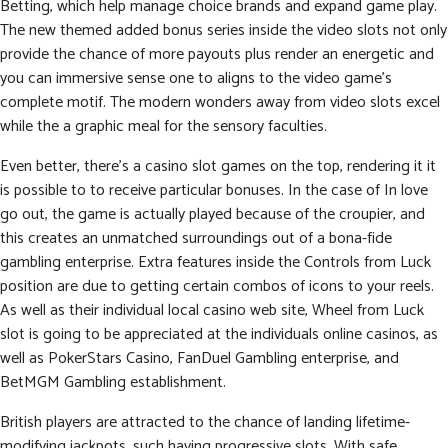
Betting, which help manage choice brands and expand game play.
The new themed added bonus series inside the video slots not only
provide the chance of more payouts plus render an energetic and
you can immersive sense one to aligns to the video game’s
complete motif. The modern wonders away from video slots excel
while the a graphic meal for the sensory faculties.
Even better, there’s a casino slot games on the top, rendering it it
is possible to to receive particular bonuses. In the case of In love
go out, the game is actually played because of the croupier, and
this creates an unmatched surroundings out of a bona-fide
gambling enterprise. Extra features inside the Controls from Luck
position are due to getting certain combos of icons to your reels.
As well as their individual local casino web site, Wheel from Luck
slot is going to be appreciated at the individuals online casinos, as
well as PokerStars Casino, FanDuel Gambling enterprise, and
BetMGM Gambling establishment.
British players are attracted to the chance of landing lifetime-
modifying jackpots, such having progressive slots. With safe,