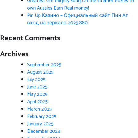
Greatest slot mighty kong On the internet Pokies to
own Aussies Earn Real money!
Pin Up Казино – Официальный сайт Пин Ап
вход на зеркало 2025.880
Recent Comments
Archives
September 2025
August 2025
July 2025
June 2025
May 2025
April 2025
March 2025
February 2025
January 2025
December 2024