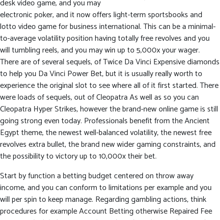
desk video game, and you may
electronic poker, and it now offers light-term sportsbooks and
lotto video game for business international. This can be a minimal-
to-average volatility position having totally free revolves and you
will tumbling reels, and you may win up to 5,000x your wager.
There are of several sequels, of Twice Da Vinci Expensive diamonds
to help you Da Vinci Power Bet, but it is usually really worth to
experience the original slot to see where all of it first started. There
were loads of sequels, out of Cleopatra As well as so you can
Cleopatra Hyper Strikes, however the brand-new online game is still
going strong even today. Professionals benefit from the Ancient
Egypt theme, the newest well-balanced volatility, the newest free
revolves extra bullet, the brand new wider gaming constraints, and
the possibility to victory up to 10,000x their bet.
Start by function a betting budget centered on throw away
income, and you can conform to limitations per example and you
will per spin to keep manage. Regarding gambling actions, think
procedures for example Account Betting otherwise Repaired Fee