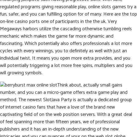
regulated programs giving reasonable play, online slots games try a
fun, safer, and you can fulfilling option for of many. Here are the top
on-line casino ports one of participants in the the uk. Very
Megaways harbors utilize the cascading otherwise tumbling reels
mechanic which makes the game far more dynamic and
fascinating. Which potentially also offers professionals a lot more
cycles with every winnings, you to definitely as well with just an
individual twist. It means you open more extra provides, and you
will potentially triggering a lot more free spins, multipliers and you
will growing symbols.
Think about, actually small gains
number, and you can a micro-game offers extra game play and
method. The newest SlotJava Party is actually a dedicated group
of internet casino fans that have a love of the brand new
captivating field of on the web position servers. With a great deal
of feel spanning more than fifteen years, we of professional
publishers and it has an in-depth understanding of the new
intricacies and you can nuances of your on the web slot globe.