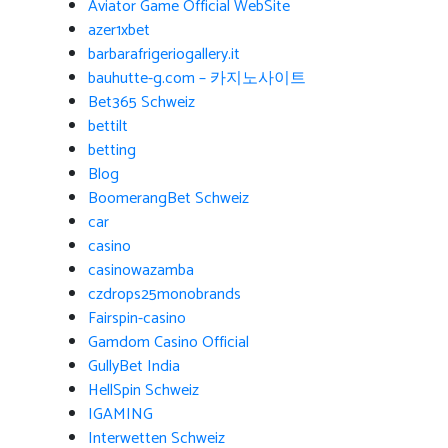
Aviator Game Official WebSite
azer1xbet
barbarafrigeriogallery.it
bauhutte-g.com – 카지노사이트
Bet365 Schweiz
bettilt
betting
Blog
BoomerangBet Schweiz
car
casino
casinowazamba
czdrops25monobrands
Fairspin-casino
Gamdom Casino Official
GullyBet India
HellSpin Schweiz
IGAMING
Interwetten Schweiz