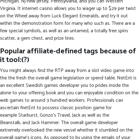
Michigan, Nj-new jersey, Pennsylvania, and you can Western
Virginia. It internet casino allows you to wager up to $29 per twist
on the Wheel away from Luck Elegant Emeralds, and try it out
within the demonstration form for many who such as. There are a
few special symbols, as well as an untamed, a totally free spins
scatter, a gem chest, and prize tires.
Popular affiliate-defined tags because of
it tool:(?)
You might always find the RTP away from a slot video game into
the the fresh the overall game legislation or spend table. NetEnt is
an excellent Swedish games developer you to prides inside the
alone to your offering book and you can enjoyable condition on the
web games to around 3 hundred workers. Professionals can
ascertain NetEnt to possess classic position game for
example Starburst, Gonzo’s Travel, Jack as well as the
Beanstalk, and Jack Hammer. The overall game developer
extremely overlooked the new vessel whether it stumbled on the
overall game’s icons. As opposed to by using the emails of your