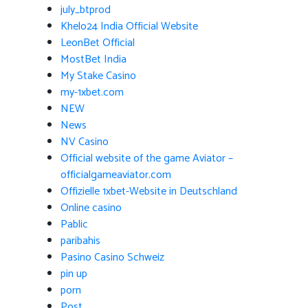
july_btprod
Khelo24 India Official Website
LeonBet Official
MostBet India
My Stake Casino
my-1xbet.com
NEW
News
NV Casino
Official website of the game Aviator –
officialgameaviator.com
Offizielle 1xbet-Website in Deutschland
Online casino
Pablic
paribahis
Pasino Casino Schweiz
pin up
porn
Post