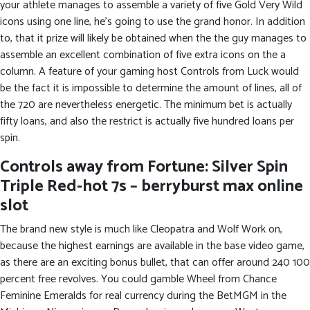
your athlete manages to assemble a variety of five Gold Very Wild
icons using one line, he’s going to use the grand honor. In addition
to, that it prize will likely be obtained when the the guy manages to
assemble an excellent combination of five extra icons on the a
column.
A feature of your gaming host Controls from Luck would
be the fact it is impossible to determine the amount of lines, all of
the 720 are nevertheless energetic. The minimum bet is actually
fifty loans, and also the restrict is actually five hundred loans per
spin.
Controls away from Fortune: Silver Spin
Triple Red-hot 7s – berryburst max online
slot
The brand new style is much like Cleopatra and Wolf Work on,
because the highest earnings are available in the base video game,
as there are an exciting bonus bullet, that can offer around 240 100
percent free revolves. You could gamble Wheel from Chance
Feminine Emeralds for real currency during the BetMGM in the