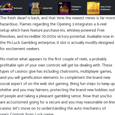
The fresh dwarf is back, and that time the newest mines is far more
hazardous. Flames regarding the Opening 3 integrates a 6-reel
setup which have feature purchase-ins, whiskey-powered Free
Revolves, and incredible 70,000x victory potential. Available now in
the McLuck Gambling enterprise, it slot is actually modify-designed
for excitement-seekers.
No matter what appears to the first couple of reels, a probably
profitable spin of your own controls will get be dealing with. These
types of casinos give has including chatrooms, multiplayer games,
and you will gamification elements to compliment the brand new
social aspect of on the web slot gaming. Bring fun steps to keep up
shelter and you may fairness, protecting the brand new hobbies out
of people and taking a pleasant gambling sense. Now that you’lso
are accustomed going for a secure and you may reasonable on-line
casino, let’s move on to understanding the auto mechanics of
one’s Controls from Luck game.