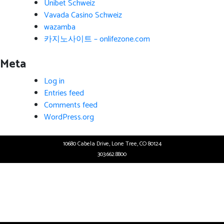
Unibet Schweiz
Vavada Casino Schweiz
wazamba
카지노사이트 – onlifezone.com
Meta
Log in
Entries feed
Comments feed
WordPress.org
10680 Cabela Drive, Lone Tree, CO 80124
303.662.8800