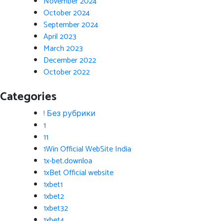
November 2024
October 2024
September 2024
April 2023
March 2023
December 2022
October 2022
Categories
! Без рубрики
1
11
1Win Official WebSite India
1x-bet.downloa
1xBet Official website
1xbet1
1xbet2
1xbet32
1xbet4