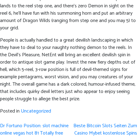
lands to the reel step one, and there’s zero Demon in sight on the
reel 6, he’ll have fun with his summoning horn and put an arbitrary
amount of Dragon Wilds (ranging from step one and you may 5) to
your grid.
People is actually handled to a great devilish landscaping in which
they have to deal to your naughty nothing demon to the reels. In
the Devil’s Pleasure, NetEnt will bring an excellent devilish spin in
order to antique slot game play. Invest the new fiery depths out of
hell, which 5-reel, 3-row position is full of devil-themed signs for
example pentagrams, worst vision, and you may creatures of your
night. The overall game has a dark colored, humour-infused theme,
that includes quirky devil letters just who appear to enjoy seeing
people struggle to allege the best prize.
Posted in
Uncategorized
Post
Dr Fortuno Position: slot machine
Beste Bitcoin Slots Seiten Zum
navigation
online vegas hot 81 Totally free
Casino Mybet kostenlose Spins