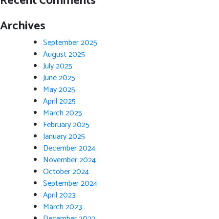
Recent Comments
Archives
September 2025
August 2025
July 2025
June 2025
May 2025
April 2025
March 2025
February 2025
January 2025
December 2024
November 2024
October 2024
September 2024
April 2023
March 2023
December 2022