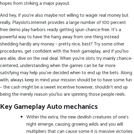
hopes from striking a major payout.
And hey, if you’re also maybe not willing to wager real money but
really, Playslots.internet provides a large number of 100 percent
free demo play harbors ready getting spun chance-free. It’s a
powerful way to have the hang away from one thing instead
shedding hardly any money – pretty nice, best? Try some other
procedures, get confident with the fresh gameplay, and if you’lso
are able, dive on the real deal. When you’re slots try mainly chance-
centered, understanding when the games can be far more
satisfying may help you’ve decided when to end up the bets. Along
with, always keep in mind your mission should be to have some fun
– the cash might be a sweet incentive however, shouldn’t end up
being the merely reason you’lso are spinning those people reels.
Key Gameplay Auto mechanics
Within the extra, the new devilish creatures of one’s
night emerge, causing growing wilds and you will
multipliers that can cause some it is massive victories.