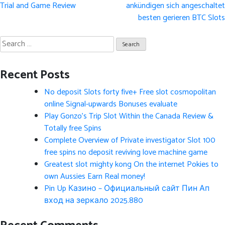
Trial and Game Review
ankündigen sich angeschaltet
besten gerieren BTC Slots
Search
for:
Recent Posts
No deposit Slots forty five+ Free slot cosmopolitan
online Signal-upwards Bonuses evaluate
Play Gonzo’s Trip Slot Within the Canada Review &
Totally free Spins
Complete Overview of Private investigator Slot 100
free spins no deposit reviving love machine game
Greatest slot mighty kong On the internet Pokies to
own Aussies Earn Real money!
Pin Up Казино – Официальный сайт Пин Ап
вход на зеркало 2025.880