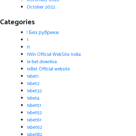
October 2022
Categories
! Без рубрики
1
11
1Win Official WebSite India
1x-bet.downloa
1xBet Official website
1xbet1
1xbet2
1xbet32
1xbet4
1xbet51
1xbet52
1xbet61
1xbet62
1xbet82