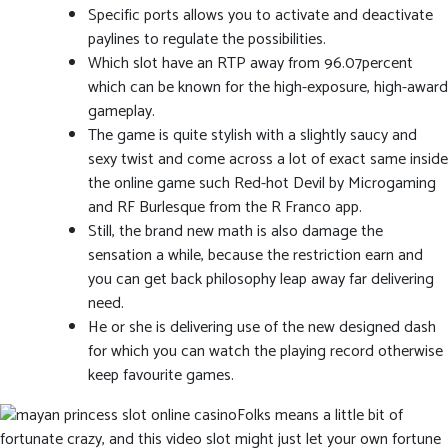
Specific ports allows you to activate and deactivate
paylines to regulate the possibilities.
Which slot have an RTP away from 96.07percent
which can be known for the high-exposure, high-award
gameplay.
The game is quite stylish with a slightly saucy and
sexy twist and come across a lot of exact same inside
the online game such Red-hot Devil by Microgaming
and RF Burlesque from the R Franco app.
Still, the brand new math is also damage the
sensation a while, because the restriction earn and
you can get back philosophy leap away far delivering
need.
He or she is delivering use of the new designed dash
for which you can watch the playing record otherwise
keep favourite games.
Folks means a little bit of
fortunate crazy, and this video slot might just let your own fortune