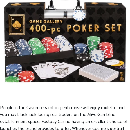
People in the Casumo Gambling enterprise will enjoy roulette and
you may black-jack facing real traders on the Alive Gambling
establishment space. Fastpay Casino having an excellent choice of
launches the brand provides to offer. Whenever Cosmo’s portrait