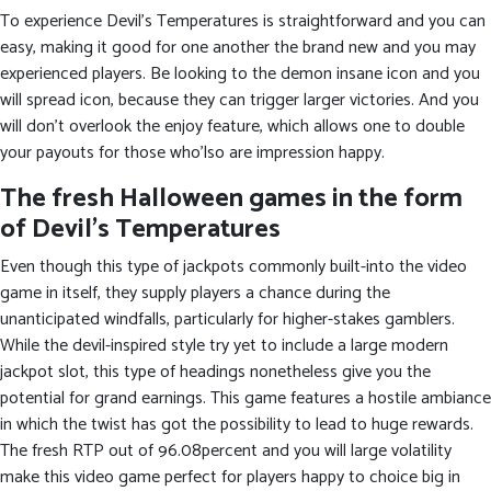
To experience Devil’s Temperatures is straightforward and you can
easy, making it good for one another the brand new and you may
experienced players. Be looking to the demon insane icon and you
will spread icon, because they can trigger larger victories. And you
will don’t overlook the enjoy feature, which allows one to double
your payouts for those who’lso are impression happy.
The fresh Halloween games in the form
of Devil’s Temperatures
Even though this type of jackpots commonly built-into the video
game in itself, they supply players a chance during the
unanticipated windfalls, particularly for higher-stakes gamblers.
While the devil-inspired style try yet to include a large modern
jackpot slot, this type of headings nonetheless give you the
potential for grand earnings. This game features a hostile ambiance
in which the twist has got the possibility to lead to huge rewards.
The fresh RTP out of 96.08percent and you will large volatility
make this video game perfect for players happy to choice big in