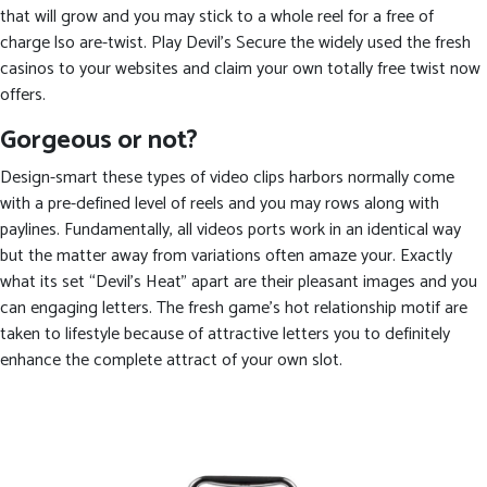
that will grow and you may stick to a whole reel for a free of
charge lso are-twist. Play Devil’s Secure the widely used the fresh
casinos to your websites and claim your own totally free twist now
offers.
Gorgeous or not?
Design-smart these types of video clips harbors normally come
with a pre-defined level of reels and you may rows along with
paylines. Fundamentally, all videos ports work in an identical way
but the matter away from variations often amaze your. Exactly
what its set “Devil’s Heat” apart are their pleasant images and you
can engaging letters. The fresh game’s hot relationship motif are
taken to lifestyle because of attractive letters you to definitely
enhance the complete attract of your own slot.