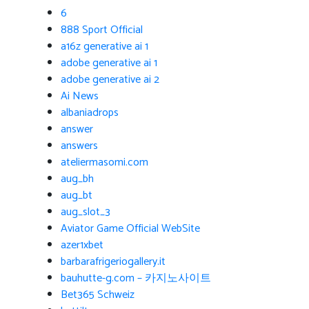
6
888 Sport Official
a16z generative ai 1
adobe generative ai 1
adobe generative ai 2
Ai News
albaniadrops
answer
answers
ateliermasomi.com
aug_bh
aug_bt
aug_slot_3
Aviator Game Official WebSite
azer1xbet
barbarafrigeriogallery.it
bauhutte-g.com – 카지노사이트
Bet365 Schweiz