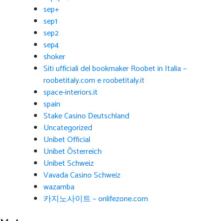
sep+
sep1
sep2
sep4
shoker
Siti ufficiali del bookmaker Roobet in Italia –
roobetitaly.com e roobetitaly.it
space-interiors.it
spain
Stake Casino Deutschland
Uncategorized
Unibet Official
Unibet Österreich
Unibet Schweiz
Vavada Casino Schweiz
wazamba
카지노사이트 – onlifezone.com