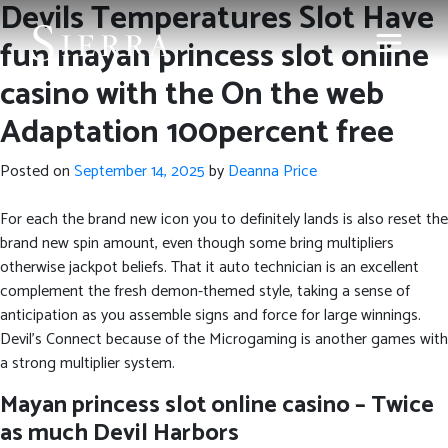
Devils Temperatures Slot Have
fun mayan princess slot online
casino with the On the web
Adaptation 100percent free
Posted on
September 14, 2025
by
Deanna Price
For each the brand new icon you to definitely lands is also reset the
brand new spin amount, even though some bring multipliers
otherwise jackpot beliefs. That it auto technician is an excellent
complement the fresh demon-themed style, taking a sense of
anticipation as you assemble signs and force for large winnings.
Devil’s Connect because of the Microgaming is another games with
a strong multiplier system.
Mayan princess slot online casino – Twice
as much Devil Harbors