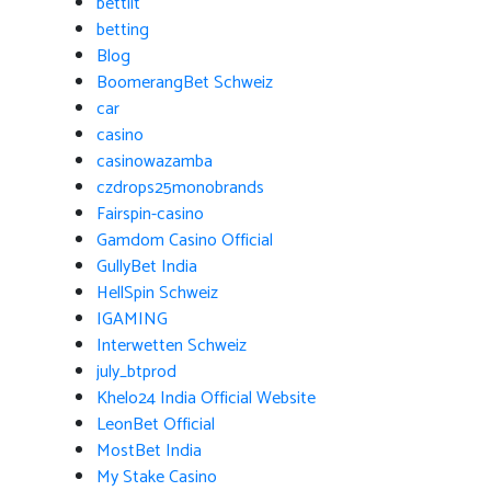
bettilt
betting
Blog
BoomerangBet Schweiz
car
casino
casinowazamba
czdrops25monobrands
Fairspin-casino
Gamdom Casino Official
GullyBet India
HellSpin Schweiz
IGAMING
Interwetten Schweiz
july_btprod
Khelo24 India Official Website
LeonBet Official
MostBet India
My Stake Casino