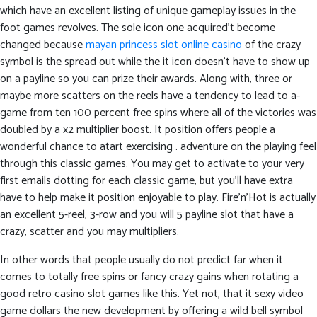
which have an excellent listing of unique gameplay issues in the
foot games revolves. The sole icon one acquired’t become
changed because
mayan princess slot online casino
of the crazy
symbol is the spread out while the it icon doesn’t have to show up
on a payline so you can prize their awards. Along with, three or
maybe more scatters on the reels have a tendency to lead to a-
game from ten 100 percent free spins where all of the victories was
doubled by a x2 multiplier boost. It position offers people a
wonderful chance to atart exercising . adventure on the playing feel
through this classic games. You may get to activate to your very
first emails dotting for each classic game, but you’ll have extra
have to help make it position enjoyable to play. Fire’n’Hot is actually
an excellent 5-reel, 3-row and you will 5 payline slot that have a
crazy, scatter and you may multipliers.
In other words that people usually do not predict far when it
comes to totally free spins or fancy crazy gains when rotating a
good retro casino slot games like this. Yet not, that it sexy video
game dollars the new development by offering a wild bell symbol