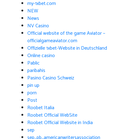
my-1xbet.com
NEW
News
NV Casino
Official website of the game Aviator –
officialgameaviator.com
Offizielle 1xbet-Website in Deutschland
Online casino
Pablic
paribahis
Pasino Casino Schweiz
pin up
porn
Post
Roobet Italia
Roobet Official WebSite
Roobet Official Website in India
sep
sep_pb_americanwritersassociation