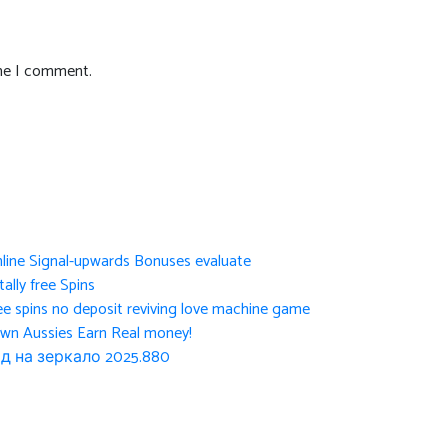
ime I comment.
nline Signal-upwards Bonuses evaluate
ally free Spins
ee spins no deposit reviving love machine game
own Aussies Earn Real money!
д на зеркало 2025.880