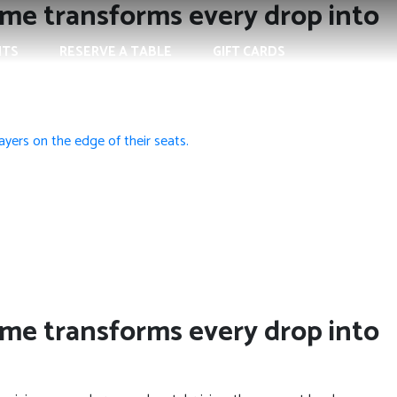
ame transforms every drop into
NTS
RESERVE A TABLE
GIFT CARDS
ayers on the edge of their seats.
ame transforms every drop into