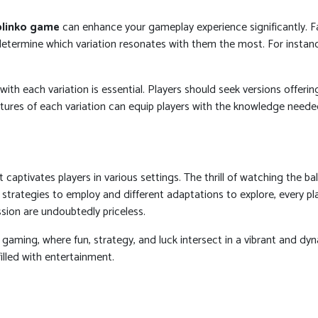
plinko game
can enhance your gameplay experience significantly. F
determine which variation resonates with them the most. For instan
th each variation is essential. Players should seek versions offerin
atures of each variation can equip players with the knowledge needed
captivates players in various settings. The thrill of watching the b
trategies to employ and different adaptations to explore, every pla
sion are undoubtedly priceless.
 gaming, where fun, strategy, and luck intersect in a vibrant and 
lled with entertainment.