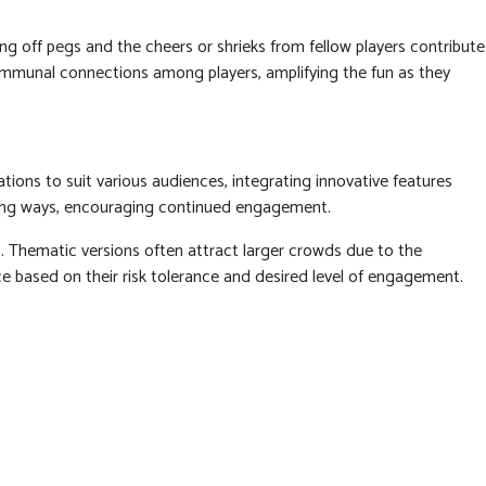
g off pegs and the cheers or shrieks from fellow players contribute
 communal connections among players, amplifying the fun as they
tions to suit various audiences, integrating innovative features
iting ways, encouraging continued engagement.
s. Thematic versions often attract larger crowds due to the
nce based on their risk tolerance and desired level of engagement.