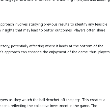
roach involves studying previous results to identify any feasible
de insights that may lead to better outcomes. Players often share
ctory, potentially affecting where it lands at the bottom of the
one’s approach can enhance the enjoyment of the game; thus, players
yers as they watch the ball ricochet off the pegs. This creates a
cent, reflecting the collective investment in the game. The