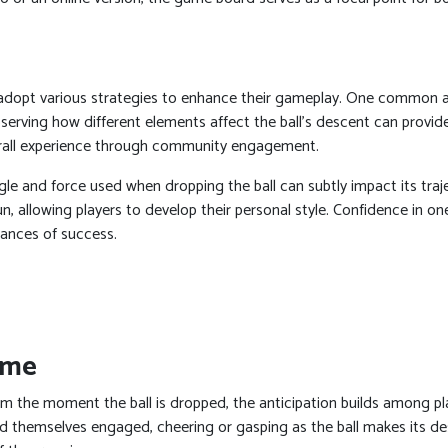
 adopt various strategies to enhance their gameplay. One common app
bserving how different elements affect the ball’s descent can provi
verall experience through community engagement.
le and force used when dropping the ball can subtly impact its traje
un, allowing players to develop their personal style. Confidence in 
hances of success.
ame
m the moment the ball is dropped, the anticipation builds among pla
d themselves engaged, cheering or gasping as the ball makes its des