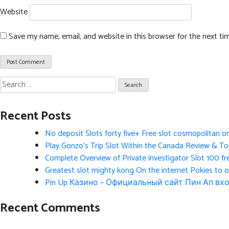
Website
Save my name, email, and website in this browser for the next t
Search
for:
Recent Posts
No deposit Slots forty five+ Free slot cosmopolitan o
Play Gonzo’s Trip Slot Within the Canada Review & Tot
Complete Overview of Private investigator Slot 100 fr
Greatest slot mighty kong On the internet Pokies to 
Pin Up Казино – Официальный сайт Пин Ап вхо
Recent Comments