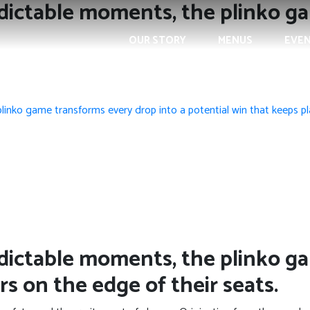
edictable moments, the plinko g
OUR STORY
MENUS
EVE
plinko game transforms every drop into a potential win that keeps pl
edictable moments, the plinko g
rs on the edge of their seats.