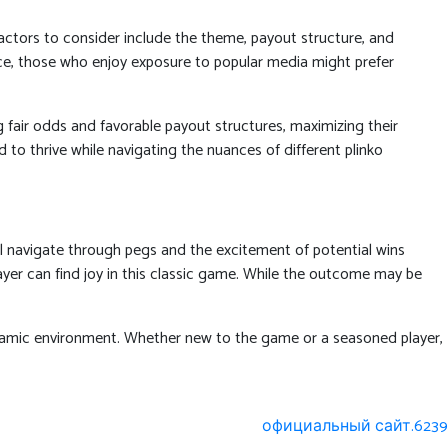
actors to consider include the theme, payout structure, and
ce, those who enjoy exposure to popular media might prefer
g fair odds and favorable payout structures, maximizing their
 to thrive while navigating the nuances of different plinko
all navigate through pegs and the excitement of potential wins
yer can find joy in this classic game. While the outcome may be
dynamic environment. Whether new to the game or a seasoned player,
официальный сайт.6239