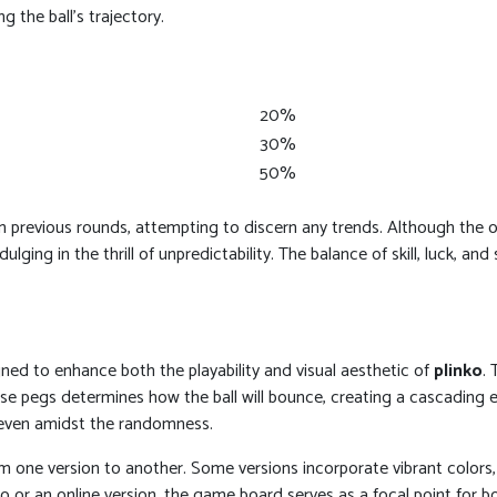
g the ball’s trajectory.
20%
30%
50%
 previous rounds, attempting to discern any trends. Although the ou
indulging in the thrill of unpredictability. The balance of skill, luck,
gned to enhance both the playability and visual aesthetic of
plinko
. 
se pegs determines how the ball will bounce, creating a cascading ef
, even amidst the randomness.
from one version to another. Some versions incorporate vibrant color
asino or an online version, the game board serves as a focal point f