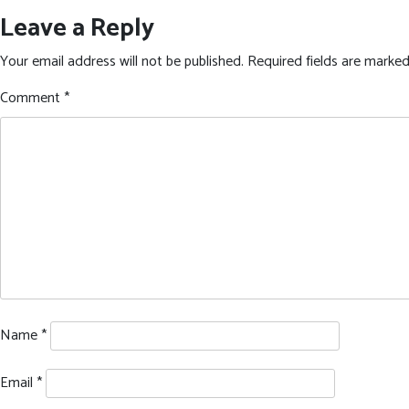
navigation
Leave a Reply
Your email address will not be published.
Required fields are marke
Comment
*
Name
*
Email
*