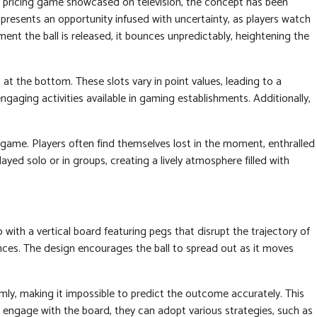
ar pricing game showcased on television, the concept has been
presents an opportunity infused with uncertainty, as players watch
ent the ball is released, it bounces unpredictably, heightening the
s at the bottom. These slots vary in point values, leading to a
gaging activities available in gaming establishments. Additionally,
e game. Players often find themselves lost in the moment, enthralled
yed solo or in groups, creating a lively atmosphere filled with
 with a vertical board featuring pegs that disrupt the trajectory of
ounces. The design encourages the ball to spread out as it moves
omly, making it impossible to predict the outcome accurately. This
s engage with the board, they can adopt various strategies, such as