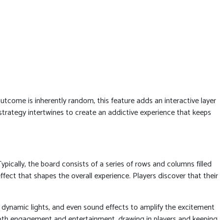
tcome is inherently random, this feature adds an interactive layer
 and strategy intertwines to create an addictive experience that keeps
Typically, the board consists of a series of rows and columns filled
fect that shapes the overall experience. Players discover that their
s, dynamic lights, and even sound effects to amplify the excitement
or both engagement and entertainment, drawing in players and keeping