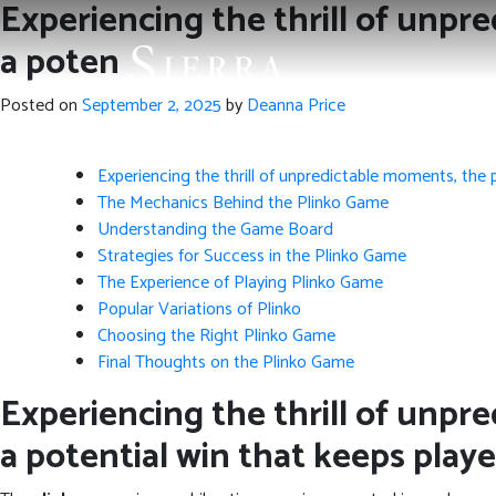
Experiencing the thrill of unpr
a poten
Posted on
September 2, 2025
by
Deanna Price
Experiencing the thrill of unpredictable moments, the 
The Mechanics Behind the Plinko Game
Understanding the Game Board
Strategies for Success in the Plinko Game
The Experience of Playing Plinko Game
Popular Variations of Plinko
Choosing the Right Plinko Game
Final Thoughts on the Plinko Game
Experiencing the thrill of unpr
a potential win that keeps playe