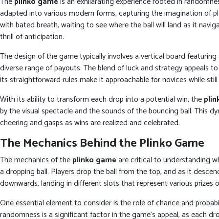
The
plinko game
is an exhilarating experience rooted in randomne
adapted into various modern forms, capturing the imagination of pla
with bated breath, waiting to see where the ball will land as it nav
thrill of anticipation.
The design of the game typically involves a vertical board featuring a
diverse range of payouts. The blend of luck and strategy appeals to
its straightforward rules make it approachable for novices while st
With its ability to transform each drop into a potential win, the
pli
by the visual spectacle and the sounds of the bouncing ball. This dy
cheering and gasps as wins are realized and celebrated.
The Mechanics Behind the Plinko Game
The mechanics of the
plinko game
are critical to understanding wh
a dropping ball. Players drop the ball from the top, and as it desce
downwards, landing in different slots that represent various prizes o
One essential element to consider is the role of chance and probabil
randomness is a significant factor in the game’s appeal, as each dr