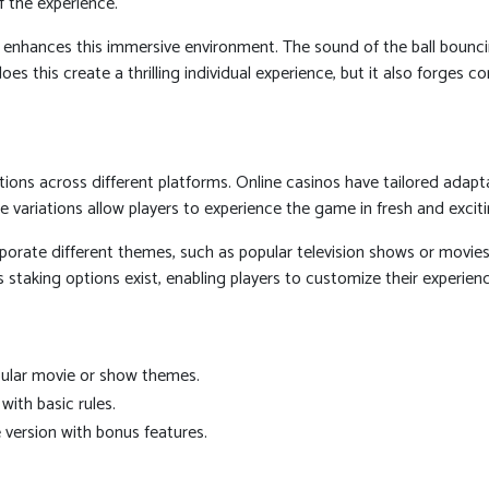
f the experience.
enhances this immersive environment. The sound of the ball bouncin
es this create a thrilling individual experience, but it also forges
ions across different platforms. Online casinos have tailored adapta
e variations allow players to experience the game in fresh and exc
rporate different themes, such as popular television shows or movie
us staking options exist, enabling players to customize their experie
ular movie or show themes.
with basic rules.
e version with bonus features.