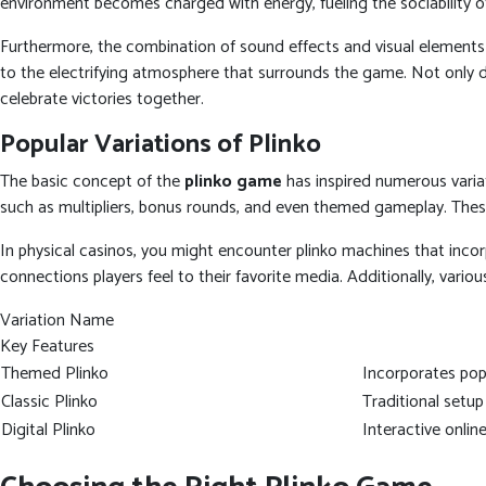
environment becomes charged with energy, fueling the sociability o
Furthermore, the combination of sound effects and visual elements 
to the electrifying atmosphere that surrounds the game. Not only do
celebrate victories together.
Popular Variations of Plinko
The basic concept of the
plinko game
has inspired numerous variat
such as multipliers, bonus rounds, and even themed gameplay. Thes
In physical casinos, you might encounter plinko machines that inco
connections players feel to their favorite media. Additionally, vario
Variation Name
Key Features
Themed Plinko
Incorporates pop
Classic Plinko
Traditional setup 
Digital Plinko
Interactive onlin