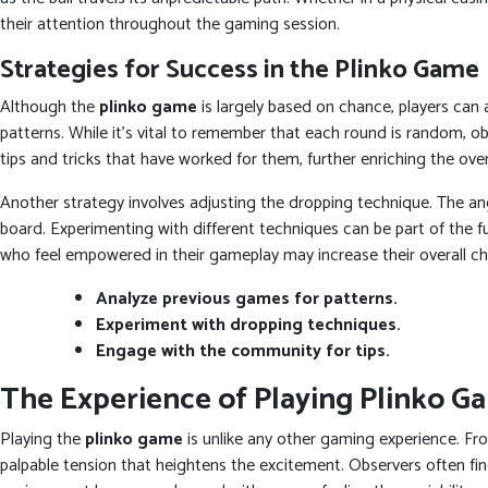
their attention throughout the gaming session.
Strategies for Success in the Plinko Game
Although the
plinko game
is largely based on chance, players can
patterns. While it’s vital to remember that each round is random, o
tips and tricks that have worked for them, further enriching the o
Another strategy involves adjusting the dropping technique. The ang
board. Experimenting with different techniques can be part of the f
who feel empowered in their gameplay may increase their overall c
Analyze previous games for patterns.
Experiment with dropping techniques.
Engage with the community for tips.
The Experience of Playing Plinko G
Playing the
plinko game
is unlike any other gaming experience. Fro
palpable tension that heightens the excitement. Observers often fin