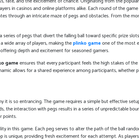
ss, fate, and the excitement of chance. Originating from the popul
yers in casinos and online platforms alike. Each round of the game 
igates through an intricate maze of pegs and obstacles. From the mom
 series of pegs that divert the falling ball toward specific prize slot
 a wide array of players, making the
plinko game
one of the most en
ill offering depth and excitement for seasoned gamers.
nko game
ensures that every participant feels the high stakes of th
namic allows for a shared experience among participants, whether pla
y it is so entrancing. The game requires a simple but effective setup
nds, the interaction with pegs results in a series of unpredictable b
r points.
ity in this game. Each peg serves to alter the path of the ball rand
op is unique, providing fresh excitement for each attempt. As player