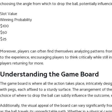
choosing the angle from which to drop the ball, potentially influencin
Slot Value
Winning Probability
$100
$50
$25
Moreover, players can often find themselves analyzing patterns from
to the experience, encouraging players to think critically while still 
players returning for more.
Understanding the Game Board
The game board is where all the action takes place, intricately desi
with pegs, each affixed to a sturdy surface. The arrangement of the
choice of where to drop the ball can subtly influence the outcome
Additionally, the visual appeal of the board can vary significantly 
as the ball travels its unpredictable path. Whether in a physical c