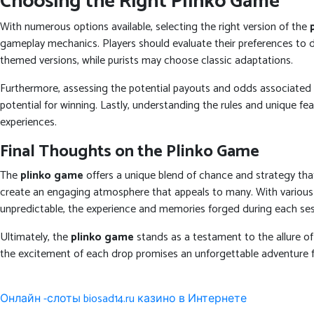
Choosing the Right Plinko Game
With numerous options available, selecting the right version of the
gameplay mechanics. Players should evaluate their preferences to 
themed versions, while purists may choose classic adaptations.
Furthermore, assessing the potential payouts and odds associated wi
potential for winning. Lastly, understanding the rules and unique fe
experiences.
Final Thoughts on the Plinko Game
The
plinko game
offers a unique blend of chance and strategy that 
create an engaging atmosphere that appeals to many. With various s
unpredictable, the experience and memories forged during each ses
Ultimately, the
plinko game
stands as a testament to the allure of
the excitement of each drop promises an unforgettable adventure fi
Post
Онлайн -слоты biosad14.ru казино в Интернете