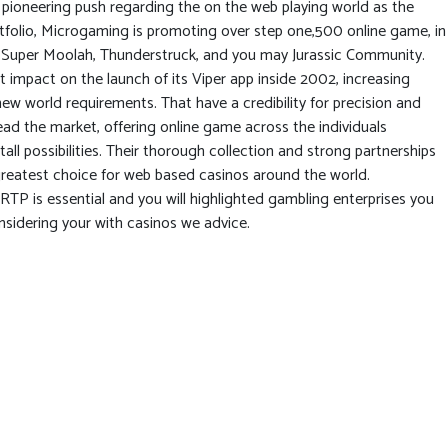
pioneering push regarding the on the web playing world as the
rtfolio, Microgaming is promoting over step one,500 online game, in
s Super Moolah, Thunderstruck, and you may Jurassic Community.
t impact on the launch of its Viper app inside 2002, increasing
ew world requirements. That have a credibility for precision and
ead the market, offering online game across the individuals
tall possibilities. Their thorough collection and strong partnerships
eatest choice for web based casinos around the world.
RTP is essential and you will highlighted gambling enterprises you
nsidering your with casinos we advice.