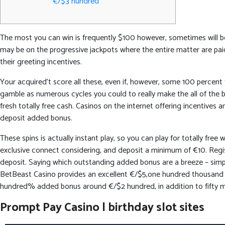
€/$3 hundred
The most you can win is frequently $100 however, sometimes will b
may be on the progressive jackpots where the entire matter are pa
their greeting incentives.
Your acquired’t score all these, even if, however, some 100 percent fr
gamble as numerous cycles you could to really make the all of the 
fresh totally free cash. Casinos on the internet offering incentives a
deposit added bonus.
These spins is actually instant play, so you can play for totally fre
exclusive connect considering, and deposit a minimum of €10. Regi
deposit. Saying which outstanding added bonus are a breeze – simp
BetBeast Casino provides an excellent €/$5,one hundred thousand gr
hundred% added bonus around €/$2 hundred, in addition to fifty mor
Prompt Pay Casino | birthday slot sites