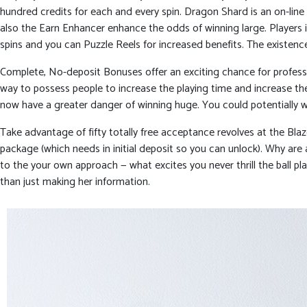
hundred credits for each and every spin. Dragon Shard is an on-line
also the Earn Enhancer enhance the odds of winning large. Players 
spins and you can Puzzle Reels for increased benefits. The existenc
Complete, No-deposit Bonuses offer an exciting chance for professi
way to possess people to increase the playing time and increase their
now have a greater danger of winning huge. You could potentially 
Take advantage of fifty totally free acceptance revolves at the Bl
package (which needs in initial deposit so you can unlock). Why are 
to the your own approach — what excites you never thrill the ball 
than just making her information.