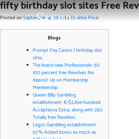
fifty birthday slot sites Free 
Posted on
September 14, 2025
by
Deanna Price
Blogs
Prompt Pay Casino | birthday slot
sites
The brand new Professionals: 50
100 percent free Revolves No
deposit Up on Membership
Membership
Queen Billy Gambling
establishment: €/$2,five-hundred
Acceptance Extra, along with 250
Totally free Revolves
Legzo Gambling establishment:
50% Added bonus as much as