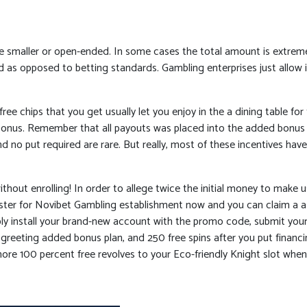
e smaller or open-ended. In some cases the total amount is extreme
id as opposed to betting standards.
Gambling enterprises just allow 
ee chips that you get usually let you enjoy in the a dining table for 
bonus. Remember that all payouts was placed into the added bonus b
nd no put required are rare. But really, most of these incentives have 
e without enrolling! In order to allege twice the initial money to mak
ster for Novibet Gambling establishment now and you can claim a a
ly install your brand-new account with the promo code, submit your
eeting added bonus plan, and 250 free spins after you put financing
e 100 percent free revolves to your Eco-friendly Knight slot when 