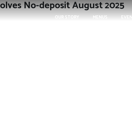
Revolves No-deposit August 2025
OUR STORY
MENUS
EVE