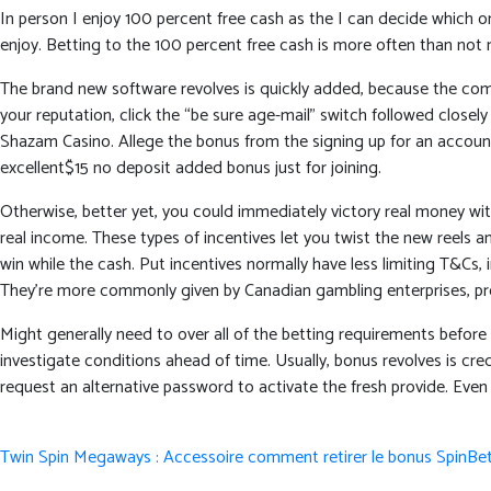
In person I enjoy 100 percent free cash as the I can decide which 
enjoy. Betting to the 100 percent free cash is more often than not 
The brand new software revolves is quickly added, because the com
your reputation, click the “be sure age-mail” switch followed closely
Shazam Casino. Allege the bonus from the signing up for an account a
excellent$15 no deposit added bonus just for joining.
Otherwise, better yet, you could immediately victory real money wit
real income. These types of incentives let you twist the new reels an
win while the cash. Put incentives normally have less limiting T&Cs, 
They’re more commonly given by Canadian gambling enterprises, pr
Might generally need to over all of the betting requirements before y
investigate conditions ahead of time. Usually, bonus revolves is cre
request an alternative password to activate the fresh provide. Eve
Post
Twin Spin Megaways : Accessoire comment retirer le bonus SpinBet
navigation