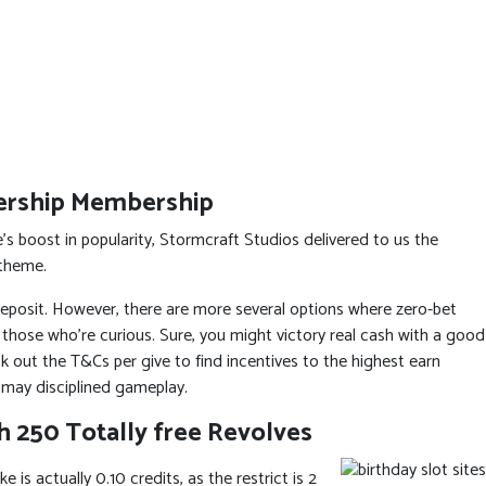
bership Membership
 boost in popularity, Stormcraft Studios delivered to us the
 theme.
deposit. However, there are more several options where zero-bet
 those who’re curious. Sure, you might victory real cash with a good
ck out the T&Cs per give to find incentives to the highest earn
 may disciplined gameplay.
h 250 Totally free Revolves
is actually 0.10 credits, as the restrict is 2