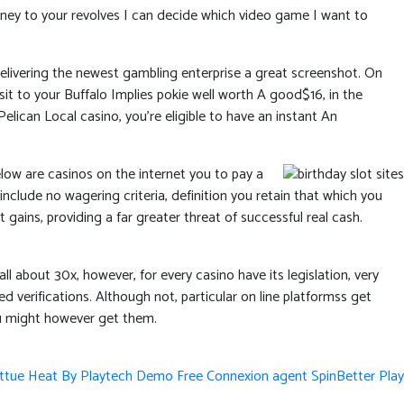
money to your revolves I can decide which video game I want to
elivering the newest gambling enterprise a great screenshot. On
osit to your Buffalo Implies pokie well worth A good$16, in the
lican Local casino, you’re eligible to have an instant An
low are casinos on the internet you to pay a
include no wagering criteria, definition you retain that which you
 gains, providing a far greater threat of successful real cash.
ll about 30x, however, for every casino have its legislation, very
d verifications. Although not, particular on line platformss get
you might however get them.
ttue Heat By Playtech Demo Free Connexion agent SpinBetter Play