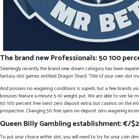
The brand new Professionals: 50 100 per
Seemingly recently the brand new dream category has been experienc
fantasy slot games entitled Dragon Shard. Title of your own slot m
And possess no wagering conditions is superb, but a few brands usu
bonuses feature a minute 5-10 weight put. We are able to see far mo
50 100 percent free twist zero deposit extra, but casinos on the int
prospective. Changing 50 free spins no-deposit zero wagering incen
Queen Billy Gambling establishment: €/$2
To put your choice within slot, you will need to try for your coin di