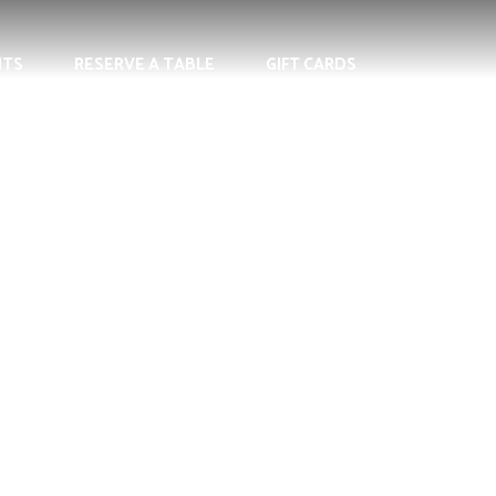
NTS
RESERVE A TABLE
GIFT CARDS