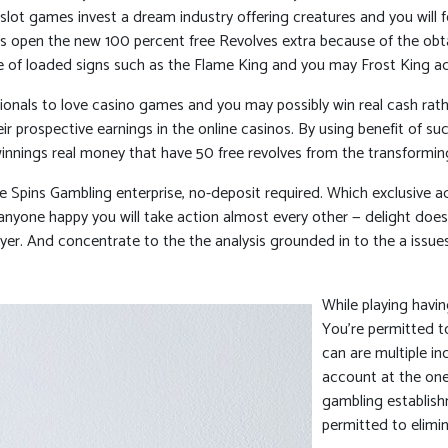
 slot games invest a dream industry offering creatures and you will
is open the new 100 percent free Revolves extra because of the obta
e of loaded signs such as the Flame King and you may Frost King add
onals to love casino games and you may possibly win real cash rath
 prospective earnings in the online casinos. By using benefit of such
winnings real money that have 50 free revolves from the transformi
aze Spins Gambling enterprise, no-deposit required. Which exclusive
anyone happy you will take action almost every other — delight doesn
player. And concentrate to the the analysis grounded in to the a is
While playing havi
You’re permitted 
can are multiple in
account at the one
gambling establish
permitted to elimi