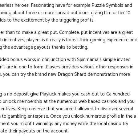
 fearless heroes. Fascinating have for example Puzzle Symbols and
ining about three or more spread out icons giving him or her 10
s to the excitement by the triggering profits.
er than to make a great put. Complete, put incentives are a great
 incentives, players is it really is boost their gaming experience and
ng the advantage payouts thanks to betting.
 added bonus works in conjunction with Spinmama’s simple invited
’t are in one to form. Players provides various other responses in
sues, you can try the brand new Dragon Shard demonstration more
ng a no deposit give Playluck makes you cash-out to €a hundred.
to unlock membership at the numerous web based casinos and you
centives. Keep observe that you aren’t allowed to discover several
 to gambling enterprise. Once you unlock numerous profile in the a
ment you might’t winnings any money while the local casino try
nate their payouts on the account.