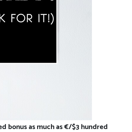
ed bonus as much as €/$3 hundred