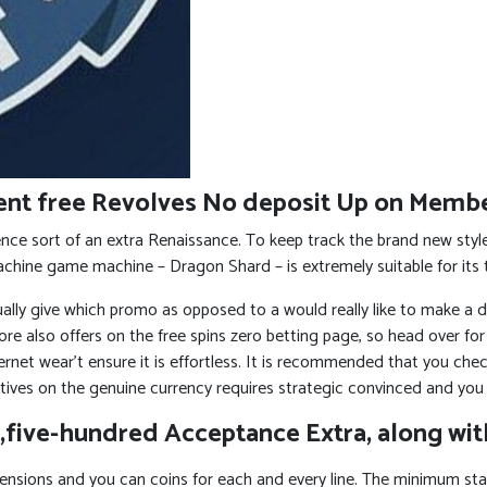
cent free Revolves No deposit Up on Mem
e sort of an extra Renaissance. To keep track the brand new style’s
achine game machine – Dragon Shard – is extremely suitable for its
ally give which promo as opposed to a would really like to make a 
re also offers on the free spins zero betting page, so head over for
ernet wear’t ensure it is effortless. It is recommended that you che
tives on the genuine currency requires strategic convinced and you
,five-hundred Acceptance Extra, along wit
mensions and you can coins for each and every line. The minimum stake 