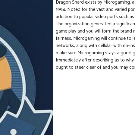
Dragon Shard exists by Microgaming, a 
1994. Noted for the vast and varied po
addition to popular video ports such a
The organization generated a significan
game play and you will form the brand n
fairness, Microgaming will continue to l
networks, along with cellular with no-ins
make sure Microgaming stays a good gr
Immediately after describing as to why 
ought to steer clear of and you may co