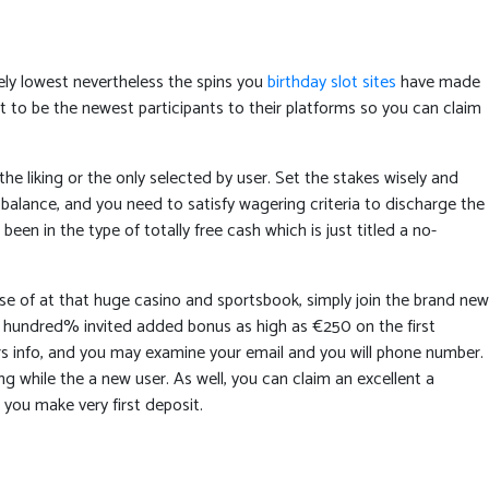
ly lowest nevertheless the spins you
birthday slot sites
have made
it to be the newest participants to their platforms so you can claim
the liking or the only selected by user. Set the stakes wisely and
alance, and you need to satisfy wagering criteria to discharge the
been in the type of totally free cash which is just titled a no-
e use of at that huge casino and sportsbook, simply join the brand new
 hundred% invited added bonus as high as €250 on the first
s info, and you may examine your email and you will phone number.
 while the a new user. As well, you can claim an excellent a
you make very first deposit.