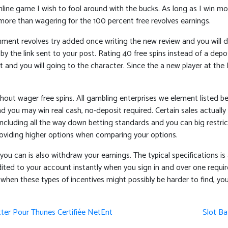
online game I wish to fool around with the bucks. As long as I win 
more than wagering for the 100 percent free revolves earnings.
ment revolves try added once writing the new review and you will d
 by the link sent to your post. Rating 40 free spins instead of a dep
nd you will going to the character. Since the a new player at the Pe
hout wager free spins. All gambling enterprises we element listed be
d you may win real cash, no-deposit required. Certain sales actually 
including all the way down betting standards and you can big restrict
oviding higher options when comparing your options.
ou can is also withdraw your earnings. The typical specifications is a
dited to your account instantly when you sign in and over one require
n when these types of incentives might possibly be harder to find, 
ter Pour Thunes Certifiée NetEnt
Slot Ba