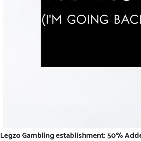
Legzo Gambling establishment: 50% Add