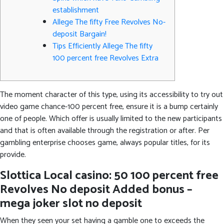
establishment
Allege The fifty Free Revolves No-
deposit Bargain!
Tips Efficiently Allege The fifty
100 percent free Revolves Extra
The moment character of this type, using its accessibility to try out
video game chance-100 percent free, ensure it is a bump certainly
one of people. Which offer is usually limited to the new participants
and that is often available through the registration or after.
Per
gambling enterprise chooses game, always popular titles, for its
provide.
Slottica Local casino: 50 100 percent free
Revolves No deposit Added bonus –
mega joker slot no deposit
When they seen your set having a gamble one to exceeds the