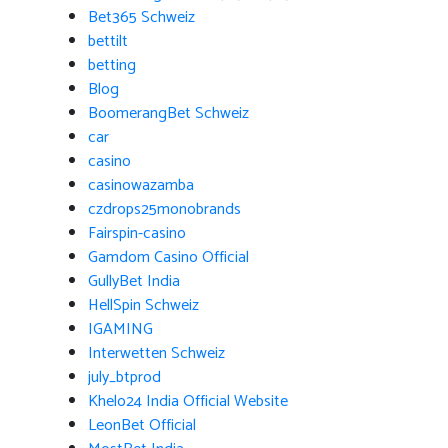
Bet365 Schweiz
bettilt
betting
Blog
BoomerangBet Schweiz
car
casino
casinowazamba
czdrops25monobrands
Fairspin-casino
Gamdom Casino Official
GullyBet India
HellSpin Schweiz
IGAMING
Interwetten Schweiz
july_btprod
Khelo24 India Official Website
LeonBet Official