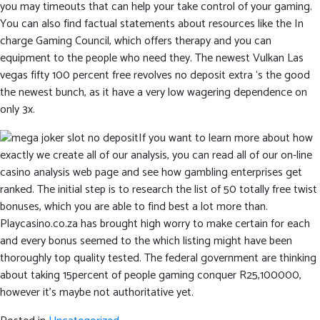
you may timeouts that can help your take control of your gaming.
You can also find factual statements about resources like the In
charge Gaming Council, which offers therapy and you can
equipment to the people who need they. The newest Vulkan Las
vegas fifty 100 percent free revolves no deposit extra ‘s the good
the newest bunch, as it have a very low wagering dependence on
only 3x.
If you want to learn more about how
exactly we create all of our analysis, you can read all of our on-line
casino analysis web page and see how gambling enterprises get
ranked. The initial step is to research the list of 50 totally free twist
bonuses, which you are able to find best a lot more than.
Playcasino.co.za has brought high worry to make certain for each
and every bonus seemed to the which listing might have been
thoroughly top quality tested. The federal government are thinking
about taking 15percent of people gaming conquer R25,100000,
however it’s maybe not authoritative yet.