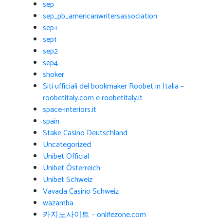
sep
sep_pb_americanwritersassociation
sep+
sep1
sep2
sep4
shoker
Siti ufficiali del bookmaker Roobet in Italia –
roobetitaly.com e roobetitaly.it
space-interiors.it
spain
Stake Casino Deutschland
Uncategorized
Unibet Official
Unibet Österreich
Unibet Schweiz
Vavada Casino Schweiz
wazamba
카지노사이트 – onlifezone.com