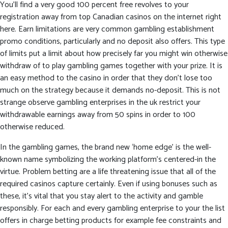
You’ll find a very good 100 percent free revolves to your
registration away from top Canadian casinos on the internet right
here. Earn limitations are very common gambling establishment
promo conditions, particularly and no deposit also offers. This type
of limits put a limit about how precisely far you might win otherwise
withdraw of to play gambling games together with your prize. It is
an easy method to the casino in order that they don’t lose too
much on the strategy because it demands no-deposit. This is not
strange observe gambling enterprises in the uk restrict your
withdrawable earnings away from 50 spins in order to 100
otherwise reduced.
In the gambling games, the brand new ‘home edge’ is the well-
known name symbolizing the working platform’s centered-in the
virtue. Problem betting are a life threatening issue that all of the
required casinos capture certainly. Even if using bonuses such as
these, it’s vital that you stay alert to the activity and gamble
responsibly. For each and every gambling enterprise to your the list
offers in charge betting products for example fee constraints and