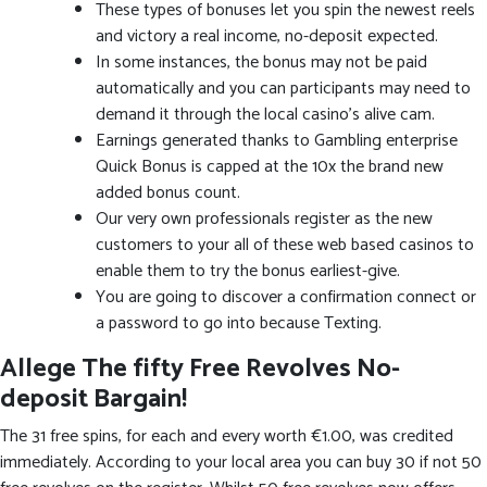
These types of bonuses let you spin the newest reels
and victory a real income, no-deposit expected.
In some instances, the bonus may not be paid
automatically and you can participants may need to
demand it through the local casino’s alive cam.
Earnings generated thanks to Gambling enterprise
Quick Bonus is capped at the 10x the brand new
added bonus count.
Our very own professionals register as the new
customers to your all of these web based casinos to
enable them to try the bonus earliest-give.
You are going to discover a confirmation connect or
a password to go into because Texting.
Allege The fifty Free Revolves No-
deposit Bargain!
The 31 free spins, for each and every worth €1.00, was credited
immediately. According to your local area you can buy 30 if not 50