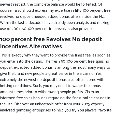
newest restrict, the complete balance would be forfeited. Of
course I also should express my expertise in fifty 100 percent free
revolves no deposit needed added bonus offers inside the NZ.
Within the last a decade I have already been analysis and making
use of 200+ 50 100 percent free revolves also provides.
100 percent free Revolves No deposit
Incentives Alternatives
This is exactly why they want to provide the finest feel as soon as
you enter into the casino. The fresh 50 100 percent free spins no
deposit expected added bonus is among the most many ways to
give the brand new people a great sense in the a casino. Yes,
extremely the newest no deposit bonus also offers come with
betting conditions. Such, you may need to wager the bonus
amount times prior to withdrawing people profits. Claim an
informed free spins bonuses regarding the finest online casinos in
the usa. Discover an unbeatable offer from your 2025 expertly
analyzed gambling enterprises to help you try You players’ favorite