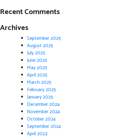
Recent Comments
Archives
September 2025
August 2025
July 2025
June 2025
May 2025
April 2025
March 2025
February 2025
January 2025
December 2024
November 2024
October 2024
September 2024
April 2023