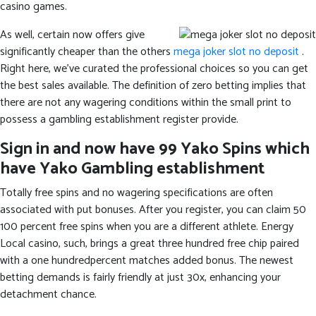
casino games.
As well, certain now offers give
significantly cheaper than the others
mega joker slot no deposit
.
Right here, we’ve curated the professional choices so you can get
the best sales available. The definition of zero betting implies that
there are not any wagering conditions within the small print to
possess a gambling establishment register provide.
Sign in and now have 99 Yako Spins which
have Yako Gambling establishment
Totally free spins and no wagering specifications are often
associated with put bonuses. After you register, you can claim 50
100 percent free spins when you are a different athlete. Energy
Local casino, such, brings a great three hundred free chip paired
with a one hundredpercent matches added bonus. The newest
betting demands is fairly friendly at just 30x, enhancing your
detachment chance.