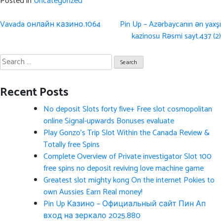
Posted in
Uncategorized
Post
Vavada онлайн казино.1064
Pin Up – Azərbaycanın ən yaxşı
navigation
kazinosu Rəsmi sayt.437 (2)
Search
for:
Recent Posts
No deposit Slots forty five+ Free slot cosmopolitan
online Signal-upwards Bonuses evaluate
Play Gonzo’s Trip Slot Within the Canada Review &
Totally free Spins
Complete Overview of Private investigator Slot 100
free spins no deposit reviving love machine game
Greatest slot mighty kong On the internet Pokies to
own Aussies Earn Real money!
Pin Up Казино – Официальный сайт Пин Ап
вход на зеркало 2025.880