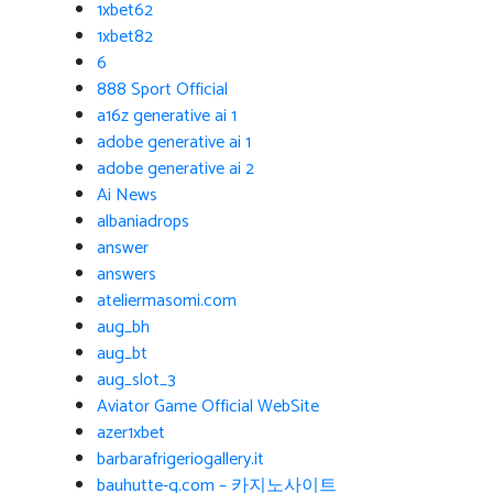
1xbet62
1xbet82
6
888 Sport Official
a16z generative ai 1
adobe generative ai 1
adobe generative ai 2
Ai News
albaniadrops
answer
answers
ateliermasomi.com
aug_bh
aug_bt
aug_slot_3
Aviator Game Official WebSite
azer1xbet
barbarafrigeriogallery.it
bauhutte-g.com – 카지노사이트