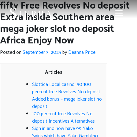
fifty Free Revolves No deposit
Extra inside Southern area
mega joker slot no deposit
Africa Enjoy Now
Posted on
September 3, 2025
by
Deanna Price
Articles
Slottica Local casino: 50 100
percent free Revolves No deposit
Added bonus – mega joker slot no
deposit
100 percent free Revolves No
deposit Incentives Alternatives
Sign in and now have 99 Yako
Spins which have Yako Gambling