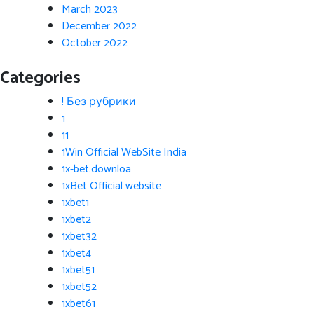
March 2023
December 2022
October 2022
Categories
! Без рубрики
1
11
1Win Official WebSite India
1x-bet.downloa
1xBet Official website
1xbet1
1xbet2
1xbet32
1xbet4
1xbet51
1xbet52
1xbet61