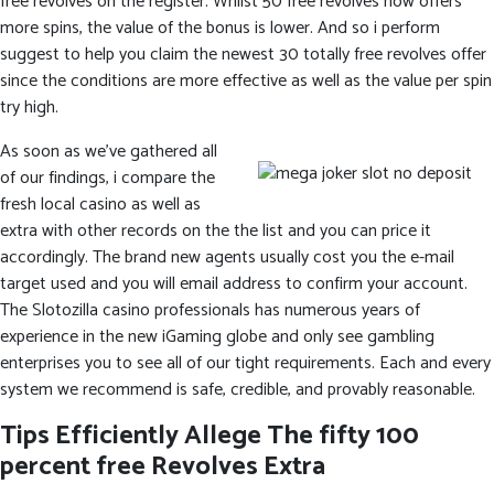
free revolves on the register. Whilst 50 free revolves now offers
more spins, the value of the bonus is lower. And so i perform
suggest to help you claim the newest 30 totally free revolves offer
since the conditions are more effective as well as the value per spin
try high.
As soon as we’ve gathered all
of our findings, i compare the
fresh local casino as well as
extra with other records on the the list and you can price it
accordingly. The brand new agents usually cost you the e-mail
target used and you will email address to confirm your account.
The Slotozilla casino professionals has numerous years of
experience in the new iGaming globe and only see gambling
enterprises you to see all of our tight requirements. Each and every
system we recommend is safe, credible, and provably reasonable.
Tips Efficiently Allege The fifty 100
percent free Revolves Extra