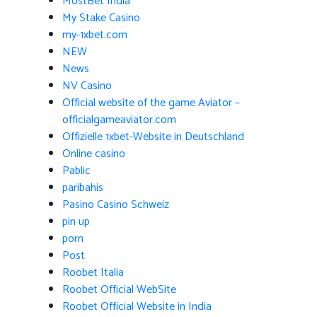
MostBet India
My Stake Casino
my-1xbet.com
NEW
News
NV Casino
Official website of the game Aviator –
officialgameaviator.com
Offizielle 1xbet-Website in Deutschland
Online casino
Pablic
paribahis
Pasino Casino Schweiz
pin up
porn
Post
Roobet Italia
Roobet Official WebSite
Roobet Official Website in India